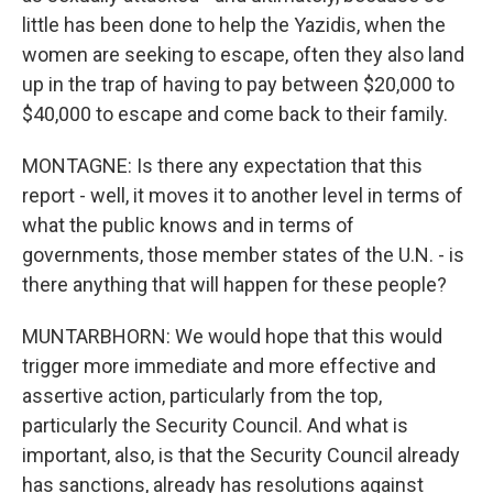
little has been done to help the Yazidis, when the
women are seeking to escape, often they also land
up in the trap of having to pay between $20,000 to
$40,000 to escape and come back to their family.
MONTAGNE: Is there any expectation that this
report - well, it moves it to another level in terms of
what the public knows and in terms of
governments, those member states of the U.N. - is
there anything that will happen for these people?
MUNTARBHORN: We would hope that this would
trigger more immediate and more effective and
assertive action, particularly from the top,
particularly the Security Council. And what is
important, also, is that the Security Council already
has sanctions, already has resolutions against