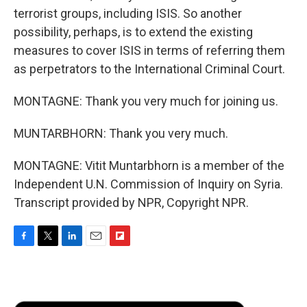
terrorist groups, including ISIS. So another
possibility, perhaps, is to extend the existing
measures to cover ISIS in terms of referring them
as perpetrators to the International Criminal Court.
MONTAGNE: Thank you very much for joining us.
MUNTARBHORN: Thank you very much.
MONTAGNE: Vitit Muntarbhorn is a member of the
Independent U.N. Commission of Inquiry on Syria.
Transcript provided by NPR, Copyright NPR.
F
T
L
E
F
a
w
i
m
l
c
i
n
a
i
e
t
k
i
p
b
t
e
l
b