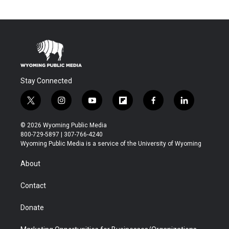
Stay Connected
t
i
y
f
f
l
w
n
o
l
a
i
i
s
u
i
c
n
© 2026 Wyoming Public Media
t
t
t
p
e
k
800-729-5897 | 307-766-4240
t
a
u
b
b
e
Wyoming Public Media is a service of the University of Wyoming
e
g
b
o
o
d
r
r
e
a
o
i
About
a
r
k
n
m
d
Contact
Donate