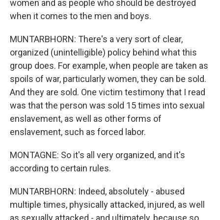
women and as people who should be destroyed
when it comes to the men and boys.
MUNTARBHORN: There's a very sort of clear,
organized (unintelligible) policy behind what this
group does. For example, when people are taken as
spoils of war, particularly women, they can be sold.
And they are sold. One victim testimony that I read
was that the person was sold 15 times into sexual
enslavement, as well as other forms of
enslavement, such as forced labor.
MONTAGNE: So it's all very organized, and it's
according to certain rules.
MUNTARBHORN: Indeed, absolutely - abused
multiple times, physically attacked, injured, as well
as sexually attacked - and ultimately, because so