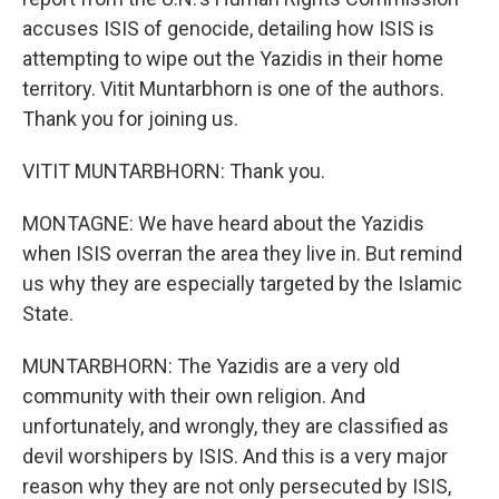
accuses ISIS of genocide, detailing how ISIS is
attempting to wipe out the Yazidis in their home
territory. Vitit Muntarbhorn is one of the authors.
Thank you for joining us.
VITIT MUNTARBHORN: Thank you.
MONTAGNE: We have heard about the Yazidis
when ISIS overran the area they live in. But remind
us why they are especially targeted by the Islamic
State.
MUNTARBHORN: The Yazidis are a very old
community with their own religion. And
unfortunately, and wrongly, they are classified as
devil worshipers by ISIS. And this is a very major
reason why they are not only persecuted by ISIS,