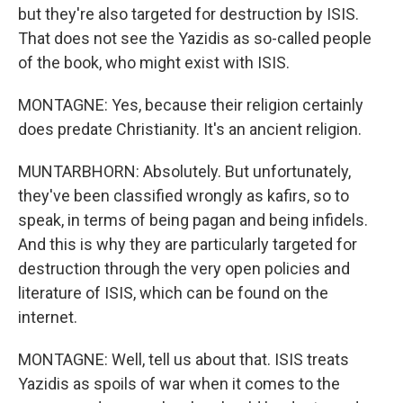
but they're also targeted for destruction by ISIS.
That does not see the Yazidis as so-called people
of the book, who might exist with ISIS.
MONTAGNE: Yes, because their religion certainly
does predate Christianity. It's an ancient religion.
MUNTARBHORN: Absolutely. But unfortunately,
they've been classified wrongly as kafirs, so to
speak, in terms of being pagan and being infidels.
And this is why they are particularly targeted for
destruction through the very open policies and
literature of ISIS, which can be found on the
internet.
MONTAGNE: Well, tell us about that. ISIS treats
Yazidis as spoils of war when it comes to the