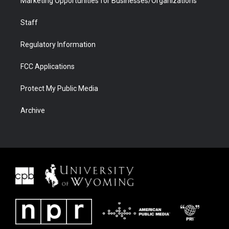
Marketing Opportunities for Businesses/Organizations
Staff
Regulatory Information
FCC Applications
Protect My Public Media
Archive