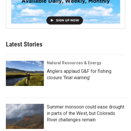
Latest Stories
Natural Resources & Energy
Anglers applaud G&F for fishing
closure ‘final warning’
Summer monsoon could ease drought
in parts of the West, but Colorado
River challenges remain