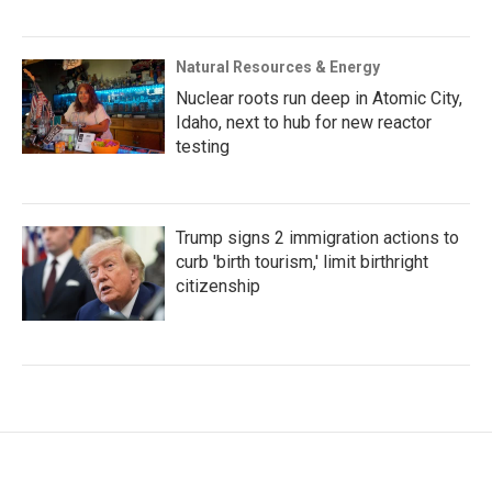
Natural Resources & Energy
Nuclear roots run deep in Atomic City,
Idaho, next to hub for new reactor
testing
Trump signs 2 immigration actions to
curb 'birth tourism,' limit birthright
citizenship