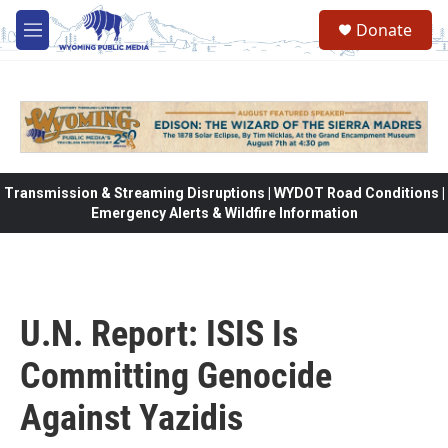
Skip to main content
Donate
M
e
n
u
Transmission & Streaming Disruptions | WYDOT Road Conditions |
Emergency Alerts & Wildfire Information
U.N. Report: ISIS Is
Committing Genocide
Against Yazidis