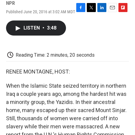
NPR
Published June 20, 2016 at 3:02 AM MDT
F
T
L
E
F
a
w
i
m
l
c
i
n
a
i
LISTEN
•
3:48
e
t
k
i
p
b
t
e
l
b
o
e
d
o
o
r
I
a
k
n
r
Reading Time: 2 minutes, 20 seconds
d
RENEE MONTAGNE, HOST:
When the Islamic State seized territory in northern
Iraq a couple years ago, among the hardest hit was
a minority group, the Yazidis. In their ancestral
home, many escaped up their sacred Mount Sinjar.
Still, thousands of women were carried off into
slavery while their men were massacred. A new
report from the U.N.'s Human Rights Commission