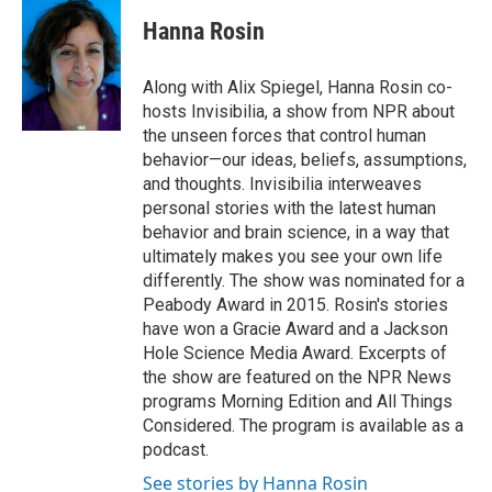
c
i
n
a
i
e
t
k
i
p
Hanna Rosin
b
t
e
l
b
o
e
d
o
o
r
I
a
Along with Alix Spiegel, Hanna Rosin co-
k
n
r
hosts Invisibilia, a show from NPR about
d
the unseen forces that control human
behavior—our ideas, beliefs, assumptions,
and thoughts. Invisibilia interweaves
personal stories with the latest human
behavior and brain science, in a way that
ultimately makes you see your own life
differently. The show was nominated for a
Peabody Award in 2015. Rosin's stories
have won a Gracie Award and a Jackson
Hole Science Media Award. Excerpts of
the show are featured on the NPR News
programs Morning Edition and All Things
Considered. The program is available as a
podcast.
See stories by Hanna Rosin