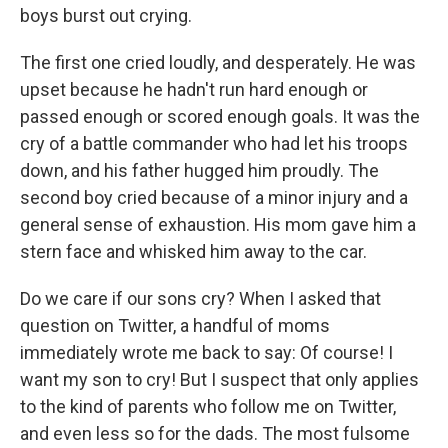
boys burst out crying.
The first one cried loudly, and desperately. He was
upset because he hadn't run hard enough or
passed enough or scored enough goals. It was the
cry of a battle commander who had let his troops
down, and his father hugged him proudly. The
second boy cried because of a minor injury and a
general sense of exhaustion. His mom gave him a
stern face and whisked him away to the car.
Do we care if our sons cry? When I asked that
question on Twitter, a handful of moms
immediately wrote me back to say: Of course! I
want my son to cry! But I suspect that only applies
to the kind of parents who follow me on Twitter,
and even less so for the dads. The most fulsome