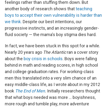
feelings rather than stuffing them down. But
another body of research shows that
teaching
boys to accept their own vulnerability is harder than
we think.
Despite our best intentions, our
progressive instincts, and an increasingly gender-
fluid society — the mama's boy stigma dies hard.
In fact, we have been stuck in this spot for a while.
Nearly 20 years ago
The Atlantic
ran a cover story
about the
boy crisis in schools
. Boys were falling
behind in math and reading scores, in high school
and college graduation rates. For working-class
men this translated into a very slim chance of an
easy middle-class life, as I wrote about in my 2012
book
The End of Men
.
Initially researchers thought
that what boys needed was more ... boyishness,
more rough and tumble play, more adventure