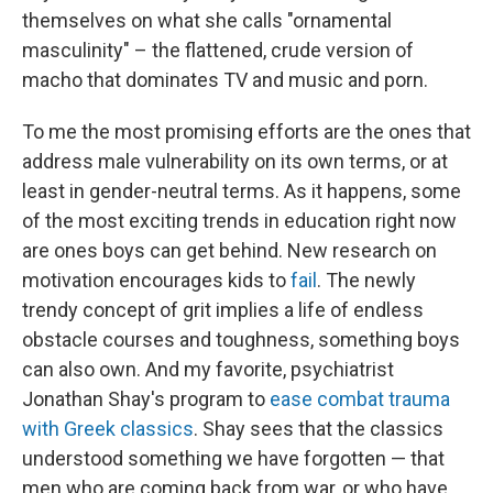
themselves on what she calls "ornamental
masculinity" – the flattened, crude version of
macho that dominates TV and music and porn.
To me the most promising efforts are the ones that
address male vulnerability on its own terms, or at
least in gender-neutral terms. As it happens, some
of the most exciting trends in education right now
are ones boys can get behind. New research on
motivation encourages kids to
fail
. The newly
trendy concept of grit implies a life of endless
obstacle courses and toughness, something boys
can also own. And my favorite, psychiatrist
Jonathan Shay's program to
ease combat trauma
with Greek classics
. Shay sees that the classics
understood something we have forgotten — that
men who are coming back from war, or who have