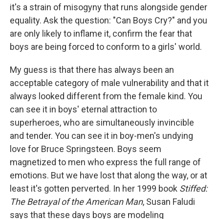
it's a strain of misogyny that runs alongside gender
equality. Ask the question: "Can Boys Cry?" and you
are only likely to inflame it, confirm the fear that
boys are being forced to conform to a girls' world.
My guess is that there has always been an
acceptable category of male vulnerability and that it
always looked different from the female kind. You
can see it in boys' eternal attraction to
superheroes, who are simultaneously invincible
and tender. You can see it in boy-men's undying
love for Bruce Springsteen. Boys seem
magnetized to men who express the full range of
emotions. But we have lost that along the way, or at
least it's gotten perverted. In her 1999 book
Stiffed:
The Betrayal of the American Man
, Susan Faludi
says that these days boys are modeling