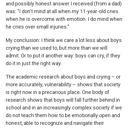
and possibly honest answer I received (from a dad)
was: "I don't mind at all when my 11-year-old cries
when he is overcome with emotion. I do mind when
he cries over small injuries."
My conclusion: I think we care a lot less about boys
crying than we used to, but more than we will
admit. Or to put it another way: boys can cry, if they
do it in just the right way.
The academic research about boys and crying – or
more accurately, vulnerability – shows that society
is right now in a precarious place. One body of
research shows that boys will fall further behind in
school and in an increasingly complex society if we
do not teach them how to be emotionally open and
honest, able to recognize and navigate their