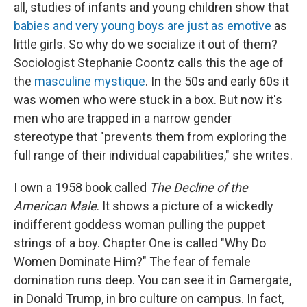
all, studies of infants and young children show that
babies and very young boys are just as emotive
as
little girls. So why do we socialize it out of them?
Sociologist Stephanie Coontz calls this the age of
the
masculine mystique
. In the 50s and early 60s it
was women who were stuck in a box. But now it's
men who are trapped in a narrow gender
stereotype that "prevents them from exploring the
full range of their individual capabilities," she writes.
I own a 1958 book called
The Decline of the
American Male
. It shows a picture of a wickedly
indifferent goddess woman pulling the puppet
strings of a boy. Chapter One is called "Why Do
Women Dominate Him?" The fear of female
domination runs deep. You can see it in Gamergate,
in Donald Trump, in bro culture on campus. In fact,