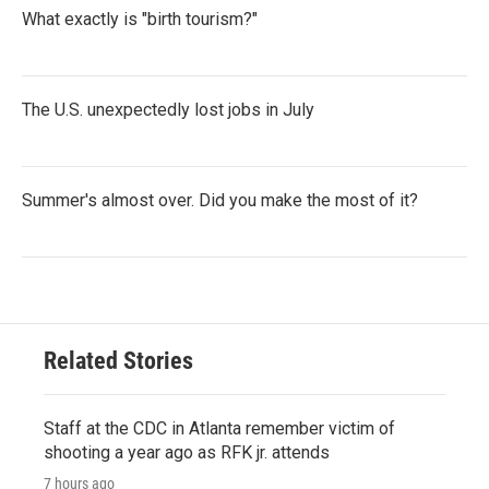
What exactly is "birth tourism?"
The U.S. unexpectedly lost jobs in July
Summer's almost over. Did you make the most of it?
Related Stories
Staff at the CDC in Atlanta remember victim of
shooting a year ago as RFK jr. attends
7 hours ago