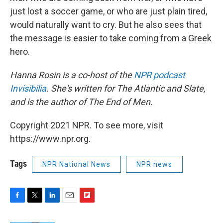
just lost a soccer game, or who are just plain tired,
would naturally want to cry. But he also sees that
the message is easier to take coming from a Greek
hero.
Hanna Rosin is a co-host of the
NPR podcast
Invisibilia
. She's written for The Atlantic and Slate,
and is the author of The End of Men.
Copyright 2021 NPR. To see more, visit
https://www.npr.org.
Tags
NPR National News
NPR news
F
T
L
E
F
a
w
i
m
l