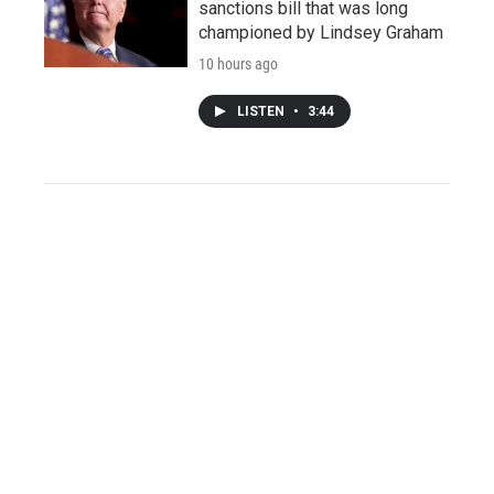
sanctions bill that was long
championed by Lindsey Graham
10 hours ago
LISTEN
•
3:44