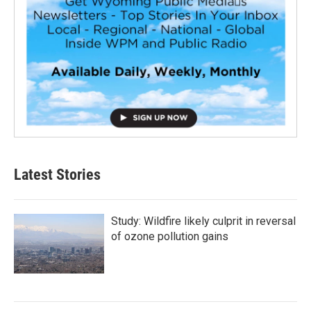
Latest Stories
Study: Wildfire likely culprit in reversal
of ozone pollution gains