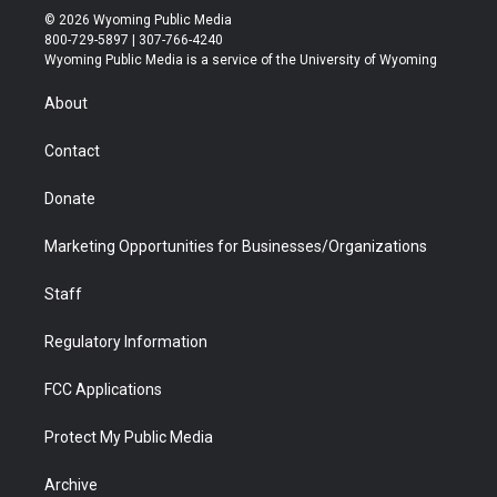
i
s
u
i
c
n
© 2026 Wyoming Public Media
t
t
t
p
e
k
800-729-5897 | 307-766-4240
t
a
u
b
b
e
Wyoming Public Media is a service of the University of Wyoming
e
g
b
o
o
d
r
r
e
a
o
i
About
a
r
k
n
m
d
Contact
Donate
Marketing Opportunities for Businesses/Organizations
Staff
Regulatory Information
FCC Applications
Protect My Public Media
Archive