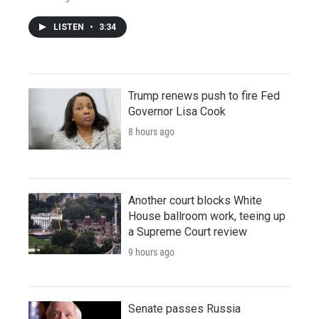
LISTEN
•
3:34
Trump renews push to fire Fed
Governor Lisa Cook
8 hours ago
Another court blocks White
House ballroom work, teeing up
a Supreme Court review
9 hours ago
Senate passes Russia