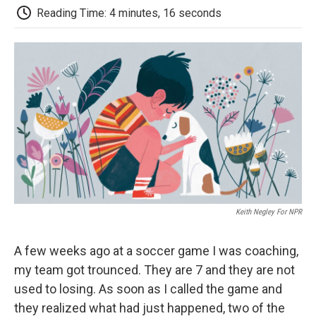
e
t
k
i
p
Reading Time: 4 minutes, 16 seconds
b
t
e
l
b
o
e
d
o
o
r
I
a
k
n
r
d
Keith Negley For NPR
A few weeks ago at a soccer game I was coaching,
my team got trounced. They are 7 and they are not
used to losing. As soon as I called the game and
they realized what had just happened, two of the