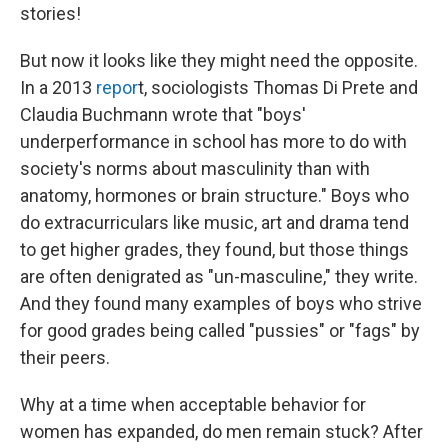
stories!
But now it looks like they might need the opposite.
In a 2013
repor
t, sociologists Thomas Di Prete and
Claudia Buchmann wrote that "boys'
underperformance in school has more to do with
society's norms about masculinity than with
anatomy, hormones or brain structure." Boys who
do extracurriculars like music, art and drama tend
to get higher grades, they found, but those things
are often denigrated as "un-masculine," they write.
And they found many examples of boys who strive
for good grades being called "pussies" or "fags" by
their peers.
Why at a time when acceptable behavior for
women has expanded, do men remain stuck? After