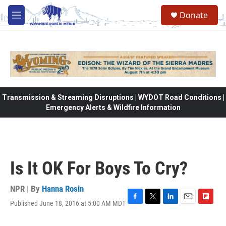
Skip to main content
Donate
M
e
n
u
Transmission & Streaming Disruptions | WYDOT Road Conditions |
Emergency Alerts & Wildfire Information
Is It OK For Boys To Cry?
NPR | By
Hanna Rosin
Published June 18, 2016 at 5:00 AM MDT
F
T
L
E
F
a
w
i
m
l
c
i
n
a
i