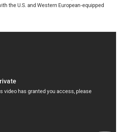
 with the U.S. and Western European-equipped