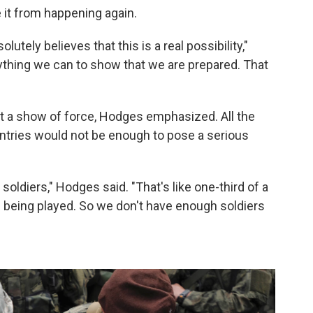
 it from happening again.
utely believes that this is a real possibility,"
thing we can to show that we are prepared. That
 a show of force, Hodges emphasized. All the
ntries would not be enough to pose a serious
ldiers," Hodges said. "That's like one-third of a
s being played. So we don't have enough soldiers