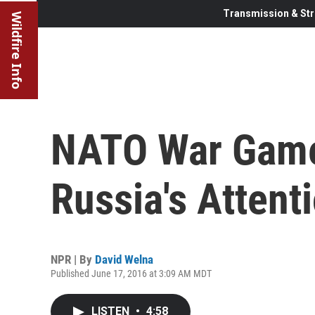
Transmission & Str
Wildfire Info
NATO War Game
Russia's Attent
NPR | By
David Welna
Published June 17, 2016 at 3:09 AM MDT
LISTEN
•
4:58