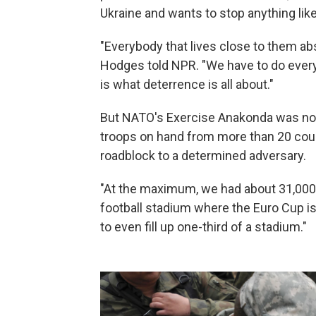
Ukraine and wants to stop anything like
"Everybody that lives close to them absol
Hodges told NPR. "We have to do every
is what deterrence is all about."
But NATO's Exercise Anakonda was not
troops on hand from more than 20 cou
roadblock to a determined adversary.
"At the maximum, we had about 31,000 so
football stadium where the Euro Cup i
to even fill up one-third of a stadium."