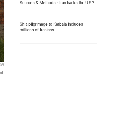
Sources & Methods - Iran hacks the U.S.?
Shia pilgrimage to Karbala includes
millions of Iranians
VIDS
nd