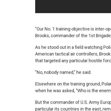
"Our No. 1 training objective is inter-op
Brooks, commander of the 1st Brigade o
As he stood out in a field watching Pol
American tactical air controllers, Broo
that targeted any particular hostile for
"No, nobody named," he said.
Elsewhere on the training ground, Pola
when he was asked, "Who is the enem
But the commander of U.S. Army Europ
particular its countries in the east, r