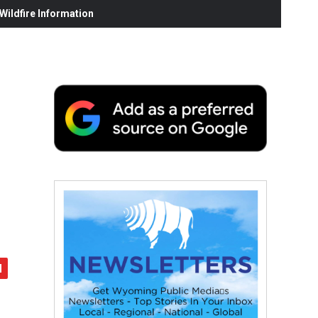
ildfire Information