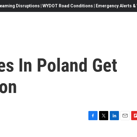
eaming Disruptions | WYDOT Road Conditions | Emergency Alerts & W
s In Poland Get
ion
F
T
L
E
F
a
w
i
m
l
c
i
n
a
i