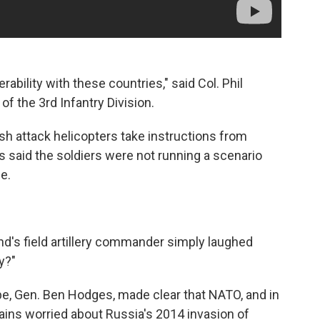
erability with these countries," said Col. Phil
f the 3rd Infantry Division.
ish attack helicopters take instructions from
ks said the soldiers were not running a scenario
ce.
nd's field artillery commander simply laughed
y?"
e, Gen. Ben Hodges, made clear that NATO, and in
emains worried about Russia's 2014 invasion of