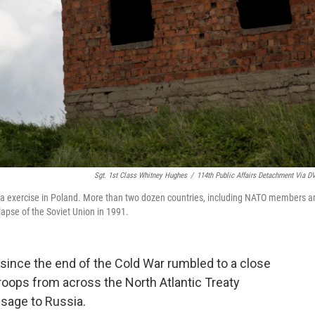
Sgt. 1st Class Whitney Hughes
/
114th Public Affairs Detachment Via D
nda exercise in Poland. More than two dozen countries, including NATO members a
llapse of the Soviet Union in 1991.
e since the end of the Cold War rumbled to a close
troops from across the North Atlantic Treaty
sage to Russia.