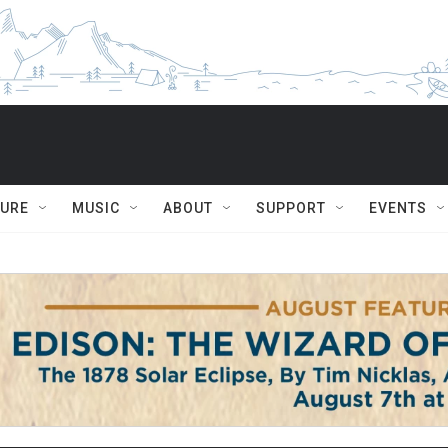
TURE
MUSIC
ABOUT
SUPPORT
EVENTS