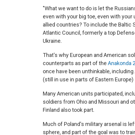
"What we want to do is let the Russian
even with your big toe, even with your u
allied countries? To include the Baltic
Atlantic Council, formerly a top Defen
Ukraine.
That's why European and American soldi
counterparts as part of the
Anakonda 
once have been unthinkable, including 
(still in use in parts of Eastern Europe)
Many American units participated, incl
soldiers from Ohio and Missouri and 
Finland also took part.
Much of Poland's military arsenal is le
sphere, and part of the goal was to tr