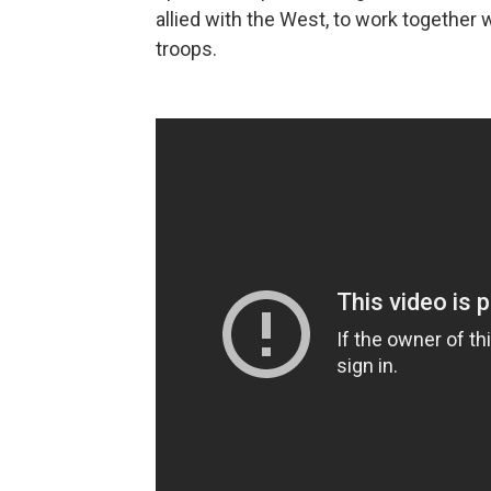
allied with the West, to work together
troops.