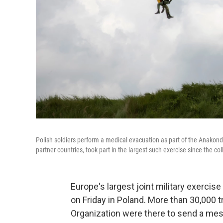
Polish soldiers perform a medical evacuation as part of the Anako
partner countries, took part in the largest such exercise since the co
Europe's largest joint military exercis
on Friday in Poland. More than 30,000 
Organization were there to send a mes