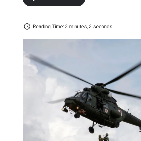
Reading Time: 3 minutes, 3 seconds