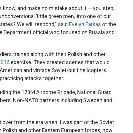
s know, and make no mistake about it — you step,
nconventional 'little green men,' into one of our
 States? We will respond," said
Evelyn Farkas
of the
se Department official who focused on Russia and
ers trained along with their Polish and other
2016
exercise. They created scenes that would
American and vintage Soviet-built helicopters
 practicing attacks together.
uding the 173rd Airborne Brigade, National Guard
others. Non-NATO partners including Sweden and
ft over from the era when it was part of the Soviet
ain Polish and other Eastern European forces, now