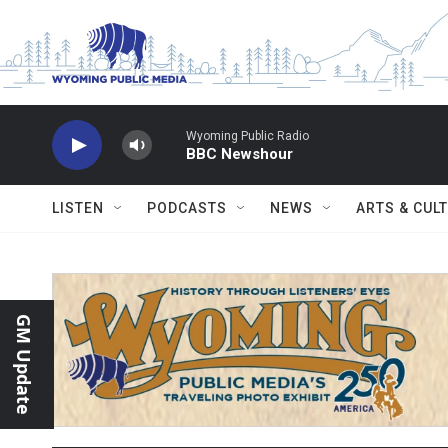
Skip to main content
Wyoming Public Radio
BBC Newshour
LISTEN
PODCASTS
NEWS
ARTS & CUL
GM Update