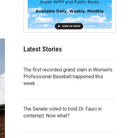
Latest Stories
The first recorded grand slam in Women's
Professional Baseball happened this
week
The Senate voted to hold Dr. Fauci in
contempt. Now what?