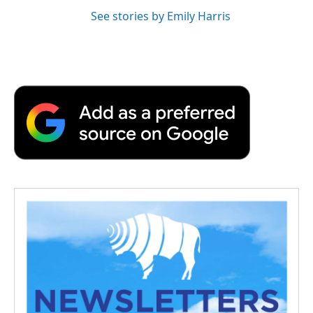
See stories by Emily Harris