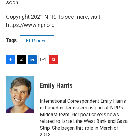
soon.
Copyright 2021 NPR. To see more, visit
https://www.npr.org.
Tags
NPR news
F
T
L
E
F
a
w
i
m
l
c
i
n
a
i
e
t
k
i
p
Emily Harris
b
t
e
l
b
o
e
d
o
o
r
I
a
International Correspondent Emily Harris
k
n
r
is based in Jerusalem as part of NPR's
d
Mideast team. Her post covers news
related to Israel, the West Bank and Gaza
Strip. She began this role in March of
2013.