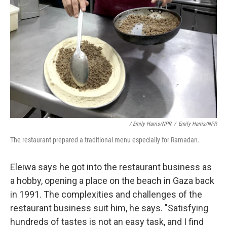
/ Emily Harris/NPR
/
Emily Harris/NPR
The restaurant prepared a traditional menu especially for Ramadan.
Eleiwa says he got into the restaurant business as
a hobby, opening a place on the beach in Gaza back
in 1991. The complexities and challenges of the
restaurant business suit him, he says. "Satisfying
hundreds of tastes is not an easy task, and I find