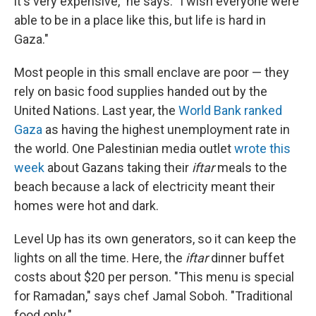
it's very expensive," he says. "I wish everyone were
able to be in a place like this, but life is hard in
Gaza."
Most people in this small enclave are poor — they
rely on basic food supplies handed out by the
United Nations. Last year, the
World Bank ranked
Gaza
as having the highest unemployment rate in
the world. One Palestinian media outlet
wrote this
week
about Gazans taking their
iftar
meals to the
beach because a lack of electricity meant their
homes were hot and dark.
Level Up has its own generators, so it can keep the
lights on all the time. Here, the
iftar
dinner buffet
costs about $20 per person. "This menu is special
for Ramadan," says chef Jamal Soboh. "Traditional
food only."