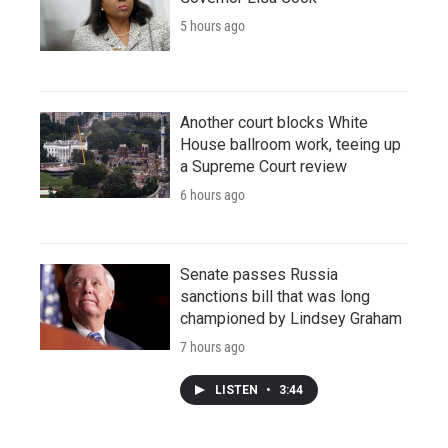
5 hours ago
Another court blocks White
House ballroom work, teeing up
a Supreme Court review
6 hours ago
Senate passes Russia
sanctions bill that was long
championed by Lindsey Graham
7 hours ago
LISTEN
•
3:44