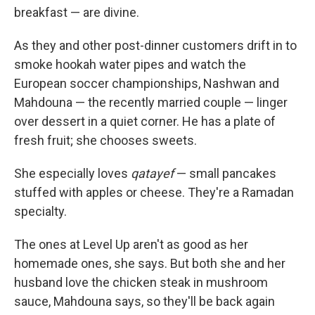
breakfast — are divine.
As they and other post-dinner customers drift in to
smoke hookah water pipes and watch the
European soccer championships, Nashwan and
Mahdouna — the recently married couple — linger
over dessert in a quiet corner. He has a plate of
fresh fruit; she chooses sweets.
She especially loves
qatayef
— small pancakes
stuffed with apples or cheese. They're a Ramadan
specialty.
The ones at Level Up aren't as good as her
homemade ones, she says. But both she and her
husband love the chicken steak in mushroom
sauce, Mahdouna says, so they'll be back again