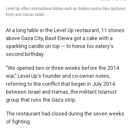
Level Up offers international dishes such as chicken cordon bleu (pictured
here) and Caesar salad.
At a long table in the Level Up restaurant, 11 stories
above Gaza City, Basil Eleiwa got a cake with a
sparkling candle on top — to honor his eatery's
second birthday.
"We opened two or three weeks before the 2014
war," Level Up's founder and co-owner notes,
referring to the conflict that began in July 2014
between Israel and Hamas, the militant Islamist
group that runs the Gaza strip.
The restaurant had closed during the seven weeks
of fighting.