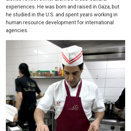
experiences. He was born and raised in Gaza, but
he studied in the U.S. and spent years working in
human resource development for international
agencies.