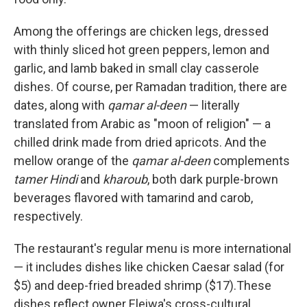
Among the offerings are chicken legs, dressed
with thinly sliced hot green peppers, lemon and
garlic, and lamb baked in small clay casserole
dishes. Of course, per Ramadan tradition, there are
dates, along with
qamar al-deen
— literally
translated from Arabic as "moon of religion" — a
chilled drink made from dried apricots. And the
mellow orange of the
qamar al-deen
complements
tamer Hindi
and
kharoub
, both dark purple-brown
beverages flavored with tamarind and carob,
respectively.
The restaurant's regular menu is more international
— it includes dishes like chicken Caesar salad (for
$5) and deep-fried breaded shrimp ($17).These
dishes reflect owner Eleiwa's cross-cultural