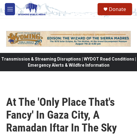
Skip to main content
Donate
M
e
n
u
Transmission & Streaming Disruptions | WYDOT Road Conditions |
Emergency Alerts & Wildfire Information
At The 'Only Place That's
Fancy' In Gaza City, A
Ramadan Iftar In The Sky