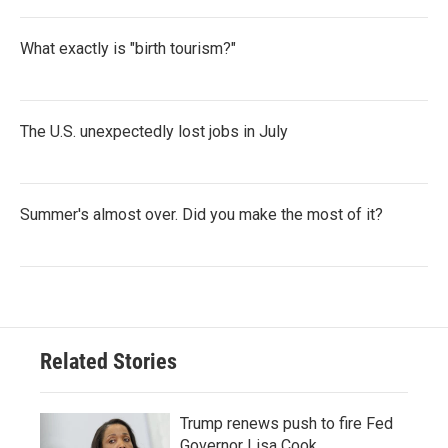
What exactly is "birth tourism?"
The U.S. unexpectedly lost jobs in July
Summer's almost over. Did you make the most of it?
Related Stories
Trump renews push to fire Fed
Governor Lisa Cook