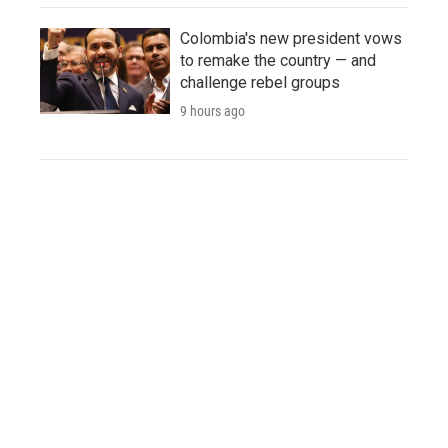
Colombia's new president vows
to remake the country — and
challenge rebel groups
9 hours ago