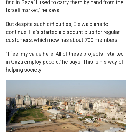
find in Gaza."I used to carry them by hand from the
Israeli market," he says.
But despite such difficulties, Eleiwa plans to
continue. He's started a discount club for regular
customers, which now has about 700 members.
"I feel my value here. All of these projects I started
in Gaza employ people," he says. This is his way of
helping society.