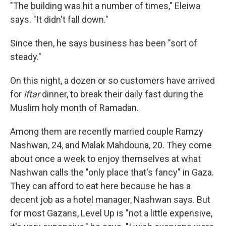
"The building was hit a number of times," Eleiwa
says. "It didn't fall down."
Since then, he says business has been "sort of
steady."
On this night, a dozen or so customers have arrived
for
iftar
dinner, to break their daily fast during the
Muslim holy month of Ramadan.
Among them are recently married couple Ramzy
Nashwan, 24, and Malak Mahdouna, 20. They come
about once a week to enjoy themselves at what
Nashwan calls the "only place that's fancy" in Gaza.
They can afford to eat here because he has a
decent job as a hotel manager, Nashwan says. But
for most Gazans, Level Up is "not a little expensive,