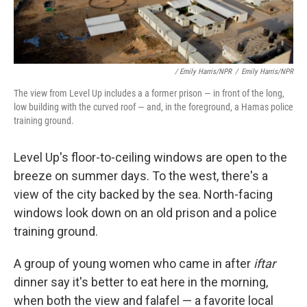
/ Emily Harris/NPR
/
Emily Harris/NPR
The view from Level Up includes a a former prison — in front of the long,
low building with the curved roof — and, in the foreground, a Hamas police
training ground.
Level Up's floor-to-ceiling windows are open to the
breeze on summer days. To the west, there's a
view of the city backed by the sea. North-facing
windows look down on an old prison and a police
training ground.
A group of young women who came in after
iftar
dinner say it's better to eat here in the morning,
when both the view and falafel — a favorite local