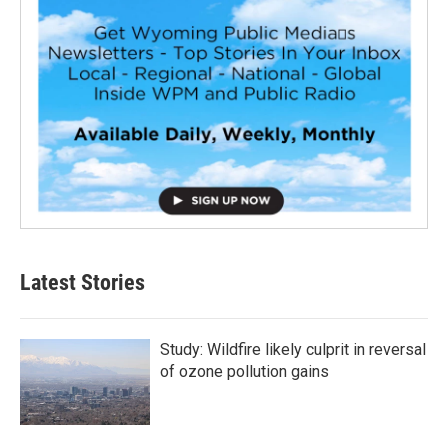
Latest Stories
Study: Wildfire likely culprit in reversal
of ozone pollution gains