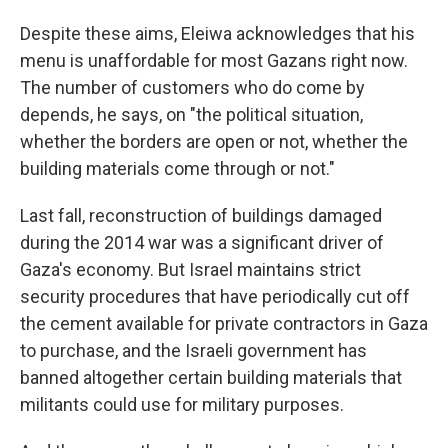
Despite these aims, Eleiwa acknowledges that his
menu is unaffordable for most Gazans right now.
The number of customers who do come by
depends, he says, on "the political situation,
whether the borders are open or not, whether the
building materials come through or not."
Last fall, reconstruction of buildings damaged
during the 2014 war was a significant driver of
Gaza's economy. But Israel maintains strict
security procedures that have periodically cut off
the cement available for private contractors in Gaza
to purchase, and the Israeli government has
banned altogether certain building materials that
militants could use for military purposes.