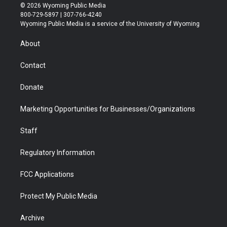
i
s
u
i
c
n
© 2026 Wyoming Public Media
t
t
t
p
e
k
800-729-5897 | 307-766-4240
t
a
u
b
b
e
Wyoming Public Media is a service of the University of Wyoming
e
g
b
o
o
d
r
r
e
a
o
i
About
a
r
k
n
m
d
Contact
Donate
Marketing Opportunities for Businesses/Organizations
Staff
Regulatory Information
FCC Applications
Protect My Public Media
Archive