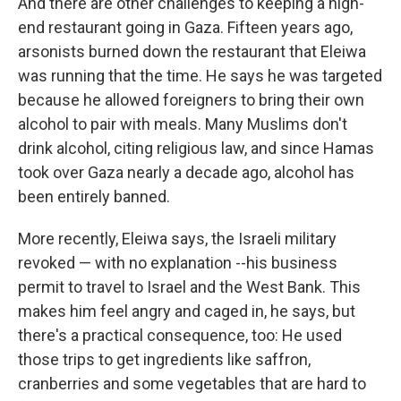
And there are other challenges to keeping a high-
end restaurant going in Gaza. Fifteen years ago,
arsonists burned down the restaurant that Eleiwa
was running that the time. He says he was targeted
because he allowed foreigners to bring their own
alcohol to pair with meals. Many Muslims don't
drink alcohol, citing religious law, and since Hamas
took over Gaza nearly a decade ago, alcohol has
been entirely banned.
More recently, Eleiwa says, the Israeli military
revoked — with no explanation --his business
permit to travel to Israel and the West Bank. This
makes him feel angry and caged in, he says, but
there's a practical consequence, too: He used
those trips to get ingredients like saffron,
cranberries and some vegetables that are hard to