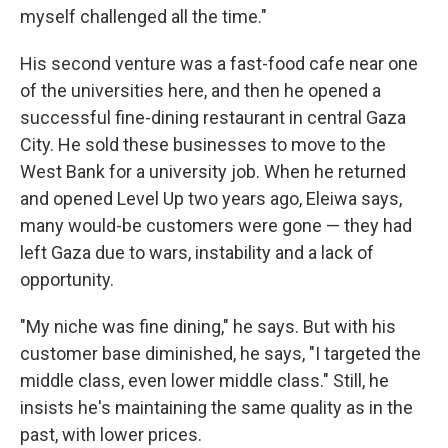
myself challenged all the time."
His
second venture was a fast-food cafe near one
of the universities here, and then he opened a
successful fine-dining restaurant in central Gaza
City. He sold these businesses to move to the
West Bank for a university job. When he returned
and opened Level Up two years ago, Eleiwa says,
many would-be customers were gone — they had
left Gaza due to wars, instability and a lack of
opportunity.
"My niche was fine dining," he says. But with his
customer base diminished, he says, "I targeted the
middle class, even lower middle class." Still, he
insists he's maintaining the same quality as in the
past, with lower prices.