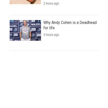
2 hours ago
Why Andy Cohen is a Deadhead
for life
3 hours ago