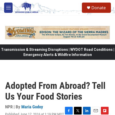
Skip to main content
Donate
M
e
n
u
Transmission & Streaming Disruptions | WYDOT Road Conditions |
Emergency Alerts & Wildfire Information
Adopted From Abroad? Tell
Us Your Food Stories
NPR | By
Maria Godoy
Published June 17, 2016 at 1:19 PM MDT