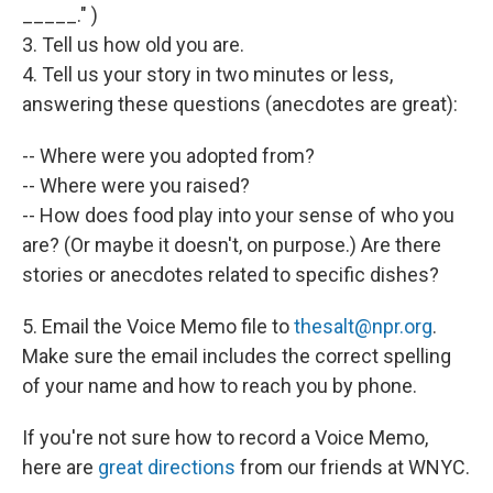
_____." )
3. Tell us how old you are.
4. Tell us your story in two minutes or less,
answering these questions (anecdotes are great):
-- Where were you adopted from?
-- Where were you raised?
-- How does food play into your sense of who you
are? (Or maybe it doesn't, on purpose.) Are there
stories or anecdotes related to specific dishes?
5. Email the Voice Memo file to
thesalt@npr.org
.
Make sure the email includes the correct spelling
of your name and how to reach you by phone.
If you're not sure how to record a Voice Memo,
here are
great directions
from our friends at WNYC.