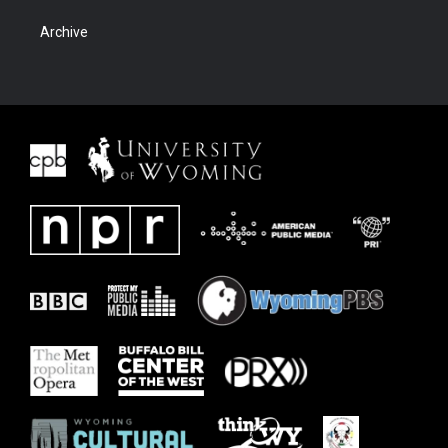
Archive