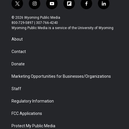
t
i
y
f
f
l
w
n
o
l
a
i
i
s
u
i
c
n
© 2026 Wyoming Public Media
t
t
t
p
e
k
800-729-5897 | 307-766-4240
t
a
u
b
b
e
Wyoming Public Media is a service of the University of Wyoming
e
g
b
o
o
d
r
r
e
a
o
i
About
a
r
k
n
m
d
Contact
Donate
Marketing Opportunities for Businesses/Organizations
Staff
Regulatory Information
FCC Applications
Protect My Public Media