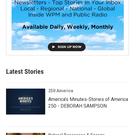
Latest Stories
250 America
America’s Minutes-Stories of America
250 - DEBORAH SAMPSON