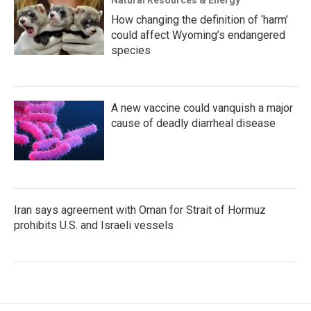
Natural Resources & Energy
How changing the definition of ‘harm’
could affect Wyoming’s endangered
species
A new vaccine could vanquish a major
cause of deadly diarrheal disease
Iran says agreement with Oman for Strait of Hormuz
prohibits U.S. and Israeli vessels