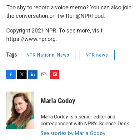
Too shy to record a voice memo? You can also join
the conversation on Twitter @NPRFood.
Copyright 2021 NPR. To see more, visit
https://www.npr.org.
Tags
NPR National News
NPR news
F
T
L
E
F
a
w
i
m
l
c
i
n
a
i
e
t
k
i
p
Maria Godoy
b
t
e
l
b
o
e
d
o
o
r
I
a
Maria Godoy is a senior editor and
k
n
r
correspondent with NPR's Science Desk.
d
See stories by Maria Godoy