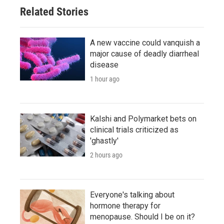
Related Stories
A new vaccine could vanquish a
major cause of deadly diarrheal
disease
1 hour ago
Kalshi and Polymarket bets on
clinical trials criticized as
'ghastly'
2 hours ago
Everyone's talking about
hormone therapy for
menopause. Should I be on it?