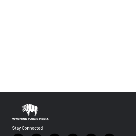
Stay Connected