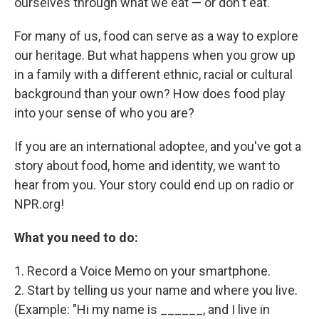
ourselves through what we eat — or don't eat.
For many of us, food can serve as a way to explore
our heritage. But what happens when you grow up
in a family with a different ethnic, racial or cultural
background than your own? How does food play
into your sense of who you are?
If you are an international adoptee, and you've got a
story about food, home and identity, we want to
hear from you. Your story could end up on radio or
NPR.org!
What you need to do:
1. Record a Voice Memo on your smartphone.
2. Start by telling us your name and where you live.
(Example: "Hi my name is ______, and I live in