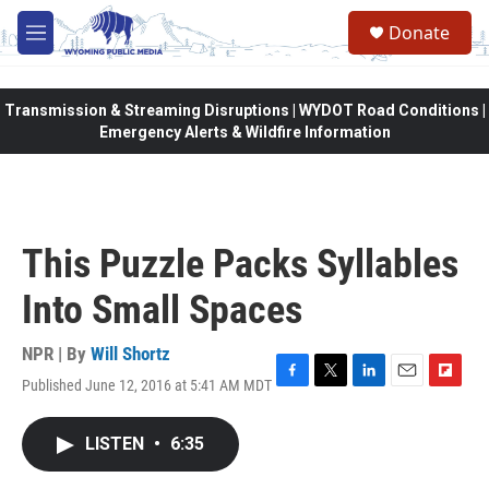
Skip to main content
Donate
M
e
n
u
Transmission & Streaming Disruptions | WYDOT Road Conditions |
Emergency Alerts & Wildfire Information
This Puzzle Packs Syllables
Into Small Spaces
NPR | By
Will Shortz
Published June 12, 2016 at 5:41 AM MDT
F
T
L
E
F
a
w
i
m
l
c
i
n
a
i
LISTEN
•
6:35
e
t
k
i
p
b
t
e
l
b