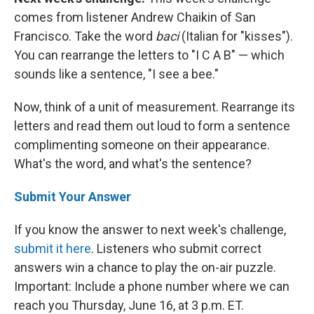
comes from listener Andrew Chaikin of San
Francisco. Take the word
baci
(Italian for "kisses").
You can rearrange the letters to "I C A B" — which
sounds like a sentence, "I see a bee."
Now, think of a unit of measurement. Rearrange its
letters and read them out loud to form a sentence
complimenting someone on their appearance.
What's the word, and what's the sentence?
Submit Your Answer
If you know the answer to next week's challenge,
submit it here
. Listeners who submit correct
answers win a chance to play the on-air puzzle.
Important: Include a phone number where we can
reach you Thursday, June 16, at 3 p.m. ET.