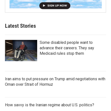
Latest Stories
Some disabled people want to
advance their careers. They say
Medicaid rules stop them
Iran aims to put pressure on Trump amid negotiations with
Oman over Strait of Hormuz
How savvy is the Iranian regime about U.S. politics?