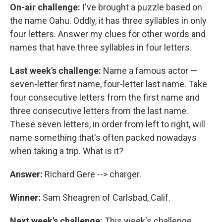
On-air challenge:
I've brought a puzzle based on
the name Oahu. Oddly, it has three syllables in only
four letters. Answer my clues for other words and
names that have three syllables in four letters.
Last week's challenge:
Name a famous actor —
seven-letter first name, four-letter last name. Take
four consecutive letters from the first name and
three consecutive letters from the last name.
These seven letters, in order from left to right, will
name something that's often packed nowadays
when taking a trip. What is it?
Answer:
Richard Gere --> charger.
Winner:
Sam Sheagren of Carlsbad, Calif.
Next week's challenge:
This week's challenge