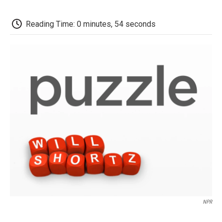
o
e
d
o
o
r
I
a
k
n
r
Reading Time: 0 minutes, 54 seconds
d
NPR