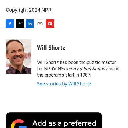
Copyright 2024 NPR
F
T
L
E
F
a
w
i
m
l
c
i
n
a
i
e
t
k
i
p
Will Shortz
b
t
e
l
b
o
e
d
o
o
r
I
a
Will Shortz has been the puzzle master
k
n
r
for NPR's
Weekend Edition
Sunday
since
d
the program's start in 1987.
See stories by Will Shortz