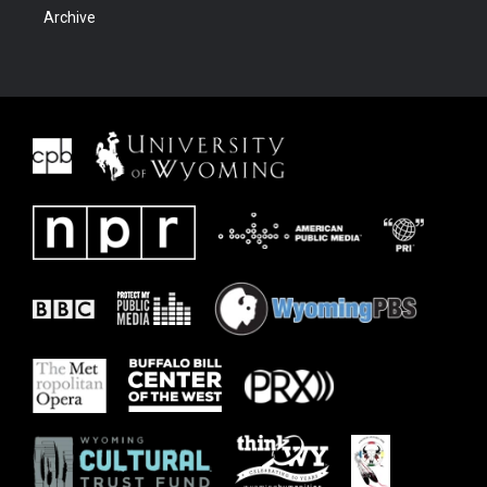
Archive