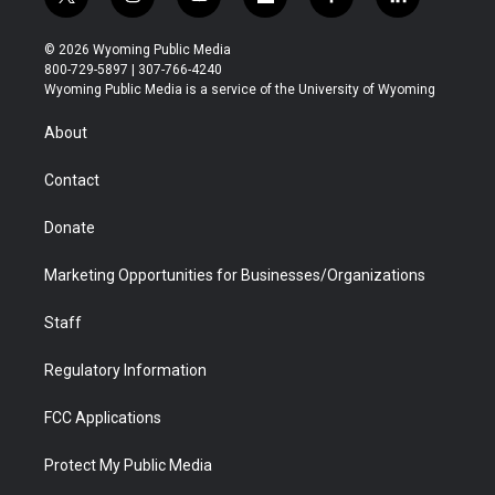
t
i
y
f
f
l
w
n
o
l
a
i
i
s
u
i
c
n
© 2026 Wyoming Public Media
t
t
t
p
e
k
800-729-5897 | 307-766-4240
t
a
u
b
b
e
Wyoming Public Media is a service of the University of Wyoming
e
g
b
o
o
d
r
r
e
a
o
i
About
a
r
k
n
m
d
Contact
Donate
Marketing Opportunities for Businesses/Organizations
Staff
Regulatory Information
FCC Applications
Protect My Public Media