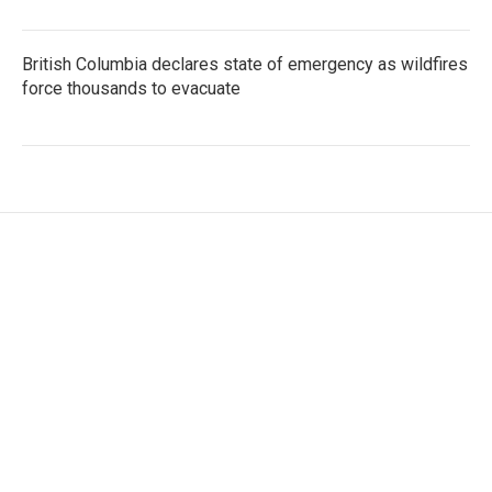
British Columbia declares state of emergency as wildfires
force thousands to evacuate