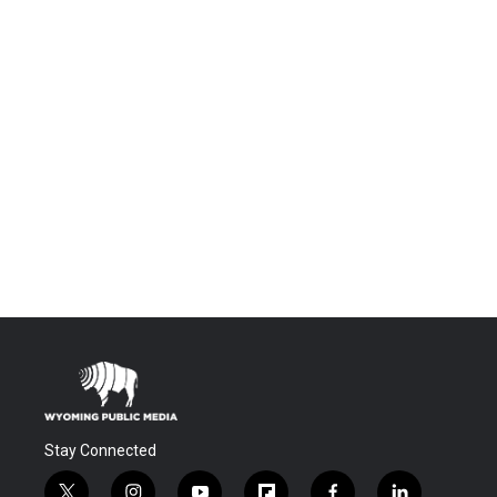
Stay Connected