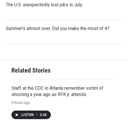
The U.S. unexpectedly lost jobs in July
Summer's almost over. Did you make the most of it?
Related Stories
Staff at the CDC in Atlanta remember victim of
shooting a year ago as RFK jr. attends
9 hours ago
LISTEN
•
3:34