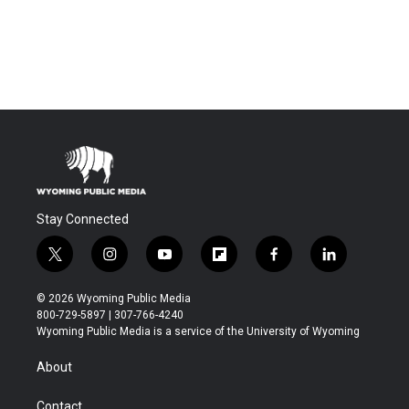
Stay Connected
t
i
y
f
f
l
w
n
o
l
a
i
i
s
u
i
c
n
© 2026 Wyoming Public Media
t
t
t
p
e
k
800-729-5897 | 307-766-4240
t
a
u
b
b
e
Wyoming Public Media is a service of the University of Wyoming
e
g
b
o
o
d
r
r
e
a
o
i
About
a
r
k
n
m
d
Contact