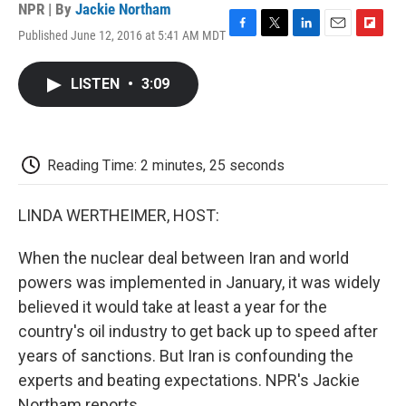
NPR | By
Jackie Northam
Published June 12, 2016 at 5:41 AM MDT
F
T
L
E
F
a
w
i
m
l
c
i
n
a
i
LISTEN
•
3:09
e
t
k
i
p
b
t
e
l
b
o
e
d
o
o
r
I
a
k
n
r
Reading Time: 2 minutes, 25 seconds
d
LINDA WERTHEIMER, HOST:
When the nuclear deal between Iran and world
powers was implemented in January, it was widely
believed it would take at least a year for the
country's oil industry to get back up to speed after
years of sanctions. But Iran is confounding the
experts and beating expectations. NPR's Jackie
Northam reports.