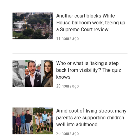
Another court blocks White
House ballroom work, teeing up
a Supreme Court review
11 hours ago
Who or what is 'taking a step
back from visibility'? The quiz
knows
20 hours ago
Amid cost of living stress, many
parents are supporting children
well into adulthood
20 hours ago