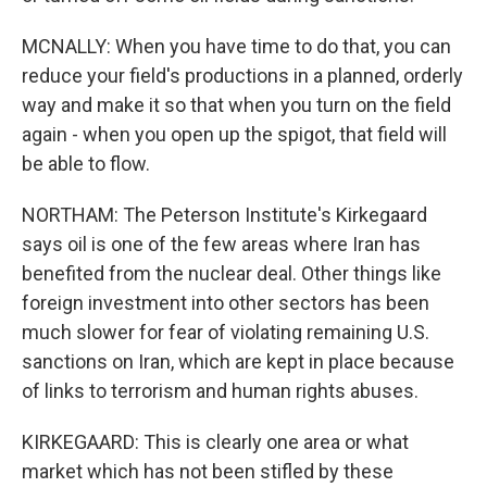
MCNALLY: When you have time to do that, you can
reduce your field's productions in a planned, orderly
way and make it so that when you turn on the field
again - when you open up the spigot, that field will
be able to flow.
NORTHAM: The Peterson Institute's Kirkegaard
says oil is one of the few areas where Iran has
benefited from the nuclear deal. Other things like
foreign investment into other sectors has been
much slower for fear of violating remaining U.S.
sanctions on Iran, which are kept in place because
of links to terrorism and human rights abuses.
KIRKEGAARD: This is clearly one area or what
market which has not been stifled by these