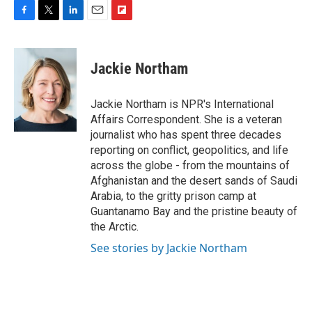
F
T
L
E
F
a
w
i
m
l
c
i
n
a
i
e
t
k
i
p
Jackie Northam
b
t
e
l
b
o
e
d
o
o
r
I
a
Jackie Northam is NPR's International
k
n
r
Affairs Correspondent. She is a veteran
d
journalist who has spent three decades
reporting on conflict, geopolitics, and life
across the globe - from the mountains of
Afghanistan and the desert sands of Saudi
Arabia, to the gritty prison camp at
Guantanamo Bay and the pristine beauty of
the Arctic.
See stories by Jackie Northam