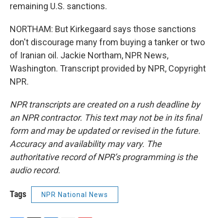
remaining U.S. sanctions.
NORTHAM: But Kirkegaard says those sanctions
don't discourage many from buying a tanker or two
of Iranian oil. Jackie Northam, NPR News,
Washington. Transcript provided by NPR, Copyright
NPR.
NPR transcripts are created on a rush deadline by
an NPR contractor. This text may not be in its final
form and may be updated or revised in the future.
Accuracy and availability may vary. The
authoritative record of NPR’s programming is the
audio record.
Tags
NPR National News