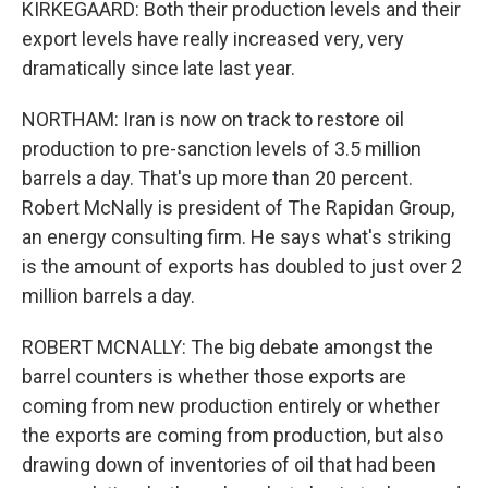
KIRKEGAARD: Both their production levels and their
export levels have really increased very, very
dramatically since late last year.
NORTHAM: Iran is now on track to restore oil
production to pre-sanction levels of 3.5 million
barrels a day. That's up more than 20 percent.
Robert McNally is president of The Rapidan Group,
an energy consulting firm. He says what's striking
is the amount of exports has doubled to just over 2
million barrels a day.
ROBERT MCNALLY: The big debate amongst the
barrel counters is whether those exports are
coming from new production entirely or whether
the exports are coming from production, but also
drawing down of inventories of oil that had been