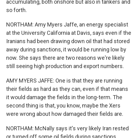
accumulating, both onshore but also in tankers and
so forth.
NORTHAM: Amy Myers Jaffe, an energy specialist
at the University California at Davis, says even if the
Iranians had been drawing down oil that had stored
away during sanctions, it would be running low by
now. She says there are two reasons we're likely
still seeing high production and export numbers.
AMY MYERS JAFFE: One is that they are running
their fields as hard as they can, even if that means
it would damage the fields in the long-term. The
second thing is that, you know, maybe the Xers
were wrong about how damaged their fields are.
NORTHAM: McNally says it's very likely Iran rested
or turned off some oil fields during sanctions.