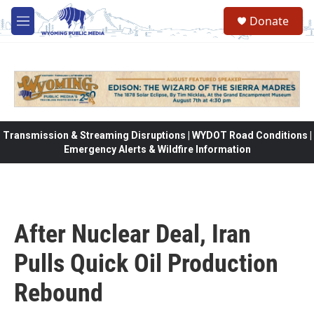
Skip to main content
Donate
M
e
n
u
Transmission & Streaming Disruptions | WYDOT Road Conditions |
Emergency Alerts & Wildfire Information
After Nuclear Deal, Iran
Pulls Quick Oil Production
Rebound