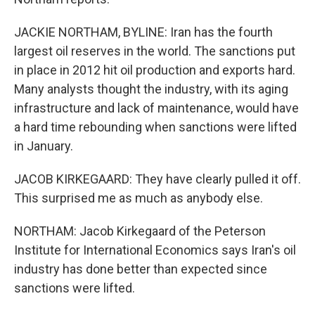
JACKIE NORTHAM, BYLINE: Iran has the fourth
largest oil reserves in the world. The sanctions put
in place in 2012 hit oil production and exports hard.
Many analysts thought the industry, with its aging
infrastructure and lack of maintenance, would have
a hard time rebounding when sanctions were lifted
in January.
JACOB KIRKEGAARD: They have clearly pulled it off.
This surprised me as much as anybody else.
NORTHAM: Jacob Kirkegaard of the Peterson
Institute for International Economics says Iran's oil
industry has done better than expected since
sanctions were lifted.