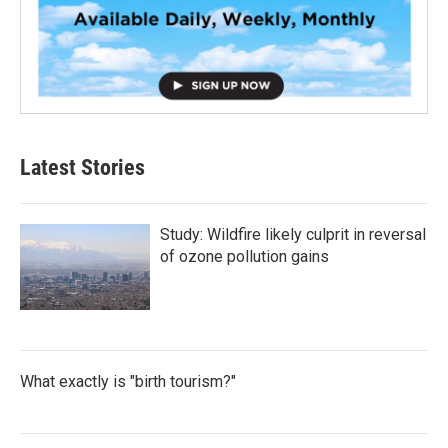
Latest Stories
Study: Wildfire likely culprit in reversal
of ozone pollution gains
What exactly is "birth tourism?"