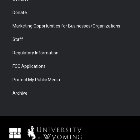
Donate
Marketing Opportunities for Businesses/Organizations
Staff
Regulatory Information
FCC Applications
Protect My Public Media
Archive