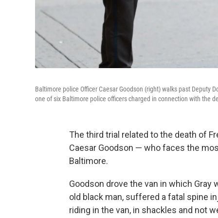
Baltimore police Officer Caesar Goodson (right) walks past Deputy 
one of six Baltimore police officers charged in connection with the de
The third trial related to the death of 
Caesar Goodson — who faces the most 
Baltimore.
Goodson drove the van in which Gray wa
old black man, suffered a fatal spine i
riding in the van, in shackles and not w