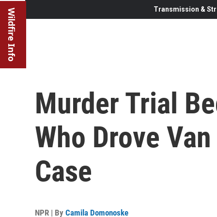
Transmission & Str
Wildfire Info
Murder Trial Be
Who Drove Van 
Case
NPR | By
Camila Domonoske