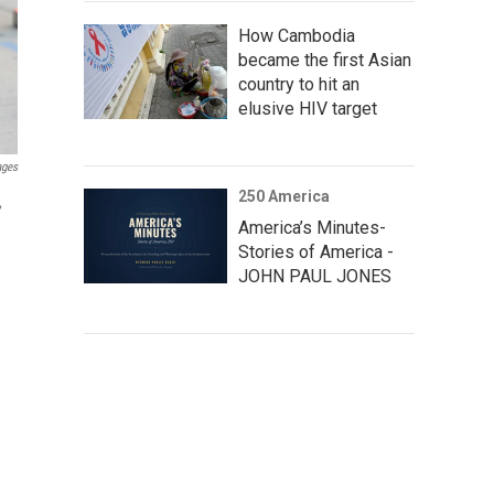
How Cambodia
became the first Asian
country to hit an
elusive HIV target
ages
250 America
,
America’s Minutes-
Stories of America -
JOHN PAUL JONES