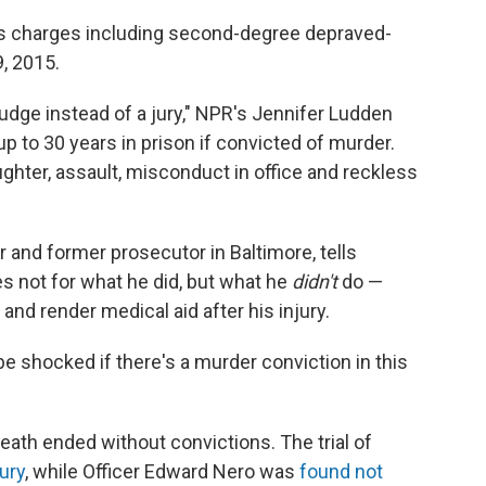
es charges including second-degree depraved-
9, 2015.
udge instead of a jury," NPR's Jennifer Ludden
 up to 30 years in prison if convicted of murder.
ughter, assault, misconduct in office and reckless
 and former prosecutor in Baltimore, tells
s not for what he did, but what he
didn't
do —
t and render medical aid after his injury.
be shocked if there's a murder conviction in this
eath ended without convictions. The trial of
ury
, while Officer Edward Nero was
found not