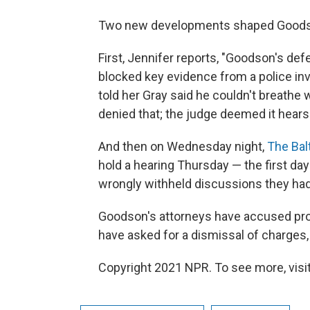
Two new developments shaped Goodson'
First, Jennifer reports, "Goodson's de
blocked key evidence from a police inve
told her Gray said he couldn't breathe 
denied that; the judge deemed it hears
And then on Wednesday night,
The Bal
hold a hearing Thursday — the first day
wrongly withheld discussions they had 
Goodson's attorneys have accused pro
have asked for a dismissal of charges,
Copyright 2021 NPR. To see more, visit