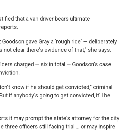
tified that a van driver bears ultimate
reports.
t Goodson gave Gray a 'rough ride' — deliberately
s not clear there's evidence of that," she says.
fficers charged — six in total — Goodson's case
nviction.
 don't know if he should get convicted," criminal
t if anybody's going to get convicted, it'll be
rts it may prompt the state's attorney for the city
three officers still facing trial ... or may inspire