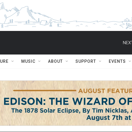
NEXT
TURE
MUSIC
ABOUT
SUPPORT
EVENTS