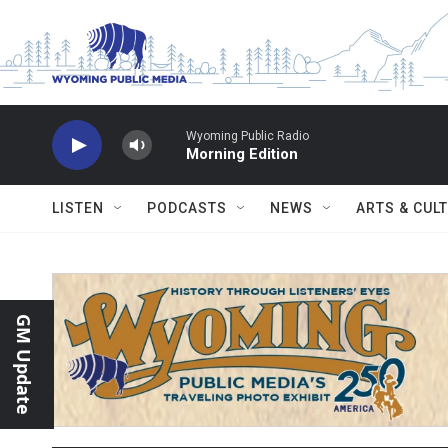
Skip to main content
Wyoming Public Radio
Morning Edition
LISTEN
PODCASTS
NEWS
ARTS & CUL
GM Update