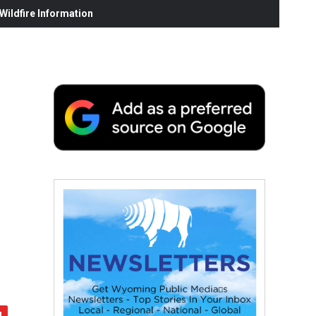
ildfire Information