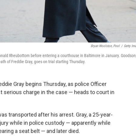
Bryan Woolston, Pool
/
Getty Im
Donald Rheubottom before entering a courthouse in Baltimore in January. Goodson
ath of Freddie Gray, goes on trial starting Thursday.
Freddie Gray begins Thursday, as police Officer
serious charge in the case — heads to court in
s transported after his arrest. Gray, a 25-year-
njury while in police custody — apparently while
earing a seat belt — and later died.