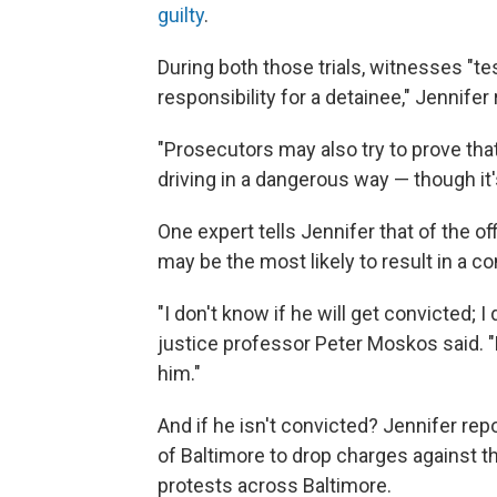
guilty
.
During both those trials, witnesses "tes
responsibility for a detainee," Jennifer 
"Prosecutors may also try to prove tha
driving in a dangerous way — though it'
One expert tells Jennifer that of the o
may be the most likely to result in a co
"I don't know if he will get convicted; I
justice professor Peter Moskos said. "Bu
him."
And if he isn't convicted? Jennifer repo
of Baltimore to drop charges against the 
protests across Baltimore.