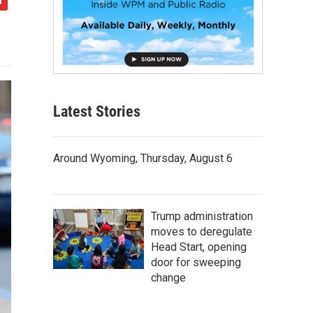
Latest Stories
Around Wyoming, Thursday, August 6
Trump administration
moves to deregulate
Head Start, opening
door for sweeping
change