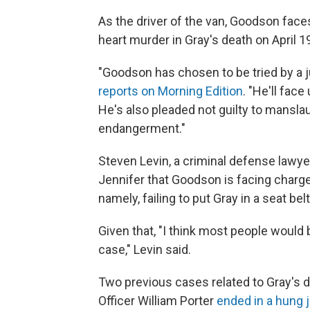
As the driver of the van, Goodson fac
heart murder in Gray's death on April 1
"Goodson has chosen to be tried by a j
reports on Morning Edition
. "He'll face
He's also pleaded not guilty to mansla
endangerment."
Steven Levin, a criminal defense lawyer
Jennifer that Goodson is facing charge
namely, failing to put Gray in a seat bel
Given that, "I think most people would 
case," Levin said.
Two previous cases related to Gray's d
Officer William Porter
ended in a hung j