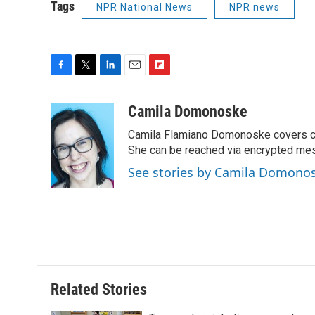
Tags
NPR National News
NPR news
F
T
L
E
F
a
w
i
m
l
c
i
n
a
i
Camila Domonoske
e
t
k
i
p
Camila Flamiano Domonoske covers car
b
t
e
l
b
o
e
d
She can be reached via encrypted me
o
o
r
I
a
See stories by Camila Domono
k
n
r
d
Related Stories