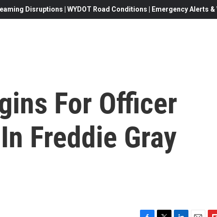
eaming Disruptions | WYDOT Road Conditions | Emergency Alerts & W
gins For Officer
In Freddie Gray