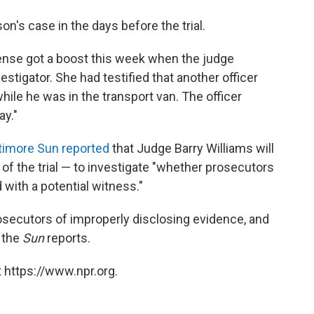
s case in the days before the trial.
fense got a boost this week when the judge
stigator. She had testified that another officer
while he was in the transport van. The officer
ay."
timore Sun reported
that Judge Barry Williams will
 of the trial — to investigate "whether prosecutors
with a potential witness."
secutors of improperly disclosing evidence, and
 the
Sun
reports.
 https://www.npr.org.