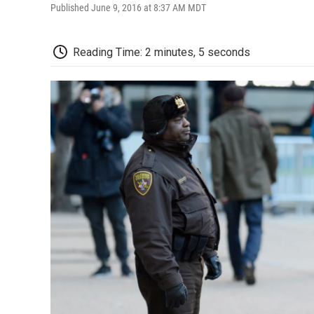
Published June 9, 2016 at 8:37 AM MDT
Reading Time: 2 minutes, 5 seconds