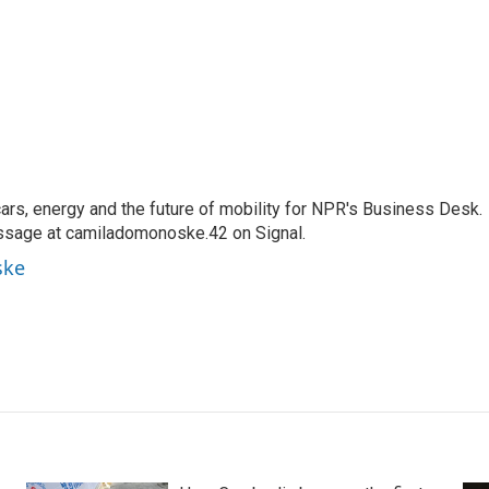
s, energy and the future of mobility for NPR's Business Desk.
ssage at camiladomonoske.42 on Signal.
ske