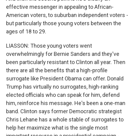
effective messenger in appealing to African-
American voters, to suburban independent voters -
but particularly those young voters between the
ages of 18 to 29.
LIASSON: Those young voters went
overwhelmingly for Bernie Sanders and they've
been particularly resistant to Clinton all year. Then
there are all the benefits that a high-profile
surrogate like President Obama can offer. Donald
Trump has virtually no surrogates, high-ranking
elected officials who can speak for him, defend
him, reinforce his message. He's been a one-man
band. Clinton says former Democratic strategist
Chris Lehane has a whole stable of surrogates to
help her maximize what is the single most
important resource in a presidential campaign -