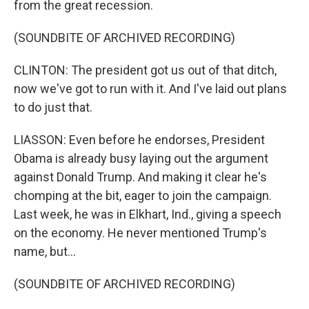
from the great recession.
(SOUNDBITE OF ARCHIVED RECORDING)
CLINTON: The president got us out of that ditch,
now we've got to run with it. And I've laid out plans
to do just that.
LIASSON: Even before he endorses, President
Obama is already busy laying out the argument
against Donald Trump. And making it clear he's
chomping at the bit, eager to join the campaign.
Last week, he was in Elkhart, Ind., giving a speech
on the economy. He never mentioned Trump's
name, but...
(SOUNDBITE OF ARCHIVED RECORDING)