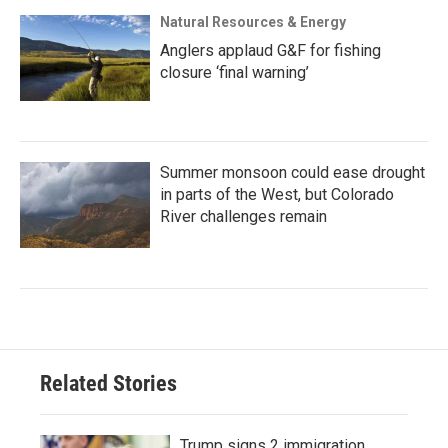
Natural Resources & Energy
Anglers applaud G&F for fishing
closure ‘final warning’
Summer monsoon could ease drought
in parts of the West, but Colorado
River challenges remain
Related Stories
Trump signs 2 immigration