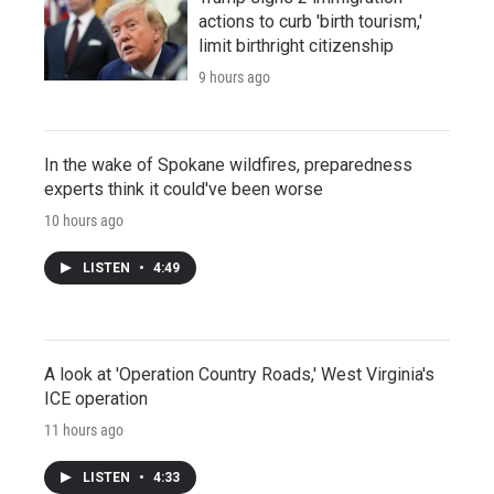
actions to curb 'birth tourism,'
limit birthright citizenship
9 hours ago
In the wake of Spokane wildfires, preparedness
experts think it could've been worse
10 hours ago
LISTEN
•
4:49
A look at 'Operation Country Roads,' West Virginia's
ICE operation
11 hours ago
LISTEN
•
4:33