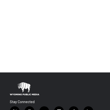
Stay Connected