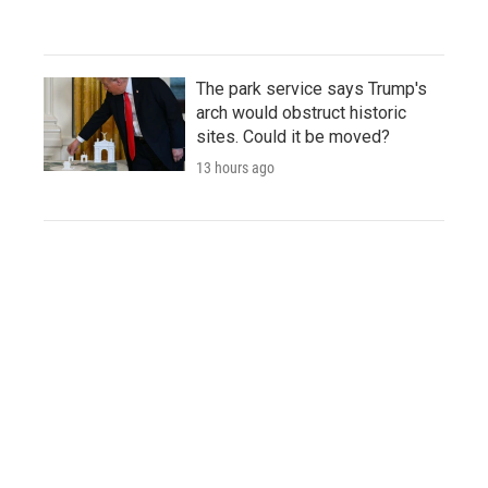
The park service says Trump's
arch would obstruct historic
sites. Could it be moved?
13 hours ago