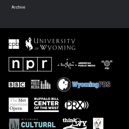
Archive