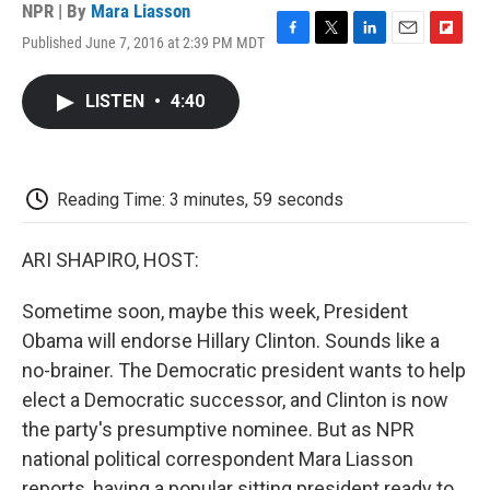
NPR | By
Mara Liasson
Published June 7, 2016 at 2:39 PM MDT
F
T
L
E
F
a
w
i
m
l
c
i
n
a
i
LISTEN
•
4:40
e
t
k
i
p
b
t
e
l
b
o
e
d
o
o
r
I
a
k
n
r
Reading Time: 3 minutes, 59 seconds
d
ARI SHAPIRO, HOST:
Sometime soon, maybe this week, President
Obama will endorse Hillary Clinton. Sounds like a
no-brainer. The Democratic president wants to help
elect a Democratic successor, and Clinton is now
the party's presumptive nominee. But as NPR
national political correspondent Mara Liasson
reports, having a popular sitting president ready to