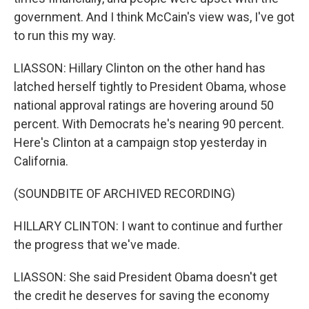
government. And I think McCain's view was, I've got
to run this my way.
LIASSON: Hillary Clinton on the other hand has
latched herself tightly to President Obama, whose
national approval ratings are hovering around 50
percent. With Democrats he's nearing 90 percent.
Here's Clinton at a campaign stop yesterday in
California.
(SOUNDBITE OF ARCHIVED RECORDING)
HILLARY CLINTON: I want to continue and further
the progress that we've made.
LIASSON: She said President Obama doesn't get
the credit he deserves for saving the economy