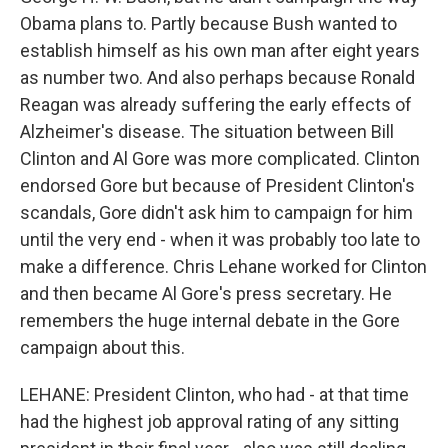
Obama plans to. Partly because Bush wanted to
establish himself as his own man after eight years
as number two. And also perhaps because Ronald
Reagan was already suffering the early effects of
Alzheimer's disease. The situation between Bill
Clinton and Al Gore was more complicated. Clinton
endorsed Gore but because of President Clinton's
scandals, Gore didn't ask him to campaign for him
until the very end - when it was probably too late to
make a difference. Chris Lehane worked for Clinton
and then became Al Gore's press secretary. He
remembers the huge internal debate in the Gore
campaign about this.
LEHANE: President Clinton, who had - at that time
had the highest job approval rating of any sitting