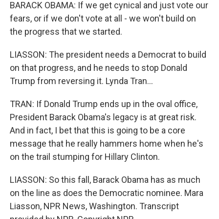
BARACK OBAMA: If we get cynical and just vote our
fears, or if we don't vote at all - we won't build on
the progress that we started.
LIASSON: The president needs a Democrat to build
on that progress, and he needs to stop Donald
Trump from reversing it. Lynda Tran...
TRAN: If Donald Trump ends up in the oval office,
President Barack Obama's legacy is at great risk.
And in fact, I bet that this is going to be a core
message that he really hammers home when he's
on the trail stumping for Hillary Clinton.
LIASSON: So this fall, Barack Obama has as much
on the line as does the Democratic nominee. Mara
Liasson, NPR News, Washington. Transcript