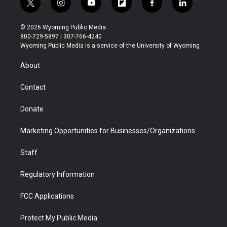
t
i
y
f
f
l
w
n
o
l
a
i
i
s
u
i
c
n
© 2026 Wyoming Public Media
t
t
t
p
e
k
800-729-5897 | 307-766-4240
t
a
u
b
b
e
Wyoming Public Media is a service of the University of Wyoming
e
g
b
o
o
d
r
r
e
a
o
i
About
a
r
k
n
m
d
Contact
Donate
Marketing Opportunities for Businesses/Organizations
Staff
Regulatory Information
FCC Applications
Protect My Public Media