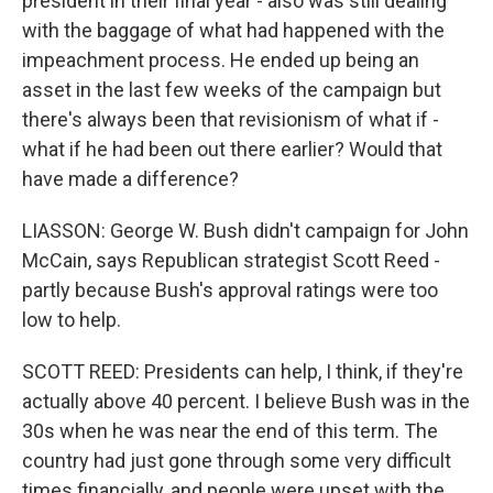
president in their final year - also was still dealing
with the baggage of what had happened with the
impeachment process. He ended up being an
asset in the last few weeks of the campaign but
there's always been that revisionism of what if -
what if he had been out there earlier? Would that
have made a difference?
LIASSON: George W. Bush didn't campaign for John
McCain, says Republican strategist Scott Reed -
partly because Bush's approval ratings were too
low to help.
SCOTT REED: Presidents can help, I think, if they're
actually above 40 percent. I believe Bush was in the
30s when he was near the end of this term. The
country had just gone through some very difficult
times financially, and people were upset with the