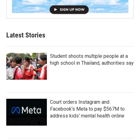
Latest Stories
Student shoots multiple people at a
high school in Thailand, authorities say
Court orders Instagram and
Facebook's Meta to pay $567M to
address kids' mental health online