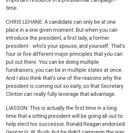
time.
CHRIS LEHANE: A candidate can only be at one
place in a one given moment. But when you can
introduce the president, a first lady, a former
president - who's your spouse, and yourself. That's
four or five different major principles that you can
put out there. You can be doing multiple
fundraisers, you can be in multiple states at once.
And I also think that's one of the reasons why the
president is coming out so early, so that Secretary
Clinton can really fully leverage that advantage.
LIASSON: This is actually the first time in a long
time that a sitting president will be going all-out to
help elect his successor. Ronald Reagan endorsed
George H. W. Bush, but he didn't campaign the way