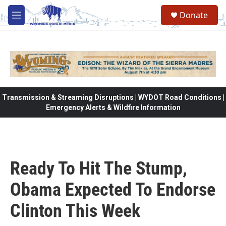
Skip to main content
Donate
M
e
n
u
Transmission & Streaming Disruptions | WYDOT Road Conditions |
Emergency Alerts & Wildfire Information
Ready To Hit The Stump,
Obama Expected To Endorse
Clinton This Week