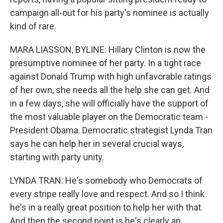
campaign all-out for his party's nominee is actually
kind of rare.
MARA LIASSON, BYLINE: Hillary Clinton is now the
presumptive nominee of her party. In a tight race
against Donald Trump with high unfavorable ratings
of her own, she needs all the help she can get. And
in a few days, she will officially have the support of
the most valuable player on the Democratic team -
President Obama. Democratic strategist Lynda Tran
says he can help her in several crucial ways,
starting with party unity.
LYNDA TRAN: He's somebody who Democrats of
every stripe really love and respect. And so I think
he's in a really great position to help her with that.
And then the second point is he's clearly an