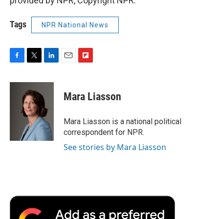
provided by NPR, Copyright NPR.
Tags
NPR National News
F
T
L
E
F
a
w
i
m
l
c
i
n
a
i
e
t
k
i
p
Mara Liasson
b
t
e
l
b
o
e
d
o
o
r
I
a
Mara Liasson is a national political
k
n
r
correspondent for NPR.
d
See stories by Mara Liasson