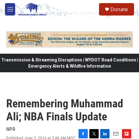
Skip to main content
Donate
M
e
n
u
Transmission & Streaming Disruptions | WYDOT Road Conditions |
Emergency Alerts & Wildfire Information
Remembering Muhammad
Ali; NBA Finals Update
NPR
Published June 5, 2016 at 5:48 AM MDT