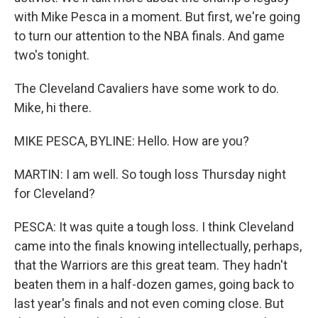
with Mike Pesca in a moment. But first, we're going
to turn our attention to the NBA finals. And game
two's tonight.
The Cleveland Cavaliers have some work to do.
Mike, hi there.
MIKE PESCA, BYLINE: Hello. How are you?
MARTIN: I am well. So tough loss Thursday night
for Cleveland?
PESCA: It was quite a tough loss. I think Cleveland
came into the finals knowing intellectually, perhaps,
that the Warriors are this great team. They hadn't
beaten them in a half-dozen games, going back to
last year's finals and not even coming close. But