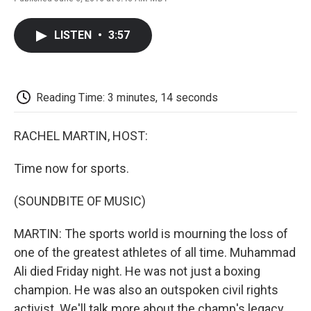
F
T
L
E
F
a
w
i
m
l
c
i
n
a
i
LISTEN
•
3:57
e
t
k
i
p
b
t
e
l
b
o
e
d
o
o
r
I
a
k
n
r
Reading Time: 3 minutes, 14 seconds
d
RACHEL MARTIN, HOST:
Time now for sports.
(SOUNDBITE OF MUSIC)
MARTIN: The sports world is mourning the loss of
one of the greatest athletes of all time. Muhammad
Ali died Friday night. He was not just a boxing
champion. He was also an outspoken civil rights
activist. We'll talk more about the champ's legacy