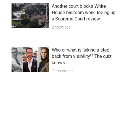
Another court blocks White
House ballroom work, teeing up
a Supreme Court review
2 hours ago
Who or what is 'taking a step
back from visibility'? The quiz
knows
11 hours ago