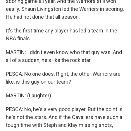
scoring game all year. And the Warriors still won
easily. Shaun Livingston led the Warriors in scoring.
He had not done that all season.
It's the first time any player has led a team in the
NBA finals.
MARTIN: I didn't even know who that guy was. And
all of a sudden, he's like the rock star.
PESCA: No one does. Right, the other Warriors are
like, is this guy on our team?
MARTIN: (Laughter).
PESCA: No, he's a very good player. But the point is
he's not the stars. And if the Cavaliers have such a
tough time with Steph and Klay missing shots,