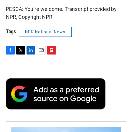
PESCA: You're welcome. Transcript provided by
NPR, Copyright NPR.
Tags
NPR National News
F
T
L
E
F
a
w
i
m
l
c
i
n
a
i
e
t
k
i
p
b
t
e
l
b
o
e
d
o
o
r
I
a
k
n
r
d