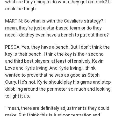
what are they going to do when they get on track? It
could be tough.
MARTIN: So what is with the Cavaliers strategy? I
mean, they're just a star-based team or do they
need - do they even have a bench to put out there?
PESCA: Yes, they have a bench. But I don't think the
key is their bench. I think the key is their second
and third best players, at least offensively, Kevin
Love and Kyrie Irving. And Kyrie Irving, I think,
wanted to prove that he was as good as Steph
Curry. He's not. Kyrie should play his game and stop
dribbling around the perimeter so much and looking
to light it up.
I mean, there are definitely adjustments they could
make. But I think this is just concentration and