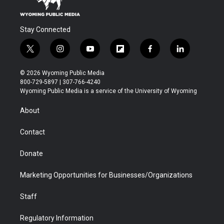
Stay Connected
t
i
y
f
f
l
w
n
o
l
a
i
i
s
u
i
c
n
© 2026 Wyoming Public Media
t
t
t
p
e
k
800-729-5897 | 307-766-4240
t
a
u
b
b
e
Wyoming Public Media is a service of the University of Wyoming
e
g
b
o
o
d
r
r
e
a
o
i
About
a
r
k
n
m
d
Contact
Donate
Marketing Opportunities for Businesses/Organizations
Staff
Regulatory Information