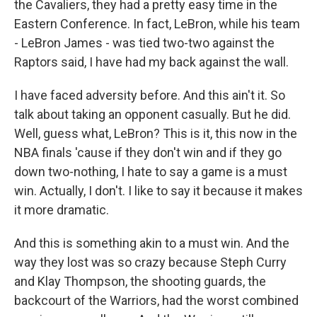
the Cavaliers, they had a pretty easy time in the
Eastern Conference. In fact, LeBron, while his team
- LeBron James - was tied two-two against the
Raptors said, I have had my back against the wall.
I have faced adversity before. And this ain't it. So
talk about taking an opponent casually. But he did.
Well, guess what, LeBron? This is it, this now in the
NBA finals 'cause if they don't win and if they go
down two-nothing, I hate to say a game is a must
win. Actually, I don't. I like to say it because it makes
it more dramatic.
And this is something akin to a must win. And the
way they lost was so crazy because Steph Curry
and Klay Thompson, the shooting guards, the
backcourt of the Warriors, had the worst combined