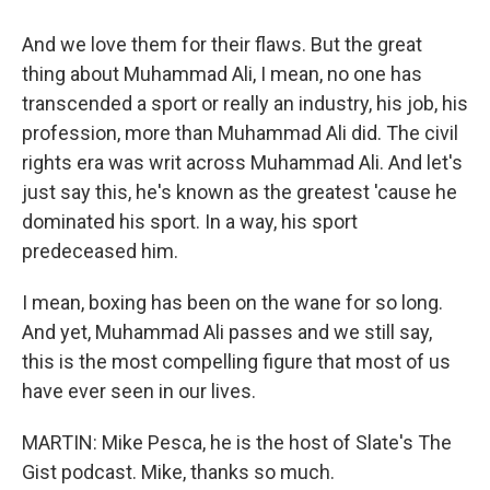
And we love them for their flaws. But the great
thing about Muhammad Ali, I mean, no one has
transcended a sport or really an industry, his job, his
profession, more than Muhammad Ali did. The civil
rights era was writ across Muhammad Ali. And let's
just say this, he's known as the greatest 'cause he
dominated his sport. In a way, his sport
predeceased him.
I mean, boxing has been on the wane for so long.
And yet, Muhammad Ali passes and we still say,
this is the most compelling figure that most of us
have ever seen in our lives.
MARTIN: Mike Pesca, he is the host of Slate's The
Gist podcast. Mike, thanks so much.