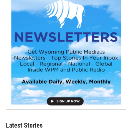
Latest Stories