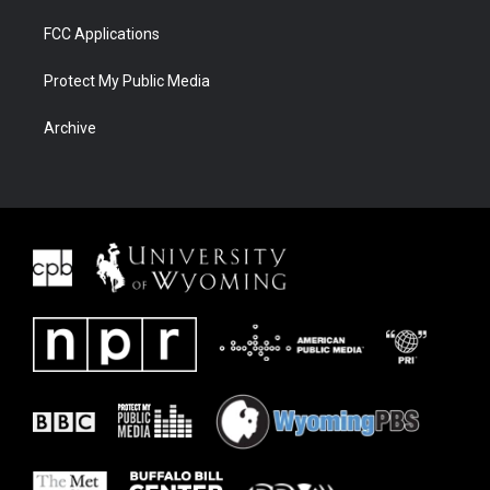
FCC Applications
Protect My Public Media
Archive