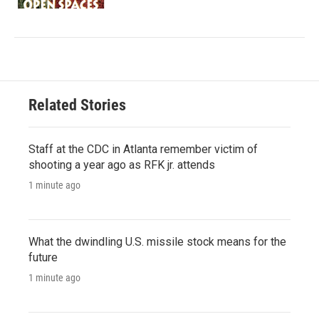
Related Stories
Staff at the CDC in Atlanta remember victim of
shooting a year ago as RFK jr. attends
1 minute ago
What the dwindling U.S. missile stock means for the
future
1 minute ago