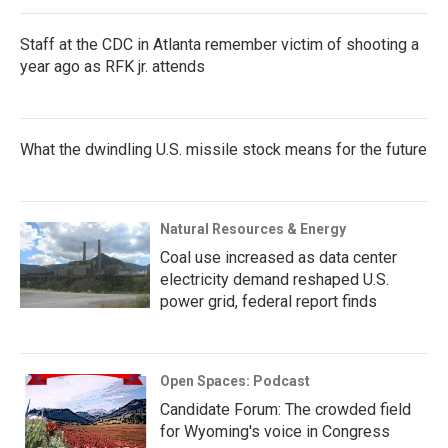
Staff at the CDC in Atlanta remember victim of shooting a
year ago as RFK jr. attends
What the dwindling U.S. missile stock means for the future
Natural Resources & Energy
Coal use increased as data center
electricity demand reshaped U.S.
power grid, federal report finds
Open Spaces: Podcast
Candidate Forum: The crowded field
for Wyoming's voice in Congress