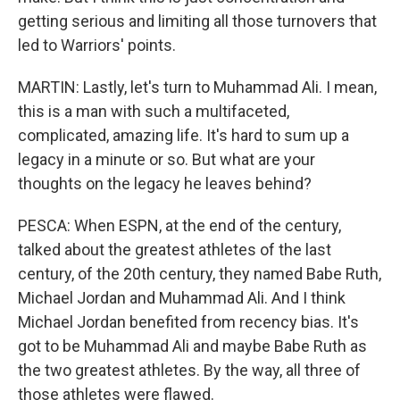
getting serious and limiting all those turnovers that
led to Warriors' points.
MARTIN: Lastly, let's turn to Muhammad Ali. I mean,
this is a man with such a multifaceted,
complicated, amazing life. It's hard to sum up a
legacy in a minute or so. But what are your
thoughts on the legacy he leaves behind?
PESCA: When ESPN, at the end of the century,
talked about the greatest athletes of the last
century, of the 20th century, they named Babe Ruth,
Michael Jordan and Muhammad Ali. And I think
Michael Jordan benefited from recency bias. It's
got to be Muhammad Ali and maybe Babe Ruth as
the two greatest athletes. By the way, all three of
those athletes were flawed.