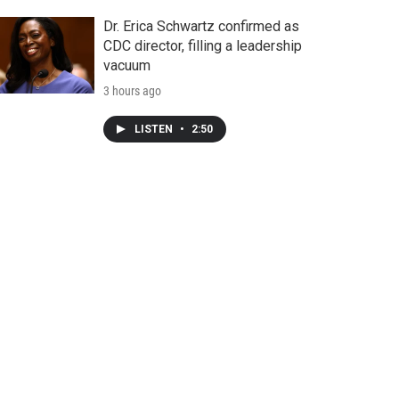
Dr. Erica Schwartz confirmed as
CDC director, filling a leadership
vacuum
3 hours ago
LISTEN
•
2:50