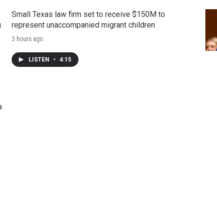
Small Texas law firm set to receive $150M to
g
represent unaccompanied migrant children
3 hours ago
LISTEN
•
4:15
a