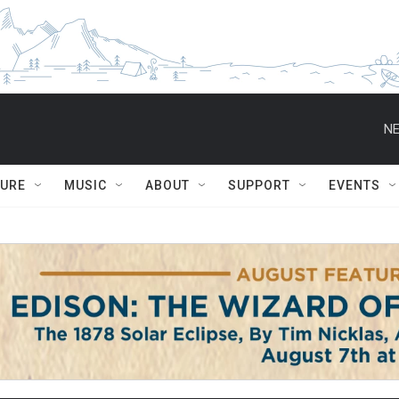
NE
TURE
MUSIC
ABOUT
SUPPORT
EVENTS