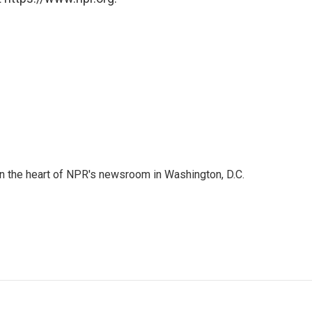
 in the heart of NPR's newsroom in Washington, D.C.