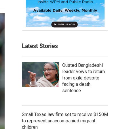
Latest Stories
Ousted Bangladeshi
leader vows to return
from exile despite
facing a death
sentence
Small Texas law firm set to receive $150M
to represent unaccompanied migrant
children