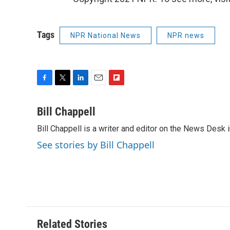
Tags
NPR National News
NPR news
F
T
L
E
F
a
w
i
m
l
c
i
n
a
i
Bill Chappell
e
t
k
i
p
Bill Chappell is a writer and editor on the News Desk
b
t
e
l
b
o
e
d
o
See stories by Bill Chappell
o
r
I
a
k
n
r
d
Related Stories