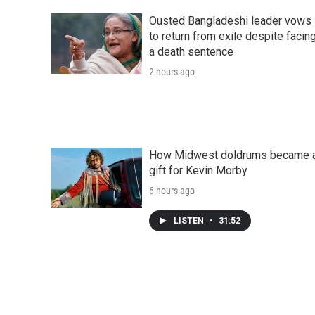
Ousted Bangladeshi leader vows
to return from exile despite facin
a death sentence
2 hours ago
How Midwest doldrums became 
gift for Kevin Morby
6 hours ago
LISTEN
•
31:52