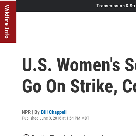
Transmission & Str
Wildfire Info
U.S. Women's 
Go On Strike, C
NPR | By
Bill Chappell
Published June 3, 2016 at 1:54 PM MDT