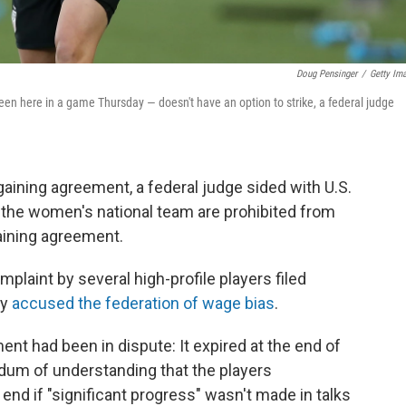
Doug Pensinger
/
Getty Im
n here in a game Thursday — doesn't have an option to strike, a federal judge
rgaining agreement, a federal judge sided with U.S.
on the women's national team are prohibited from
gaining agreement.
plaint by several high-profile players filed
ey
accused the federation of wage bias
.
ent had been in dispute: It expired at the end of
um of understanding that the players
end if "significant progress" wasn't made in talks