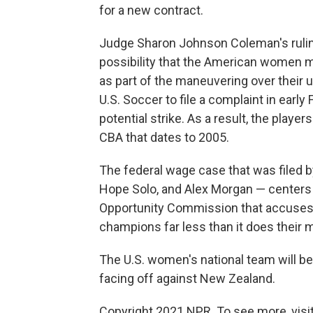
for a new contract.
Judge Sharon Johnson Coleman's ruling 
possibility that the American women m
as part of the maneuvering over their 
U.S. Soccer to file a complaint in early
potential strike. As a result, the playe
CBA that dates to 2005.
The federal wage case that was filed by
Hope Solo, and Alex Morgan — centers
Opportunity Commission that accuses 
champions far less than it does their 
The U.S. women's national team will be
facing off against New Zealand.
Copyright 2021 NPR. To see more, visit