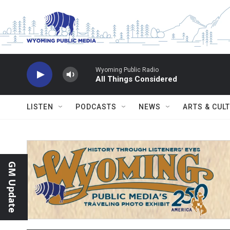
Skip to main content
Wyoming Public Radio
All Things Considered
LISTEN
PODCASTS
NEWS
ARTS & CUL
GM Update