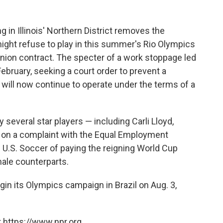
in Illinois' Northern District removes the
ight refuse to play in this summer's Rio Olympics
union contract. The specter of a work stoppage led
 February, seeking a court order to prevent a
rs will now continue to operate under the terms of a
 several star players — including Carli Lloyd,
 on a complaint with the Equal Employment
U.S. Soccer of paying the reigning World Cup
male counterparts.
gin its Olympics campaign in Brazil on Aug. 3,
 https://www.npr.org.