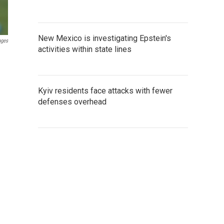
New Mexico is investigating Epstein's
ages
activities within state lines
Kyiv residents face attacks with fewer
defenses overhead