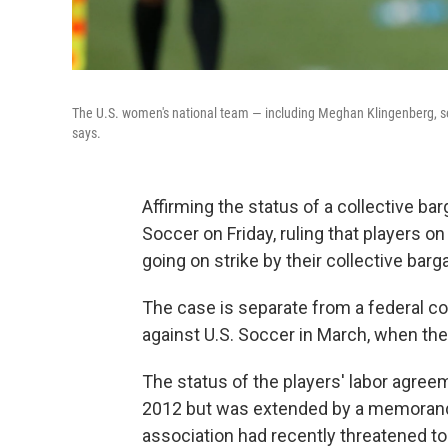
The U.S. women's national team — including Meghan Klingenberg, see
says.
Affirming the status of a collective ba
Soccer on Friday, ruling that players 
going on strike by their collective bar
The case is separate from a federal com
against U.S. Soccer in March, when th
The status of the players' labor agreem
2012 but was extended by a memorand
association had recently threatened to 