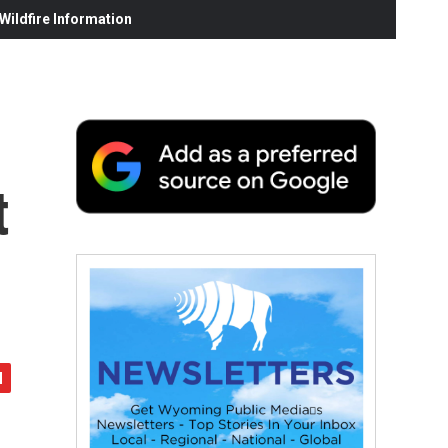
ildfire Information
t