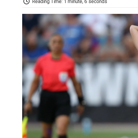
Reading Time: 1 minute, 6 seconds