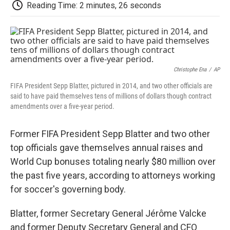
e
t
k
i
p
Reading Time: 2 minutes, 26 seconds
b
t
e
l
b
o
e
d
o
o
r
I
a
k
n
r
d
Christophe Ena
/
AP
FIFA President Sepp Blatter, pictured in 2014, and two other officials are
said to have paid themselves tens of millions of dollars though contract
amendments over a five-year period.
Former FIFA President Sepp Blatter and two other
top officials gave themselves annual raises and
World Cup bonuses totaling nearly $80 million over
the past five years, according to attorneys working
for soccer's governing body.
Blatter, former Secretary General Jérôme Valcke
and former Deputy Secretary General and CFO