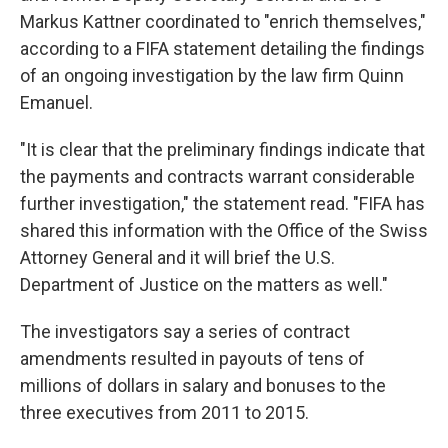
Markus Kattner coordinated to "enrich themselves,"
according to a FIFA statement detailing the findings
of an ongoing investigation by the law firm Quinn
Emanuel.
"It is clear that the preliminary findings indicate that
the payments and contracts warrant considerable
further investigation," the statement read. "FIFA has
shared this information with the Office of the Swiss
Attorney General and it will brief the U.S.
Department of Justice on the matters as well."
The investigators say a series of contract
amendments resulted in payouts of tens of
millions of dollars in salary and bonuses to the
three executives from 2011 to 2015.