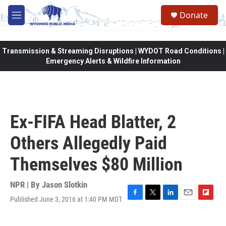
Skip to main content
Donate
M
e
n
u
Transmission & Streaming Disruptions | WYDOT Road Conditions |
Emergency Alerts & Wildfire Information
Ex-FIFA Head Blatter, 2
Others Allegedly Paid
Themselves $80 Million
NPR | By
Jason Slotkin
Published June 3, 2016 at 1:40 PM MDT
F
T
L
E
F
a
w
i
m
l
c
i
n
a
i