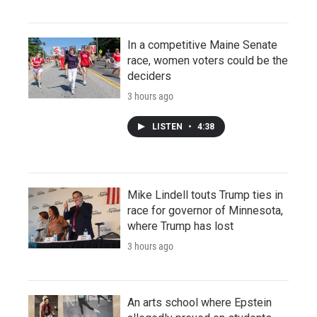
In a competitive Maine Senate
race, women voters could be the
deciders
3 hours ago
LISTEN
•
4:38
Mike Lindell touts Trump ties in
race for governor of Minnesota,
where Trump has lost
3 hours ago
An arts school where Epstein