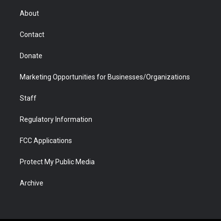
e
g
b
o
o
d
r
r
e
a
o
i
About
a
r
k
n
m
d
Contact
Donate
Marketing Opportunities for Businesses/Organizations
Staff
Regulatory Information
FCC Applications
Protect My Public Media
Archive