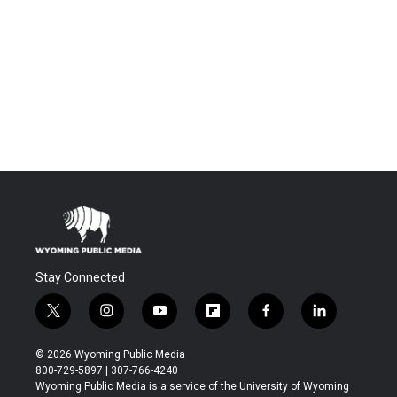
Stay Connected
t
i
y
f
f
l
w
n
o
l
a
i
i
s
u
i
c
n
© 2026 Wyoming Public Media
t
t
t
p
e
k
800-729-5897 | 307-766-4240
t
a
u
b
b
e
Wyoming Public Media is a service of the University of Wyoming