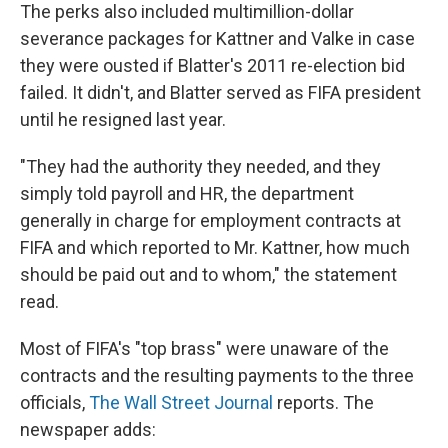
The perks also included multimillion-dollar
severance packages for Kattner and Valke in case
they were ousted if Blatter's 2011 re-election bid
failed. It didn't, and Blatter served as FIFA president
until he resigned last year.
"They had the authority they needed, and they
simply told payroll and HR, the department
generally in charge for employment contracts at
FIFA and which reported to Mr. Kattner, how much
should be paid out and to whom," the statement
read.
Most of FIFA's "top brass" were unaware of the
contracts and the resulting payments to the three
officials,
The Wall Street Journal
reports. The
newspaper adds: