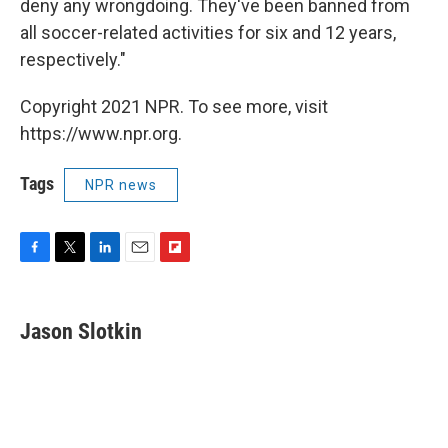
deny any wrongdoing. They've been banned from
all soccer-related activities for six and 12 years,
respectively."
Copyright 2021 NPR. To see more, visit
https://www.npr.org.
Tags
NPR news
F
T
L
E
F
a
w
i
m
l
c
i
n
a
i
e
t
k
i
p
Jason Slotkin
b
t
e
l
b
o
e
d
o
o
r
I
a
k
n
r
d