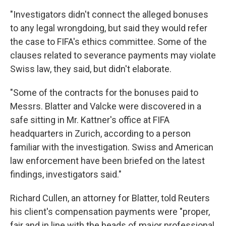
"Investigators didn't connect the alleged bonuses
to any legal wrongdoing, but said they would refer
the case to FIFA's ethics committee. Some of the
clauses related to severance payments may violate
Swiss law, they said, but didn't elaborate.
"Some of the contracts for the bonuses paid to
Messrs. Blatter and Valcke were discovered in a
safe sitting in Mr. Kattner's office at FIFA
headquarters in Zurich, according to a person
familiar with the investigation. Swiss and American
law enforcement have been briefed on the latest
findings, investigators said."
Richard Cullen, an attorney for Blatter, told Reuters
his client's compensation payments were "proper,
fair and in line with the heads of major professional