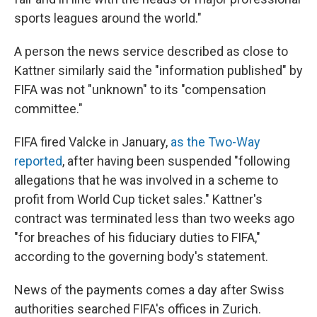
sports leagues around the world."
A person the news service described as close to
Kattner similarly said the "information published" by
FIFA was not "unknown" to its "compensation
committee."
FIFA fired Valcke in January,
as the Two-Way
reported
, after having been suspended "following
allegations that he was involved in a scheme to
profit from World Cup ticket sales." Kattner's
contract was terminated less than two weeks ago
"for breaches of his fiduciary duties to FIFA,"
according to the governing body's statement.
News of the payments comes a day after Swiss
authorities searched FIFA's offices in Zurich.