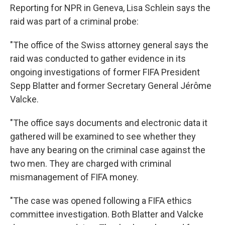
Reporting for NPR in Geneva, Lisa Schlein says the
raid was part of a criminal probe:
"The office of the Swiss attorney general says the
raid was conducted to gather evidence in its
ongoing investigations of former FIFA President
Sepp Blatter and former Secretary General Jérôme
Valcke.
"The office says documents and electronic data it
gathered will be examined to see whether they
have any bearing on the criminal case against the
two men. They are charged with criminal
mismanagement of FIFA money.
"The case was opened following a FIFA ethics
committee investigation. Both Blatter and Valcke