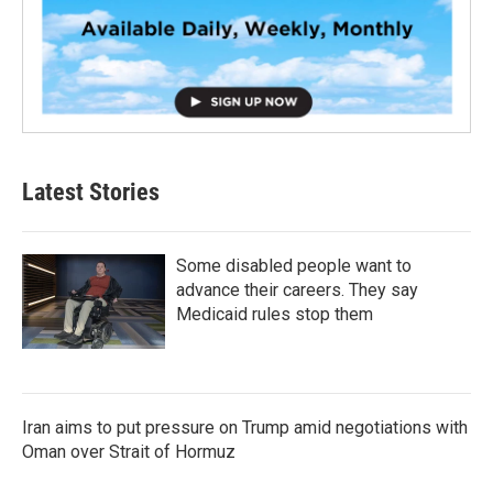
Latest Stories
Some disabled people want to
advance their careers. They say
Medicaid rules stop them
Iran aims to put pressure on Trump amid negotiations with
Oman over Strait of Hormuz