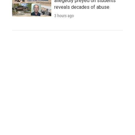
allegedly preyed on students
reveals decades of abuse
3 hours ago