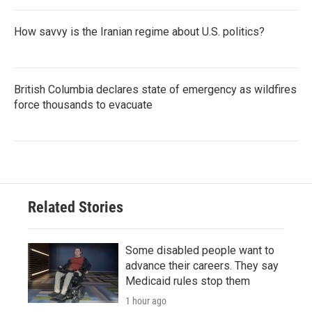
How savvy is the Iranian regime about U.S. politics?
British Columbia declares state of emergency as wildfires
force thousands to evacuate
Related Stories
Some disabled people want to
advance their careers. They say
Medicaid rules stop them
1 hour ago