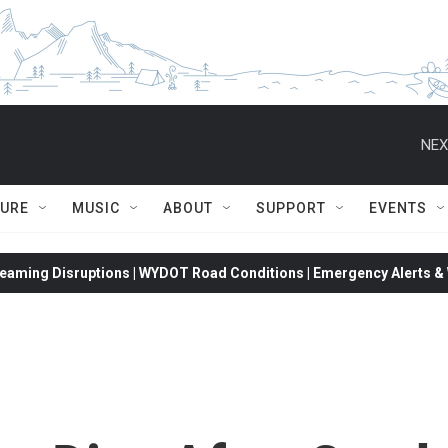
NEX
TURE
MUSIC
ABOUT
SUPPORT
EVENTS
eaming Disruptions | WYDOT Road Conditions | Emergency Alerts & W