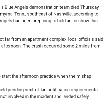
vy's Blue Angels demonstration team died Thursday
Smyrna, Tenn., southeast of Nashville, according to
e Angels had been preparing to hold an air show this
ot far from an apartment complex, local officials said
 afternoon. The crash occurred some 2 miles from
 to start the afternoon practice when the mishap
held pending next-of-kin notification requirements.
 not involved in the incident and landed safely