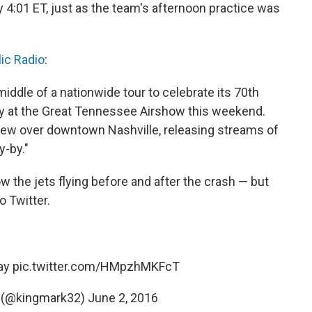
 4:01 ET, just as the team's afternoon practice was
lic Radio
:
middle of a nationwide tour to celebrate its 70th
ly at the Great Tennessee Airshow this weekend.
s flew over downtown Nashville, releasing streams of
y-by."
 the jets flying before and after the crash — but
o Twitter.
ay
pic.twitter.com/HMpzhMKFcT
 (@kingmark32)
June 2, 2016