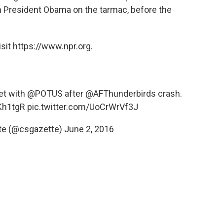
 President Obama on the tarmac, before the
sit https://www.npr.org.
met with
@POTUS
after
@AFThunderbirds
crash.
Kh1tgR
pic.twitter.com/UoCrWrVf3J
te (@csgazette)
June 2, 2016