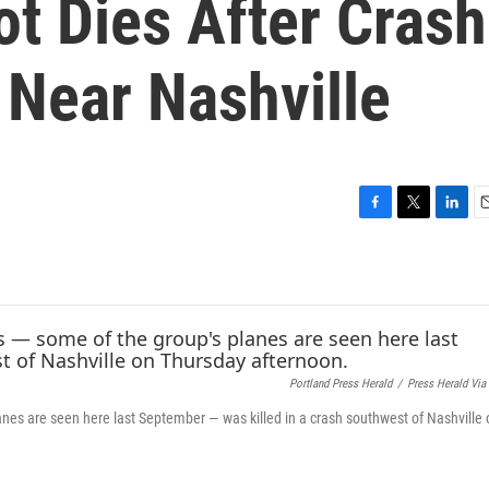
ot Dies After Crash
 Near Nashville
F
T
L
E
a
w
i
c
i
n
a
e
t
k
i
b
t
e
l
o
e
d
o
r
I
k
n
Portland Press Herald
/
Press Herald Via
anes are seen here last September — was killed in a crash southwest of Nashville 