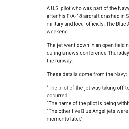
A U.S. pilot who was part of the Na
after his F/A-18 aircraft crashed in 
military and local officials. The Blu
weekend.
The jet went down in an open field n
during a news conference Thursday
the runway.
These details come from the Navy:
"The pilot of the jet was taking off
occurred.
"The name of the pilot is being with
"The other five Blue Angel jets were
moments later."