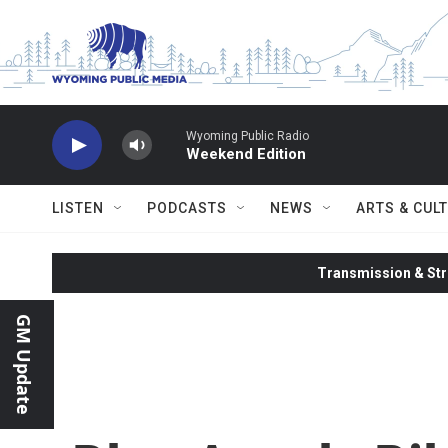
Skip to main content
Wyoming Public Radio
Weekend Edition
LISTEN
PODCASTS
NEWS
ARTS & CUL
Transmission & Str
GM Update