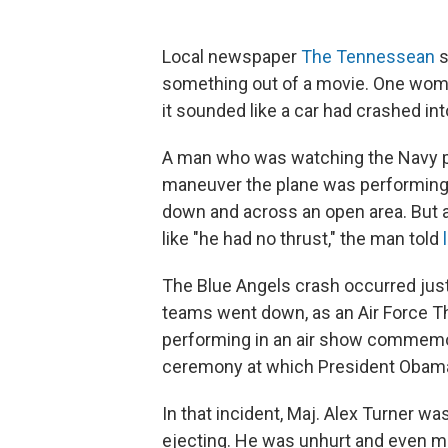
Local newspaper
The Tennessean
s
something out of a movie. One woma
it sounded like a car had crashed in
A man who was watching the Navy p
maneuver the plane was performing s
down and across an open area. But a
like "he had no thrust," the man told
The Blue Angels crash occurred just 
teams went down, as an Air Force T
performing in an air show commemor
ceremony at which President Obam
In that incident, Maj. Alex Turner was
ejecting. He was unhurt and even man