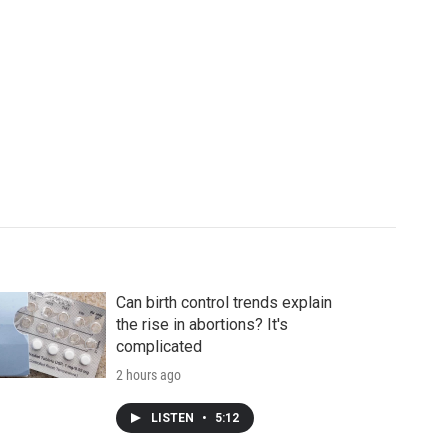
Can birth control trends explain
the rise in abortions? It's
complicated
2 hours ago
LISTEN
•
5:12