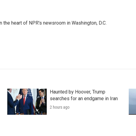
 in the heart of NPR's newsroom in Washington, D.C.
Haunted by Hoover, Trump
searches for an endgame in Iran
2 hours ago