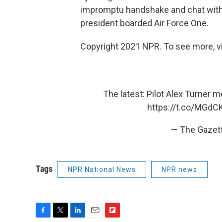
impromptu handshake and chat with
president boarded Air Force One.
Copyright 2021 NPR. To see more, vi
The latest: Pilot Alex Turner 
https://t.co/MGdC
— The Gazet
Tags
NPR National News
NPR news
F
T
L
E
F