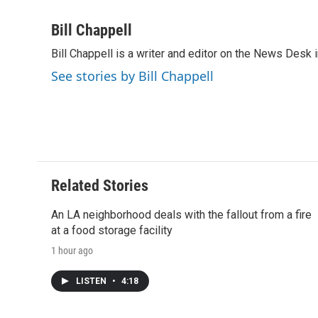
a
w
i
m
l
c
i
n
a
i
Bill Chappell
e
t
k
i
p
Bill Chappell is a writer and editor on the News Desk
b
t
e
l
b
o
e
d
o
See stories by Bill Chappell
o
r
I
a
k
n
r
d
Related Stories
An LA neighborhood deals with the fallout from a fire
at a food storage facility
1 hour ago
LISTEN
•
4:18