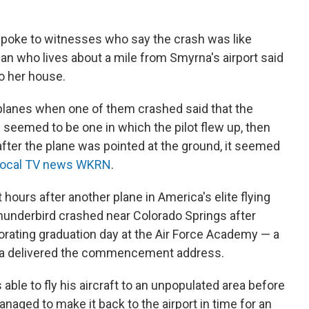
poke to witnesses who say the crash was like
n who lives about a mile from Smyrna's airport said
to her house.
lanes when one of them crashed said that the
eemed to be one in which the pilot flew up, then
fter the plane was pointed at the ground, it seemed
local TV news WKRN
.
hours after another plane in America's elite flying
hunderbird crashed near Colorado Springs after
ating graduation day at the Air Force Academy — a
a delivered the commencement address.
 able to fly his aircraft to an unpopulated area before
aged to make it back to the airport in time for an