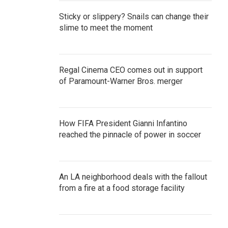
Sticky or slippery? Snails can change their
slime to meet the moment
Regal Cinema CEO comes out in support
of Paramount-Warner Bros. merger
How FIFA President Gianni Infantino
reached the pinnacle of power in soccer
An LA neighborhood deals with the fallout
from a fire at a food storage facility