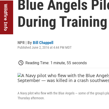
Blue Angels Pil
Wildfire Info
During Training
NPR | By
Bill Chappell
Published June 2, 2016 at 4:44 PM MDT
Reading Time: 1 minute, 55 seconds
A Navy pilot who flew with the Blue Angels — some of the group's pl
Thursday afternoon.