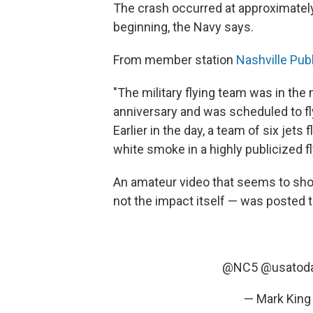
The crash occurred at approximately
beginning, the Navy says.
From member station
Nashville Pub
"The military flying team was in the 
anniversary and was scheduled to f
Earlier in the day, a team of six jet
white smoke in a highly publicized fl
An amateur video that seems to show
not the impact itself — was posted t
@NC5
@usatod
— Mark King