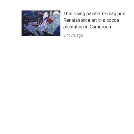
This rising painter reimagines
Renaissance art in a cocoa
plantation in Cameroon
2 hours ago