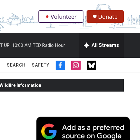
Volunteer
Donate
.
All Streams
T UP:
10:00 AM
TED Radio Hour
SEARCH
SAFETY
f
i
t
a
n
w
c
s
i
ildfire Information
e
t
t
b
a
t
o
g
e
o
r
r
k
a
m