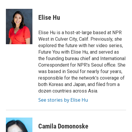
a
w
i
m
l
c
i
n
a
i
e
t
k
i
p
Elise Hu
b
t
e
l
b
o
e
d
o
o
r
I
a
Elise Hu is a host-at-large based at NPR
k
n
r
West in Culver City, Calif. Previously, she
d
explored the future with her video series,
Future You with Elise Hu, and served as
the founding bureau chief and International
Correspondent for NPR's Seoul office. She
was based in Seoul for nearly four years,
responsible for the network's coverage of
both Koreas and Japan, and filed from a
dozen countries across Asia.
See stories by Elise Hu
Camila Domonoske