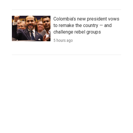
Colombia's new president vows
to remake the country — and
challenge rebel groups
5 hours ago