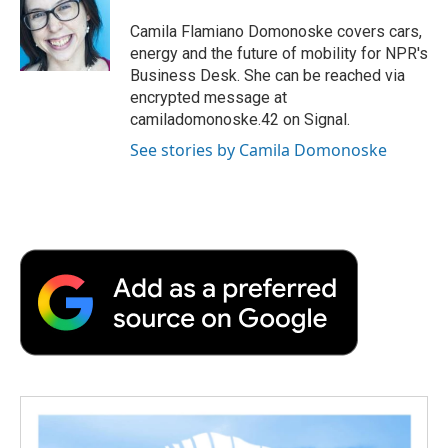
Camila Flamiano Domonoske covers cars,
energy and the future of mobility for NPR's
Business Desk. She can be reached via
encrypted message at
camiladomonoske.42 on Signal.
See stories by Camila Domonoske