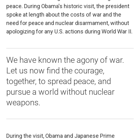
peace. During Obama's historic visit, the president
spoke at length about the costs of war and the
need for peace and nuclear disarmament, without
apologizing for any U.S. actions during World War II.
We have known the agony of war.
Let us now find the courage,
together, to spread peace, and
pursue a world without nuclear
weapons.‎
During the visit, Obama and Japanese Prime