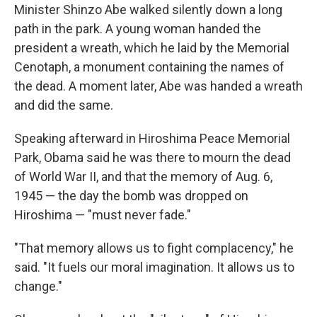
Minister Shinzo Abe walked silently down a long
path in the park. A young woman handed the
president a wreath, which he laid by the Memorial
Cenotaph, a monument containing the names of
the dead. A moment later, Abe was handed a wreath
and did the same.
Speaking afterward in Hiroshima Peace Memorial
Park, Obama said he was there to mourn the dead
of World War II, and that the memory of Aug. 6,
1945 — the day the bomb was dropped on
Hiroshima — "must never fade."
"That memory allows us to fight complacency," he
said. "It fuels our moral imagination. It allows us to
change."