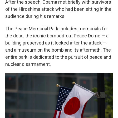
After the speech, Obama met briefly with survivors
of the Hiroshima attack who had been sitting in the
audience during his remarks.
The Peace Memorial Park includes memorials for
the dead, the iconic bombed-out Peace Dome — a
building preserved as it looked after the attack —
and a museum on the bomb and its aftermath. The
entire park is dedicated to the pursuit of peace and
nuclear disarmament.