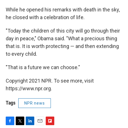
While he opened his remarks with death in the sky,
he closed with a celebration of life.
"Today the children of this city will go through their
day in peace," Obama said. "What a precious thing
that is. It is worth protecting — and then extending
to every child.
"That is a future we can choose."
Copyright 2021 NPR. To see more, visit
https://www.npr.org.
Tags
NPR news
F
T
L
E
F