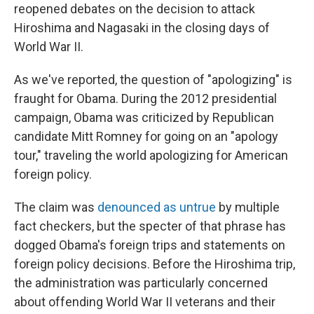
reopened debates on the decision to attack
Hiroshima and Nagasaki in the closing days of
World War II.
As we've reported, the question of "apologizing" is
fraught for Obama. During the 2012 presidential
campaign, Obama was criticized by Republican
candidate Mitt Romney for going on an "apology
tour," traveling the world apologizing for American
foreign policy.
The claim was
denounced as untrue
by multiple
fact checkers, but the specter of that phrase has
dogged Obama's foreign trips and statements on
foreign policy decisions. Before the Hiroshima trip,
the administration was particularly concerned
about offending World War II veterans and their