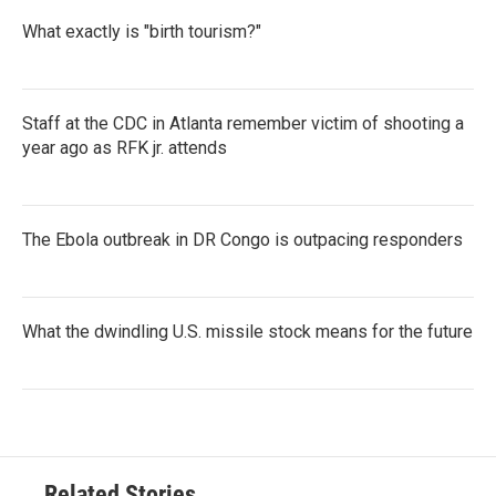
What exactly is "birth tourism?"
Staff at the CDC in Atlanta remember victim of shooting a
year ago as RFK jr. attends
The Ebola outbreak in DR Congo is outpacing responders
What the dwindling U.S. missile stock means for the future
Related Stories