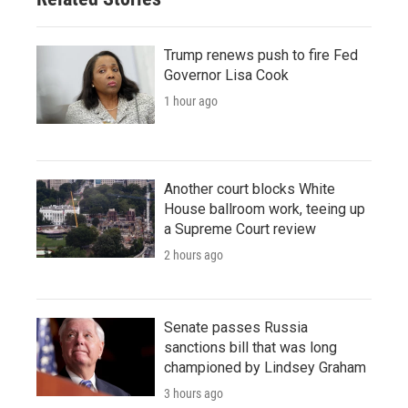
Trump renews push to fire Fed
Governor Lisa Cook
1 hour ago
Another court blocks White
House ballroom work, teeing up
a Supreme Court review
2 hours ago
Senate passes Russia
sanctions bill that was long
championed by Lindsey Graham
3 hours ago