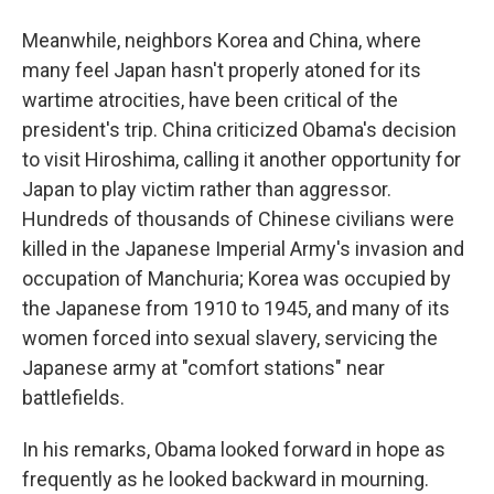
Meanwhile, neighbors Korea and China, where
many feel Japan hasn't properly atoned for its
wartime atrocities, have been critical of the
president's trip. China criticized Obama's decision
to visit Hiroshima, calling it another opportunity for
Japan to play victim rather than aggressor.
Hundreds of thousands of Chinese civilians were
killed in the Japanese Imperial Army's invasion and
occupation of Manchuria; Korea was occupied by
the Japanese from 1910 to 1945, and many of its
women forced into sexual slavery, servicing the
Japanese army at "comfort stations" near
battlefields.
In his remarks, Obama looked forward in hope as
frequently as he looked backward in mourning.