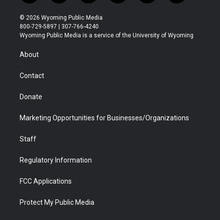
w
n
o
l
a
i
i
s
u
i
c
n
© 2026 Wyoming Public Media
t
t
t
p
e
k
800-729-5897 | 307-766-4240
t
a
u
b
b
e
Wyoming Public Media is a service of the University of Wyoming
e
g
b
o
o
d
r
r
e
a
o
i
About
a
r
k
n
m
d
Contact
Donate
Marketing Opportunities for Businesses/Organizations
Staff
Regulatory Information
FCC Applications
Protect My Public Media