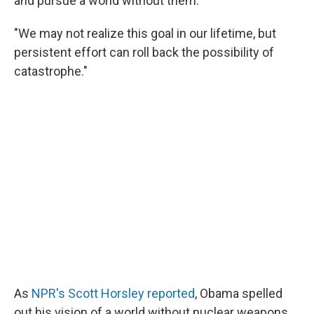
and pursue a world without them.
"We may not realize this goal in our lifetime, but
persistent effort can roll back the possibility of
catastrophe."
As
NPR's Scott Horsley reported
, Obama spelled
out his vision of a world without nuclear weapons