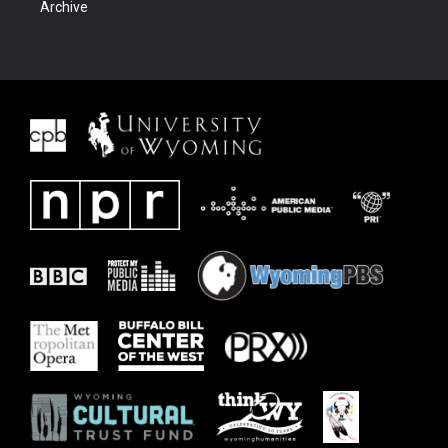
Archive