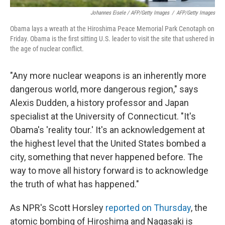
Johannes Eisele / AFP/Getty Images
/
AFP/Getty Images
Obama lays a wreath at the Hiroshima Peace Memorial Park Cenotaph on
Friday. Obama is the first sitting U.S. leader to visit the site that ushered in
the age of nuclear conflict.
"Any more nuclear weapons is an inherently more
dangerous world, more dangerous region," says
Alexis Dudden, a history professor and Japan
specialist at the University of Connecticut. "It's
Obama's 'reality tour.' It's an acknowledgement at
the highest level that the United States bombed a
city, something that never happened before. The
way to move all history forward is to acknowledge
the truth of what has happened."
As NPR's Scott Horsley
reported on Thursday
, the
atomic bombing of Hiroshima and Nagasaki is