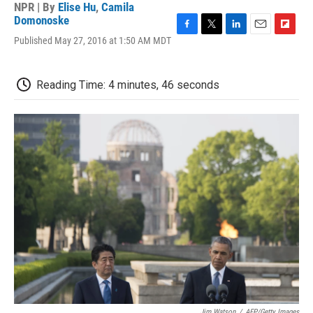
NPR | By
Elise Hu
,
Camila
Domonoske
F
T
L
E
F
Published May 27, 2016 at 1:50 AM MDT
a
w
i
m
l
c
i
n
a
i
e
t
k
i
p
Reading Time: 4 minutes, 46 seconds
b
t
e
l
b
o
e
d
o
o
r
I
a
k
n
r
d
Jim Watson
/
AFP/Getty Images