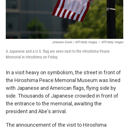
Johannes Eisele / AFP/Getty Images
/
AFP/Getty Images
A Japanese and a U.S. flag are seen next to the Hiroshima Peace
Memorial in Hiroshima on Friday.
In a visit heavy on symbolism, the street in front of
the Hiroshima Peace Memorial Museum was lined
with Japanese and American flags, flying side by
side. Thousands of Japanese crowded in front of
the entrance to the memorial, awaiting the
president and Abe's arrival.
The announcement of the visit to Hiroshima