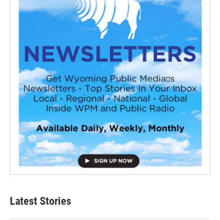
Latest Stories