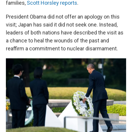
families,
Scott Horsley reports
.
President Obama did not offer an apology on this
visit; Japan has said it did not seek one. Instead,
leaders of both nations have described the visit as
a chance to heal the wounds of the past and
reaffirm a commitment to nuclear disarmament.