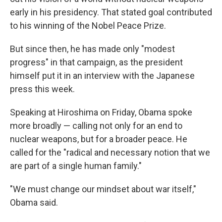
early in his presidency. That stated goal contributed
to his winning of the Nobel Peace Prize.
But since then, he has made only "modest
progress" in that campaign, as the president
himself put it in an interview with the Japanese
press this week.
Speaking at Hiroshima on Friday, Obama spoke
more broadly — calling not only for an end to
nuclear weapons, but for a broader peace. He
called for the "radical and necessary notion that we
are part of a single human family."
"We must change our mindset about war itself,"
Obama said.