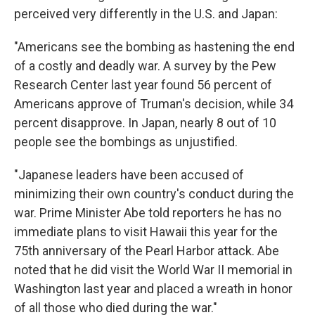
perceived very differently in the U.S. and Japan:
"Americans see the bombing as hastening the end
of a costly and deadly war. A survey by the Pew
Research Center last year found 56 percent of
Americans approve of Truman's decision, while 34
percent disapprove. In Japan, nearly 8 out of 10
people see the bombings as unjustified.
"Japanese leaders have been accused of
minimizing their own country's conduct during the
war. Prime Minister Abe told reporters he has no
immediate plans to visit Hawaii this year for the
75th anniversary of the Pearl Harbor attack. Abe
noted that he did visit the World War II memorial in
Washington last year and placed a wreath in honor
of all those who died during the war."