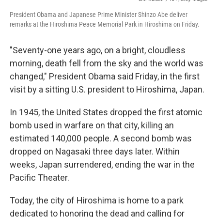
President Obama and Japanese Prime Minister Shinzo Abe deliver
remarks at the Hiroshima Peace Memorial Park in Hiroshima on Friday.
"Seventy-one years ago, on a bright, cloudless
morning, death fell from the sky and the world was
changed," President Obama said Friday, in the first
visit by a sitting U.S. president to Hiroshima, Japan.
In 1945, the United States dropped the first atomic
bomb used in warfare on that city, killing an
estimated 140,000 people. A second bomb was
dropped on Nagasaki three days later. Within
weeks, Japan surrendered, ending the war in the
Pacific Theater.
Today, the city of Hiroshima is home to a park
dedicated to honoring the dead and calling for