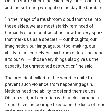
Obama spoke about the "silent cry" of Hiroshima,
and the suffering wrought on the day the bomb fell.
"In the image of a mushroom cloud that rose into
these skies, we are most starkly reminded of
humanity's core contradiction: how the very spark
that marks us as a species — our thoughts, our
imagination, our language, our tool-making, our
ability to set ourselves apart from nature and bend
it to our will — those very things also give us the
capacity for unmatched destruction," he said.
The president called for the world to unite to
prevent such violence from happening again.
Nations need the ability to defend themselves,
Obama said, but countries with nuclear arsenals
"must have the courage to escape the logic of fear