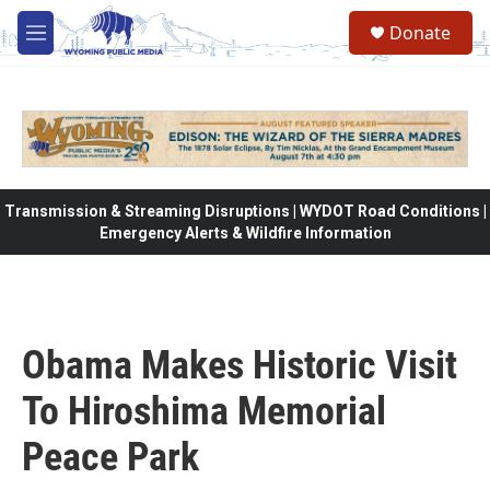
Skip to main content
Donate
M
e
n
u
Transmission & Streaming Disruptions | WYDOT Road Conditions |
Emergency Alerts & Wildfire Information
Obama Makes Historic Visit
To Hiroshima Memorial
Peace Park