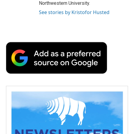
Northwestern University.
See stories by Kristofor Husted