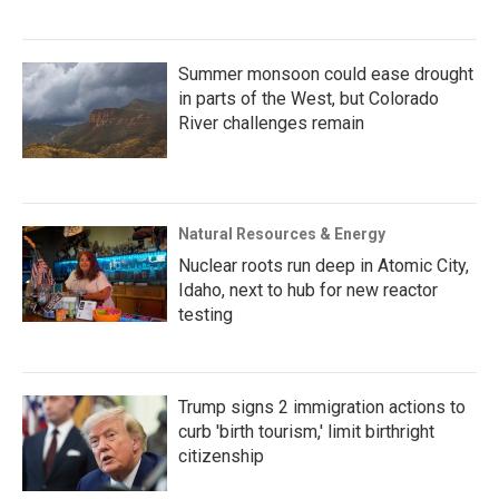
Summer monsoon could ease drought
in parts of the West, but Colorado
River challenges remain
Natural Resources & Energy
Nuclear roots run deep in Atomic City,
Idaho, next to hub for new reactor
testing
Trump signs 2 immigration actions to
curb 'birth tourism,' limit birthright
citizenship