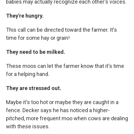
babies may actually recognize each other's voices.
They're hungry.
This call can be directed toward the farmer. It's
time for some hay or grain!
They need to be milked.
These moos can let the farmer know that it's time
for a helping hand.
They are stressed out.
Maybe it's too hot or maybe they are caught in a
fence. Decker says he has noticed a higher-
pitched, more frequent moo when cows are dealing
with these issues.