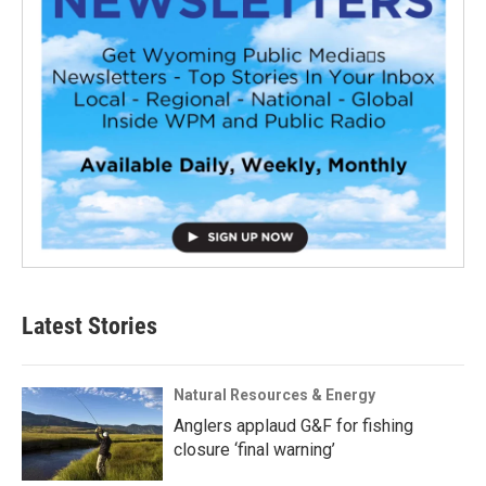
Latest Stories
Natural Resources & Energy
Anglers applaud G&F for fishing
closure ‘final warning’