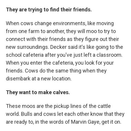
They are trying to find their friends.
When cows change environments, like moving
from one farm to another, they will moo to try to
connect with their friends as they figure out their
new surroundings. Decker said it's like going to the
school cafeteria after you've just left a classroom.
When you enter the cafeteria, you look for your
friends. Cows do the same thing when they
disembark at a new location.
They want to make calves.
These moos are the pickup lines of the cattle
world. Bulls and cows let each other know that they
are ready to, in the words of Marvin Gaye, get it on.