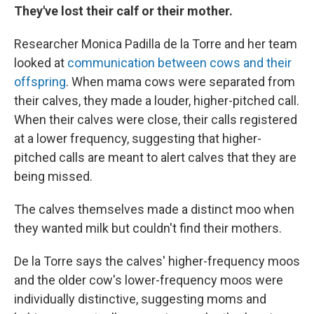
They've lost their calf or their mother.
Researcher Monica Padilla de la Torre and her team
looked at
communication between cows and their
offspring
. When mama cows were separated from
their calves, they made a louder, higher-pitched call.
When their calves were close, their calls registered
at a lower frequency, suggesting that higher-
pitched calls are meant to alert calves that they are
being missed.
The calves themselves made a distinct moo when
they wanted milk but couldn't find their mothers.
De la Torre says the calves' higher-frequency moos
and the older cow's lower-frequency moos were
individually distinctive, suggesting moms and