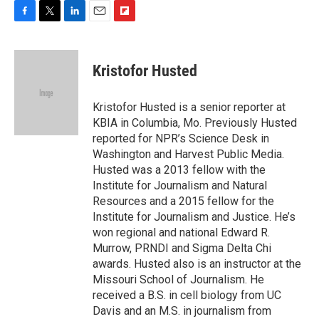
F
T
L
E
F
a
w
i
m
l
c
i
n
a
i
e
t
k
i
p
Kristofor Husted
b
t
e
l
b
o
e
d
o
o
r
I
a
Kristofor Husted is a senior reporter at
k
n
r
KBIA in Columbia, Mo. Previously Husted
d
reported for NPR’s Science Desk in
Washington and Harvest Public Media.
Husted was a 2013 fellow with the
Institute for Journalism and Natural
Resources and a 2015 fellow for the
Institute for Journalism and Justice. He’s
won regional and national Edward R.
Murrow, PRNDI and Sigma Delta Chi
awards. Husted also is an instructor at the
Missouri School of Journalism. He
received a B.S. in cell biology from UC
Davis and an M.S. in journalism from