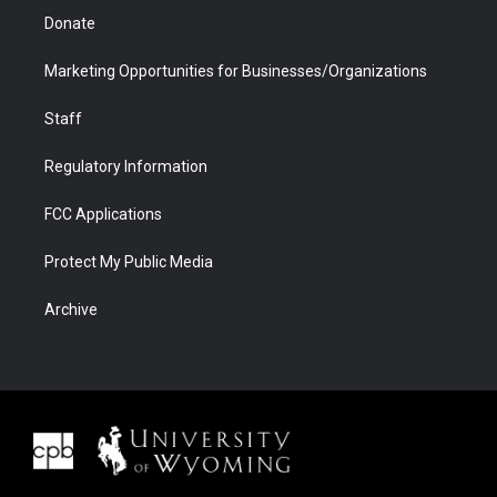
Donate
Marketing Opportunities for Businesses/Organizations
Staff
Regulatory Information
FCC Applications
Protect My Public Media
Archive