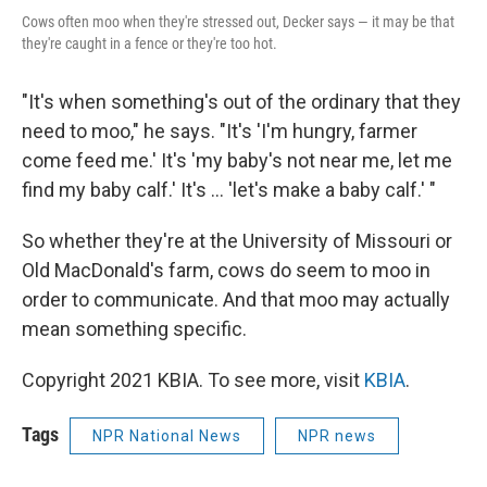
Cows often moo when they're stressed out, Decker says — it may be that
they're caught in a fence or they're too hot.
"It's when something's out of the ordinary that they
need to moo," he says. "It's 'I'm hungry, farmer
come feed me.' It's 'my baby's not near me, let me
find my baby calf.' It's ... 'let's make a baby calf.' "
So whether they're at the University of Missouri or
Old MacDonald's farm, cows do seem to moo in
order to communicate. And that moo may actually
mean something specific.
Copyright 2021 KBIA. To see more, visit
KBIA
.
Tags
NPR National News
NPR news