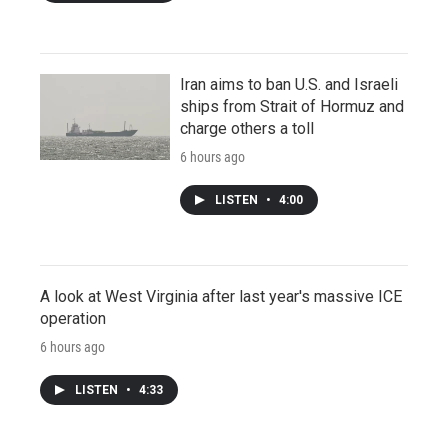
Iran aims to ban U.S. and Israeli
ships from Strait of Hormuz and
charge others a toll
6 hours ago
LISTEN
•
4:00
A look at West Virginia after last year's massive ICE
operation
6 hours ago
LISTEN
•
4:33