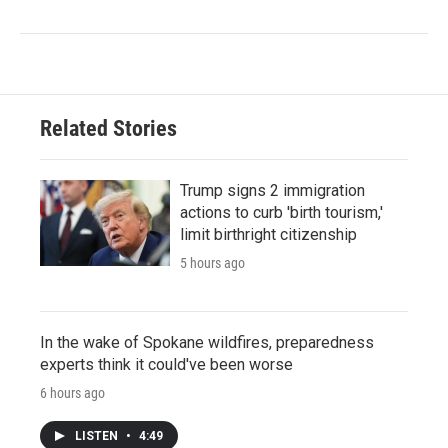
Related Stories
Trump signs 2 immigration
actions to curb 'birth tourism,'
limit birthright citizenship
5 hours ago
In the wake of Spokane wildfires, preparedness
experts think it could've been worse
6 hours ago
LISTEN
•
4:49