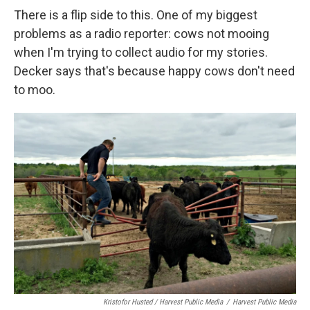
There is a flip side to this. One of my biggest
problems as a radio reporter: cows not mooing
when I'm trying to collect audio for my stories.
Decker says that's because happy cows don't need
to moo.
Kristofor Husted / Harvest Public Media
/
Harvest Public Media