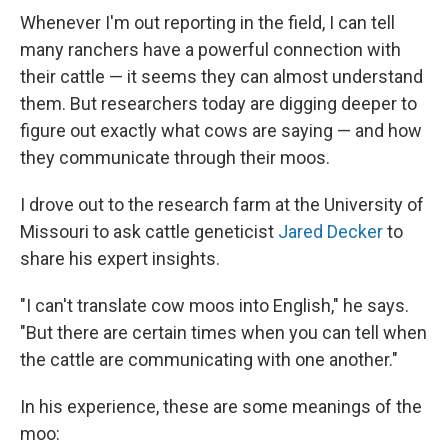
Whenever I'm out reporting in the field, I can tell
many ranchers have a powerful connection with
their cattle — it seems they can almost understand
them. But researchers today are digging deeper to
figure out exactly what cows are saying — and how
they communicate through their moos.
I drove out to the research farm at the University of
Missouri to ask cattle geneticist
Jared Decker
to
share his expert insights.
"I can't translate cow moos into English," he says.
"But there are certain times when you can tell when
the cattle are communicating with one another."
In his experience, these are some meanings of the
moo: