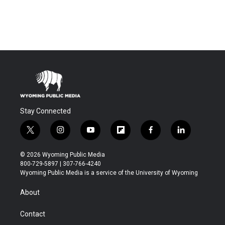
Stay Connected
t
i
y
f
f
l
w
n
o
l
a
i
i
s
u
i
c
n
© 2026 Wyoming Public Media
t
t
t
p
e
k
800-729-5897 | 307-766-4240
t
a
u
b
b
e
Wyoming Public Media is a service of the University of Wyoming
e
g
b
o
o
d
r
r
e
a
o
i
About
a
r
k
n
m
d
Contact