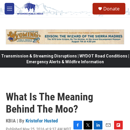
Skip to main content
Donate
M
e
n
u
Transmission & Streaming Disruptions | WYDOT Road Conditions |
Emergency Alerts & Wildfire Information
What Is The Meaning
Behind The Moo?
KBIA | By
Kristofor Husted
Published May 25, 2016 at 9:37 AM MDT