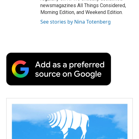
newsmagazines All Things Considered,
Morning Edition, and Weekend Edition.
See stories by Nina Totenberg