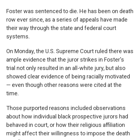
Foster was sentenced to die. He has been on death
row ever since, as a series of appeals have made
their way through the state and federal court
systems.
On Monday, the U.S. Supreme Court ruled there was
ample evidence that the juror strikes in Foster's
trial not only resulted in an all-white jury, but also
showed clear evidence of being racially motivated
— even though other reasons were cited at the
time.
Those purported reasons included observations
about how individual black prospective jurors had
behaved in court, or how their religious affiliation
might affect their willingness to impose the death