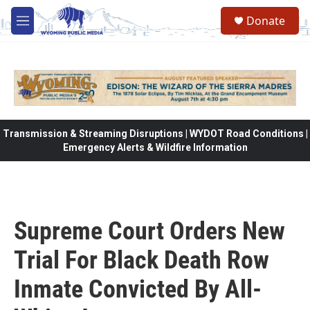
Skip to main content
Donate
M
e
n
u
Transmission & Streaming Disruptions | WYDOT Road Conditions |
Emergency Alerts & Wildfire Information
Supreme Court Orders New
Trial For Black Death Row
Inmate Convicted By All-