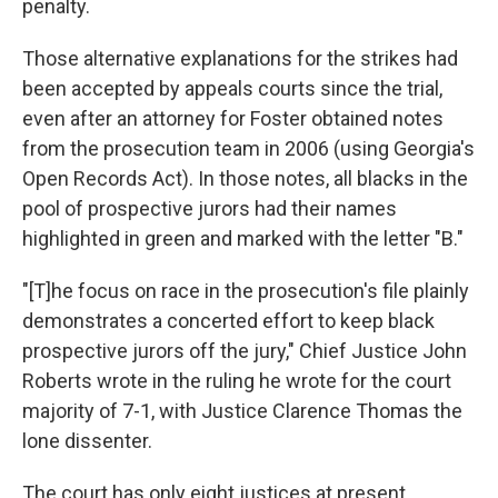
penalty.
Those alternative explanations for the strikes had
been accepted by appeals courts since the trial,
even after an attorney for Foster obtained notes
from the prosecution team in 2006 (using Georgia's
Open Records Act). In those notes, all blacks in the
pool of prospective jurors had their names
highlighted in green and marked with the letter "B."
"[T]he focus on race in the prosecution's file plainly
demonstrates a concerted effort to keep black
prospective jurors off the jury," Chief Justice John
Roberts wrote in the ruling he wrote for the court
majority of 7-1, with Justice Clarence Thomas the
lone dissenter.
The court has only eight justices at present