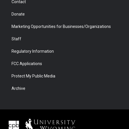
Contact
Donate
Marketing Opportunities for Businesses/Organizations
Staff
Regulatory Information
FCC Applications
Protect My Public Media
Archive