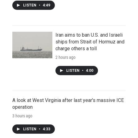
LISTEN
•
4:49
Iran aims to ban U.S. and Israeli
ships from Strait of Hormuz and
charge others a toll
2 hours ago
LISTEN
•
4:00
A look at West Virginia after last year's massive ICE
operation
3 hours ago
LISTEN
•
4:33