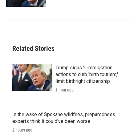
Related Stories
Trump signs 2 immigration
actions to curb 'birth tourism,'
limit birthright citizenship
1 hour ago
In the wake of Spokane wildfires, preparedness
experts think it could've been worse
2 hours ago