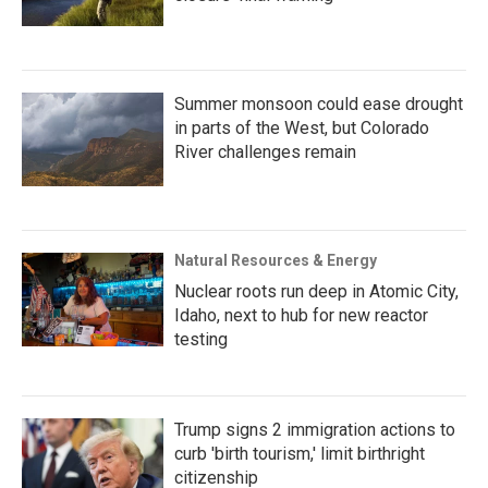
Summer monsoon could ease drought
in parts of the West, but Colorado
River challenges remain
Natural Resources & Energy
Nuclear roots run deep in Atomic City,
Idaho, next to hub for new reactor
testing
Trump signs 2 immigration actions to
curb 'birth tourism,' limit birthright
citizenship