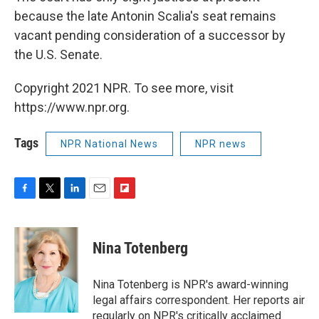
because the late Antonin Scalia's seat remains
vacant pending consideration of a successor by
the U.S. Senate.
Copyright 2021 NPR. To see more, visit
https://www.npr.org.
Tags
NPR National News
NPR news
F
T
L
E
F
a
w
i
m
l
c
i
n
a
i
e
t
k
i
p
Nina Totenberg
b
t
e
l
b
o
e
d
o
o
r
I
a
Nina Totenberg is NPR's award-winning
k
n
r
legal affairs correspondent. Her reports air
d
regularly on NPR's critically acclaimed