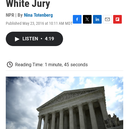
White Jury
NPR | By
Nina Totenberg
Published May 23, 2016 at 10:11 AM MDT
F
T
L
E
F
a
w
i
m
l
c
i
n
a
i
LISTEN
•
4:19
e
t
k
i
p
b
t
e
l
b
o
e
d
o
o
r
I
a
k
n
r
Reading Time: 1 minute, 45 seconds
d