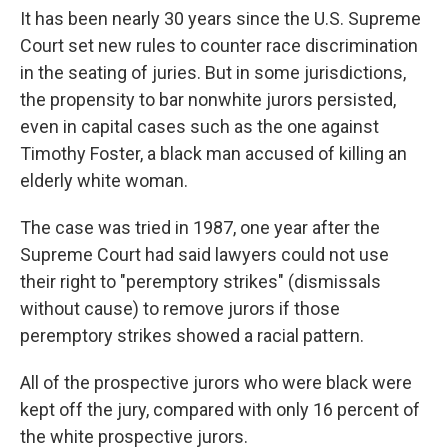
It has been nearly 30 years since the U.S. Supreme
Court set new rules to counter race discrimination
in the seating of juries. But in some jurisdictions,
the propensity to bar nonwhite jurors persisted,
even in capital cases such as the one against
Timothy Foster, a black man accused of killing an
elderly white woman.
The case was tried in 1987, one year after the
Supreme Court had said lawyers could not use
their right to "peremptory strikes" (dismissals
without cause) to remove jurors if those
peremptory strikes showed a racial pattern.
All of the prospective jurors who were black were
kept off the jury, compared with only 16 percent of
the white prospective jurors.