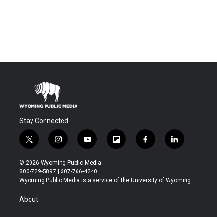
Stay Connected
t
i
y
f
f
l
w
n
o
l
a
i
i
s
u
i
c
n
© 2026 Wyoming Public Media
t
t
t
p
e
k
800-729-5897 | 307-766-4240
t
a
u
b
b
e
Wyoming Public Media is a service of the University of Wyoming
e
g
b
o
o
d
r
r
e
a
o
i
About
a
r
k
n
m
d