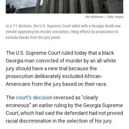
Win McNamee
/
Getty Images
In a 7-1 decision, the U.S. Supreme Court sided with a Georgia death-row
inmate appealing his murder conviction, citing efforts by prosecutors to
exclude blacks from the jury panel.
The U.S. Supreme Court ruled today that a black
Georgia man convicted of murder by an all-white
jury should have a new trial because the
prosecution deliberately excluded African-
Americans from the jury based on their race.
The
court's decision
reversed as "clearly
erroneous" an earlier ruling by the Georgia Supreme
Court, which had said the defendant had not proved
racial discrimination in the selection of his jury.