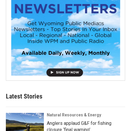
Latest Stories
Natural Resources & Energy
Anglers applaud G&F for fishing
closure ‘final warning’