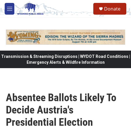
Skip to main content
Donate
M
e
n
u
Transmission & Streaming Disruptions | WYDOT Road Conditions |
Emergency Alerts & Wildfire Information
Absentee Ballots Likely To
Decide Austria's
Presidential Election