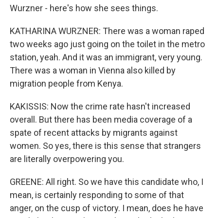
Wurzner - here's how she sees things.
KATHARINA WURZNER: There was a woman raped
two weeks ago just going on the toilet in the metro
station, yeah. And it was an immigrant, very young.
There was a woman in Vienna also killed by
migration people from Kenya.
KAKISSIS: Now the crime rate hasn't increased
overall. But there has been media coverage of a
spate of recent attacks by migrants against
women. So yes, there is this sense that strangers
are literally overpowering you.
GREENE: All right. So we have this candidate who, I
mean, is certainly responding to some of that
anger, on the cusp of victory. I mean, does he have