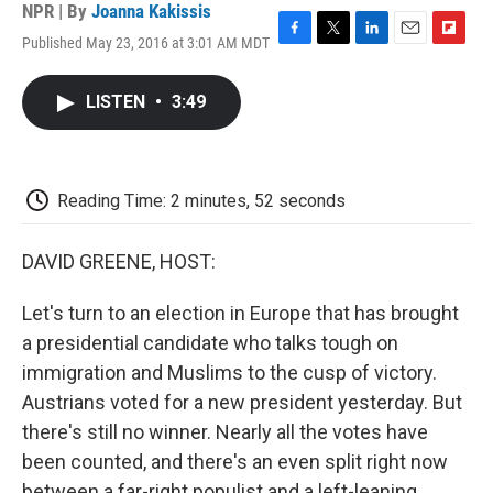
NPR | By
Joanna Kakissis
Published May 23, 2016 at 3:01 AM MDT
F
T
L
E
F
a
w
i
m
l
c
i
n
a
i
LISTEN
•
3:49
e
t
k
i
p
b
t
e
l
b
o
e
d
o
o
r
I
a
k
n
r
Reading Time: 2 minutes, 52 seconds
d
DAVID GREENE, HOST:
Let's turn to an election in Europe that has brought
a presidential candidate who talks tough on
immigration and Muslims to the cusp of victory.
Austrians voted for a new president yesterday. But
there's still no winner. Nearly all the votes have
been counted, and there's an even split right now
between a far-right populist and a left-leaning