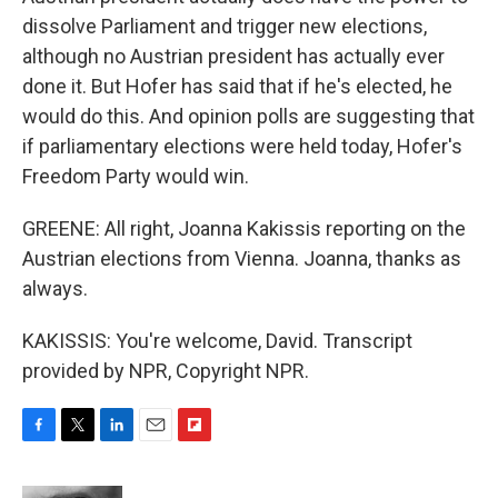
dissolve Parliament and trigger new elections,
although no Austrian president has actually ever
done it. But Hofer has said that if he's elected, he
would do this. And opinion polls are suggesting that
if parliamentary elections were held today, Hofer's
Freedom Party would win.
GREENE: All right, Joanna Kakissis reporting on the
Austrian elections from Vienna. Joanna, thanks as
always.
KAKISSIS: You're welcome, David. Transcript
provided by NPR, Copyright NPR.
F
T
L
E
F
a
w
i
m
l
c
i
n
a
i