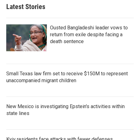
Latest Stories
Ousted Bangladeshi leader vows to
return from exile despite facing a
death sentence
Small Texas law firm set to receive $150M to represent
unaccompanied migrant children
New Mexico is investigating Epstein's activities within
state lines
Kyiv residents face attacks with fewer defenses