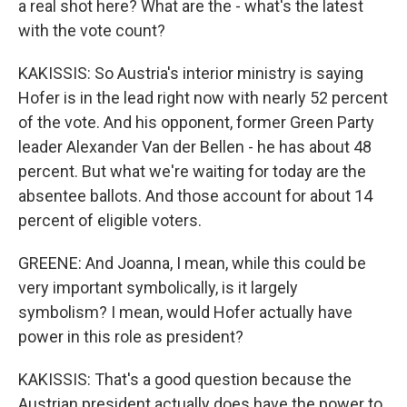
a real shot here? What are the - what's the latest
with the vote count?
KAKISSIS: So Austria's interior ministry is saying
Hofer is in the lead right now with nearly 52 percent
of the vote. And his opponent, former Green Party
leader Alexander Van der Bellen - he has about 48
percent. But what we're waiting for today are the
absentee ballots. And those account for about 14
percent of eligible voters.
GREENE: And Joanna, I mean, while this could be
very important symbolically, is it largely
symbolism? I mean, would Hofer actually have
power in this role as president?
KAKISSIS: That's a good question because the
Austrian president actually does have the power to