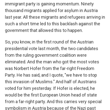
immigrant party is gaining momentum. Ninety
thousand migrants applied for asylum in Austria
last year. All these migrants and refugees arriving in
such a short time led to this backlash against the
government that allowed this to happen.
So, you know, in the first round of the Austrian
presidential vote last month, the two candidates
from the ruling government coalition were
eliminated. And the man who got the most votes
was Norbert Hofer from the far-right Freedom
Party. He has said, and I quote, "we have to stop
this invasion of Muslims." And half of Austrians
voted for him yesterday. If Hofer is elected, he
would be the first European Union head of state
from a far-right party. And this carries very special
symbolism in Austria because of the Nazi past