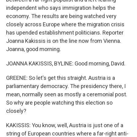
independent who says immigration helps the
economy. The results are being watched very
closely across Europe where the migration crisis
has upended establishment politicians. Reporter
Joanna Kakissis is on the line now from Vienna.
Joanna, good morning.
JOANNA KAKISSIS, BYLINE: Good morning, David.
GREENE: So let's get this straight. Austria is a
parliamentary democracy. The presidency there, I
mean, normally seen as mostly a ceremonial post.
So why are people watching this election so
closely?
KAKISSIS: You know, well, Austria is just one of a
string of European countries where a far-right anti-