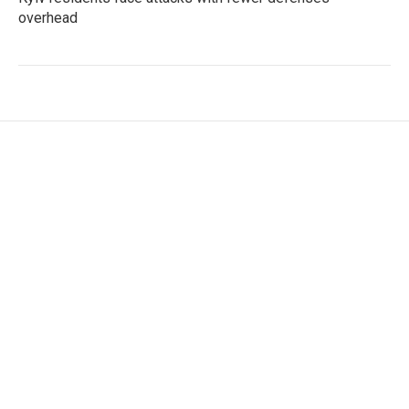
overhead