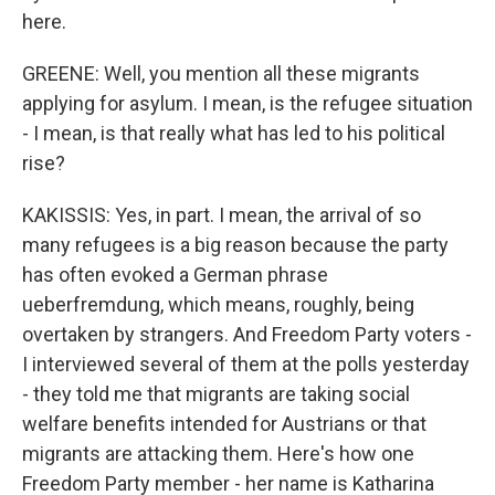
here.
GREENE: Well, you mention all these migrants
applying for asylum. I mean, is the refugee situation
- I mean, is that really what has led to his political
rise?
KAKISSIS: Yes, in part. I mean, the arrival of so
many refugees is a big reason because the party
has often evoked a German phrase
ueberfremdung, which means, roughly, being
overtaken by strangers. And Freedom Party voters -
I interviewed several of them at the polls yesterday
- they told me that migrants are taking social
welfare benefits intended for Austrians or that
migrants are attacking them. Here's how one
Freedom Party member - her name is Katharina