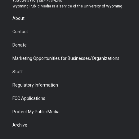
800-729-5897 | 307-766-4240
t
a
u
b
b
e
Wyoming Public Media is a service of the University of Wyoming
e
g
b
o
o
d
r
r
e
a
o
i
About
a
r
k
n
m
d
Contact
Donate
Marketing Opportunities for Businesses/Organizations
Staff
Regulatory Information
FCC Applications
Protect My Public Media
Archive