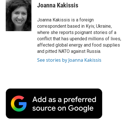
e
t
k
i
p
Joanna Kakissis
b
t
e
l
b
o
e
d
o
o
r
I
a
Joanna Kakissis is a foreign
k
n
r
correspondent based in Kyiv, Ukraine,
d
where she reports poignant stories of a
conflict that has upended millions of lives,
affected global energy and food supplies
and pitted NATO against Russia.
See stories by Joanna Kakissis