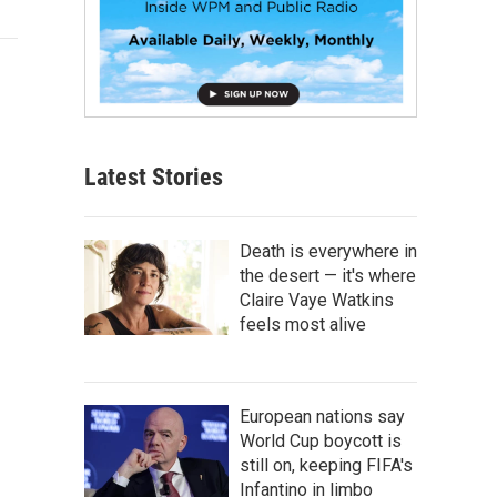
Latest Stories
Death is everywhere in
the desert — it's where
Claire Vaye Watkins
feels most alive
European nations say
World Cup boycott is
still on, keeping FIFA's
Infantino in limbo