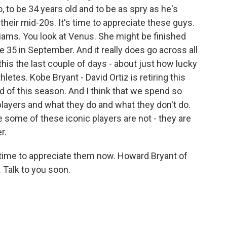
so, to be 34 years old and to be as spry as he's
their mid-20s. It's time to appreciate these guys.
liams. You look at Venus. She might be finished
e 35 in September. And it really does go across all
this the last couple of days - about just how lucky
etes. Kobe Bryant - David Ortiz is retiring this
d of this season. And I think that we spend so
players and what they do and what they don't do.
 some of these iconic players are not - they are
r.
eat time to appreciate them now. Howard Bryant of
Talk to you soon.