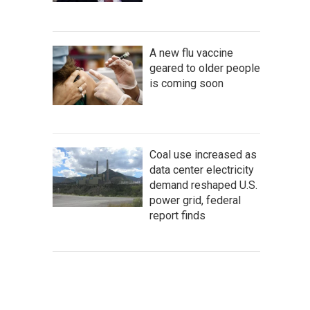
A new flu vaccine
geared to older people
is coming soon
Coal use increased as
data center electricity
demand reshaped U.S.
power grid, federal
report finds