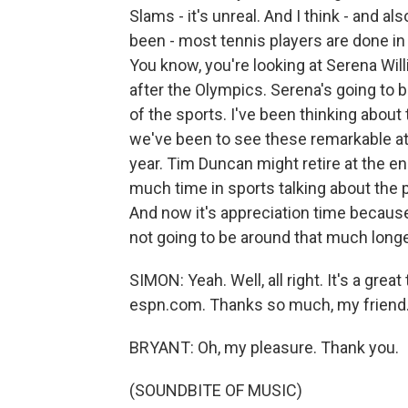
Slams - it's unreal. And I think - and al
been - most tennis players are done in 
You know, you're looking at Serena Wil
after the Olympics. Serena's going to b
of the sports. I've been thinking about 
we've been to see these remarkable athl
year. Tim Duncan might retire at the en
much time in sports talking about the 
And now it's appreciation time because
not going to be around that much longe
SIMON: Yeah. Well, all right. It's a gr
espn.com. Thanks so much, my friend. 
BRYANT: Oh, my pleasure. Thank you.
(SOUNDBITE OF MUSIC)