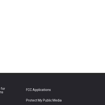
 for
FCC Applications
ons
Protect My Public Media