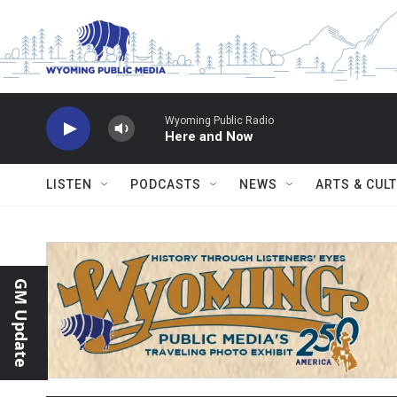
Skip to main content
Wyoming Public Radio
Here and Now
LISTEN
PODCASTS
NEWS
ARTS & CUL
GM Update