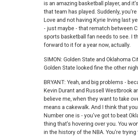
is an amazing basketball player, and i
that team has played. Suddenly, you're 
Love and not having Kyrie Irving last 
- just maybe - that rematch between C
sports basketball fan needs to see. I th
forward to it for a year now, actually.
SIMON: Golden State and Oklahoma City
Golden State looked fine the other night
BRYANT: Yeah, and big problems - beca
Kevin Durant and Russell Westbrook are
believe me, when they want to take ove
means a cakewalk. And I think that you
Number one is - you've got to beat Okl
thing that's hovering over you. You 
in the history of the NBA. You're tryin