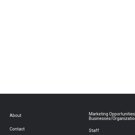
Marketing Opportunities
About
Businesses/Organizati
Contact
Staff