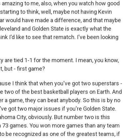
t's amazing to me, also, when you watch how good
starting to think, well, maybe not having Kevin
year would have made a difference, and that maybe
leveland and Golden State is exactly what the
ink I'd like to see that rematch. I've been looking
 are tied 1-1 for the moment. I mean, you know,
, but - first game?
use I think that when you've got two superstars -
 two of the best basketball players on Earth. And
r a game, they can beat anybody. So this is by no
've got two major issues if you're Golden State.
ahoma City, obviously. But number two is this
won 73 games. You won more games than any team
g to be recognized as one of the greatest teams, if