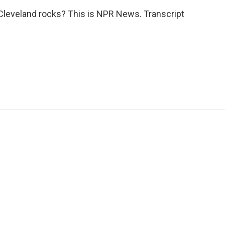
 Cleveland rocks? This is NPR News. Transcript