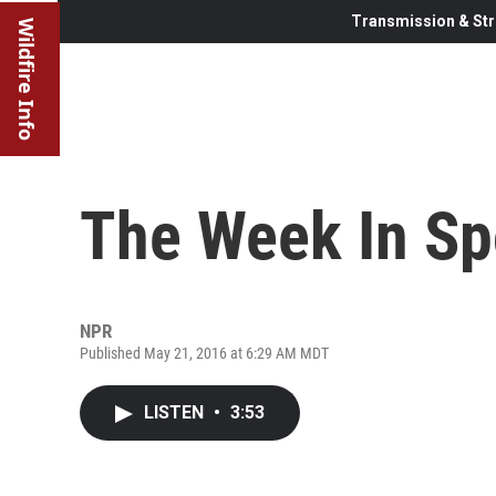
Transmission & Str
Wildfire Info
The Week In Sp
NPR
Published May 21, 2016 at 6:29 AM MDT
LISTEN
•
3:53