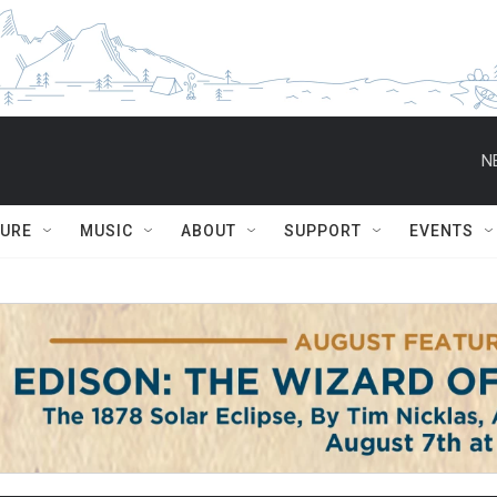
N
TURE
MUSIC
ABOUT
SUPPORT
EVENTS