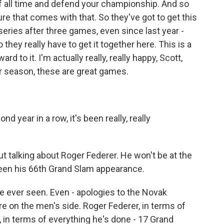
f all time and defend your championship. And so
re that comes with that. So they've got to get this
 series after three games, even since last year -
they really have to get it together here. This is a
d to it. I'm actually really, really happy, Scott,
ar season, these are great games.
d year in a row, it's been really, really
 talking about Roger Federer. He won't be at the
en his 66th Grand Slam appearance.
e ever seen. Even - apologies to the Novak
re on the men's side. Roger Federer, in terms of
, in terms of everything he's done - 17 Grand