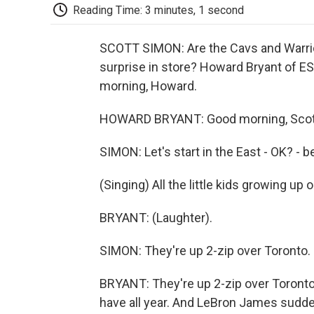
Reading Time: 3 minutes, 1 second
SCOTT SIMON: Are the Cavs and Warriors
surprise in store? Howard Bryant of 
morning, Howard.
HOWARD BRYANT: Good morning, Scott
SIMON: Let's start in the East - OK? - b
(Singing) All the little kids growing up
BRYANT: (Laughter).
SIMON: They're up 2-zip over Toronto.
BRYANT: They're up 2-zip over Toronto,
have all year. And LeBron James sudden