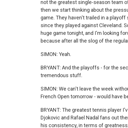
not the greatest single-season team o
then we start thinking about the pressu
game. They haven't trailed in a playoff
since they played against Cleveland. So 
huge game tonight, and I'm looking forwar
because after all the slog of the regul
SIMON: Yeah.
BRYANT: And the playoffs - for the secon
tremendous stuff.
SIMON: We can't leave the week without
French Open tomorrow - would have be
BRYANT: The greatest tennis player I'v
Djokovic and Rafael Nadal fans out the
his consistency, in terms of greatness