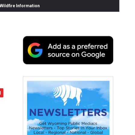
ildfire Information