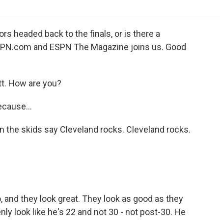
o
r
I
a
k
n
r
d
 headed back to the finals, or is there a
ESPN.com and ESPN The Magazine joins us. Good
. How are you?
ecause...
 on the skids say Cleveland rocks. Cleveland rocks.
 and they look great. They look as good as they
ly look like he's 22 and not 30 - not post-30. He