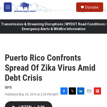
Skip to main content
Donate
M
e
n
u
Transmission & Streaming Disruptions | WYDOT Road Conditions |
Emergency Alerts & Wildfire Information
Puerto Rico Confronts
Spread Of Zika Virus Amid
Debt Crisis
NPR
Published May 20, 2016 at 2:28 PM MDT
F
T
L
E
F
a
w
i
m
l
c
i
n
a
i