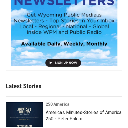
Latest Stories
250 America
America’s Minutes-Stories of America
250 - Peter Salem