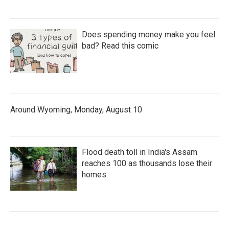
Does spending money make you feel
bad? Read this comic
Around Wyoming, Monday, August 10
Flood death toll in India's Assam
reaches 100 as thousands lose their
homes