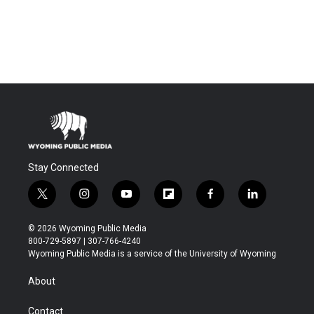
Stay Connected
t
i
y
f
f
l
w
n
o
l
a
i
i
s
u
i
c
n
© 2026 Wyoming Public Media
t
t
t
p
e
k
800-729-5897 | 307-766-4240
t
a
u
b
b
e
Wyoming Public Media is a service of the University of Wyoming
e
g
b
o
o
d
r
r
e
a
o
i
About
a
r
k
n
m
d
Contact