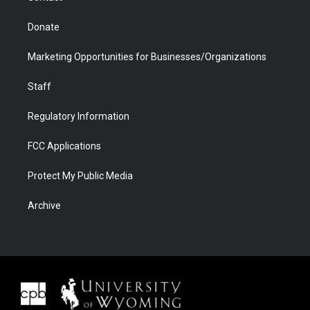
Donate
Marketing Opportunities for Businesses/Organizations
Staff
Regulatory Information
FCC Applications
Protect My Public Media
Archive