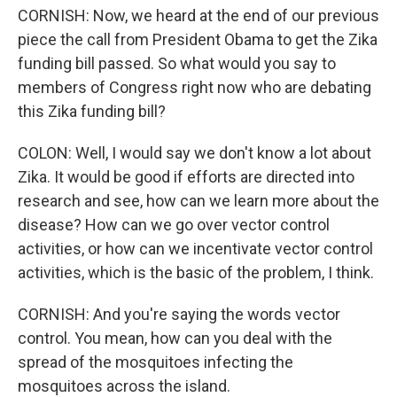
CORNISH: Now, we heard at the end of our previous
piece the call from President Obama to get the Zika
funding bill passed. So what would you say to
members of Congress right now who are debating
this Zika funding bill?
COLON: Well, I would say we don't know a lot about
Zika. It would be good if efforts are directed into
research and see, how can we learn more about the
disease? How can we go over vector control
activities, or how can we incentivate vector control
activities, which is the basic of the problem, I think.
CORNISH: And you're saying the words vector
control. You mean, how can you deal with the
spread of the mosquitoes infecting the
mosquitoes across the island.