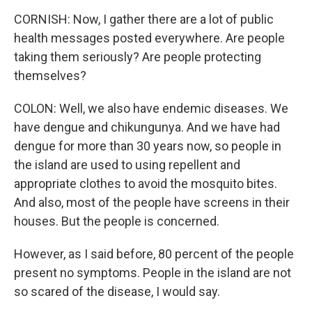
CORNISH: Now, I gather there are a lot of public
health messages posted everywhere. Are people
taking them seriously? Are people protecting
themselves?
COLON: Well, we also have endemic diseases. We
have dengue and chikungunya. And we have had
dengue for more than 30 years now, so people in
the island are used to using repellent and
appropriate clothes to avoid the mosquito bites.
And also, most of the people have screens in their
houses. But the people is concerned.
However, as I said before, 80 percent of the people
present no symptoms. People in the island are not
so scared of the disease, I would say.