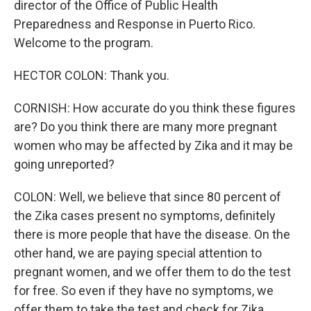
director of the Office of Public Health
Preparedness and Response in Puerto Rico.
Welcome to the program.
HECTOR COLON: Thank you.
CORNISH: How accurate do you think these figures
are? Do you think there are many more pregnant
women who may be affected by Zika and it may be
going unreported?
COLON: Well, we believe that since 80 percent of
the Zika cases present no symptoms, definitely
there is more people that have the disease. On the
other hand, we are paying special attention to
pregnant women, and we offer them to do the test
for free. So even if they have no symptoms, we
offer them to take the test and check for Zika.