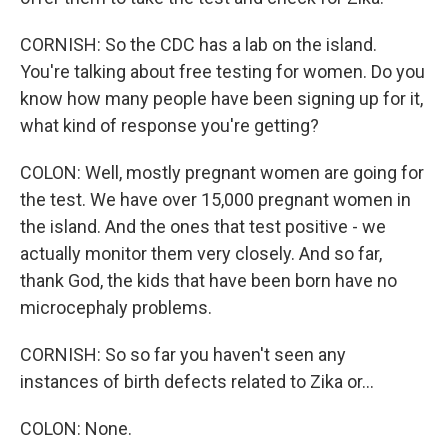
CORNISH: So the CDC has a lab on the island.
You're talking about free testing for women. Do you
know how many people have been signing up for it,
what kind of response you're getting?
COLON: Well, mostly pregnant women are going for
the test. We have over 15,000 pregnant women in
the island. And the ones that test positive - we
actually monitor them very closely. And so far,
thank God, the kids that have been born have no
microcephaly problems.
CORNISH: So so far you haven't seen any
instances of birth defects related to Zika or...
COLON: None.