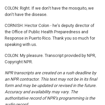
COLON: Right. If we don't have the mosquito, we
don't have the disease.
CORNISH: Hector Colon - he's deputy director of
the Office of Public Health Preparedness and
Response in Puerto Rico. Thank you so much for
speaking with us.
COLON: My pleasure. Transcript provided by NPR,
Copyright NPR.
NPR transcripts are created on a rush deadline by
an NPR contractor. This text may not be in its final
form and may be updated or revised in the future.
Accuracy and availability may vary. The
authoritative record of NPR’s programming is the
audio record.