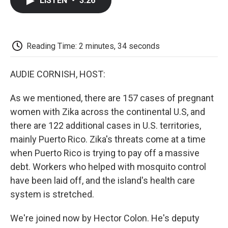
LISTEN
•
3:26
e
t
k
i
p
b
t
e
l
b
o
e
d
o
o
r
I
a
k
n
r
Reading Time: 2 minutes, 34 seconds
d
AUDIE CORNISH, HOST:
As we mentioned, there are 157 cases of pregnant
women with Zika across the continental U.S, and
there are 122 additional cases in U.S. territories,
mainly Puerto Rico. Zika's threats come at a time
when Puerto Rico is trying to pay off a massive
debt. Workers who helped with mosquito control
have been laid off, and the island's health care
system is stretched.
We're joined now by Hector Colon. He's deputy