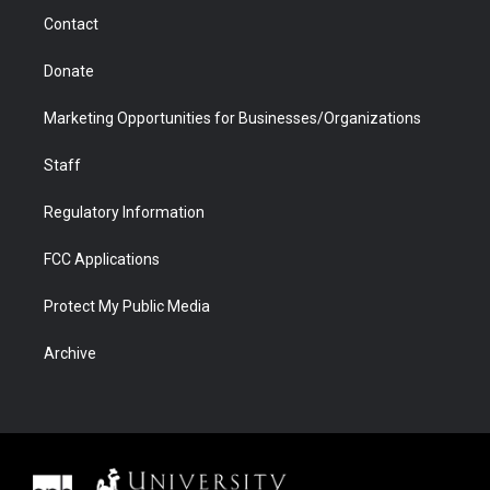
m
d
Contact
Donate
Marketing Opportunities for Businesses/Organizations
Staff
Regulatory Information
FCC Applications
Protect My Public Media
Archive