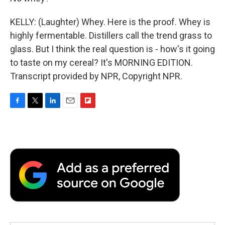
KELLY: (Laughter) Whey. Here is the proof. Whey is
highly fermentable. Distillers call the trend grass to
glass. But I think the real question is - how's it going
to taste on my cereal? It's MORNING EDITION.
Transcript provided by NPR, Copyright NPR.
F
T
L
E
F
a
w
i
m
l
c
i
n
a
i
e
t
k
i
p
b
t
e
l
b
o
e
d
o
o
r
I
a
k
n
r
d