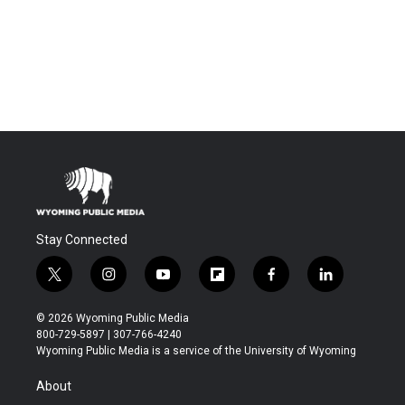
Stay Connected
t
i
y
f
f
l
w
n
o
l
a
i
i
s
u
i
c
n
© 2026 Wyoming Public Media
t
t
t
p
e
k
800-729-5897 | 307-766-4240
t
a
u
b
b
e
Wyoming Public Media is a service of the University of Wyoming
e
g
b
o
o
d
r
r
e
a
o
i
About
a
r
k
n