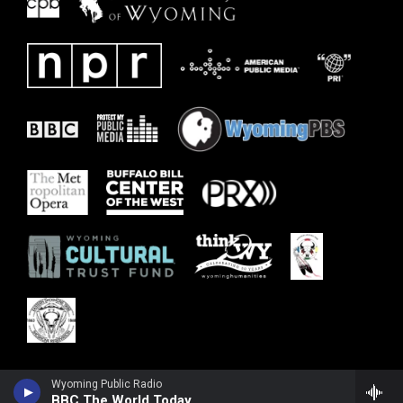
Wyoming Public Radio
BBC The World Today