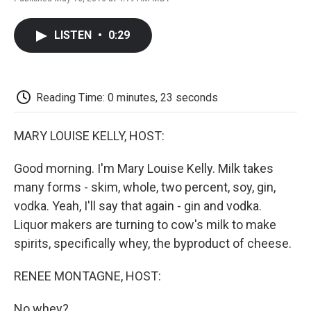
F
T
L
E
F
a
w
i
m
l
c
i
n
a
i
LISTEN
•
0:29
e
t
k
i
p
b
t
e
l
b
o
e
d
o
o
r
I
a
k
n
r
Reading Time: 0 minutes, 23 seconds
d
MARY LOUISE KELLY, HOST:
Good morning. I'm Mary Louise Kelly. Milk takes
many forms - skim, whole, two percent, soy, gin,
vodka. Yeah, I'll say that again - gin and vodka.
Liquor makers are turning to cow's milk to make
spirits, specifically whey, the byproduct of cheese.
RENEE MONTAGNE, HOST:
No whey?