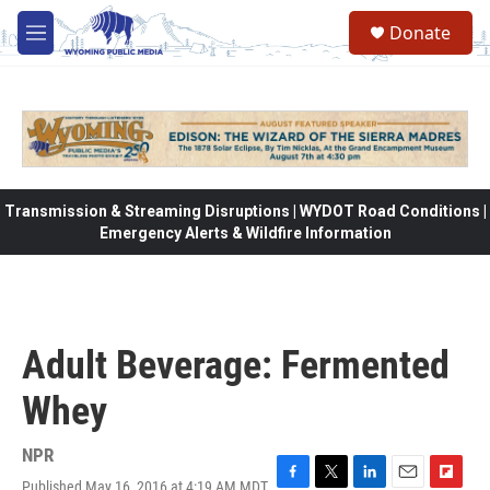
Skip to main content
Donate
M
e
n
u
Transmission & Streaming Disruptions | WYDOT Road Conditions |
Emergency Alerts & Wildfire Information
Adult Beverage: Fermented
Whey
NPR
Published May 16, 2016 at 4:19 AM MDT