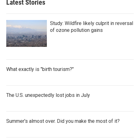
Latest Stories
Study: Wildfire likely culprit in reversal
of ozone pollution gains
What exactly is "birth tourism?"
The U.S. unexpectedly lost jobs in July
Summer's almost over. Did you make the most of it?