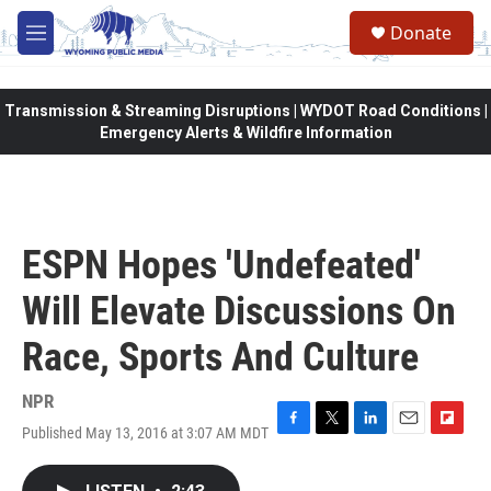
Skip to main content
Donate
M
e
n
u
Transmission & Streaming Disruptions | WYDOT Road Conditions |
Emergency Alerts & Wildfire Information
ESPN Hopes 'Undefeated'
Will Elevate Discussions On
Race, Sports And Culture
NPR
Published May 13, 2016 at 3:07 AM MDT
F
T
L
E
F
a
w
i
m
l
c
i
n
a
i