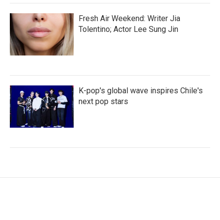
Fresh Air Weekend: Writer Jia
Tolentino; Actor Lee Sung Jin
K-pop's global wave inspires Chile's
next pop stars