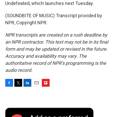
Undefeated, which launches next Tuesday.
(SOUNDBITE OF MUSIC) Transcript provided by
NPR, Copyright NPR.
NPR transcripts are created on a rush deadline by
an NPR contractor. This text may not be in its final
form and may be updated or revised in the future.
Accuracy and availability may vary. The
authoritative record of NPR’s programming is the
audio record.
F
T
L
E
F
a
w
i
m
l
c
i
n
a
i
e
t
k
i
p
b
t
e
l
b
o
e
d
o
o
r
I
a