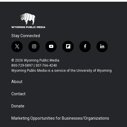
Stay Connected
t
i
y
f
f
l
w
n
o
l
a
i
i
s
u
i
c
n
© 2026 Wyoming Public Media
t
t
t
p
e
k
800-729-5897 | 307-766-4240
t
a
u
b
b
e
Wyoming Public Media is a service of the University of Wyoming
e
g
b
o
o
d
r
r
e
a
o
i
About
a
r
k
n
m
d
Contact
Donate
Marketing Opportunities for Businesses/Organizations