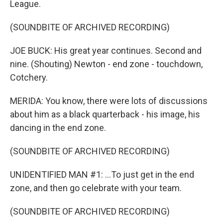
League.
(SOUNDBITE OF ARCHIVED RECORDING)
JOE BUCK: His great year continues. Second and
nine. (Shouting) Newton - end zone - touchdown,
Cotchery.
MERIDA: You know, there were lots of discussions
about him as a black quarterback - his image, his
dancing in the end zone.
(SOUNDBITE OF ARCHIVED RECORDING)
UNIDENTIFIED MAN #1: ...To just get in the end
zone, and then go celebrate with your team.
(SOUNDBITE OF ARCHIVED RECORDING)