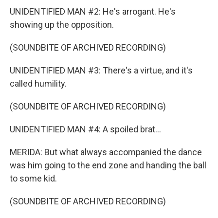
UNIDENTIFIED MAN #2: He's arrogant. He's
showing up the opposition.
(SOUNDBITE OF ARCHIVED RECORDING)
UNIDENTIFIED MAN #3: There's a virtue, and it's
called humility.
(SOUNDBITE OF ARCHIVED RECORDING)
UNIDENTIFIED MAN #4: A spoiled brat...
MERIDA: But what always accompanied the dance
was him going to the end zone and handing the ball
to some kid.
(SOUNDBITE OF ARCHIVED RECORDING)