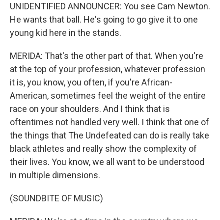
UNIDENTIFIED ANNOUNCER: You see Cam Newton.
He wants that ball. He's going to go give it to one
young kid here in the stands.
MERIDA: That's the other part of that. When you're
at the top of your profession, whatever profession
it is, you know, you often, if you're African-
American, sometimes feel the weight of the entire
race on your shoulders. And I think that is
oftentimes not handled very well. I think that one of
the things that The Undefeated can do is really take
black athletes and really show the complexity of
their lives. You know, we all want to be understood
in multiple dimensions.
(SOUNDBITE OF MUSIC)