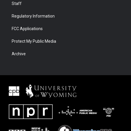
Staff
Regulatory Information
FCC Applications
Protect My Public Media
Archive