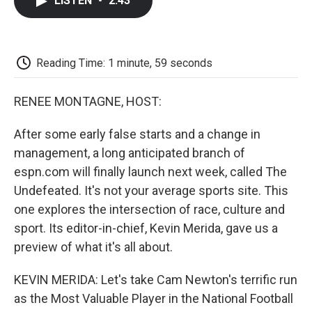
LISTEN
•
2:43
e
t
k
i
p
b
t
e
l
b
o
e
d
o
o
r
I
a
k
n
r
Reading Time: 1 minute, 59 seconds
d
RENEE MONTAGNE, HOST:
After some early false starts and a change in
management, a long anticipated branch of
espn.com will finally launch next week, called The
Undefeated. It's not your average sports site. This
one explores the intersection of race, culture and
sport. Its editor-in-chief, Kevin Merida, gave us a
preview of what it's all about.
KEVIN MERIDA: Let's take Cam Newton's terrific run
as the Most Valuable Player in the National Football