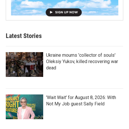
Latest Stories
Ukraine mourns 'collector of souls'
Oleksiy Yukov, killed recovering war
dead
'Wait Wait' for August 8, 2026: With
Not My Job guest Sally Field