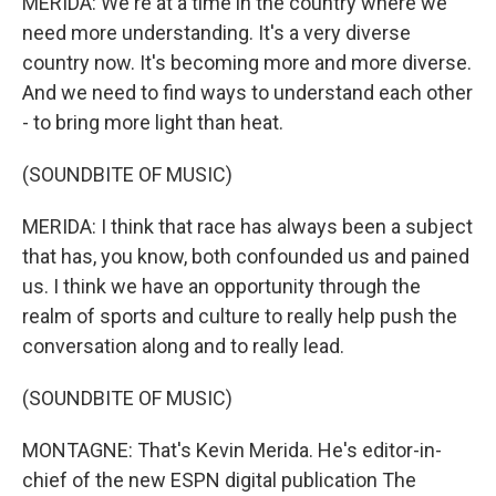
MERIDA: We're at a time in the country where we
need more understanding. It's a very diverse
country now. It's becoming more and more diverse.
And we need to find ways to understand each other
- to bring more light than heat.
(SOUNDBITE OF MUSIC)
MERIDA: I think that race has always been a subject
that has, you know, both confounded us and pained
us. I think we have an opportunity through the
realm of sports and culture to really help push the
conversation along and to really lead.
(SOUNDBITE OF MUSIC)
MONTAGNE: That's Kevin Merida. He's editor-in-
chief of the new ESPN digital publication The