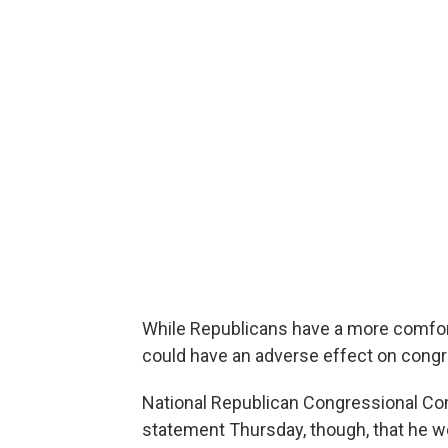
While Republicans have a more comfort
could have an adverse effect on congr
National Republican Congressional Com
statement Thursday, though, that he w