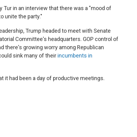
 Tur in an interview that there was a "mood of
o unite the party."
leadership, Trump headed to meet with Senate
natorial Committee's headquarters. GOP control of
 and there's growing worry among Republican
could sink many of their
incumbents in
 it had been a day of productive meetings.