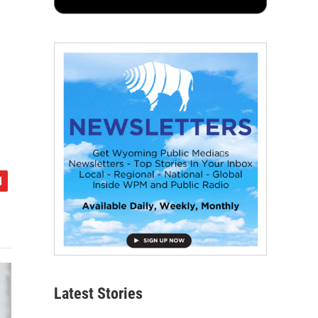
Latest Stories