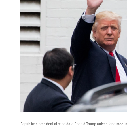
Republican presidential candidate Donald Trump arrives for a meet