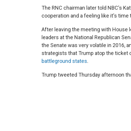
The RNC chairman later told NBC's Katy
cooperation and a feeling like it's time t
After leaving the meeting with House 
leaders at the National Republican Se
the Senate was very volatile in 2016,
strategists that Trump atop the ticket 
battleground states
.
Trump tweeted Thursday afternoon that