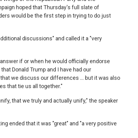
ign hoped that Thursday's full slate of
s would be the first step in trying to do just
dditional discussions" and called it a "very
t answer if or when he would officially endorse
t that Donald Trump and I have had our
that we discuss our differences ... but it was also
 that tie us all together."
nify, that we truly and actually unify," the speaker
ing ended that it was "great" and "a very positive