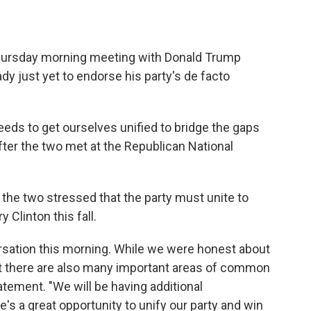
hursday morning meeting with Donald Trump
ady just yet to endorse his party's de facto
eeds to get ourselves unified to bridge the gaps
fter the two met at the Republican National
, the two stressed that the party must unite to
 Clinton this fall.
ersation this morning. While we were honest about
at there are also many important areas of common
atement. "We will be having additional
's a great opportunity to unify our party and win