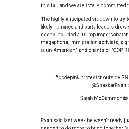
this fall, and we are totally committed 
The highly anticipated sit-down to tr
likely nominee and party leaders drew
scene included a Trump impersonator 
megaphone, immigration activists, sign
is un-American," and chants of "GOP RI
#codepink
protestor outside R
@SpeakerRyan
— Sarah McCammon📻
Ryan said last week he wasn't ready ju
needed to do more to bring together "a