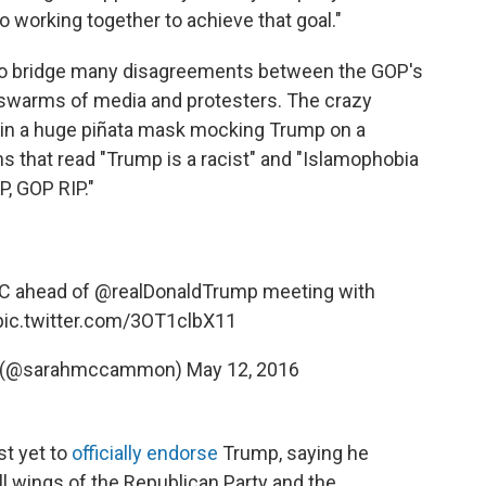
to working together to achieve that goal."
y to bridge many disagreements between the GOP's
 swarms of media and protesters. The crazy
in a huge piñata mask mocking Trump on a
s that read "Trump is a racist" and "Islamophobia
P, GOP RIP."
NC ahead of
@realDonaldTrump
meeting with
pic.twitter.com/3OT1clbX11
 (@sarahmccammon)
May 12, 2016
st yet to
officially endorse
Trump, saying he
ll wings of the Republican Party and the