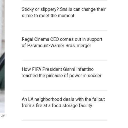
Sticky or slippery? Snails can change their
slime to meet the moment
Regal Cinema CEO comes out in support
of Paramount-Warner Bros. merger
How FIFA President Gianni Infantino
reached the pinnacle of power in soccer
An LA neighborhood deals with the fallout
from a fire at a food storage facility
AP