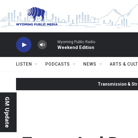
Skip to main content
Wyoming Public Radio
Weekend Edition
LISTEN
PODCASTS
NEWS
ARTS & CUL
Transmission & Str
GM Update