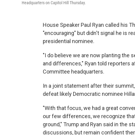
Headquarters on Capitol Hill Thursday.
House Speaker Paul Ryan called his T
"encouraging" but didn't signal he is re
presidential nominee.
"I do believe we are now planting the s
and differences," Ryan told reporters a
Committee headquarters.
In a joint statement after their summit
defeat likely Democratic nominee Hillary
"With that focus, we had a great conv
our few differences, we recognize th
ground," Trump and Ryan said in the st
discussions, but remain confident there