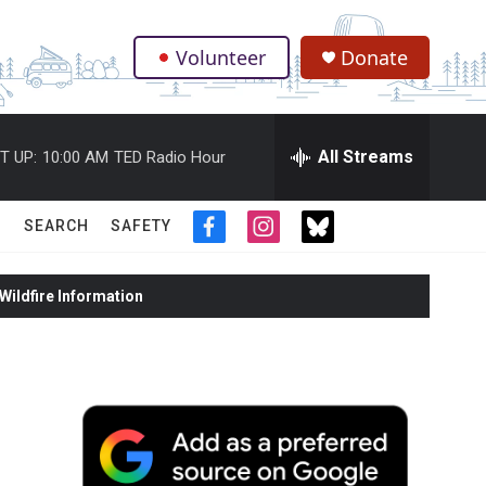
Volunteer
Donate
.
All Streams
T UP:
10:00 AM
TED Radio Hour
SEARCH
SAFETY
f
i
t
a
n
w
c
s
i
ildfire Information
e
t
t
b
a
t
o
g
e
o
r
r
k
a
m