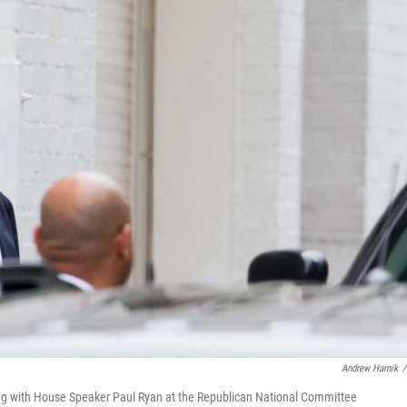
Andrew Harnik
/
ing with House Speaker Paul Ryan at the Republican National Committee