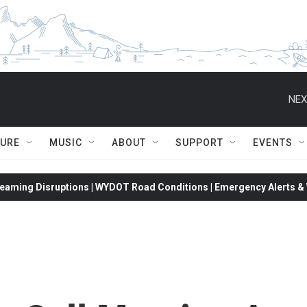
NEX
TURE
MUSIC
ABOUT
SUPPORT
EVENTS
eaming Disruptions | WYDOT Road Conditions | Emergency Alerts & W