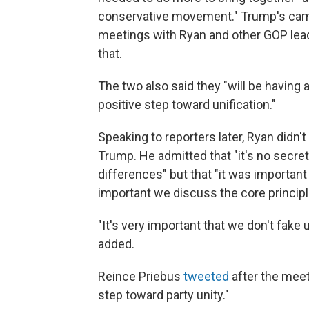
conservative movement." Trump's campa
meetings with Ryan and other GOP leader
that.
The two also said they "will be having a
positive step toward unification."
Speaking to reporters later, Ryan didn'
Trump. He admitted that "it's no secre
differences" but that "it was important 
important we discuss the core principles
"It's very important that we don't fake u
added.
Reince Priebus
tweeted
after the meet
step toward party unity."