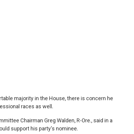
able majority in the House, there is concern he
essional races as well.
mittee Chairman Greg Walden, R-Ore., said in a
ould support his party's nominee.