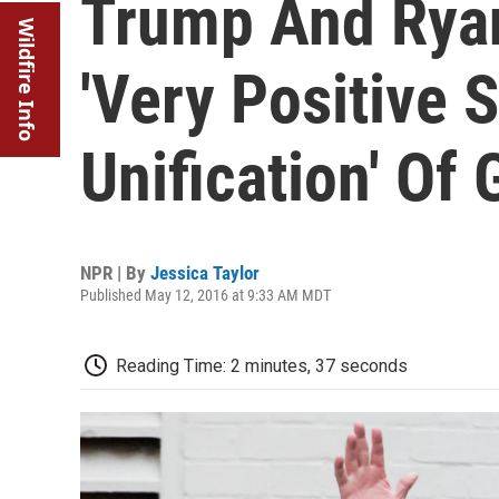
Trump And Ryan
Wildfire Info
'Very Positive 
Unification' Of
NPR | By
Jessica Taylor
Published May 12, 2016 at 9:33 AM MDT
Reading Time: 2 minutes, 37 seconds