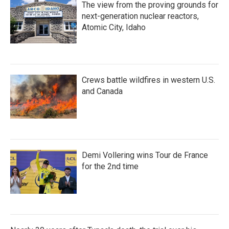
The view from the proving grounds for
next-generation nuclear reactors,
Atomic City, Idaho
Crews battle wildfires in western U.S.
and Canada
Demi Vollering wins Tour de France
for the 2nd time