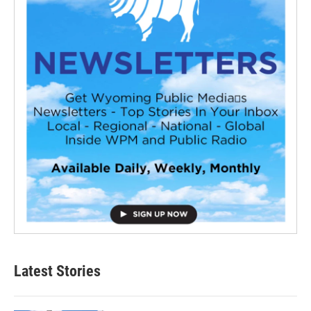
Latest Stories