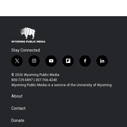
Stay Connected
t
i
y
f
f
l
w
n
o
l
a
i
i
s
u
i
c
n
© 2026 Wyoming Public Media
t
t
t
p
e
k
800-729-5897 | 307-766-4240
t
a
u
b
b
e
Wyoming Public Media is a service of the University of Wyoming
e
g
b
o
o
d
r
r
e
a
o
i
About
a
r
k
n
m
d
Contact
Donate