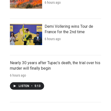
6 hours ago
Demi Vollering wins Tour de
France for the 2nd time
6 hours ago
Nearly 30 years after Tupac's death, the trial over his
murder will finally begin
6 hours ago
LISTEN
•
5:13