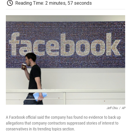
e
t
k
i
p
Reading Time: 2 minutes, 57 seconds
b
t
e
l
b
o
e
d
o
o
r
I
a
k
n
r
d
Jeff Chiu
/
AP
A Facebook official said the company has found no evidence to back up
allegations that company contractors suppressed stories of interest to
conservatives in its trending topics section.