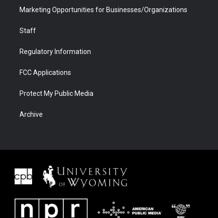
Marketing Opportunities for Businesses/Organizations
Staff
Regulatory Information
FCC Applications
Protect My Public Media
Archive