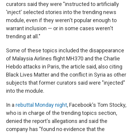
curators said they were "instructed to artificially
'inject' selected stories into the trending news
module, even if they weren't popular enough to
warrant inclusion — or in some cases weren't
trending at all."
Some of these topics included the disappearance
of Malaysia Airlines flight MH370 and the Charlie
Hebdo attacks in Paris, the article said, also citing
Black Lives Matter and the conflict in Syria as other
subjects that former curators said were "injected"
into the module.
In a
rebuttal Monday night
, Facebook's Tom Stocky,
who is in charge of the trending topics section,
denied the report's allegations and said the
company has "found no evidence that the