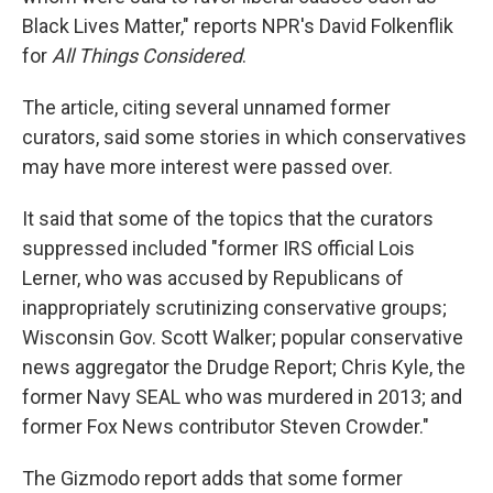
Black Lives Matter," reports NPR's David Folkenflik
for
All Things Considered
.
The article, citing several unnamed former
curators, said some stories in which conservatives
may have more interest were passed over.
It said that some of the topics that the curators
suppressed included "former IRS official Lois
Lerner, who was accused by Republicans of
inappropriately scrutinizing conservative groups;
Wisconsin Gov. Scott Walker; popular conservative
news aggregator the Drudge Report; Chris Kyle, the
former Navy SEAL who was murdered in 2013; and
former Fox News contributor Steven Crowder."
The Gizmodo report adds that some former