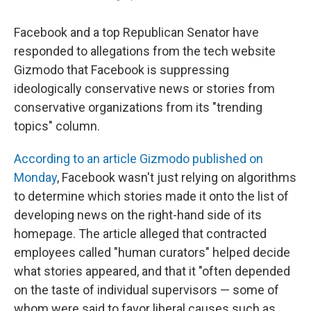
Facebook and a top Republican Senator have
responded to allegations from the tech website
Gizmodo that Facebook is suppressing
ideologically conservative news or stories from
conservative organizations from its "trending
topics" column.
According to an article Gizmodo published on
Monday
, Facebook wasn't just relying on algorithms
to determine which stories made it onto the list of
developing news on the right-hand side of its
homepage. The article alleged that contracted
employees called "human curators" helped decide
what stories appeared, and that it "often depended
on the taste of individual supervisors — some of
whom were said to favor liberal causes such as