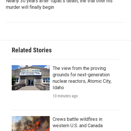
Nearly 30 years after Tupac's death, the trial over his
murder will finally begin
Related Stories
The view from the proving
grounds for next-generation
nuclear reactors, Atomic City,
Idaho
10 minutes ago
Crews battle wildfires in
western U.S. and Canada