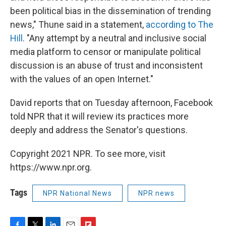
been political bias in the dissemination of trending
news," Thune said in a statement,
according to The
Hill
. "Any attempt by a neutral and inclusive social
media platform to censor or manipulate political
discussion is an abuse of trust and inconsistent
with the values of an open Internet."
David reports that on Tuesday afternoon, Facebook
told NPR that it will review its practices more
deeply and address the Senator's questions.
Copyright 2021 NPR. To see more, visit
https://www.npr.org.
Tags
NPR National News
NPR news