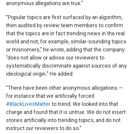
anonymous allegations are true."
"Popular topics are first surfaced by an algorithm,
then audited by review team members to confirm
that the topics are in fact trending news in the real
world and not, for example, similar-sounding topics
or misnomers," he wrote, adding that the company
"does not allow or advise our reviewers to
systematically discriminate against sources of any
ideological origin." He added:
"There have been other anonymous allegations —
for instance that we artificially forced
‪#‎BlackLivesMatter‬
to trend. We looked into that
charge and found that it is untrue. We do not insert
stories artificially into trending topics, and do not
instruct our reviewers to do so."