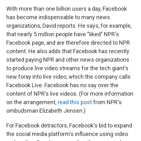
With more than one billion users a day, Facebook
has become indispensable to many news
organizations, David reports. He says, for example,
that nearly 5 million people have "liked" NPR's
Facebook page, and are therefore directed to NPR
content. He also adds that Facebook has recently
started paying NPR and other news organizations
to produce live video streams for the tech giant's
new foray into live video, which the company calls
Facebook Live. Facebook has no say over the
content of NPR's live videos. (For more information
on the arrangement,
read this post
from NPR's
ombudsman Elizabeth Jensen.)
For Facebook detractors, Facebook's bid to expand
the social media platform's influence using video