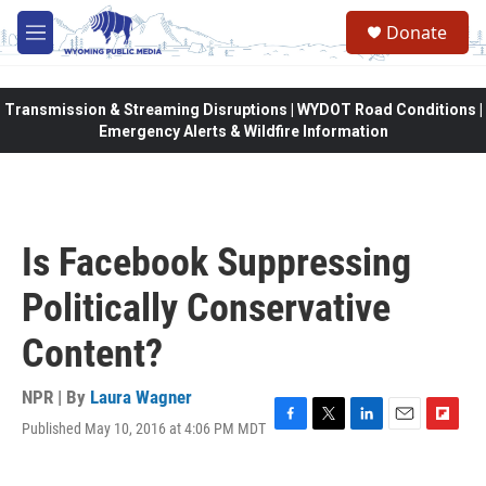
Skip to main content
Donate
M
e
n
u
Transmission & Streaming Disruptions | WYDOT Road Conditions |
Emergency Alerts & Wildfire Information
Is Facebook Suppressing
Politically Conservative
Content?
NPR | By
Laura Wagner
Published May 10, 2016 at 4:06 PM MDT
F
T
L
E
F
a
w
i
m
l
c
i
n
a
i