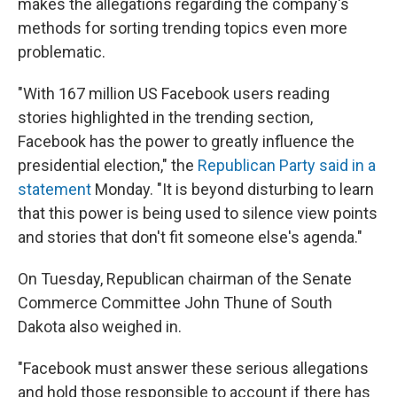
makes the allegations regarding the company's
methods for sorting trending topics even more
problematic.
"With 167 million US Facebook users reading
stories highlighted in the trending section,
Facebook has the power to greatly influence the
presidential election," the
Republican Party said in a
statement
Monday. "It is beyond disturbing to learn
that this power is being used to silence view points
and stories that don't fit someone else's agenda."
On Tuesday, Republican chairman of the Senate
Commerce Committee John Thune of South
Dakota also weighed in.
"Facebook must answer these serious allegations
and hold those responsible to account if there has