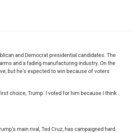
e
t
k
i
p
b
t
e
l
b
o
e
d
o
o
r
I
a
k
n
r
d
publican and Democrat presidential candidates. The
g farms and a fading manufacturing industry. On the
ive, but he's expected to win because of voters
t choice, Trump. I voted for him because I think
 Trump's main rival, Ted Cruz, has campaigned hard