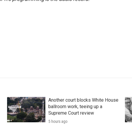
Another court blocks White House
ballroom work, teeing up a
Supreme Court review
5 hours ago