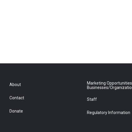
Marketing Opportunities
About
Businesses/Organizati
Contact
Staff
Donate
Regulatory Information