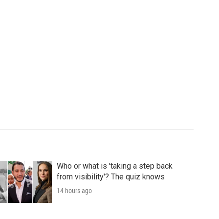
Who or what is 'taking a step back
from visibility'? The quiz knows
14 hours ago