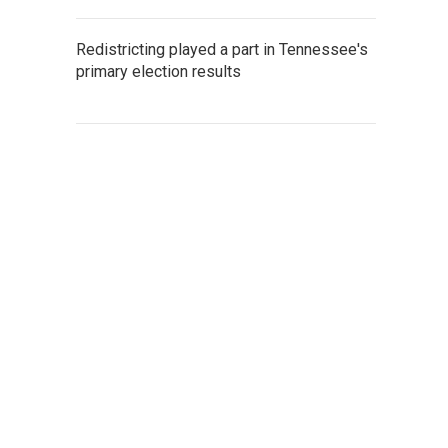
Redistricting played a part in Tennessee's
primary election results