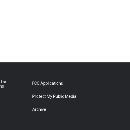
 for
FCC Applications
ons
Protect My Public Media
Archive