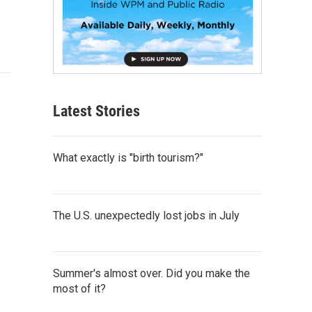
Latest Stories
What exactly is "birth tourism?"
The U.S. unexpectedly lost jobs in July
Summer's almost over. Did you make the
most of it?