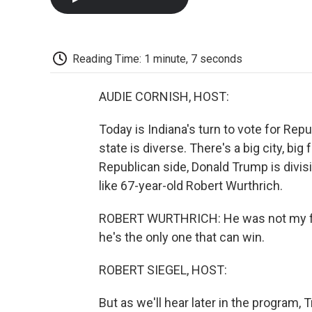
Reading Time: 1 minute, 7 seconds
AUDIE CORNISH, HOST:
Today is Indiana's turn to vote for Re
state is diverse. There's a big city, bi
Republican side, Donald Trump is divis
like 67-year-old Robert Wurthrich.
ROBERT WURTHRICH: He was not my firs
he's the only one that can win.
ROBERT SIEGEL, HOST:
But as we'll hear later in the program,