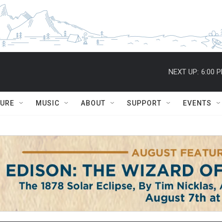
NEXT UP:
6:00 
TURE
MUSIC
ABOUT
SUPPORT
EVENTS