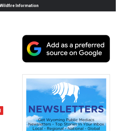
ildfire Information