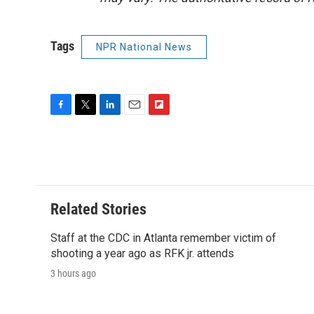
Tags
NPR National News
F
T
L
E
F
a
w
i
m
l
c
i
n
a
i
e
t
k
i
p
b
t
e
l
b
o
e
d
o
o
r
I
a
Related Stories
k
n
r
d
Staff at the CDC in Atlanta remember victim of
shooting a year ago as RFK jr. attends
3 hours ago