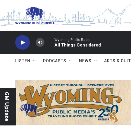
Skip to main content
Wyoming Public Radio
All Things Considered
LISTEN
PODCASTS
NEWS
ARTS & CUL
GM Update