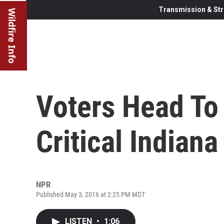
Transmission & Str
Wildfire Info
Voters Head To 
Critical Indian
NPR
Published May 3, 2016 at 2:25 PM MDT
LISTEN
•
1:06