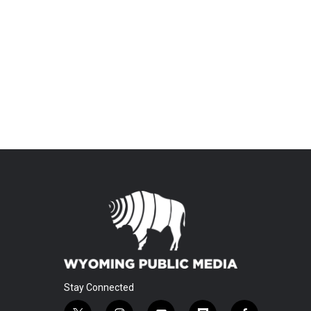
Stay Connected