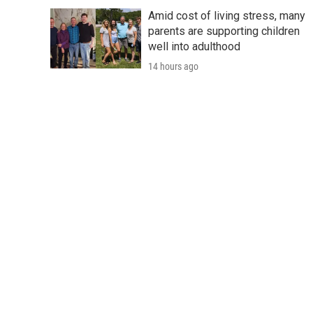
Amid cost of living stress, many
parents are supporting children
well into adulthood
14 hours ago