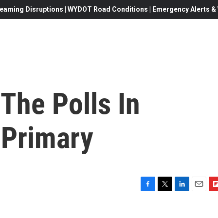
eaming Disruptions | WYDOT Road Conditions | Emergency Alerts & W
The Polls In
a Primary
F
T
L
E
F
a
w
i
m
l
c
i
n
a
i