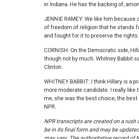
in Indiana. He has the backing of, amo
JENNIE RAMEY: We like him because 
of freedom of religion that he stands f
and fought for it to preserve the rights.
CORNISH: On the Democratic side, Hillar
though not by much. Whitney Babbit sa
Clinton.
WHITNEY BABBIT: I think Hillary is a pra
more moderate candidate. I really like tha
me, she was the best choice, the best 
NPR.
NPR transcripts are created on a rush 
be in its final form and may be updated 
may vary. The authoritative record of 