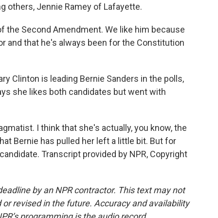
ng others, Jennie Ramey of Lafayette.
of the Second Amendment. We like him because
or and that he's always been for the Constitution
y Clinton is leading Bernie Sanders in the polls,
ys she likes both candidates but went with
gmatist. I think that she's actually, you know, the
t Bernie has pulled her left a little bit. But for
candidate. Transcript provided by NPR, Copyright
deadline by an NPR contractor. This text may not
or revised in the future. Accuracy and availability
NPR’s programming is the audio record.