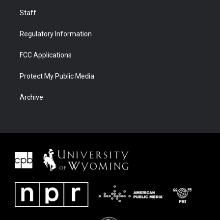
Staff
Regulatory Information
FCC Applications
Protect My Public Media
Archive