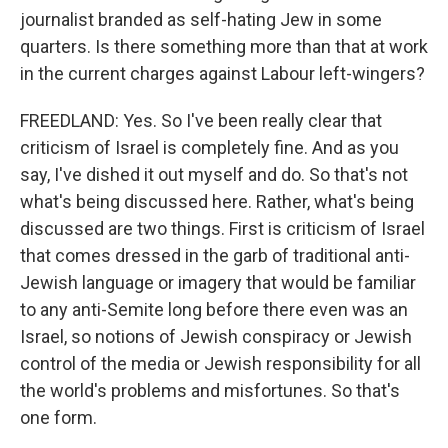
journalist branded as self-hating Jew in some
quarters. Is there something more than that at work
in the current charges against Labour left-wingers?
FREEDLAND: Yes. So I've been really clear that
criticism of Israel is completely fine. And as you
say, I've dished it out myself and do. So that's not
what's being discussed here. Rather, what's being
discussed are two things. First is criticism of Israel
that comes dressed in the garb of traditional anti-
Jewish language or imagery that would be familiar
to any anti-Semite long before there even was an
Israel, so notions of Jewish conspiracy or Jewish
control of the media or Jewish responsibility for all
the world's problems and misfortunes. So that's
one form.