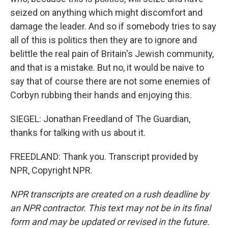
seized on anything which might discomfort and
damage the leader. And so if somebody tries to say
all of this is politics then they are to ignore and
belittle the real pain of Britain's Jewish community,
and that is a mistake. But no, it would be naive to
say that of course there are not some enemies of
Corbyn rubbing their hands and enjoying this.
SIEGEL: Jonathan Freedland of The Guardian,
thanks for talking with us about it.
FREEDLAND: Thank you. Transcript provided by
NPR, Copyright NPR.
NPR transcripts are created on a rush deadline by
an NPR contractor. This text may not be in its final
form and may be updated or revised in the future.