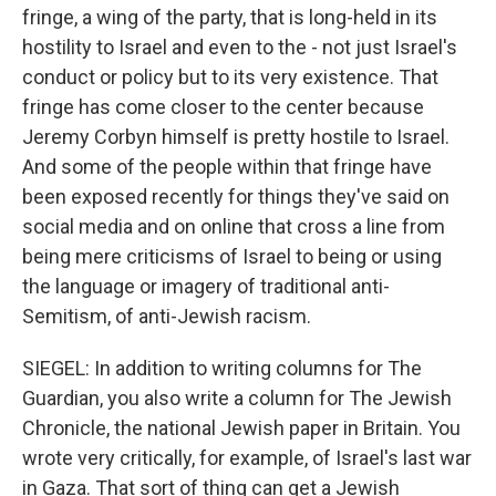
fringe, a wing of the party, that is long-held in its
hostility to Israel and even to the - not just Israel's
conduct or policy but to its very existence. That
fringe has come closer to the center because
Jeremy Corbyn himself is pretty hostile to Israel.
And some of the people within that fringe have
been exposed recently for things they've said on
social media and on online that cross a line from
being mere criticisms of Israel to being or using
the language or imagery of traditional anti-
Semitism, of anti-Jewish racism.
SIEGEL: In addition to writing columns for The
Guardian, you also write a column for The Jewish
Chronicle, the national Jewish paper in Britain. You
wrote very critically, for example, of Israel's last war
in Gaza. That sort of thing can get a Jewish