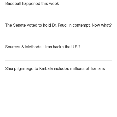
Baseball happened this week
The Senate voted to hold Dr. Fauci in contempt. Now what?
Sources & Methods - Iran hacks the U.S.?
Shia pilgrimage to Karbala includes millions of Iranians