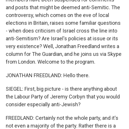
and posts that might be deemed anti-Semitic. The
controversy, which comes on the eve of local
elections in Britain, raises some familiar questions
- when does criticism of Israel cross the line into
anti-Semitism? Are Israel's policies at issue or its
very existence? Well, Jonathan Freedland writes a
column for The Guardian, and he joins us via Skype
from London. Welcome to the program.
JONATHAN FREEDLAND: Hello there.
SIEGEL: First, big picture - is there anything about
the Labour Party of Jeremy Corbyn that you would
consider especially anti-Jewish?
FREEDLAND: Certainly not the whole party, and it's
not even a majority of the party. Rather there is a