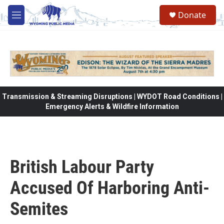
Skip to main content
Donate
M
e
n
u
Transmission & Streaming Disruptions | WYDOT Road Conditions |
Emergency Alerts & Wildfire Information
British Labour Party
Accused Of Harboring Anti-
Semites