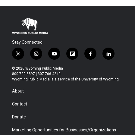
Stay Connected
t
i
y
f
f
l
w
n
o
l
a
i
i
s
u
i
c
n
© 2026 Wyoming Public Media
t
t
t
p
e
k
800-729-5897 | 307-766-4240
t
a
u
b
b
e
Wyoming Public Media is a service of the University of Wyoming
e
g
b
o
o
d
r
r
e
a
o
i
About
a
r
k
n
m
d
Contact
Donate
Marketing Opportunities for Businesses/Organizations