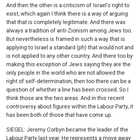
And then the other is a criticism of Israel's right to
exist, which again I think there is a way of arguing
that that is completely legitimate. And there was
always a tradition of anti-Zionism among Jews too.
But nevertheless is framed in such a way that is
applying to Israel a standard (ph) that would not and
is not applied to any other country. And there too by
making this exception of Jews saying they are the
only people in the world who are not allowed the
right of self-determination, then too there can be a
question of whether a line has been crossed. So I
think those are the two areas. And in this recent
controversy about figures within the Labour Party, it
has been both of those that have come up.
SIEGEL: Jeremy Corbyn became the leader of the
Labour Party last year. He represents a move away