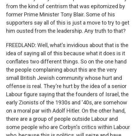
from the kind of centrism that was epitomized by
former Prime Minister Tony Blair. Some of his
supporters say all of this is just a move to try to get
him ousted from the leadership. Any truth to that?
FREEDLAND: Well, what's invidious about that is the
idea of saying all of this because what it does is it
conflates two different things. So on the one hand
the people complaining about this are the very
small British Jewish community whose hurt and
offense is real. They're hurt by the idea of a senior
Labour figure saying that the founders of Israel, the
early Zionists of the 1930s and '40s, are somehow
on a moral par with Adolf Hitler. On the other hand,
there are a group of people outside Labour and
some people who are Corbyn's critics within Labour
who, because this is politics, will seize and have