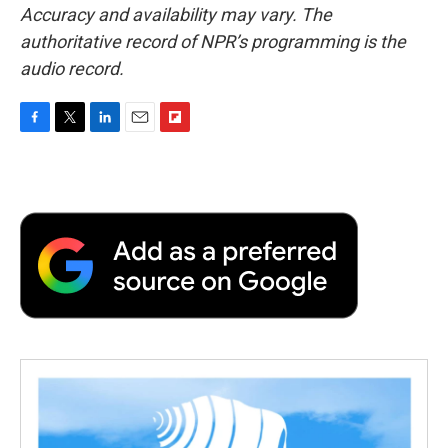
Accuracy and availability may vary. The
authoritative record of NPR’s programming is the
audio record.
F
T
L
E
F
a
w
i
m
l
c
i
n
a
i
e
t
k
i
p
b
t
e
l
b
o
e
d
o
o
r
I
a
k
n
r
d