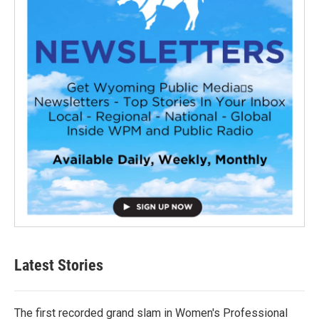
Latest Stories
The first recorded grand slam in Women's Professional