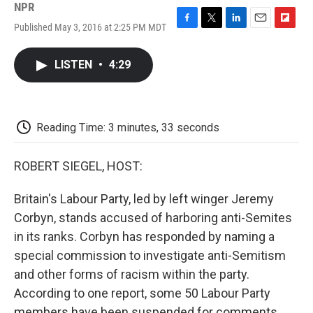
NPR
Published May 3, 2016 at 2:25 PM MDT
F
T
L
E
F
a
w
i
m
l
c
i
n
a
i
LISTEN
•
4:29
e
t
k
i
p
b
t
e
l
b
o
e
d
o
o
r
I
a
k
n
r
Reading Time: 3 minutes, 33 seconds
d
ROBERT SIEGEL, HOST:
Britain's Labour Party, led by left winger Jeremy
Corbyn, stands accused of harboring anti-Semites
in its ranks. Corbyn has responded by naming a
special commission to investigate anti-Semitism
and other forms of racism within the party.
According to one report, some 50 Labour Party
members have been suspended for comments