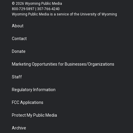
i
s
u
i
c
n
© 2026 Wyoming Public Media
t
t
t
p
e
k
800-729-5897 | 307-766-4240
t
a
u
b
b
e
Wyoming Public Media is a service of the University of Wyoming
e
g
b
o
o
d
r
r
e
a
o
i
About
a
r
k
n
m
d
Contact
Donate
Marketing Opportunities for Businesses/Organizations
Staff
Regulatory Information
FCC Applications
Protect My Public Media
Archive