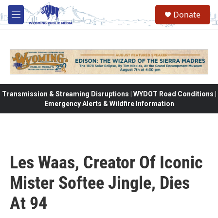
Skip to main content
Donate
M
e
n
u
Transmission & Streaming Disruptions | WYDOT Road Conditions |
Emergency Alerts & Wildfire Information
Les Waas, Creator Of Iconic
Mister Softee Jingle, Dies
At 94