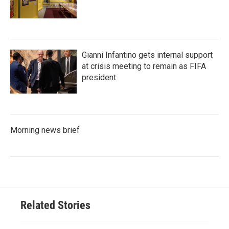
Gianni Infantino gets internal support
at crisis meeting to remain as FIFA
president
Morning news brief
Related Stories