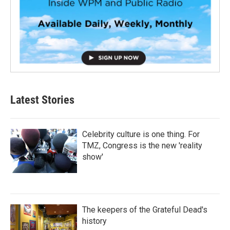
Latest Stories
Celebrity culture is one thing. For
TMZ, Congress is the new 'reality
show'
The keepers of the Grateful Dead's
history