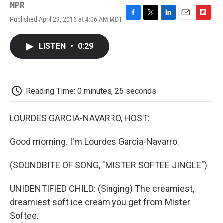
NPR
Published April 29, 2016 at 4:06 AM MDT
F
T
L
E
F
a
w
i
m
l
c
i
n
a
i
LISTEN
•
0:29
e
t
k
i
p
b
t
e
l
b
o
e
d
o
o
r
I
a
k
n
r
Reading Time: 0 minutes, 25 seconds
d
LOURDES GARCIA-NAVARRO, HOST:
Good morning. I'm Lourdes Garcia-Navarro.
(SOUNDBITE OF SONG, "MISTER SOFTEE JINGLE")
UNIDENTIFIED CHILD: (Singing) The creamiest,
dreamiest soft ice cream you get from Mister
Softee.