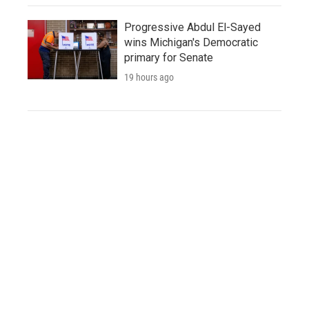
Progressive Abdul El-Sayed
wins Michigan's Democratic
primary for Senate
19 hours ago