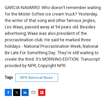
GARCIA-NAVARRO: Who doesn't remember waiting
for the Mister Softee ice cream truck? Yesterday,
the writer of that song and other famous jingles,
Les Waas, passed away at 94 years old. Besides
advertising, Waas was also president of the
procrastination club. He said he marked three
holidays - National Procrastination Week, National
Be Late For Something Day. They're still waiting to
create the third. It's MORNING EDITION. Transcript
provided by NPR, Copyright NPR.
Tags
NPR National News
F
T
L
E
F
a
w
i
m
l
c
i
n
a
i