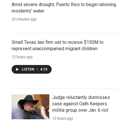
Amid severe drought, Puerto Rico to begin rationing
residents' water
33 minutes ago
Small Texas law firm set to receive $150M to
represent unaccompanied migrant children
12 hours ago
LISTEN
•
4:15
Judge reluctantly dismisses
case against Oath Keepers
militia group over Jan. 6 riot
15 hours ago