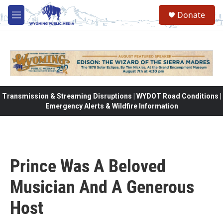
Skip to main content
Donate
M
e
n
u
Transmission & Streaming Disruptions | WYDOT Road Conditions |
Emergency Alerts & Wildfire Information
Prince Was A Beloved
Musician And A Generous
Host