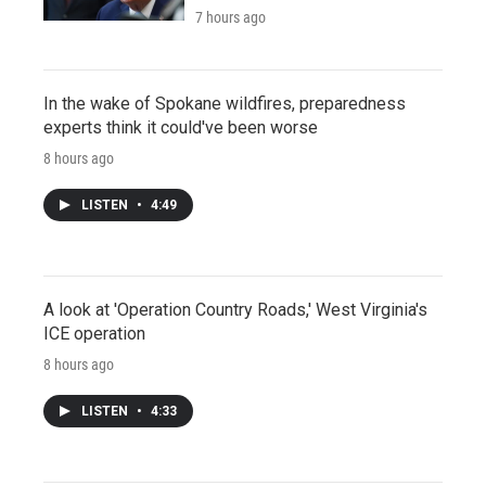
7 hours ago
In the wake of Spokane wildfires, preparedness
experts think it could've been worse
8 hours ago
LISTEN
•
4:49
A look at 'Operation Country Roads,' West Virginia's
ICE operation
8 hours ago
LISTEN
•
4:33