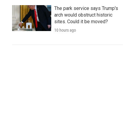
The park service says Trump's
arch would obstruct historic
sites. Could it be moved?
10 hours ago