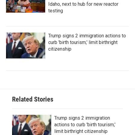
Idaho, next to hub for new reactor
testing
Trump signs 2 immigration actions to
curb 'birth tourism,' limit birthright
citizenship
Related Stories
Trump signs 2 immigration
actions to curb 'birth tourism,'
limit birthright citizenship