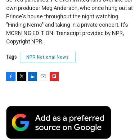
own producer Meg Anderson, who once hung out at
Prince's house throughout the night watching
"Finding Nemo" and taking in a private concert. It's
MORNING EDITION. Transcript provided by NPR,
Copyright NPR.
Tags
NPR National News
F
T
L
E
F
a
w
i
m
l
c
i
n
a
i
e
t
k
i
p
b
t
e
l
b
o
e
d
o
o
r
I
a
k
n
r
d