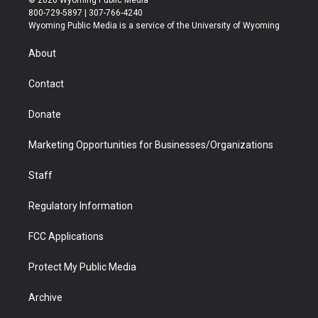
© 2026 Wyoming Public Media
t
t
t
p
e
k
800-729-5897 | 307-766-4240
t
a
u
b
b
e
Wyoming Public Media is a service of the University of Wyoming
e
g
b
o
o
d
r
r
e
a
o
i
About
a
r
k
n
m
d
Contact
Donate
Marketing Opportunities for Businesses/Organizations
Staff
Regulatory Information
FCC Applications
Protect My Public Media
Archive