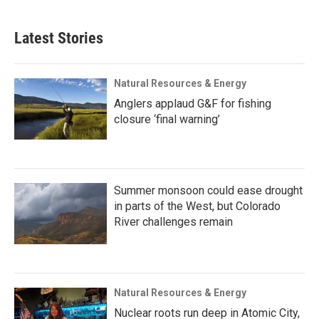
Latest Stories
Natural Resources & Energy
Anglers applaud G&F for fishing
closure ‘final warning’
Summer monsoon could ease drought
in parts of the West, but Colorado
River challenges remain
Natural Resources & Energy
Nuclear roots run deep in Atomic City,