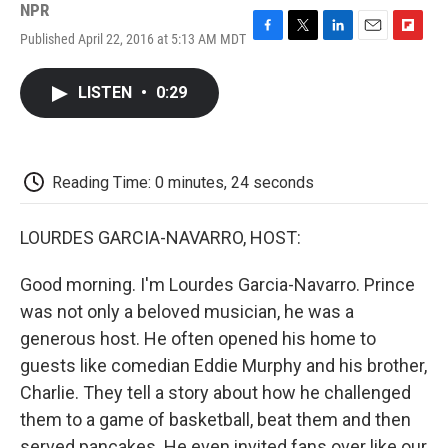
NPR
Published April 22, 2016 at 5:13 AM MDT
F
T
L
E
F
a
w
i
m
l
c
i
n
a
i
LISTEN
•
0:29
e
t
k
i
p
b
t
e
l
b
o
e
d
o
o
r
I
a
k
n
r
Reading Time: 0 minutes, 24 seconds
d
LOURDES GARCIA-NAVARRO, HOST:
Good morning. I'm Lourdes Garcia-Navarro. Prince
was not only a beloved musician, he was a
generous host. He often opened his home to
guests like comedian Eddie Murphy and his brother,
Charlie. They tell a story about how he challenged
them to a game of basketball, beat them and then
served pancakes. He even invited fans over like our