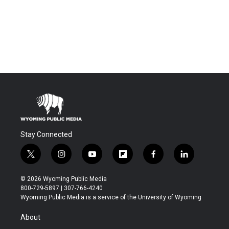
Stay Connected
t
i
y
f
f
l
w
n
o
l
a
i
i
s
u
i
c
n
© 2026 Wyoming Public Media
t
t
t
p
e
k
800-729-5897 | 307-766-4240
t
a
u
b
b
e
Wyoming Public Media is a service of the University of Wyoming
e
g
b
o
o
d
r
r
e
a
o
i
About
a
r
k
n