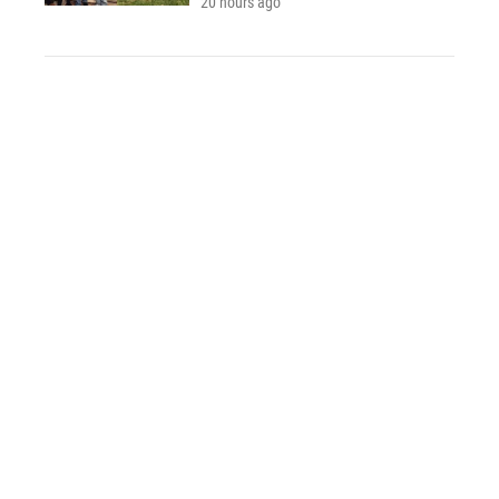
20 hours ago