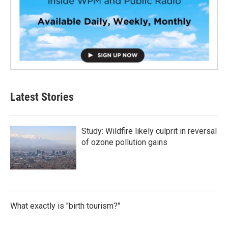
Latest Stories
Study: Wildfire likely culprit in reversal
of ozone pollution gains
What exactly is "birth tourism?"