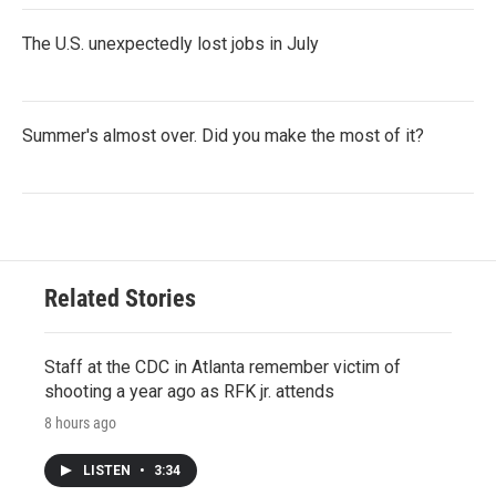
The U.S. unexpectedly lost jobs in July
Summer's almost over. Did you make the most of it?
Related Stories
Staff at the CDC in Atlanta remember victim of
shooting a year ago as RFK jr. attends
8 hours ago
LISTEN
•
3:34