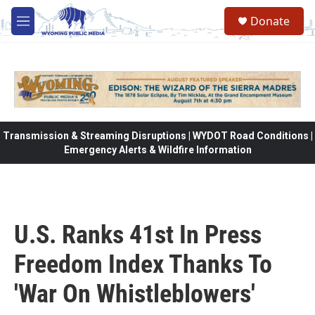
Skip to main content
Donate
M
e
n
u
Transmission & Streaming Disruptions | WYDOT Road Conditions |
Emergency Alerts & Wildfire Information
U.S. Ranks 41st In Press
Freedom Index Thanks To
'War On Whistleblowers'