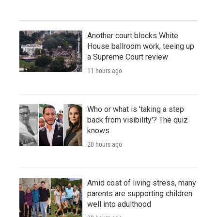
Another court blocks White
House ballroom work, teeing up
a Supreme Court review
11 hours ago
Who or what is 'taking a step
back from visibility'? The quiz
knows
20 hours ago
Amid cost of living stress, many
parents are supporting children
well into adulthood