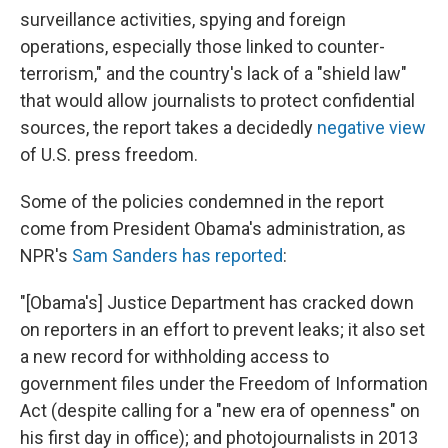
surveillance activities, spying and foreign
operations, especially those linked to counter-
terrorism," and the country's lack of a "shield law"
that would allow journalists to protect confidential
sources, the report takes a decidedly
negative view
of U.S. press freedom.
Some of the policies condemned in the report
come from President Obama's administration, as
NPR's
Sam Sanders has reported
:
"[Obama's] Justice Department has cracked down
on reporters in an effort to prevent leaks; it also set
a new record for withholding access to
government files under the Freedom of Information
Act (despite calling for a "new era of openness" on
his first day in office); and photojournalists in 2013