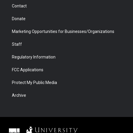
m
d
Contact
Donate
Marketing Opportunities for Businesses/Organizations
Staff
Regulatory Information
FCC Applications
Protect My Public Media
Archive