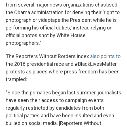
from several major news organizations chastised
the Obama administration for denying their 'right to
photograph or videotape the President while he is
performing his official duties,' instead relying on
official photos shot by White House
photographers."
The Reporters Without Borders index
also points to
the 2016 presidential race and #BlackLivesMatter
protests as places where press freedom has been
trampled:
"Since the primaries began last summer, journalists
have seen their access to campaign events
regularly restricted by candidates from both
political parties and have been insulted and even
bullied on social media. [Reporters Without