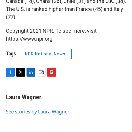
Canada (18), Ghana (26), Chile (31) and the U.K. (38).
The U.S. is ranked higher than France (45) and Italy
(77).
Copyright 2021 NPR. To see more, visit
https://www.npr.org.
Tags
NPR National News
F
T
L
E
F
a
w
i
m
l
c
i
n
a
i
e
t
k
i
p
Laura Wagner
b
t
e
l
b
o
e
d
o
o
r
I
a
See stories by Laura Wagner
k
n
r
d