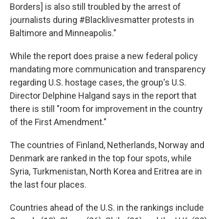
Borders] is also still troubled by the arrest of
journalists during #Blacklivesmatter protests in
Baltimore and Minneapolis."
While the report does praise a new federal policy
mandating more communication and transparency
regarding U.S. hostage cases, the group's U.S.
Director Delphine Halgand says in the report that
there is still "room for improvement in the country
of the First Amendment."
The countries of Finland, Netherlands, Norway and
Denmark are ranked in the top four spots, while
Syria, Turkmenistan, North Korea and Eritrea are in
the last four places.
Countries ahead of the U.S. in the rankings include