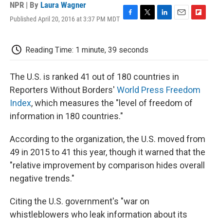
NPR | By
Laura Wagner
Published April 20, 2016 at 3:37 PM MDT
F
T
L
E
F
a
w
i
m
l
c
i
n
a
i
e
t
k
i
p
Reading Time: 1 minute, 39 seconds
b
t
e
l
b
o
e
d
o
o
r
I
a
The U.S. is ranked 41 out of 180 countries in
k
n
r
Reporters Without Borders'
World Press Freedom
d
Index
, which measures the "level of freedom of
information in 180 countries."
According to the organization, the U.S. moved from
49 in 2015 to 41 this year, though it warned that the
"relative improvement by comparison hides overall
negative trends."
Citing the U.S. government's "war on
whistleblowers who leak information about its