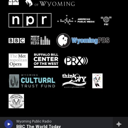
Wyoming Public Radio
BBC The World Today