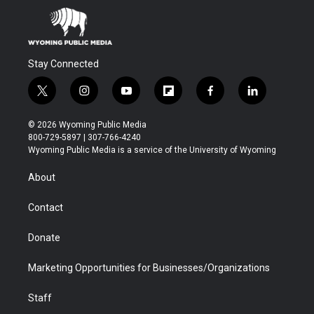
Stay Connected
t
i
y
f
f
l
w
n
o
l
a
i
i
s
u
i
c
n
© 2026 Wyoming Public Media
t
t
t
p
e
k
800-729-5897 | 307-766-4240
t
a
u
b
b
e
Wyoming Public Media is a service of the University of Wyoming
e
g
b
o
o
d
r
r
e
a
o
i
About
a
r
k
n
m
d
Contact
Donate
Marketing Opportunities for Businesses/Organizations
Staff