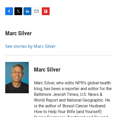
F
T
L
E
F
a
w
i
m
l
c
i
n
a
i
e
t
k
i
p
Marc Silver
b
t
e
l
b
o
e
d
o
o
r
I
a
See stories by Marc Silver
k
n
r
d
Marc Silver
Marc Silver, who edits NPR's global health
blog, has been a reporter and editor for the
Baltimore Jewish Times, U.S. News &
World Report and National Geographic. He
is the author of Breast Cancer Husband:
How to Help Your Wife (and Yourself)