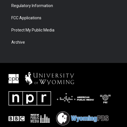
Regulatory Information
FCC Applications
Protect My Public Media
Archive