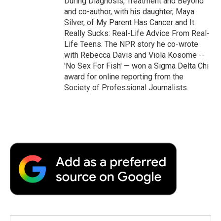
During Diagnosis, Treatment and Beyond
and co-author, with his daughter, Maya
Silver, of My Parent Has Cancer and It
Really Sucks: Real-Life Advice From Real-
Life Teens. The NPR story he co-wrote
with Rebecca Davis and Viola Kosome --
'No Sex For Fish' — won a Sigma Delta Chi
award for online reporting from the
Society of Professional Journalists.