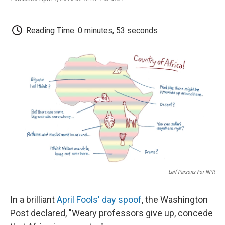
F
T
L
E
F
a
w
i
m
l
c
i
n
a
i
e
t
k
i
p
Reading Time: 0 minutes, 53 seconds
b
t
e
l
b
o
e
d
o
o
r
I
a
k
n
r
d
Leif Parsons For NPR
In a brilliant
April Fools' day spoof
, the Washington
Post declared, "Weary professors give up, concede