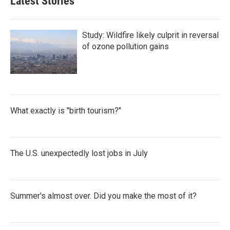
Latest Stories
Study: Wildfire likely culprit in reversal
of ozone pollution gains
What exactly is "birth tourism?"
The U.S. unexpectedly lost jobs in July
Summer's almost over. Did you make the most of it?