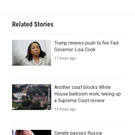
Related Stories
Trump renews push to fire Fed
Governor Lisa Cook
11 hours ago
Another court blocks White
House ballroom work, teeing up
a Supreme Court review
13 hours ago
Senate passes Russia