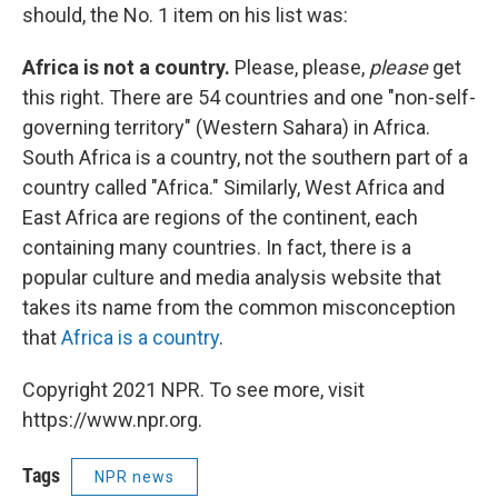
should, the No. 1 item on his list was:
Africa is not a country.
Please, please,
please
get
this right. There are 54 countries and one "non-self-
governing territory" (Western Sahara) in Africa.
South Africa is a country, not the southern part of a
country called "Africa." Similarly, West Africa and
East Africa are regions of the continent, each
containing many countries. In fact, there is a
popular culture and media analysis website that
takes its name from the common misconception
that
Africa is a country
.
Copyright 2021 NPR. To see more, visit
https://www.npr.org.
Tags
NPR news