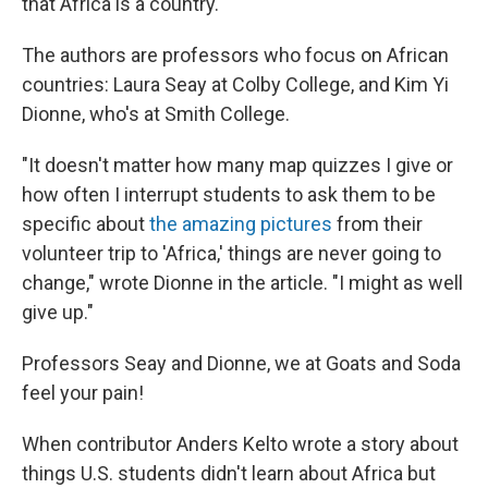
that Africa is a country."
The authors are professors who focus on African
countries: Laura Seay at Colby College, and Kim Yi
Dionne, who's at Smith College.
"It doesn't matter how many map quizzes I give or
how often I interrupt students to ask them to be
specific about
the amazing pictures
from their
volunteer trip to 'Africa,' things are never going to
change," wrote Dionne in the article. "I might as well
give up."
Professors Seay and Dionne, we at Goats and Soda
feel your pain!
When contributor Anders Kelto wrote a story about
things U.S. students didn't learn about Africa but