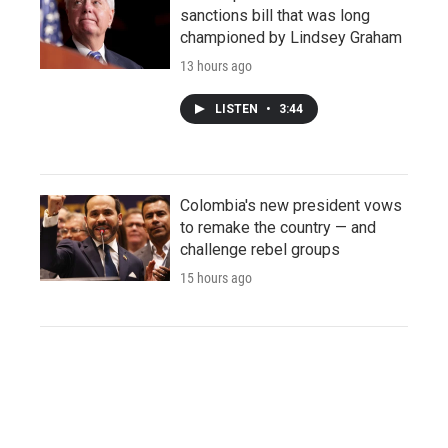
sanctions bill that was long
championed by Lindsey Graham
13 hours ago
LISTEN
•
3:44
Colombia's new president vows
to remake the country — and
challenge rebel groups
15 hours ago