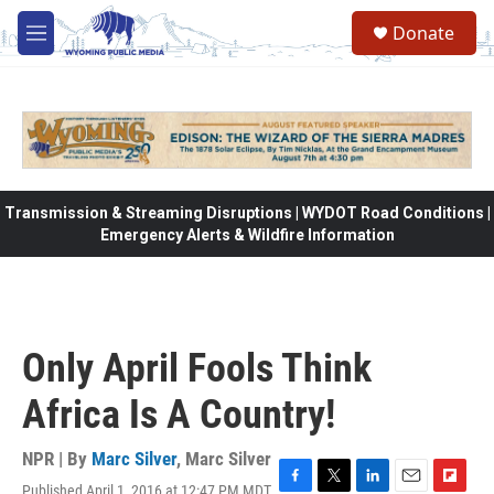
Skip to main content
Donate
M
e
n
u
Transmission & Streaming Disruptions | WYDOT Road Conditions |
Emergency Alerts & Wildfire Information
Only April Fools Think
Africa Is A Country!
NPR | By
Marc Silver
,
Marc Silver
Published April 1, 2016 at 12:47 PM MDT