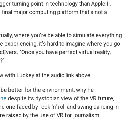
igger turning point in technology than Apple II,
 final major computing platform that's not a
ntually, where you're be able to simulate everything
 experiencing, it's hard to imagine where you go
cEvers. "Once you have perfect virtual reality,
?"
w with Luckey at the audio link above.
be better for the environment, why he
One
despite its dystopian view of the VR future,
e one faced by rock 'n' roll and swing dancing in
re raised by the use of VR for journalism.