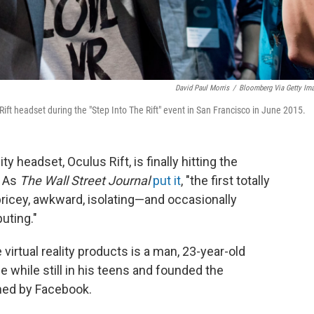
David Paul Morris
/
Bloomberg Via Getty Im
ft headset during the "Step Into The Rift" event in San Francisco in June 2015.
 headset, Oculus Rift, is finally hitting the
. As
The
Wall Street Journal
put it
, "the first totally
 pricey, awkward, isolating—and occasionally
uting."
virtual reality products is a man, 23-year-old
 while still in his teens and founded the
ed by Facebook.