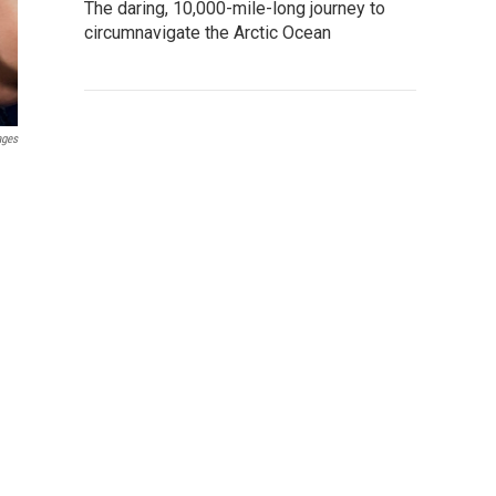
The daring, 10,000-mile-long journey to
circumnavigate the Arctic Ocean
ages