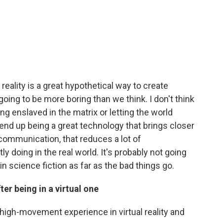
 reality is a great hypothetical way to create
 going to be more boring than we think. I don't think
ng enslaved in the matrix or letting the world
o end up being a great technology that brings closer
 communication, that reduces a lot of
y doing in the real world. It's probably not going
in science fiction as far as the bad things go.
er being in a virtual one
, high-movement experience in virtual reality and