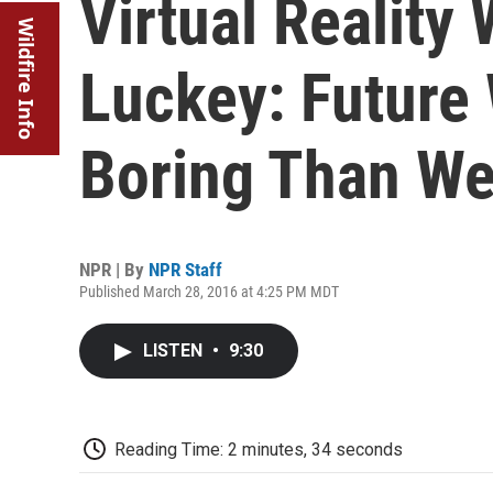
Virtual Reality
Wildfire Info
Luckey: Future 
Boring Than We
NPR | By
NPR Staff
Published March 28, 2016 at 4:25 PM MDT
LISTEN
•
9:30
Reading Time: 2 minutes, 34 seconds