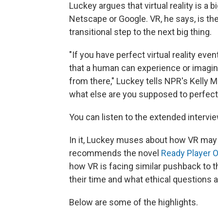
Luckey argues that virtual reality is a b
Netscape or Google. VR, he says, is the
transitional step to the next big thing.
"If you have perfect virtual reality eve
that a human can experience or imagine
from there," Luckey tells NPR's Kelly M
what else are you supposed to perfect
You can listen to the extended intervie
In it, Luckey muses about how VR may 
recommends the novel
Ready Player 
how VR is facing similar pushback to th
their time and what ethical questions a
Below are some of the highlights.