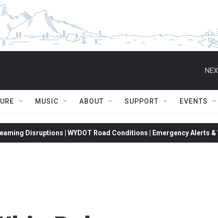
NEX
TURE
MUSIC
ABOUT
SUPPORT
EVENTS
eaming Disruptions | WYDOT Road Conditions | Emergency Alerts & W