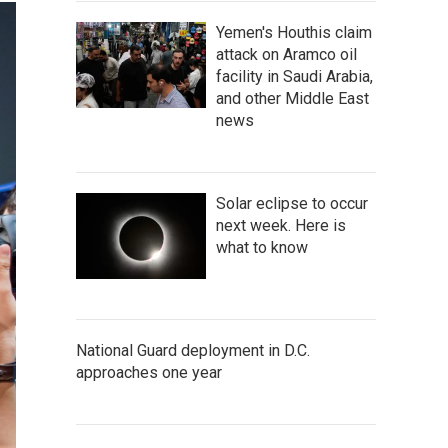
Yemen's Houthis claim
attack on Aramco oil
facility in Saudi Arabia,
and other Middle East
news
Solar eclipse to occur
next week. Here is
what to know
National Guard deployment in D.C.
approaches one year