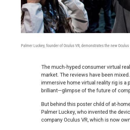
Palmer Luckey, founder of Oculus VR, demonstrates the new Oculus Ri
The much-hyped consumer virtual reality
market. The reviews have been mixed
immersive home virtual reality rig is a
brilliant—glimpse of the future of comp
But behind this poster child of at-home 
Palmer Luckey, who invented the device
company Oculus VR, which is now own