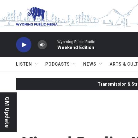
Skip to main content
Wyoming Public Radio
Weekend Edition
LISTEN
PODCASTS
NEWS
ARTS & CUL
Transmission & Str
GM Update