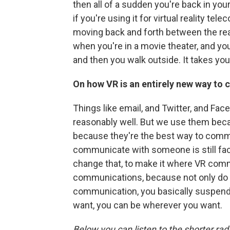
then all of a sudden you're back in you
if you're using it for virtual reality tel
moving back and forth between the real a
when you're in a movie theater, and you
and then you walk outside. It takes you
On how VR is an entirely new way t
Things like email, and Twitter, and Fa
reasonably well. But we use them beca
because they're the best way to comm
communicate with someone is still face-
change that, to make it where VR comm
communications, because not only do 
communication, you basically suspend
want, you can be wherever you want.
Below you can listen to the shorter rad