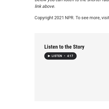
link above.
Copyright 2021 NPR. To see more, visit
Listen to the Story
LISTEN
•
4:17