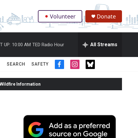
Volunteer
Donate
.
All Streams
T UP:
10:00 AM
TED Radio Hour
SEARCH
SAFETY
f
i
t
a
n
w
c
s
i
ildfire Information
e
t
t
b
a
t
o
g
e
o
r
r
k
a
m