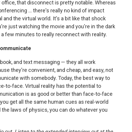
r office, that disconnect is pretty notable. Whereas
econferencing ... there's really no kind of impact
nd the virtual world. It's a bit like that shock
're just watching the movie and you're in the dark
 a few minutes to really reconnect with reality.
o communicate
cebook, and text messaging — they all work
use they're convenient, and cheap, and easy, not
unicate with somebody. Today, the best way to
to-face. Virtual reality has the potential to
unication is as good or better than face-to-face
you get all the same human cues as real-world
 the laws of physics, you can do whatever you
io cut. Listen to the extended interview cut at the