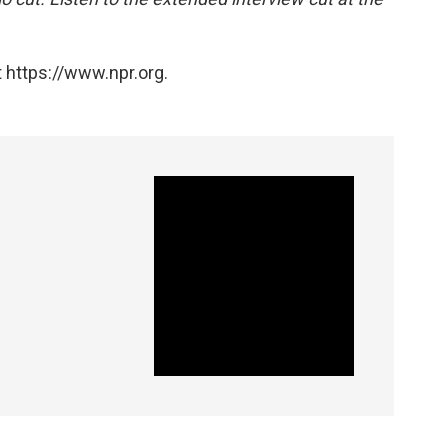
 https://www.npr.org.