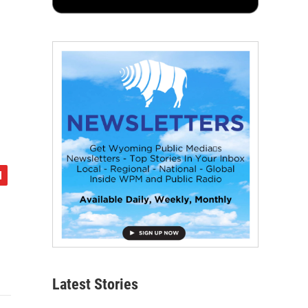
Latest Stories