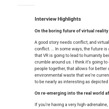
Interview Highlights
On the boring future of virtual reality
A good story needs conflict, and virtual
conflict. ... In some ways, the future is
that VR is going to lead to humanity bei
crumble around us. I think it's going t
people together, that allows for better
environmental waste that we're currentl
to be nearly as interesting as depicted 
On re-emerging into the real world aft
If you're having a very high-adrenaline