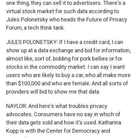
one thing, they can sell it to advertisers. There's a
virtual stock market for such data according to
Jules Polonetsky who heads the Future of Privacy
Forum, a tech think tank.
JULES POLONETSKY: If I have a credit card, I can
show up at a data exchange and bid for information,
almost like, sort of, bidding for pork bellies or for
stocks in the commodity market. I can say I want
users who are likely to buy a car, who all make more
than $100,000 and who are female. And all sorts of
providers will bid to show me that data.
NAYLOR: And here's what troubles privacy
advocates. Consumers have no say in which of
their data gets sold and how it's used. Katharina
Kopp is with the Center for Democracy and