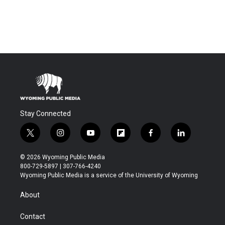
Stay Connected
t
i
y
f
f
l
w
n
o
l
a
i
i
s
u
i
c
n
© 2026 Wyoming Public Media
t
t
t
p
e
k
800-729-5897 | 307-766-4240
t
a
u
b
b
e
Wyoming Public Media is a service of the University of Wyoming
e
g
b
o
o
d
r
r
e
a
o
i
About
a
r
k
n
m
d
Contact