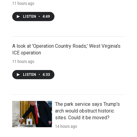
11 hours ago
LISTEN
•
4:49
A look at 'Operation Country Roads,' West Virginia's
ICE operation
11 hours ago
LISTEN
•
4:33
The park service says Trump's
arch would obstruct historic
sites. Could it be moved?
14 hours ago