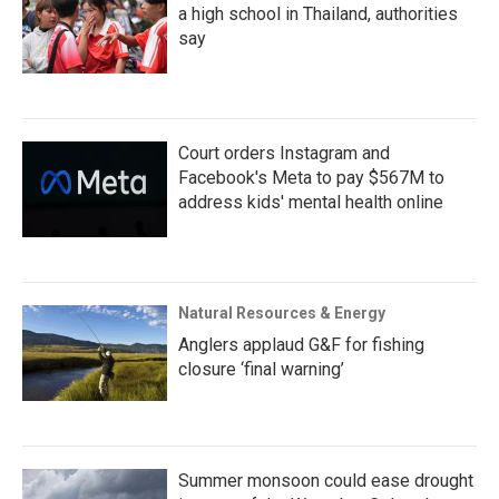
a high school in Thailand, authorities
say
Court orders Instagram and
Facebook's Meta to pay $567M to
address kids' mental health online
Natural Resources & Energy
Anglers applaud G&F for fishing
closure ‘final warning’
Summer monsoon could ease drought