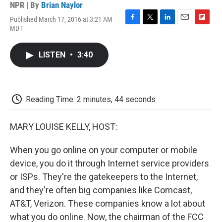
NPR | By
Brian Naylor
Published March 17, 2016 at 3:21 AM
F
T
L
E
F
MDT
a
w
i
m
l
c
i
n
a
i
e
t
k
i
p
LISTEN
•
3:40
b
t
e
l
b
o
e
d
o
o
r
I
a
k
n
r
d
Reading Time: 2 minutes, 44 seconds
MARY LOUISE KELLY, HOST:
When you go online on your computer or mobile
device, you do it through Internet service providers
or ISPs. They're the gatekeepers to the Internet,
and they're often big companies like Comcast,
AT&T, Verizon. These companies know a lot about
what you do online. Now, the chairman of the FCC