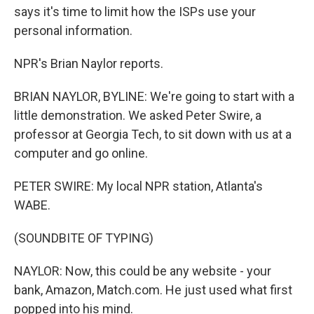
says it's time to limit how the ISPs use your
personal information.
NPR's Brian Naylor reports.
BRIAN NAYLOR, BYLINE: We're going to start with a
little demonstration. We asked Peter Swire, a
professor at Georgia Tech, to sit down with us at a
computer and go online.
PETER SWIRE: My local NPR station, Atlanta's
WABE.
(SOUNDBITE OF TYPING)
NAYLOR: Now, this could be any website - your
bank, Amazon, Match.com. He just used what first
popped into his mind.