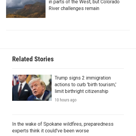
in parts of the West, but Colorado
River challenges remain
Related Stories
Trump signs 2 immigration
actions to curb 'birth tourism,'
limit birthright citizenship
10 hours ago
In the wake of Spokane wildfires, preparedness
experts think it could've been worse