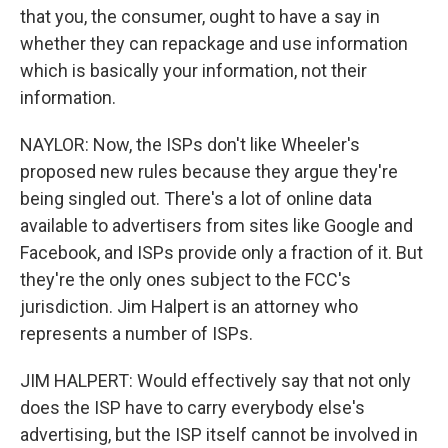
that you, the consumer, ought to have a say in
whether they can repackage and use information
which is basically your information, not their
information.
NAYLOR: Now, the ISPs don't like Wheeler's
proposed new rules because they argue they're
being singled out. There's a lot of online data
available to advertisers from sites like Google and
Facebook, and ISPs provide only a fraction of it. But
they're the only ones subject to the FCC's
jurisdiction. Jim Halpert is an attorney who
represents a number of ISPs.
JIM HALPERT: Would effectively say that not only
does the ISP have to carry everybody else's
advertising, but the ISP itself cannot be involved in