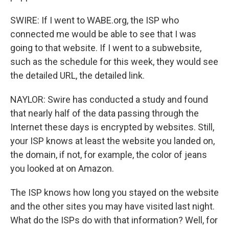
SWIRE: If I went to WABE.org, the ISP who
connected me would be able to see that I was
going to that website. If I went to a subwebsite,
such as the schedule for this week, they would see
the detailed URL, the detailed link.
NAYLOR: Swire has conducted a study and found
that nearly half of the data passing through the
Internet these days is encrypted by websites. Still,
your ISP knows at least the website you landed on,
the domain, if not, for example, the color of jeans
you looked at on Amazon.
The ISP knows how long you stayed on the website
and the other sites you may have visited last night.
What do the ISPs do with that information? Well, for