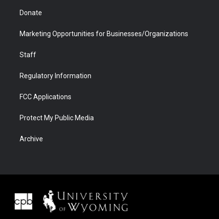
Donate
Marketing Opportunities for Businesses/Organizations
Staff
Regulatory Information
FCC Applications
Protect My Public Media
Archive