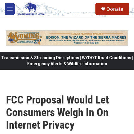
Skip to main content
Donate
M
e
n
u
Transmission & Streaming Disruptions | WYDOT Road Conditions |
Emergency Alerts & Wildfire Information
FCC Proposal Would Let
Consumers Weigh In On
Internet Privacy