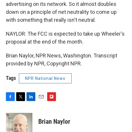
advertising on its network. So it almost doubles
down on a principle of net neutrality to come up
with something that really isn't neutral.
NAYLOR: The FCC is expected to take up Wheeler's
proposal at the end of the month.
Brian Naylor, NPR News, Washington. Transcript
provided by NPR, Copyright NPR.
Tags
NPR National News
F
T
L
E
F
a
w
i
m
l
c
i
n
a
i
e
t
k
i
p
Brian Naylor
b
t
e
l
b
o
e
d
o