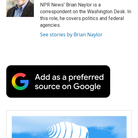
o
r
I
a
NPR News' Brian Naylor is a
k
n
r
correspondent on the Washington Desk. In
d
this role, he covers politics and federal
agencies.
See stories by Brian Naylor