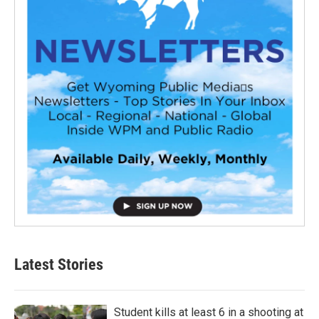
Latest Stories
Student kills at least 6 in a shooting at