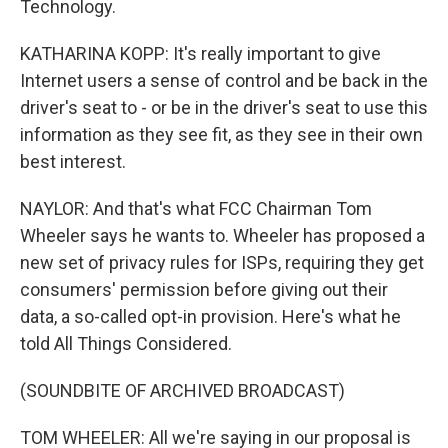
Technology.
KATHARINA KOPP: It's really important to give
Internet users a sense of control and be back in the
driver's seat to - or be in the driver's seat to use this
information as they see fit, as they see in their own
best interest.
NAYLOR: And that's what FCC Chairman Tom
Wheeler says he wants to. Wheeler has proposed a
new set of privacy rules for ISPs, requiring they get
consumers' permission before giving out their
data, a so-called opt-in provision. Here's what he
told All Things Considered.
(SOUNDBITE OF ARCHIVED BROADCAST)
TOM WHEELER: All we're saying in our proposal is