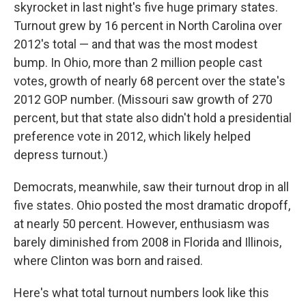
skyrocket in last night's five huge primary states.
Turnout grew by 16 percent in North Carolina over
2012's total — and that was the most modest
bump. In Ohio, more than 2 million people cast
votes, growth of nearly 68 percent over the state's
2012 GOP number. (Missouri saw growth of 270
percent, but that state also didn't hold a presidential
preference vote in 2012, which likely helped
depress turnout.)
Democrats, meanwhile, saw their turnout drop in all
five states. Ohio posted the most dramatic dropoff,
at nearly 50 percent. However, enthusiasm was
barely diminished from 2008 in Florida and Illinois,
where Clinton was born and raised.
Here's what total turnout numbers look like this