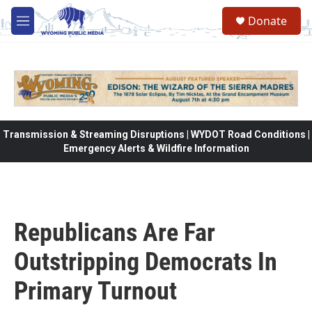
Skip to main content
Donate
M
e
n
u
Transmission & Streaming Disruptions | WYDOT Road Conditions |
Emergency Alerts & Wildfire Information
Republicans Are Far
Outstripping Democrats In
Primary Turnout