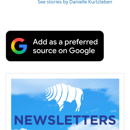
See stories by Danielle Kurtzleben