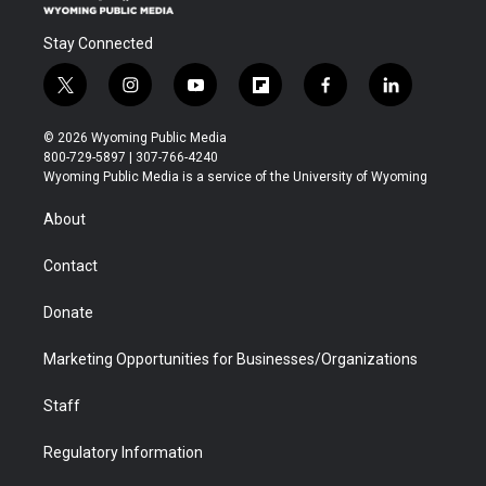
Stay Connected
t
i
y
f
f
l
w
n
o
l
a
i
i
s
u
i
c
n
© 2026 Wyoming Public Media
t
t
t
p
e
k
800-729-5897 | 307-766-4240
t
a
u
b
b
e
Wyoming Public Media is a service of the University of Wyoming
e
g
b
o
o
d
r
r
e
a
o
i
About
a
r
k
n
m
d
Contact
Donate
Marketing Opportunities for Businesses/Organizations
Staff
Regulatory Information