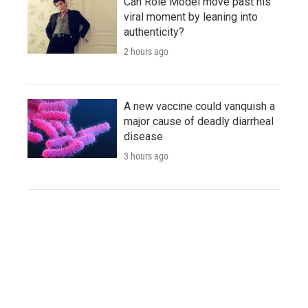
Can Role Model move past his
viral moment by leaning into
authenticity?
2 hours ago
A new vaccine could vanquish a
major cause of deadly diarrheal
disease
3 hours ago