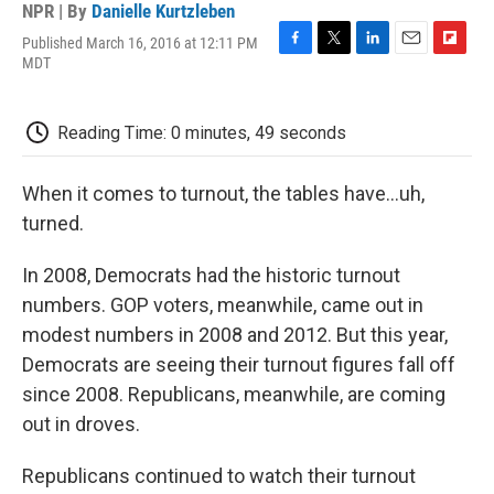
NPR | By
Danielle Kurtzleben
Published March 16, 2016 at 12:11 PM
F
T
L
E
F
MDT
a
w
i
m
l
c
i
n
a
i
e
t
k
i
p
Reading Time: 0 minutes, 49 seconds
b
t
e
l
b
o
e
d
o
o
r
I
a
When it comes to turnout, the tables have...uh,
k
n
r
d
turned.
In 2008, Democrats had the historic turnout
numbers. GOP voters, meanwhile, came out in
modest numbers in 2008 and 2012. But this year,
Democrats are seeing their turnout figures fall off
since 2008. Republicans, meanwhile, are coming
out in droves.
Republicans continued to watch their turnout