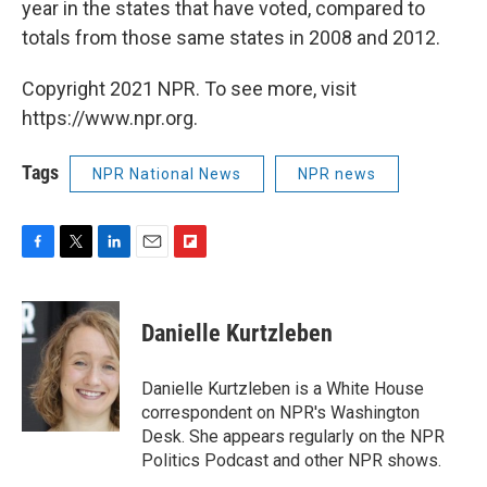
year in the states that have voted, compared to
totals from those same states in 2008 and 2012.
Copyright 2021 NPR. To see more, visit
https://www.npr.org.
Tags
NPR National News
NPR news
F
T
L
E
F
a
w
i
m
l
c
i
n
a
i
e
t
k
i
p
Danielle Kurtzleben
b
t
e
l
b
o
e
d
o
o
r
I
a
Danielle Kurtzleben is a White House
k
n
r
correspondent on NPR's Washington
d
Desk. She appears regularly on the NPR
Politics Podcast and other NPR shows.