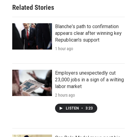
Related Stories
Blanche's path to confirmation
appears clear after winning key
Republican's support
1 hour ago
Employers unexpectedly cut
23,000 jobs in a sign of a wilting
labor market
2 hours ago
LISTEN
•
3:23