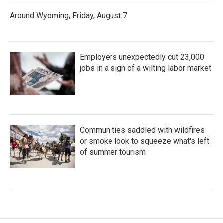
Around Wyoming, Friday, August 7
Employers unexpectedly cut 23,000
jobs in a sign of a wilting labor market
Communities saddled with wildfires
or smoke look to squeeze what's left
of summer tourism