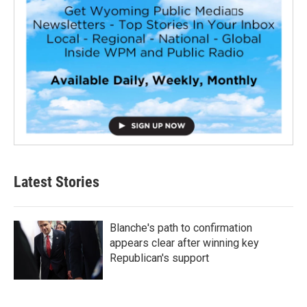
Latest Stories
Blanche's path to confirmation
appears clear after winning key
Republican's support