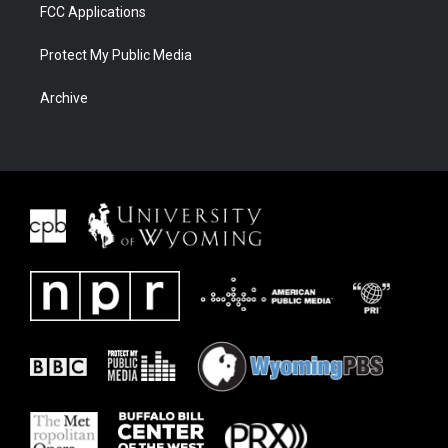
FCC Applications
Protect My Public Media
Archive