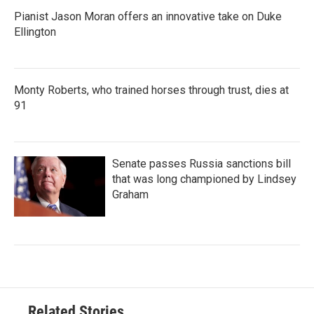
Pianist Jason Moran offers an innovative take on Duke
Ellington
Monty Roberts, who trained horses through trust, dies at
91
Senate passes Russia sanctions bill
that was long championed by Lindsey
Graham
Related Stories