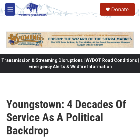
Skip to main content
Donate
M
e
n
u
Transmission & Streaming Disruptions | WYDOT Road Conditions |
Emergency Alerts & Wildfire Information
Youngstown: 4 Decades Of
Service As A Political
Backdrop