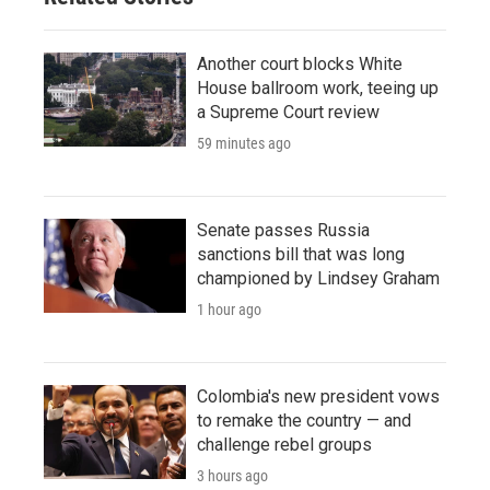
Another court blocks White
House ballroom work, teeing up
a Supreme Court review
59 minutes ago
Senate passes Russia
sanctions bill that was long
championed by Lindsey Graham
1 hour ago
Colombia's new president vows
to remake the country — and
challenge rebel groups
3 hours ago