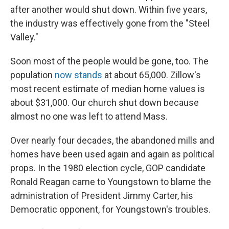
after another would shut down. Within five years,
the industry was effectively gone from the "Steel
Valley."
Soon most of the people would be gone, too. The
population
now stands
at about 65,000. Zillow's
most recent estimate of median home values is
about $31,000. Our church shut down because
almost no one was left to attend Mass.
Over nearly four decades, the abandoned mills and
homes have been used again and again as political
props. In the 1980 election cycle, GOP candidate
Ronald Reagan came to Youngstown to blame the
administration of President Jimmy Carter, his
Democratic opponent, for Youngstown's troubles.