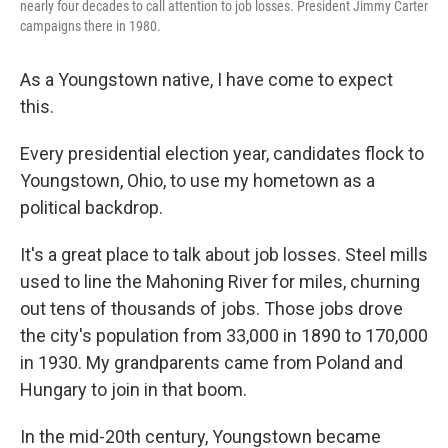
nearly four decades to call attention to job losses. President Jimmy Carter
campaigns there in 1980.
As a Youngstown native, I have come to expect
this.
Every presidential election year, candidates flock to
Youngstown, Ohio, to use my hometown as a
political backdrop.
It's a great place to talk about job losses. Steel mills
used to line the Mahoning River for miles, churning
out tens of thousands of jobs. Those jobs drove
the city's population from 33,000 in 1890 to 170,000
in 1930. My grandparents came from Poland and
Hungary to join in that boom.
In the mid-20th century, Youngstown became