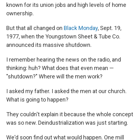
known for its union jobs and high levels of home
ownership.
But that all changed on
Black Monday
, Sept. 19,
1977, when the Youngstown Sheet & Tube Co.
announced its massive shutdown.
I remember hearing the news on the radio, and
thinking: huh? What does that even mean —
"shutdown?" Where will the men work?
I asked my father. I asked the men at our church.
What is going to happen?
They couldn't explain it because the whole concept
was so new. Deindustrialization was just starting.
We'd soon find out what would happen. One mill