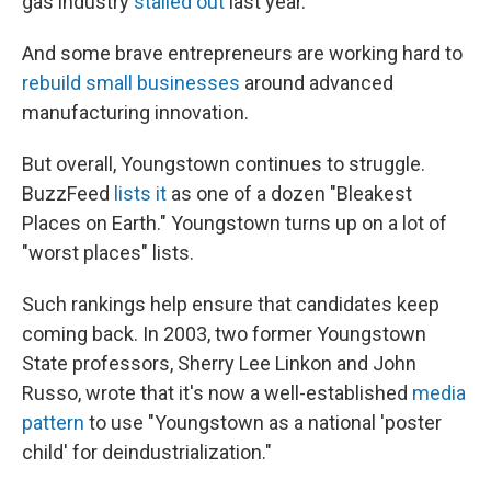
gas industry
stalled out
last year.
And some brave entrepreneurs are working hard to
rebuild small businesses
around advanced
manufacturing innovation.
But overall, Youngstown continues to struggle.
BuzzFeed
lists it
as one of a dozen "Bleakest
Places on Earth." Youngstown turns up on a lot of
"worst places" lists.
Such rankings help ensure that candidates keep
coming back. In 2003, two former Youngstown
State professors, Sherry Lee Linkon and John
Russo, wrote
that it's now a well-established
media
pattern
to use "Youngstown as a national 'poster
child' for deindustrialization."