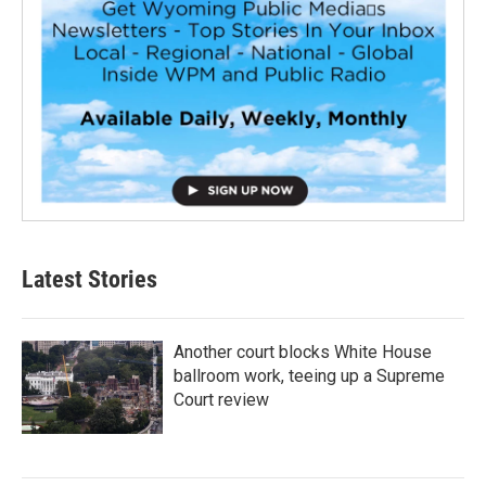
Latest Stories
Another court blocks White House
ballroom work, teeing up a Supreme
Court review