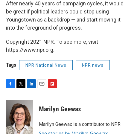
After nearly 40 years of campaign cycles, it would
be great if political leaders could stop using
Youngstown as a backdrop — and start moving it
into the foreground of progress.
Copyright 2021 NPR. To see more, visit
https://www.npr.org.
Tags
NPR National News
NPR news
F
T
L
E
F
a
w
i
m
l
c
i
n
a
i
e
t
k
i
p
Marilyn Geewax
b
t
e
l
b
o
e
d
o
o
r
I
a
Marilyn Geewax is a contributor to NPR.
k
n
r
See stories by Marilyn Geewax
d