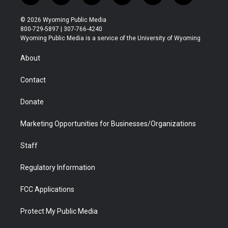
w
n
o
l
a
i
i
s
u
i
c
n
© 2026 Wyoming Public Media
t
t
t
p
e
k
800-729-5897 | 307-766-4240
t
a
u
b
b
e
Wyoming Public Media is a service of the University of Wyoming
e
g
b
o
o
d
r
r
e
a
o
i
About
a
r
k
n
m
d
Contact
Donate
Marketing Opportunities for Businesses/Organizations
Staff
Regulatory Information
FCC Applications
Protect My Public Media