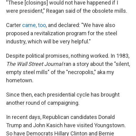
"These [closings] would not have happened if I
were president," Reagan said of the obsolete mills.
Carter
came, too
, and declared: "We have also
proposed a revitalization program for the steel
industry, which will be very helpful."
Despite political promises, nothing worked. In 1983,
The
Wall Street Journal
ran a story about the "silent,
empty steel mills" of the "necropolis," aka my
hometown.
Since then, each presidential cycle has brought
another round of campaigning.
In recent days, Republican candidates Donald
Trump and John Kasich have visited Youngstown.
So have Democrats Hillary Clinton and Bernie