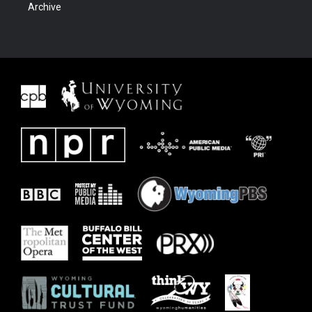
Archive