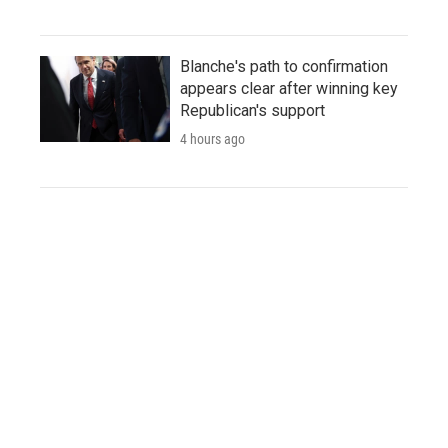
Blanche's path to confirmation
appears clear after winning key
Republican's support
4 hours ago