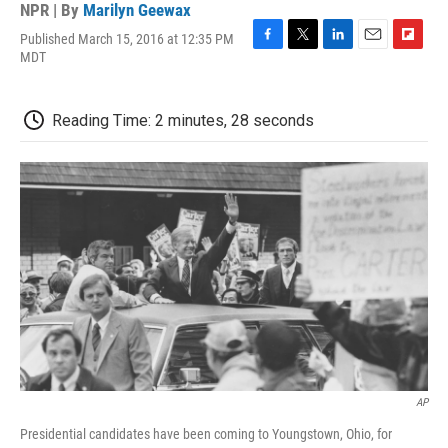
NPR | By
Marilyn Geewax
Published March 15, 2016 at 12:35 PM
F
T
L
E
F
MDT
a
w
i
m
l
c
i
n
a
i
e
t
k
i
p
Reading Time: 2 minutes, 28 seconds
b
t
e
l
b
o
e
d
o
o
r
I
a
k
n
r
d
AP
Presidential candidates have been coming to Youngstown, Ohio, for