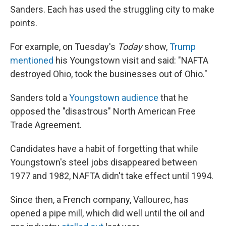
Sanders. Each has used the struggling city to make
points.
For example, on Tuesday's
Today
show,
Trump
mentioned
his Youngstown visit and said: "NAFTA
destroyed Ohio, took the businesses out of Ohio."
Sanders told a
Youngstown audience
that he
opposed the "disastrous" North American Free
Trade Agreement.
Candidates have a habit of forgetting that while
Youngstown's steel jobs disappeared between
1977 and 1982, NAFTA didn't take effect until 1994.
Since then, a French company, Vallourec, has
opened a pipe mill, which did well until the oil and