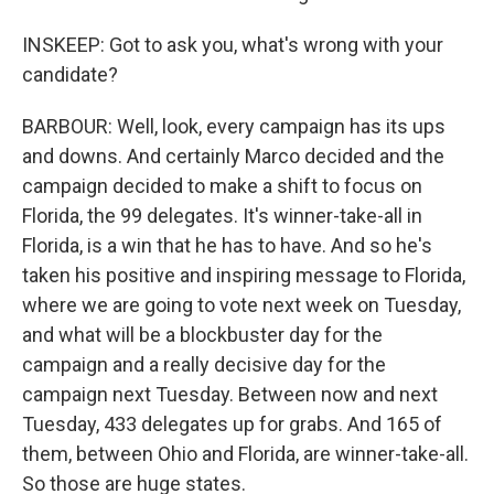
INSKEEP: Got to ask you, what's wrong with your
candidate?
BARBOUR: Well, look, every campaign has its ups
and downs. And certainly Marco decided and the
campaign decided to make a shift to focus on
Florida, the 99 delegates. It's winner-take-all in
Florida, is a win that he has to have. And so he's
taken his positive and inspiring message to Florida,
where we are going to vote next week on Tuesday,
and what will be a blockbuster day for the
campaign and a really decisive day for the
campaign next Tuesday. Between now and next
Tuesday, 433 delegates up for grabs. And 165 of
them, between Ohio and Florida, are winner-take-all.
So those are huge states.