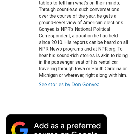
tables to tell him what's on their minds.
Through countless such conversations
over the course of the year, he gets a
ground-level view of American elections.
Gonyea is NPR's National Political
Correspondent, a position he has held
since 2010. His reports can be heard on all
NPR News programs and at NPR.org. To
hear his sound-rich stories is akin to riding
in the passenger seat of his rental car,
traveling through Iowa or South Carolina or
Michigan or wherever, right along with him.
See stories by Don Gonyea