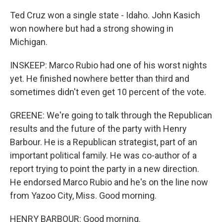
Ted Cruz won a single state - Idaho. John Kasich
won nowhere but had a strong showing in
Michigan.
INSKEEP: Marco Rubio had one of his worst nights
yet. He finished nowhere better than third and
sometimes didn't even get 10 percent of the vote.
GREENE: We're going to talk through the Republican
results and the future of the party with Henry
Barbour. He is a Republican strategist, part of an
important political family. He was co-author of a
report trying to point the party in a new direction.
He endorsed Marco Rubio and he's on the line now
from Yazoo City, Miss. Good morning.
HENRY BARBOUR: Good morning.