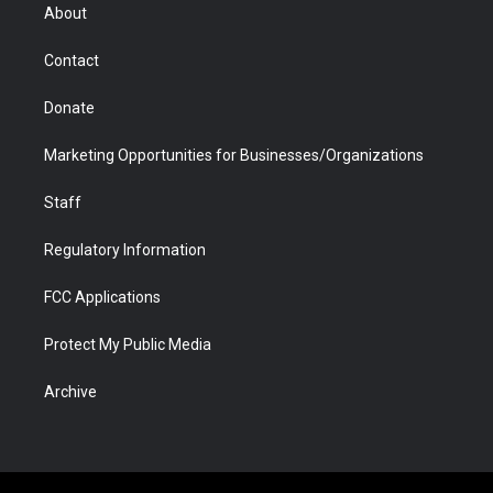
r
r
e
a
o
i
About
a
r
k
n
m
d
Contact
Donate
Marketing Opportunities for Businesses/Organizations
Staff
Regulatory Information
FCC Applications
Protect My Public Media
Archive