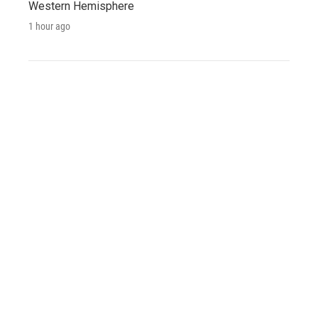
Western Hemisphere
1 hour ago