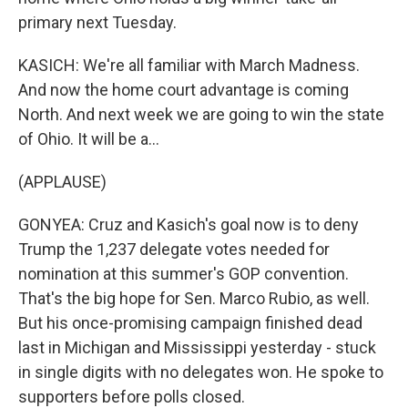
primary next Tuesday.
KASICH: We're all familiar with March Madness.
And now the home court advantage is coming
North. And next week we are going to win the state
of Ohio. It will be a...
(APPLAUSE)
GONYEA: Cruz and Kasich's goal now is to deny
Trump the 1,237 delegate votes needed for
nomination at this summer's GOP convention.
That's the big hope for Sen. Marco Rubio, as well.
But his once-promising campaign finished dead
last in Michigan and Mississippi yesterday - stuck
in single digits with no delegates won. He spoke to
supporters before polls closed.