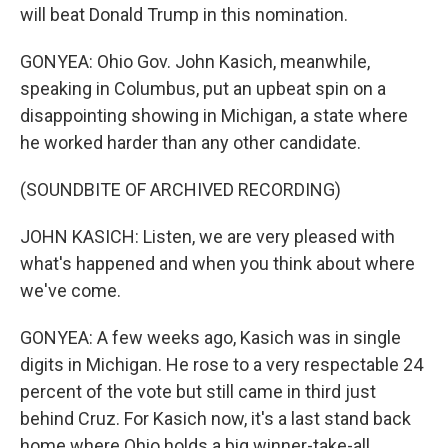
will beat Donald Trump in this nomination.
GONYEA: Ohio Gov. John Kasich, meanwhile,
speaking in Columbus, put an upbeat spin on a
disappointing showing in Michigan, a state where
he worked harder than any other candidate.
(SOUNDBITE OF ARCHIVED RECORDING)
JOHN KASICH: Listen, we are very pleased with
what's happened and when you think about where
we've come.
GONYEA: A few weeks ago, Kasich was in single
digits in Michigan. He rose to a very respectable 24
percent of the vote but still came in third just
behind Cruz. For Kasich now, it's a last stand back
home where Ohio holds a big winner-take-all