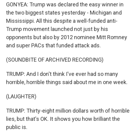
GONYEA: Trump was declared the easy winner in
the two biggest states yesterday - Michigan and
Mississippi. All this despite a well-funded anti-
Trump movement launched not just by his
opponents but also by 2012 nominee Mitt Romney
and super PACs that funded attack ads.
(SOUNDBITE OF ARCHIVED RECORDING)
TRUMP: And I don't think I've ever had so many
horrible, horrible things said about me in one week.
(LAUGHTER)
TRUMP: Thirty-eight million dollars worth of horrible
lies, but that's OK. It shows you how brilliant the
public is.