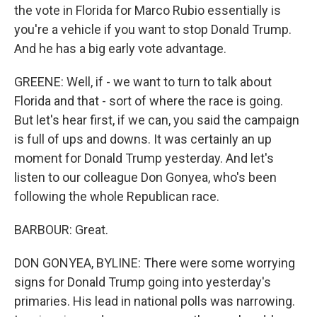
the vote in Florida for Marco Rubio essentially is
you're a vehicle if you want to stop Donald Trump.
And he has a big early vote advantage.
GREENE: Well, if - we want to turn to talk about
Florida and that - sort of where the race is going.
But let's hear first, if we can, you said the campaign
is full of ups and downs. It was certainly an up
moment for Donald Trump yesterday. And let's
listen to our colleague Don Gonyea, who's been
following the whole Republican race.
BARBOUR: Great.
DON GONYEA, BYLINE: There were some worrying
signs for Donald Trump going into yesterday's
primaries. His lead in national polls was narrowing.