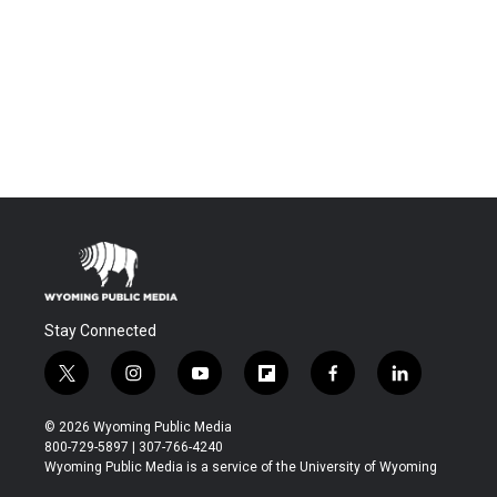
Stay Connected
t
i
y
f
f
l
w
n
o
l
a
i
i
s
u
i
c
n
© 2026 Wyoming Public Media
t
t
t
p
e
k
800-729-5897 | 307-766-4240
t
a
u
b
b
e
Wyoming Public Media is a service of the University of Wyoming
e
g
b
o
o
d