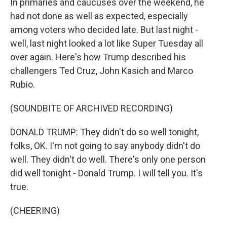
In primaries and caucuses over the weekend, he
had not done as well as expected, especially
among voters who decided late. But last night -
well, last night looked a lot like Super Tuesday all
over again. Here's how Trump described his
challengers Ted Cruz, John Kasich and Marco
Rubio.
(SOUNDBITE OF ARCHIVED RECORDING)
DONALD TRUMP: They didn't do so well tonight,
folks, OK. I'm not going to say anybody didn't do
well. They didn't do well. There's only one person
did well tonight - Donald Trump. I will tell you. It's
true.
(CHEERING)