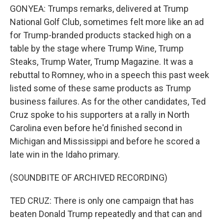
GONYEA: Trumps remarks, delivered at Trump
National Golf Club, sometimes felt more like an ad
for Trump-branded products stacked high on a
table by the stage where Trump Wine, Trump
Steaks, Trump Water, Trump Magazine. It was a
rebuttal to Romney, who in a speech this past week
listed some of these same products as Trump
business failures. As for the other candidates, Ted
Cruz spoke to his supporters at a rally in North
Carolina even before he'd finished second in
Michigan and Mississippi and before he scored a
late win in the Idaho primary.
(SOUNDBITE OF ARCHIVED RECORDING)
TED CRUZ: There is only one campaign that has
beaten Donald Trump repeatedly and that can and