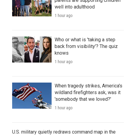
parents are supporting children
well into adulthood
1 hour ago
Who or what is 'taking a step
back from visibility'? The quiz
knows
1 hour ago
When tragedy strikes, America's
wildland firefighters ask, was it
'somebody that we loved?'
1 hour ago
U.S. military quietly redraws command map in the