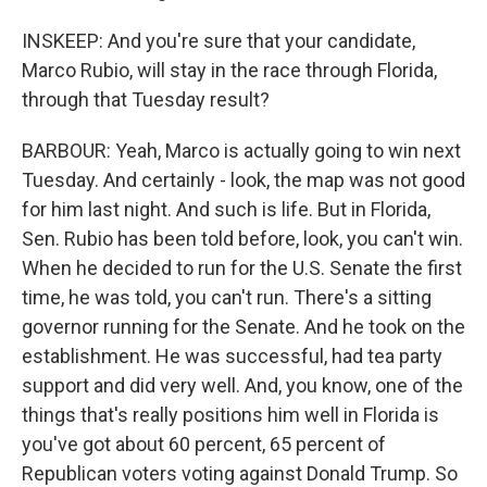
INSKEEP: And you're sure that your candidate,
Marco Rubio, will stay in the race through Florida,
through that Tuesday result?
BARBOUR: Yeah, Marco is actually going to win next
Tuesday. And certainly - look, the map was not good
for him last night. And such is life. But in Florida,
Sen. Rubio has been told before, look, you can't win.
When he decided to run for the U.S. Senate the first
time, he was told, you can't run. There's a sitting
governor running for the Senate. And he took on the
establishment. He was successful, had tea party
support and did very well. And, you know, one of the
things that's really positions him well in Florida is
you've got about 60 percent, 65 percent of
Republican voters voting against Donald Trump. So