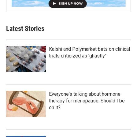
Latest Stories
Kalshi and Polymarket bets on clinical
trials criticized as 'ghastly'
Everyone's talking about hormone
therapy for menopause. Should I be
on it?