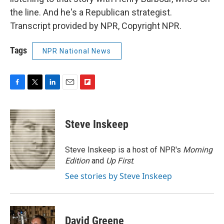
the line. And he's a Republican strategist.
Transcript provided by NPR, Copyright NPR.
Tags
NPR National News
F
T
L
E
F
a
w
i
m
l
c
i
n
a
i
e
t
k
i
p
Steve Inskeep
b
t
e
l
b
o
e
d
o
o
r
I
a
Steve Inskeep is a host of NPR's
Morning
k
n
r
Edition
and
Up First
.
d
See stories by Steve Inskeep
David Greene