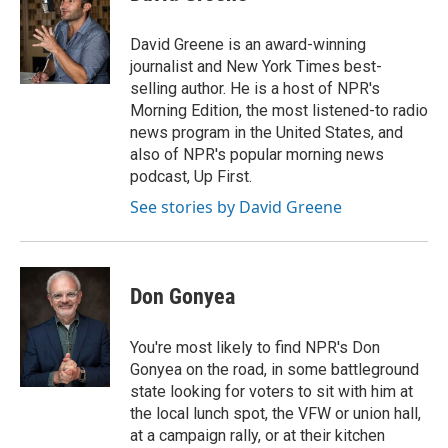
David Greene is an award-winning
journalist and New York Times best-
selling author. He is a host of NPR's
Morning Edition, the most listened-to radio
news program in the United States, and
also of NPR's popular morning news
podcast, Up First.
See stories by David Greene
Don Gonyea
You're most likely to find NPR's Don
Gonyea on the road, in some battleground
state looking for voters to sit with him at
the local lunch spot, the VFW or union hall,
at a campaign rally, or at their kitchen