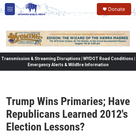
Skip to main content
Donate
M
e
n
u
Transmission & Streaming Disruptions | WYDOT Road Conditions |
Emergency Alerts & Wildfire Information
Trump Wins Primaries; Have
Republicans Learned 2012's
Election Lessons?