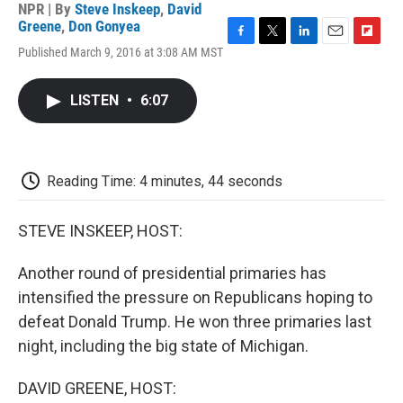
NPR | By
Steve Inskeep
,
David
Greene
,
Don Gonyea
F
T
L
E
F
Published March 9, 2016 at 3:08 AM MST
a
w
i
m
l
c
i
n
a
i
e
t
k
i
p
LISTEN
•
6:07
b
t
e
l
b
o
e
d
o
o
r
I
a
k
n
r
d
Reading Time: 4 minutes, 44 seconds
STEVE INSKEEP, HOST:
Another round of presidential primaries has
intensified the pressure on Republicans hoping to
defeat Donald Trump. He won three primaries last
night, including the big state of Michigan.
DAVID GREENE, HOST: