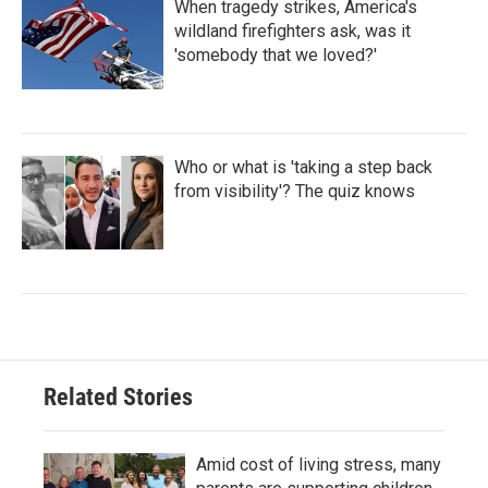
When tragedy strikes, America's
wildland firefighters ask, was it
'somebody that we loved?'
Who or what is 'taking a step back
from visibility'? The quiz knows
Related Stories
Amid cost of living stress, many