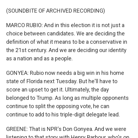
(SOUNDBITE OF ARCHIVED RECORDING)
MARCO RUBIO: And in this election it is not just a
choice between candidates. We are deciding the
definition of what it means to be a conservative in
the 21st century. And we are deciding our identity
as a nation and as a people.
GONYEA: Rubio now needs a big win in his home
state of Florida next Tuesday. But he'll have to
score an upset to get it. Ultimately, the day
belonged to Trump. As long as multiple opponents
continue to split the opposing vote, he can
continue to add to his triple-digit delegate lead.
GREENE: That is NPR's Don Gonyea. And we were
listening to that story with Henry Barbour, who's on