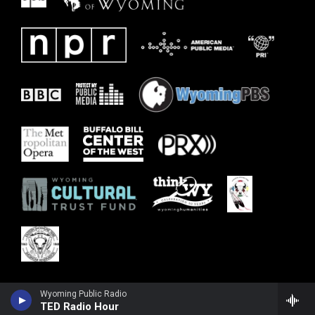
Wyoming Public Radio
TED Radio Hour