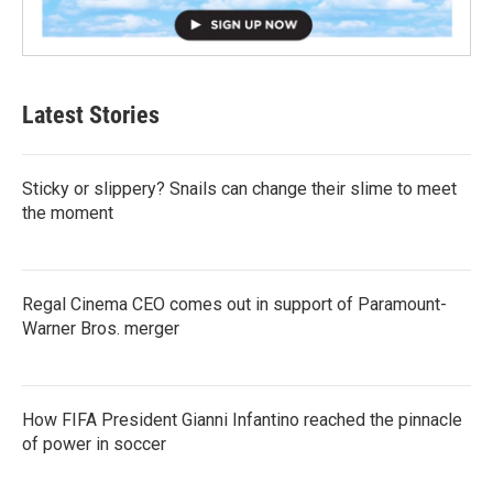
Latest Stories
Sticky or slippery? Snails can change their slime to meet
the moment
Regal Cinema CEO comes out in support of Paramount-
Warner Bros. merger
How FIFA President Gianni Infantino reached the pinnacle
of power in soccer