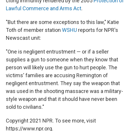
citing immunity rendered by the 2005
Protection of
Lawful Commerce and Arms Act
.
"But there are some exceptions to this law," Katie
Toth of member station
WSHU
reports for NPR's
Newscast unit:
"One is negligent entrustment — or if a seller
supplies a gun to someone when they know that
person will likely use the gun to hurt people. The
victims' families are accusing Remington of
negligent entrustment. They say the weapon that
was used in the shooting massacre was a military-
style weapon and that it should have never been
sold to civilians."
Copyright 2021 NPR. To see more, visit
https://www.npr.org.