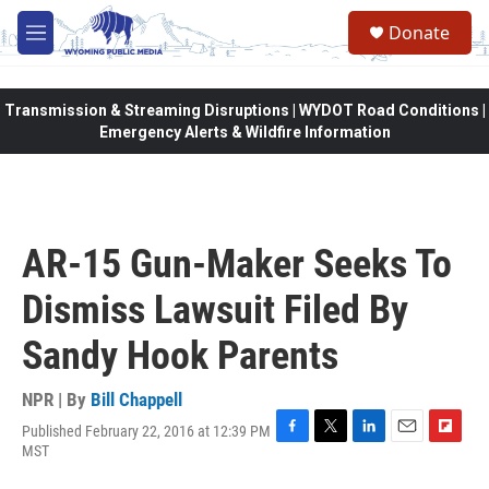
Skip to main content
Donate
M
e
n
u
Transmission & Streaming Disruptions | WYDOT Road Conditions |
Emergency Alerts & Wildfire Information
AR-15 Gun-Maker Seeks To
Dismiss Lawsuit Filed By
Sandy Hook Parents
NPR | By
Bill Chappell
Published February 22, 2016 at 12:39 PM
F
T
L
E
F
MST
a
w
i
m
l