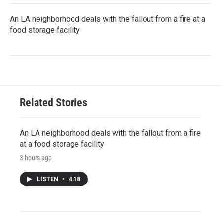
An LA neighborhood deals with the fallout from a fire at a
food storage facility
Related Stories
An LA neighborhood deals with the fallout from a fire
at a food storage facility
3 hours ago
LISTEN
•
4:18