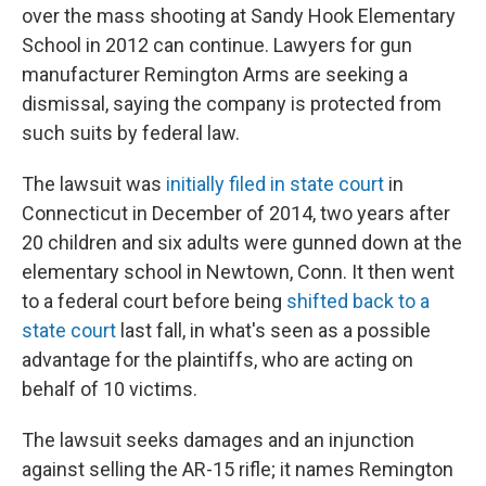
over the mass shooting at Sandy Hook Elementary
School in 2012 can continue. Lawyers for gun
manufacturer Remington Arms are seeking a
dismissal, saying the company is protected from
such suits by federal law.
The lawsuit was
initially filed in state court
in
Connecticut in December of 2014, two years after
20 children and six adults were gunned down at the
elementary school in Newtown, Conn. It then went
to a federal court before being
shifted back to a
state court
last fall, in what's seen as a possible
advantage for the plaintiffs, who are acting on
behalf of 10 victims.
The lawsuit seeks damages and an injunction
against selling the AR-15 rifle; it names Remington