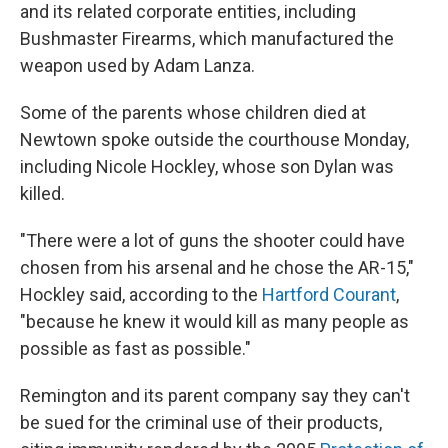
and its related corporate entities, including
Bushmaster Firearms, which manufactured the
weapon used by Adam Lanza.
Some of the parents whose children died at
Newtown spoke outside the courthouse Monday,
including Nicole Hockley, whose son Dylan was
killed.
"There were a lot of guns the shooter could have
chosen from his arsenal and he chose the AR-15,"
Hockley said, according to the
Hartford Courant
,
"because he knew it would kill as many people as
possible as fast as possible."
Remington and its parent company say they can't
be sued for the criminal use of their products,