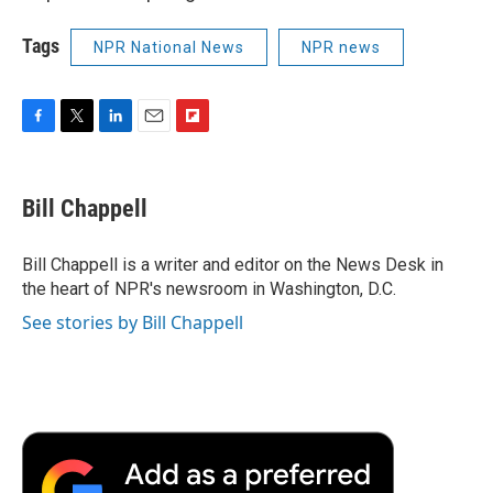
Tags
NPR National News
NPR news
F
T
L
E
F
a
w
i
m
l
c
i
n
a
i
e
t
k
i
p
Bill Chappell
b
t
e
l
b
o
e
d
o
o
r
I
a
Bill Chappell is a writer and editor on the News Desk in
k
n
r
the heart of NPR's newsroom in Washington, D.C.
d
See stories by Bill Chappell