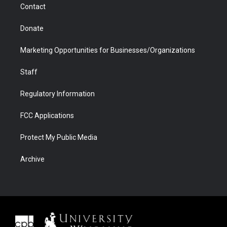
Contact
Donate
Marketing Opportunities for Businesses/Organizations
Staff
Regulatory Information
FCC Applications
Protect My Public Media
Archive