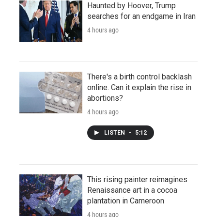
Haunted by Hoover, Trump
searches for an endgame in Iran
4 hours ago
There's a birth control backlash
online. Can it explain the rise in
abortions?
4 hours ago
LISTEN
•
5:12
This rising painter reimagines
Renaissance art in a cocoa
plantation in Cameroon
4 hours ago