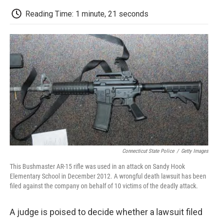
c
i
n
a
i
e
t
k
i
p
Reading Time: 1 minute, 21 seconds
b
t
e
l
b
o
e
d
o
o
r
I
a
k
n
r
d
Connecticut State Police
/
Getty Images
This Bushmaster AR-15 rifle was used in an attack on Sandy Hook
Elementary School in December 2012. A wrongful death lawsuit has been
filed against the company on behalf of 10 victims of the deadly attack.
A judge is poised to decide whether a lawsuit filed