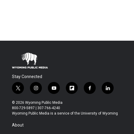
Stay Connected
t
i
y
f
f
l
w
n
o
l
a
i
i
s
u
i
c
n
© 2026 Wyoming Public Media
t
t
t
p
e
k
800-729-5897 | 307-766-4240
t
a
u
b
b
e
Wyoming Public Media is a service of the University of Wyoming
e
g
b
o
o
d
r
r
e
a
o
i
About
a
r
k
n
m
d