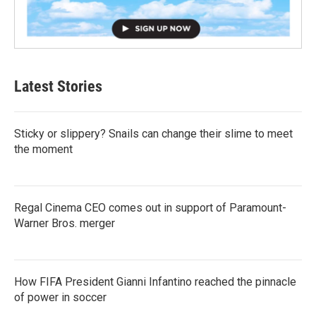
Latest Stories
Sticky or slippery? Snails can change their slime to meet
the moment
Regal Cinema CEO comes out in support of Paramount-
Warner Bros. merger
How FIFA President Gianni Infantino reached the pinnacle
of power in soccer