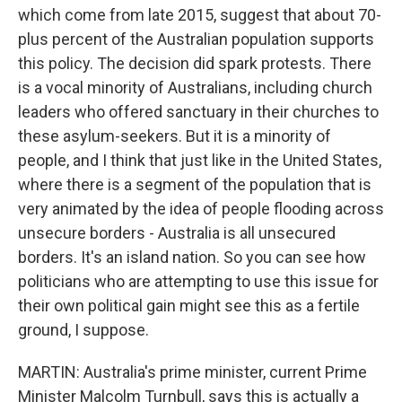
which come from late 2015, suggest that about 70-
plus percent of the Australian population supports
this policy. The decision did spark protests. There
is a vocal minority of Australians, including church
leaders who offered sanctuary in their churches to
these asylum-seekers. But it is a minority of
people, and I think that just like in the United States,
where there is a segment of the population that is
very animated by the idea of people flooding across
unsecure borders - Australia is all unsecured
borders. It's an island nation. So you can see how
politicians who are attempting to use this issue for
their own political gain might see this as a fertile
ground, I suppose.
MARTIN: Australia's prime minister, current Prime
Minister Malcolm Turnbull, says this is actually a