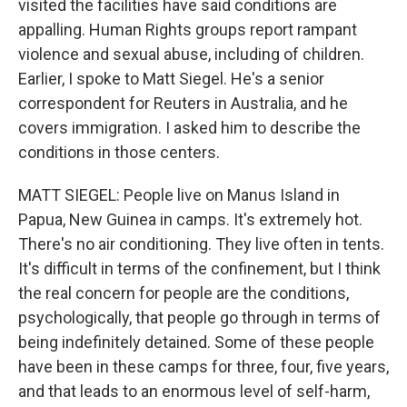
visited the facilities have said conditions are
appalling. Human Rights groups report rampant
violence and sexual abuse, including of children.
Earlier, I spoke to Matt Siegel. He's a senior
correspondent for Reuters in Australia, and he
covers immigration. I asked him to describe the
conditions in those centers.
MATT SIEGEL: People live on Manus Island in
Papua, New Guinea in camps. It's extremely hot.
There's no air conditioning. They live often in tents.
It's difficult in terms of the confinement, but I think
the real concern for people are the conditions,
psychologically, that people go through in terms of
being indefinitely detained. Some of these people
have been in these camps for three, four, five years,
and that leads to an enormous level of self-harm,