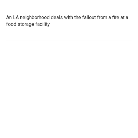
An LA neighborhood deals with the fallout from a fire at a
food storage facility