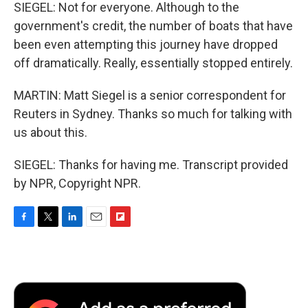
SIEGEL: Not for everyone. Although to the
government's credit, the number of boats that have
been even attempting this journey have dropped
off dramatically. Really, essentially stopped entirely.
MARTIN: Matt Siegel is a senior correspondent for
Reuters in Sydney. Thanks so much for talking with
us about this.
SIEGEL: Thanks for having me. Transcript provided
by NPR, Copyright NPR.
F
T
L
E
F
a
w
i
m
l
c
i
n
a
i
e
t
k
i
p
b
t
e
l
b
o
e
d
o
o
r
I
a