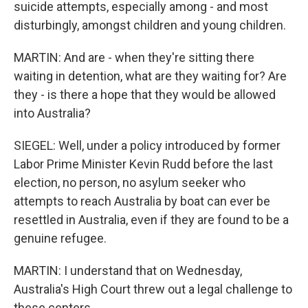
suicide attempts, especially among - and most
disturbingly, amongst children and young children.
MARTIN: And are - when they're sitting there
waiting in detention, what are they waiting for? Are
they - is there a hope that they would be allowed
into Australia?
SIEGEL: Well, under a policy introduced by former
Labor Prime Minister Kevin Rudd before the last
election, no person, no asylum seeker who
attempts to reach Australia by boat can ever be
resettled in Australia, even if they are found to be a
genuine refugee.
MARTIN: I understand that on Wednesday,
Australia's High Court threw out a legal challenge to
these centers.