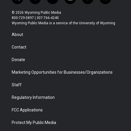
t
i
y
f
f
l
w
n
o
l
a
i
i
s
u
i
c
n
© 2026 Wyoming Public Media
t
t
t
p
e
k
800-729-5897 | 307-766-4240
t
a
u
b
b
e
Wyoming Public Media is a service of the University of Wyoming
e
g
b
o
o
d
r
r
e
a
o
i
About
a
r
k
n
m
d
Contact
Donate
Marketing Opportunities for Businesses/Organizations
Staff
Regulatory Information
FCC Applications
Protect My Public Media