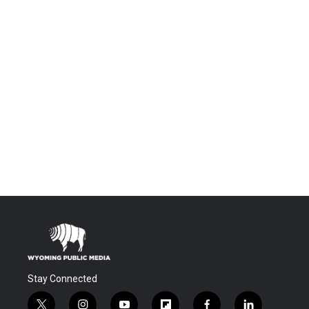
Stay Connected