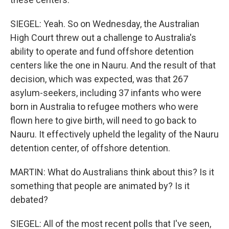
SIEGEL: Yeah. So on Wednesday, the Australian
High Court threw out a challenge to Australia's
ability to operate and fund offshore detention
centers like the one in Nauru. And the result of that
decision, which was expected, was that 267
asylum-seekers, including 37 infants who were
born in Australia to refugee mothers who were
flown here to give birth, will need to go back to
Nauru. It effectively upheld the legality of the Nauru
detention center, of offshore detention.
MARTIN: What do Australians think about this? Is it
something that people are animated by? Is it
debated?
SIEGEL: All of the most recent polls that I've seen,