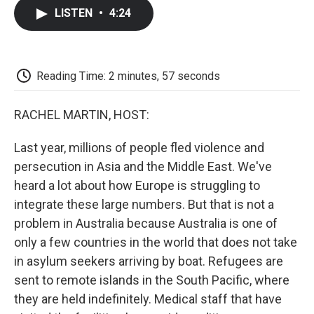
c
i
n
a
i
e
t
k
i
p
LISTEN
•
4:24
b
t
e
l
b
o
e
d
o
o
r
I
a
k
n
r
d
Reading Time: 2 minutes, 57 seconds
RACHEL MARTIN, HOST:
Last year, millions of people fled violence and
persecution in Asia and the Middle East. We've
heard a lot about how Europe is struggling to
integrate these large numbers. But that is not a
problem in Australia because Australia is one of
only a few countries in the world that does not take
in asylum seekers arriving by boat. Refugees are
sent to remote islands in the South Pacific, where
they are held indefinitely. Medical staff that have