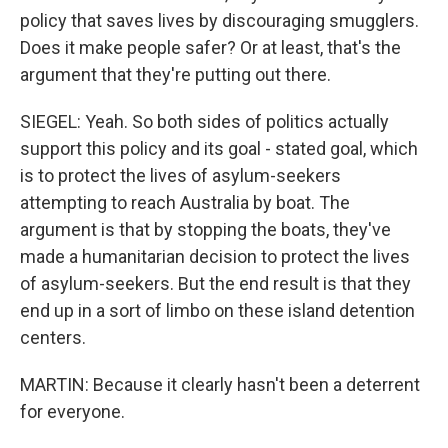
policy that saves lives by discouraging smugglers.
Does it make people safer? Or at least, that's the
argument that they're putting out there.
SIEGEL: Yeah. So both sides of politics actually
support this policy and its goal - stated goal, which
is to protect the lives of asylum-seekers
attempting to reach Australia by boat. The
argument is that by stopping the boats, they've
made a humanitarian decision to protect the lives
of asylum-seekers. But the end result is that they
end up in a sort of limbo on these island detention
centers.
MARTIN: Because it clearly hasn't been a deterrent
for everyone.