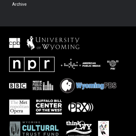
Archive