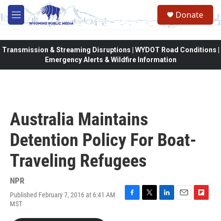
Skip to main content
Donate
M
e
n
u
Transmission & Streaming Disruptions | WYDOT Road Conditions |
Emergency Alerts & Wildfire Information
Australia Maintains
Detention Policy For Boat-
Traveling Refugees
NPR
Published February 7, 2016 at 6:41 AM
F
T
L
E
F
MST
a
w
i
m
l