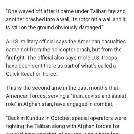
"One waved off after it came under Taliban fire and
another crashed into a wall, its rotor hit a wall and it
is still on the ground obviously damaged."
A U.S. military official says the American casualties
came not from the helicopter crash, but from the
firefight. The official also says more U.S. troops
have been sent there as part of what's called a
Quick Reaction Force.
This is the second time in the past months that
American forces, serving a "train, advise and assist
role" in Afghanistan, have engaged in combat.
"Back in Kunduz in October, special operators were
fighting the Taliban along with Afghan forces for