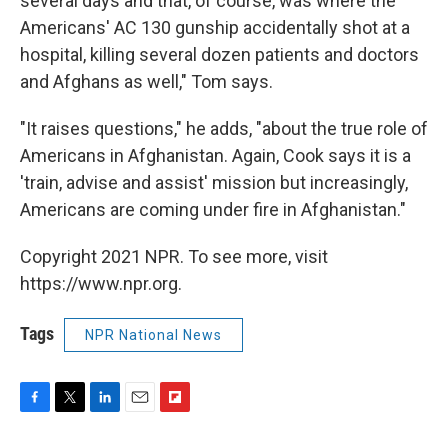
several days and that, of course, was where the
Americans' AC 130 gunship accidentally shot at a
hospital, killing several dozen patients and doctors
and Afghans as well," Tom says.
"It raises questions," he adds, "about the true role of
Americans in Afghanistan. Again, Cook says it is a
'train, advise and assist' mission but increasingly,
Americans are coming under fire in Afghanistan."
Copyright 2021 NPR. To see more, visit
https://www.npr.org.
Tags
NPR National News
F
T
L
E
F
a
w
i
m
l