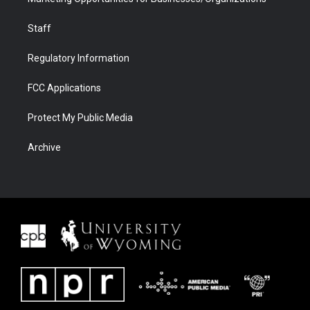
Staff
Regulatory Information
FCC Applications
Protect My Public Media
Archive