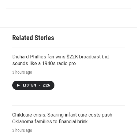
Related Stories
Diehard Phillies fan wins $22K broadcast bid,
sounds like a 1940s radio pro
3 hours ago
LISTEN
•
2:26
Childcare crisis: Soaring infant care costs push
Oklahoma families to financial brink
3 hours ago