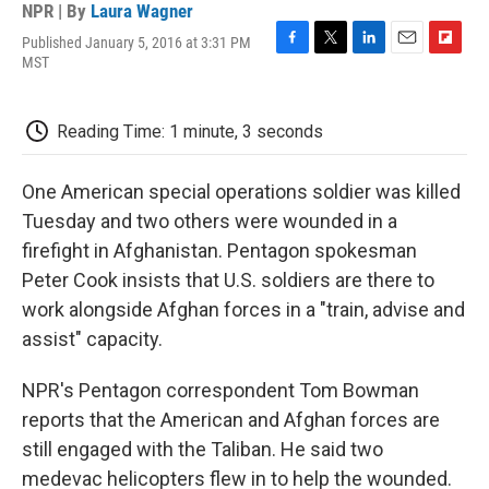
NPR | By
Laura Wagner
Published January 5, 2016 at 3:31 PM
F
T
L
E
F
MST
a
w
i
m
l
c
i
n
a
i
e
t
k
i
p
Reading Time: 1 minute, 3 seconds
b
t
e
l
b
o
e
d
o
o
r
I
a
One American special operations soldier was killed
k
n
r
d
Tuesday and two others were wounded in a
firefight in Afghanistan. Pentagon spokesman
Peter Cook insists that U.S. soldiers are there to
work alongside Afghan forces in a "train, advise and
assist" capacity.
NPR's Pentagon correspondent Tom Bowman
reports that the American and Afghan forces are
still engaged with the Taliban. He said two
medevac helicopters flew in to help the wounded.