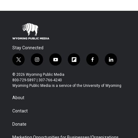
Stay Connected
t
i
y
f
f
l
w
n
o
l
a
i
i
s
u
i
c
n
© 2026 Wyoming Public Media
t
t
t
p
e
k
800-729-5897 | 307-766-4240
t
a
u
b
b
e
Wyoming Public Media is a service of the University of Wyoming
e
g
b
o
o
d
r
r
e
a
o
i
About
a
r
k
n
m
d
Contact
Donate
Marketing Opportunities for Businesses/Organizations