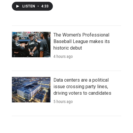
LISTEN
•
4:33
The Women's Professional
Baseball League makes its
historic debut
4 hours ago
Data centers are a political
issue crossing party lines,
driving voters to candidates
5 hours ago