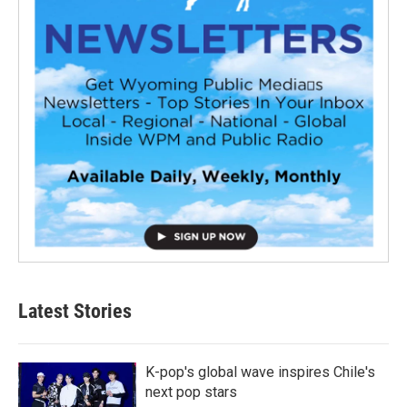
Latest Stories
K-pop's global wave inspires Chile's
next pop stars