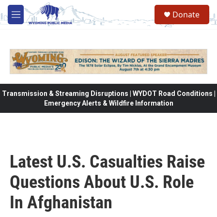
Skip to main content
Donate
M
e
n
u
Transmission & Streaming Disruptions | WYDOT Road Conditions |
Emergency Alerts & Wildfire Information
Latest U.S. Casualties Raise
Questions About U.S. Role
In Afghanistan