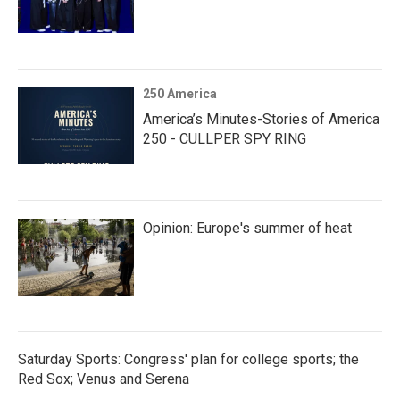
250 America
America’s Minutes-Stories of America
250 - CULLPER SPY RING
Opinion: Europe's summer of heat
Saturday Sports: Congress' plan for college sports; the
Red Sox; Venus and Serena