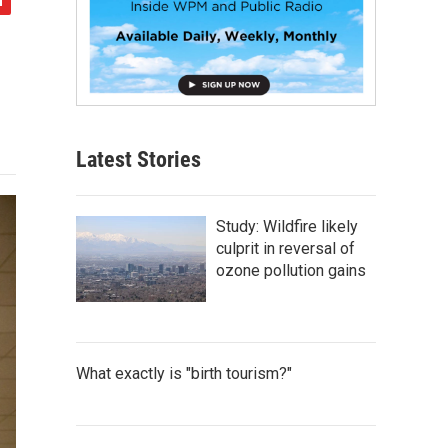
Latest Stories
Study: Wildfire likely
culprit in reversal of
ozone pollution gains
What exactly is "birth tourism?"