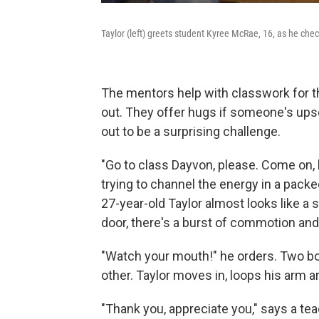
Taylor (left) greets student Kyree McRae, 16, as he che
The mentors help with classwork for th
out. They offer hugs if someone's upse
out to be a surprising challenge.
"Go to class Dayvon, please. Come on, 
trying to channel the energy in a packed
27-year-old Taylor almost looks like a
door, there's a burst of commotion and
"Watch your mouth!" he orders. Two boy
other. Taylor moves in, loops his arm 
"Thank you, appreciate you," says a tea