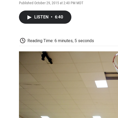
Published October 29, 2015 at 2:40 PM MDT
LISTEN
•
6:40
Reading Time: 6 minutes, 5 seconds