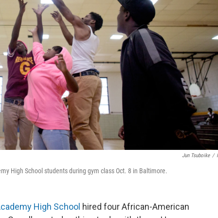
Jun Tsuboike
/
emy High School students during gym class Oct. 8 in Baltimore.
Academy High School
hired four African-American