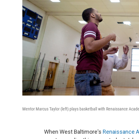
Mentor Marcus Taylor (left) plays basketball with Renaissance Acad
When West Baltimore's
Renaissance 