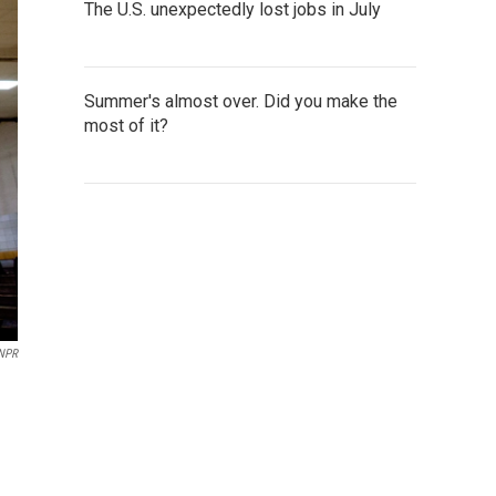
The U.S. unexpectedly lost jobs in July
Summer's almost over. Did you make the
most of it?
NPR