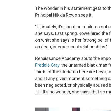
The wonder in his statement gets to 
Principal Nikkia Rowe sees it.
"Ultimately, it's about our children not 
she says. Last spring, Rowe hired the
on what she says is her "strong belie
on deep, interpersonal relationships."
Renaissance Academy abuts the impov
Freddie Gray
, the unarmed black man fa
thirds of the students here are boys,
and at any given moment something can
been neglected, or physically abused b
jail. It's no wonder, she says, that so 