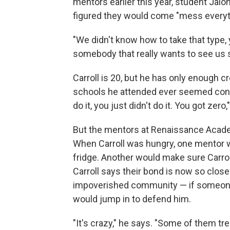
mentors earlier this year, student Jalo
figured they would come "mess everythi
"We didn't know how to take that type, 
somebody that really wants to see us 
Carroll is 20, but he has only enough c
schools he attended ever seemed concer
do it, you just didn't do it. You got zero,
But the mentors at Renaissance Academy
When Carroll was hungry, one mentor w
fridge. Another would make sure Carr
Carroll says their bond is now so close 
impoverished community — if someone 
would jump in to defend him.
"It's crazy," he says. "Some of them tr