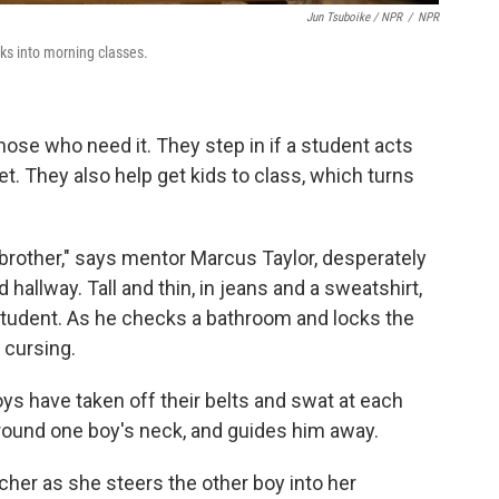
Jun Tsuboike / NPR
/
NPR
cks into morning classes.
ose who need it. They step in if a student acts
t. They also help get kids to class, which turns
brother," says mentor Marcus Taylor, desperately
 hallway. Tall and thin, in jeans and a sweatshirt,
 student. As he checks a bathroom and locks the
 cursing.
s have taken off their belts and swat at each
around one boy's neck, and guides him away.
cher as she steers the other boy into her