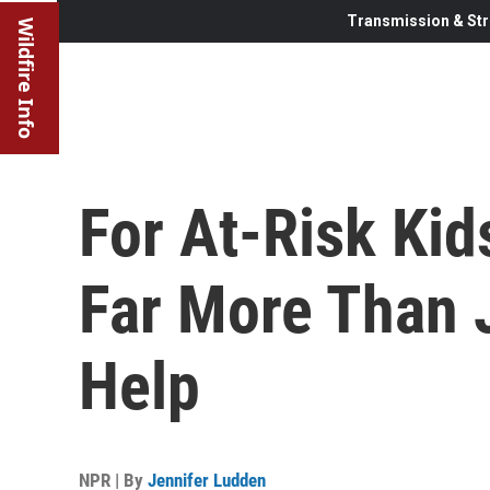
Transmission & Str
Wildfire Info
For At-Risk Kid
Far More Than
Help
NPR | By
Jennifer Ludden