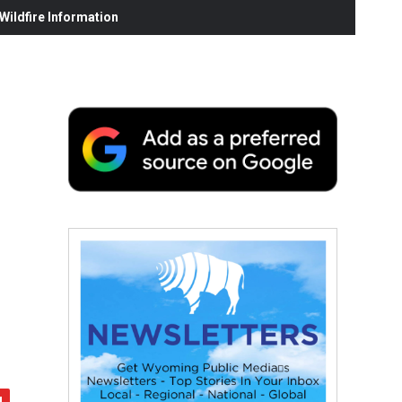
ildfire Information