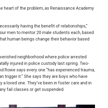
the heart of the problem, as Renaissance Academy
necessarily having the benefit of relationships,"
 four men to mentor 20 male students each, based
f that human beings change their behavior based
erished neighborhood where police arrested
tally injured in police custody last spring. Two-
 and Rowe says every one "has experienced trauma,
 trigger it." She says they are boys who have
y a loved one. They've been in foster care and in
many fail classes or get suspended.