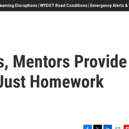
eaming Disruptions | WYDOT Road Conditions | Emergency Alerts & W
s, Mentors Provide
 Just Homework