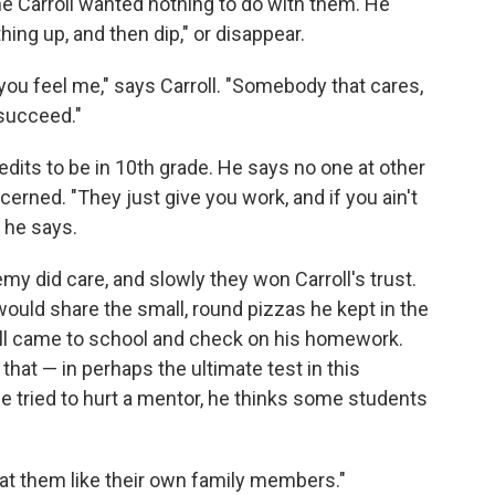
ne Carroll wanted nothing to do with them. He
ng up, and then dip," or disappear.
you feel me," says Carroll. "Somebody that cares,
succeed."
redits to be in 10th grade. He says no one at other
ned. "They just give you work, and if you ain't
" he says.
 did care, and slowly they won Carroll's trust.
ould share the small, round pizzas he kept in the
oll came to school and check on his homework.
that — in perhaps the ultimate test in this
tried to hurt a mentor, he thinks some students
eat them like their own family members."