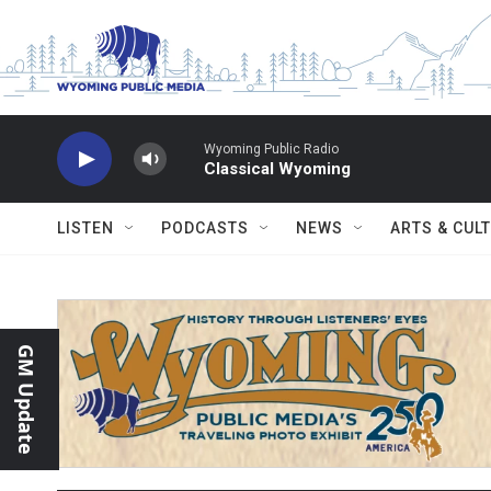
Skip to main content
Wyoming Public Radio
Classical Wyoming
LISTEN
PODCASTS
NEWS
ARTS & CUL
GM Update