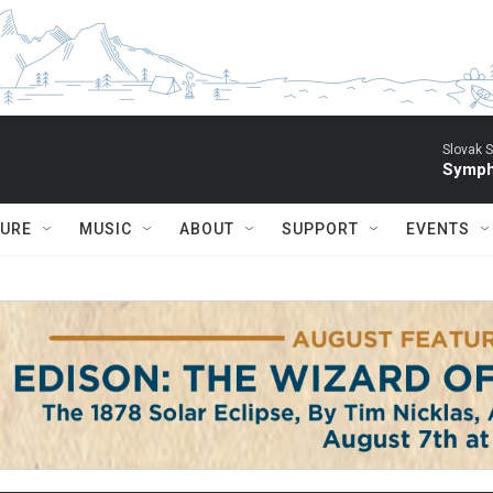
Slovak S
Symph
TURE
MUSIC
ABOUT
SUPPORT
EVENTS