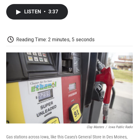
c
i
n
a
i
e
t
k
i
p
LISTEN
•
3:37
b
t
e
l
b
o
e
d
o
o
r
I
a
k
n
r
d
Reading Time: 2 minutes, 5 seconds
Clay Masters
/
Iowa Public Radio
Gas stations across Iowa, like this Casey's General Store in Des Moines,