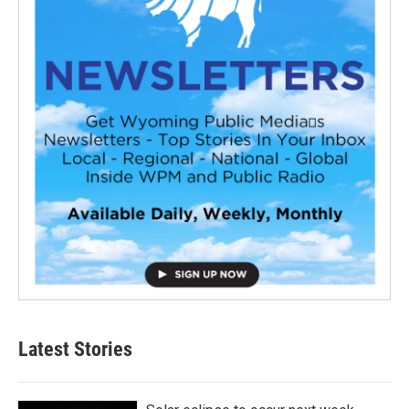
Latest Stories