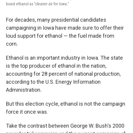
boast ethanol as "cleaner air for Iowa."
For decades, many presidential candidates
campaigning in Iowa have made sure to offer their
loud support for ethanol — the fuel made from
corn.
Ethanol is an important industry in Iowa. The state
is the top producer of ethanol in the nation,
accounting for 28 percent of national production,
according to the U.S. Energy Information
Administration.
But this election cycle, ethanol is not the campaign
force it once was.
Take the contrast between George W. Bush's 2000