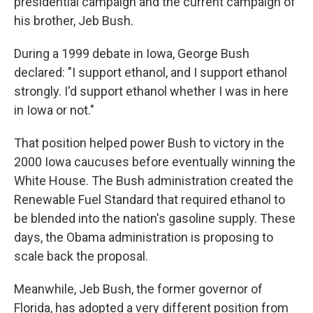
presidential campaign and the current campaign of
his brother, Jeb Bush.
During a 1999 debate in Iowa, George Bush
declared: "I support ethanol, and I support ethanol
strongly. I'd support ethanol whether I was in here
in Iowa or not."
That position helped power Bush to victory in the
2000 Iowa caucuses before eventually winning the
White House. The Bush administration created the
Renewable Fuel Standard that required ethanol to
be blended into the nation's gasoline supply. These
days, the Obama administration is proposing to
scale back the proposal.
Meanwhile, Jeb Bush, the former governor of
Florida, has adopted a very different position from