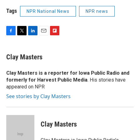
Tags
NPR National News
NPR news
F
T
L
E
F
a
w
i
m
l
c
i
n
a
i
e
t
k
i
p
Clay Masters
b
t
e
l
b
o
e
d
o
o
r
I
a
Clay Masters
is a reporter for Iowa Public Radio and
k
n
r
formerly for Harvest Public Media
. His stories have
d
appeared on NPR
See stories by Clay Masters
Clay Masters