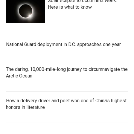
Solar eclipse to occur next week.
Here is what to know
National Guard deployment in D.C. approaches one year
The daring, 10,000-mile-long journey to circumnavigate the
Arctic Ocean
How a delivery driver and poet won one of China's highest
honors in literature