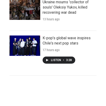
Ukraine mourns 'collector of
souls' Oleksiy Yukov, killed
recovering war dead
13 hours ago
K-pop's global wave inspires
Chile's next pop stars
17 hours ago
LISTEN
•
3:28