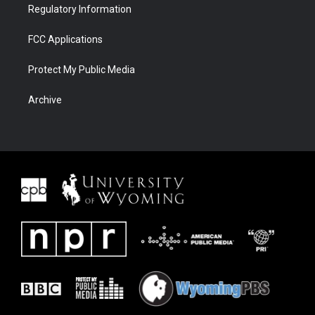
Regulatory Information
FCC Applications
Protect My Public Media
Archive