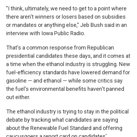
"I think, ultimately, we need to get to a point where
there aren't winners or losers based on subsidies
or mandates or anything else," Jeb Bush said in an
interview with Iowa Public Radio.
That's a common response from Republican
presidential candidates these days, and it comes at
a time when the ethanol industry is struggling. New
fuel-efficiency standards have lowered demand for
gasoline — and ethanol — while some critics say
the fuel's environmental benefits haven't panned
out either.
The ethanol industry is trying to stay in the political
debate by tracking what candidates are saying
about the Renewable Fuel Standard and offering
caucusgoers a report card on candidates'