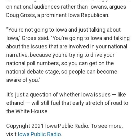
on national audiences rather than Iowans, argues
Doug Gross, a prominent Iowa Republican.
"You're not going to Iowa and just talking about
Iowa," Gross said. "You're going to Iowa and talking
about the issues that are involved in your national
narrative, because you're trying to drive your
national poll numbers, so you can get on the
national debate stage, so people can become
aware of you."
It's just a question of whether Iowa issues — like
ethanol — will still fuel that early stretch of road to
the White House.
Copyright 2021 Iowa Public Radio. To see more,
visit
Iowa Public Radio
.