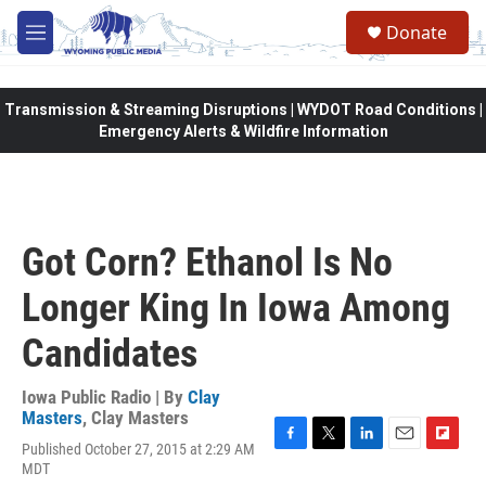
Skip to main content
Donate
M
e
n
u
Transmission & Streaming Disruptions | WYDOT Road Conditions |
Emergency Alerts & Wildfire Information
Got Corn? Ethanol Is No
Longer King In Iowa Among
Candidates
Iowa Public Radio | By
Clay
Masters
,
Clay Masters
Published October 27, 2015 at 2:29 AM
F
T
L
E
F
MDT
a
w
i
m
l