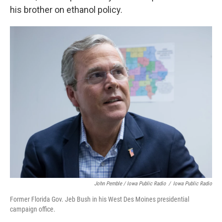
his brother on ethanol policy.
John Pemble / Iowa Public Radio
/
Iowa Public Radio
Former Florida Gov. Jeb Bush in his West Des Moines presidential
campaign office.