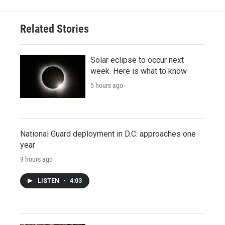
Related Stories
Solar eclipse to occur next
week. Here is what to know
5 hours ago
National Guard deployment in D.C. approaches one
year
9 hours ago
LISTEN
•
4:03