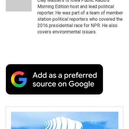
Clay Masters is Iowa Public Radio’s
Morning Edition host and lead political
reporter. He was part of a team of member
station political reporters who covered the
2016 presidential race for NPR. He also
covers environmental issues.