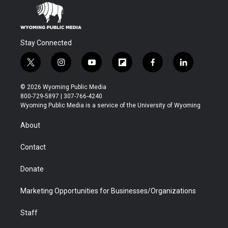
Stay Connected
t
i
y
f
f
l
w
n
o
l
a
i
i
s
u
i
c
n
© 2026 Wyoming Public Media
t
t
t
p
e
k
800-729-5897 | 307-766-4240
t
a
u
b
b
e
Wyoming Public Media is a service of the University of Wyoming
e
g
b
o
o
d
r
r
e
a
o
i
About
a
r
k
n
m
d
Contact
Donate
Marketing Opportunities for Businesses/Organizations
Staff