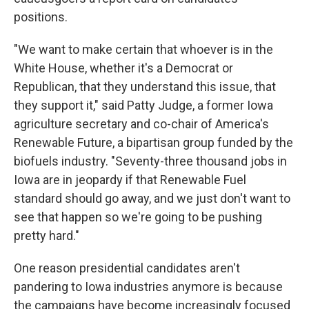
positions.
"We want to make certain that whoever is in the
White House, whether it's a Democrat or
Republican, that they understand this issue, that
they support it," said Patty Judge, a former Iowa
agriculture secretary and co-chair of America's
Renewable Future, a bipartisan group funded by the
biofuels industry. "Seventy-three thousand jobs in
Iowa are in jeopardy if that Renewable Fuel
standard should go away, and we just don't want to
see that happen so we're going to be pushing
pretty hard."
One reason presidential candidates aren't
pandering to Iowa industries anymore is because
the campaigns have become increasingly focused