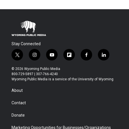
Stay Connected
t
i
y
f
f
l
w
n
o
l
a
i
i
s
u
i
c
n
© 2026 Wyoming Public Media
t
t
t
p
e
k
800-729-5897 | 307-766-4240
t
a
u
b
b
e
Wyoming Public Media is a service of the University of Wyoming
e
g
b
o
o
d
r
r
e
a
o
i
About
a
r
k
n
m
d
Contact
Donate
Marketing Opportunities for Businesses/Organizations