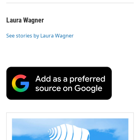
d
Laura Wagner
See stories by Laura Wagner