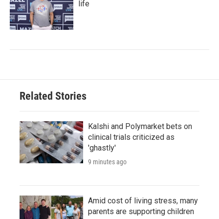
life
Related Stories
Kalshi and Polymarket bets on
clinical trials criticized as
'ghastly'
9 minutes ago
Amid cost of living stress, many
parents are supporting children