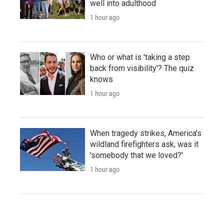
well into adulthood
1 hour ago
Who or what is 'taking a step
back from visibility'? The quiz
knows
1 hour ago
When tragedy strikes, America's
wildland firefighters ask, was it
'somebody that we loved?'
1 hour ago