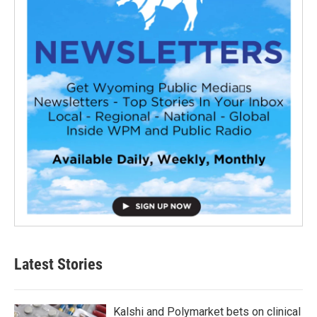
Latest Stories
Kalshi and Polymarket bets on clinical