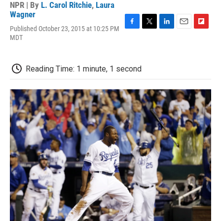
NPR | By
L. Carol Ritchie
,
Laura
Wagner
Published October 23, 2015 at 10:25 PM
F
T
L
E
F
MDT
a
w
i
m
l
c
i
n
a
i
e
t
k
i
p
b
t
e
l
b
Reading Time: 1 minute, 1 second
o
e
d
o
o
r
I
a
k
n
r
d