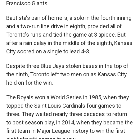
Francisco Giants.
Bautista's pair of homers, a solo in the fourth inning
and a two-run line drive in eighth, provided all of
Toronto's runs and tied the game at 3 apiece. But
after a rain delay in the middle of the eighth, Kansas
City scored on a single to lead 4-3.
Despite three Blue Jays stolen bases in the top of
the ninth, Toronto left two men on as Kansas City
held on for the win.
The Royals won a World Series in 1985, when they
topped the Saint Louis Cardinals four games to
three. They waited nearly three decades to return
to post season play, in 2014, when they became the
first team in Major League history to win the first