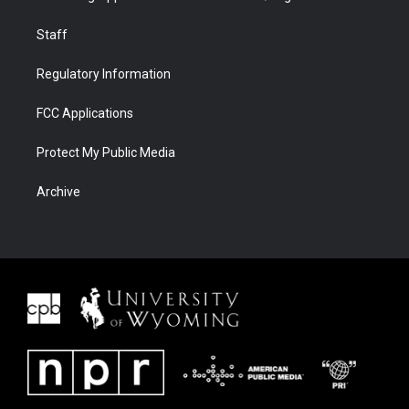
Staff
Regulatory Information
FCC Applications
Protect My Public Media
Archive