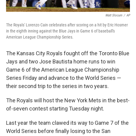
Matt Slocum
/
AP
The Royals' Lorenzo Cain celebrates after scoring on a hit by Eric Hosmer
in the eighth inning against the Blue Jays in Game 6 of baseball's
American League Championship Series.
The Kansas City Royals fought off the Toronto Blue
Jays and two Jose Bautista home runs to win
Game 6 of the American League Championship
Series Friday and advance to the World Series —
their second trip to the series in two years.
The Royals will host the New York Mets in the best-
of-seven contest starting Tuesday night.
Last year the team clawed its way to Game 7 of the
World Series before finally losing to the San