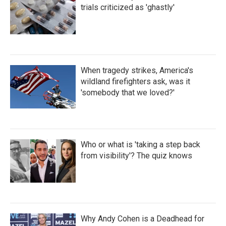
trials criticized as 'ghastly'
When tragedy strikes, America's
wildland firefighters ask, was it
'somebody that we loved?'
Who or what is 'taking a step back
from visibility'? The quiz knows
Why Andy Cohen is a Deadhead for