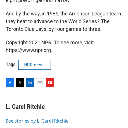
eight playoff games in a row.
And by the way, in 1985, the American League team
they beat to advance to the World Series? The
Toronto Blue Jays, by four games to three.
Copyright 2021 NPR. To see more, visit
https://www.npr.org.
Tags
NPR news
F
T
L
E
F
a
w
i
m
l
c
i
n
a
i
e
t
k
i
p
L. Carol Ritchie
b
t
e
l
b
o
e
d
o
o
r
I
a
See stories by L. Carol Ritchie
k
n
r