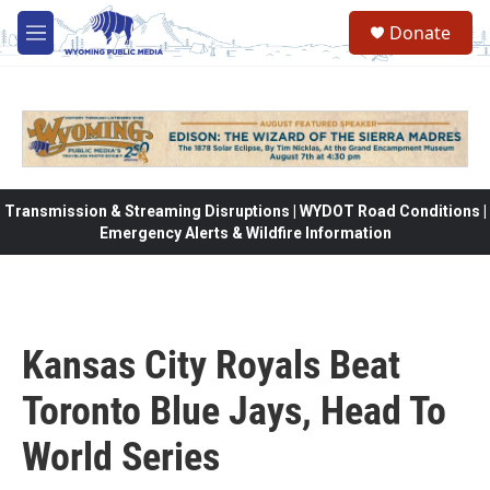
Skip to main content
Donate
M
e
n
u
Transmission & Streaming Disruptions | WYDOT Road Conditions |
Emergency Alerts & Wildfire Information
Kansas City Royals Beat
Toronto Blue Jays, Head To
World Series