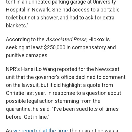
tent in an unheated parking garage at University
Hospital in Newark. She had access to a portable
toilet but not a shower, and had to ask for extra
blankets."
According to the
Associated Press
, Hickox is
seeking at least $250,000 in compensatory and
punitive damages.
NPR's Hansi Lo Wang reported for the Newscast
unit that the governor's office declined to comment
on the lawsuit, but it did highlight a quote from
Christie last year. In response to a question about
possible legal action stemming from the
quarantine, he said: "I've been sued lots of times
before. Get in line."
As
we reported at the time
, the quarantine was a