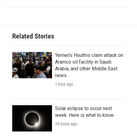
Related Stories
Yemen's Houthis claim attack on
Aramco oil facility in Saudi
Arabia, and other Middle East
news
1 hour ago
Solar eclipse to occur next
week. Here is what to know
10 hours ago