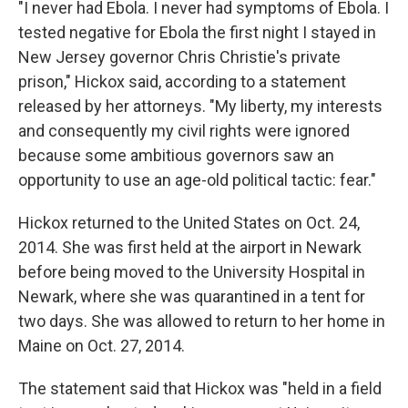
"I never had Ebola. I never had symptoms of Ebola. I
tested negative for Ebola the first night I stayed in
New Jersey governor Chris Christie's private
prison," Hickox said, according to a statement
released by her attorneys. "My liberty, my interests
and consequently my civil rights were ignored
because some ambitious governors saw an
opportunity to use an age-old political tactic: fear."
Hickox returned to the United States on Oct. 24,
2014. She was first held at the airport in Newark
before being moved to the University Hospital in
Newark, where she was quarantined in a tent for
two days. She was allowed to return to her home in
Maine on Oct. 27, 2014.
The statement said that Hickox was "held in a field