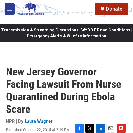
Skip to main content
Donate
M
e
n
u
Transmission & Streaming Disruptions | WYDOT Road Conditions |
Emergency Alerts & Wildfire Information
New Jersey Governor
Facing Lawsuit From Nurse
Quarantined During Ebola
Scare
NPR | By
Laura Wagner
Published October 22, 2015 at 2:19 PM