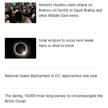
Yemen's Houthis claim attack on
Aramco oil facility in Saudi Arabia, and
other Middle East news
Solar eclipse to occur next week.
Here is what to know
National Guard deployment in D.C. approaches one year
The daring, 10,000-mile-long journey to circumnavigate the
Arctic Ocean