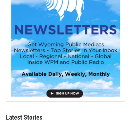
Latest Stories