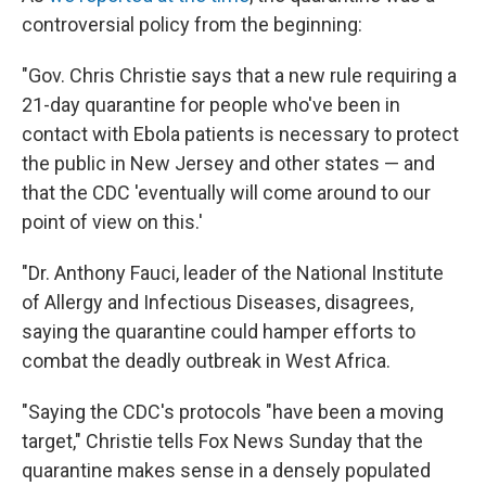
controversial policy from the beginning:
"Gov. Chris Christie says that a new rule requiring a
21-day quarantine for people who've been in
contact with Ebola patients is necessary to protect
the public in New Jersey and other states — and
that the CDC 'eventually will come around to our
point of view on this.'
"Dr. Anthony Fauci, leader of the National Institute
of Allergy and Infectious Diseases, disagrees,
saying the quarantine could hamper efforts to
combat the deadly outbreak in West Africa.
"Saying the CDC's protocols "have been a moving
target," Christie tells Fox News Sunday that the
quarantine makes sense in a densely populated