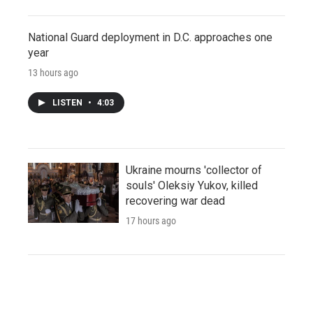
National Guard deployment in D.C. approaches one
year
13 hours ago
LISTEN
•
4:03
Ukraine mourns 'collector of
souls' Oleksiy Yukov, killed
recovering war dead
17 hours ago