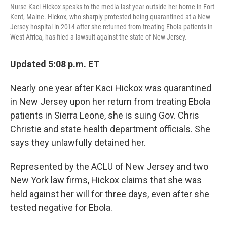
Nurse Kaci Hickox speaks to the media last year outside her home in Fort
Kent, Maine. Hickox, who sharply protested being quarantined at a New
Jersey hospital in 2014 after she returned from treating Ebola patients in
West Africa, has filed a lawsuit against the state of New Jersey.
Updated 5:08 p.m. ET
Nearly one year after Kaci Hickox was quarantined
in New Jersey upon her return from treating Ebola
patients in Sierra Leone, she is suing Gov. Chris
Christie and state health department officials. She
says they unlawfully detained her.
Represented by the ACLU of New Jersey and two
New York law firms, Hickox claims that she was
held against her will for three days, even after she
tested negative for Ebola.