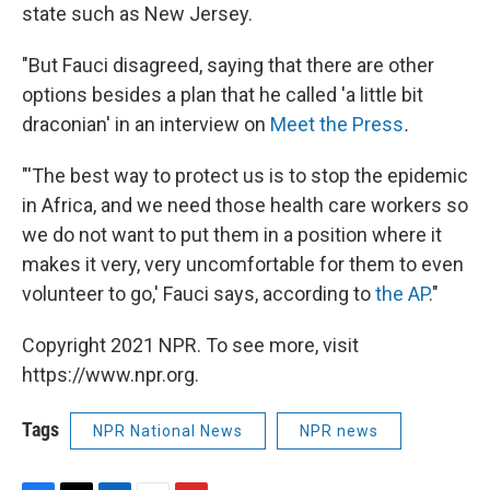
state such as New Jersey.
"But Fauci disagreed, saying that there are other
options besides a plan that he called 'a little bit
draconian' in an interview on
Meet the Press
.
"'The best way to protect us is to stop the epidemic
in Africa, and we need those health care workers so
we do not want to put them in a position where it
makes it very, very uncomfortable for them to even
volunteer to go,' Fauci says, according to
the AP
."
Copyright 2021 NPR. To see more, visit
https://www.npr.org.
Tags
NPR National News
NPR news