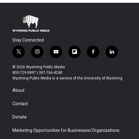
Stay Connected
t
i
y
f
f
l
w
n
o
l
a
i
i
s
u
i
c
n
© 2026 Wyoming Public Media
t
t
t
p
e
k
800-729-5897 | 307-766-4240
t
a
u
b
b
e
Wyoming Public Media is a service of the University of Wyoming
e
g
b
o
o
d
r
r
e
a
o
i
About
a
r
k
n
m
d
Contact
Donate
Marketing Opportunities for Businesses/Organizations