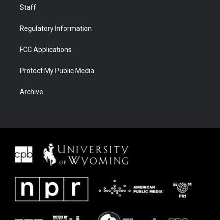
Staff
Regulatory Information
FCC Applications
Protect My Public Media
Archive