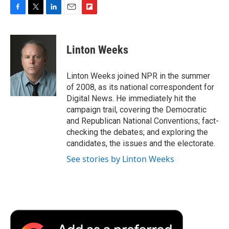
F
T
L
E
F
a
w
i
m
l
c
i
n
a
i
e
t
k
i
p
Linton Weeks
b
t
e
l
b
o
e
d
o
o
r
I
a
Linton Weeks joined NPR in the summer
k
n
r
of 2008, as its national correspondent for
d
Digital News. He immediately hit the
campaign trail, covering the Democratic
and Republican National Conventions; fact-
checking the debates; and exploring the
candidates, the issues and the electorate.
See stories by Linton Weeks