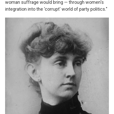
woman suffrage would bring — through women's
integration into the 'corrupt' world of party politics."