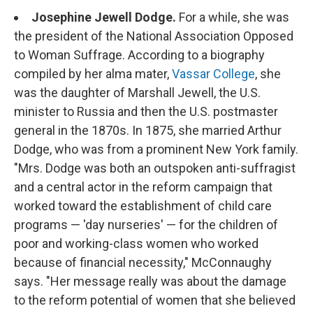
Josephine Jewell Dodge.
For a while, she was
the president of the National Association Opposed
to Woman Suffrage. According to a biography
compiled by her alma mater,
Vassar College
, she
was the daughter of Marshall Jewell, the U.S.
minister to Russia and then the U.S. postmaster
general in the 1870s. In 1875, she married Arthur
Dodge, who was from a prominent New York family.
"Mrs. Dodge was both an outspoken anti-suffragist
and a central actor in the reform campaign that
worked toward the establishment of child care
programs — 'day nurseries' — for the children of
poor and working-class women who worked
because of financial necessity," McConnaughy
says. "Her message really was about the damage
to the reform potential of women that she believed