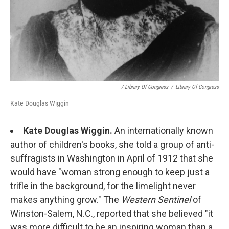
/ Library Of Congress
/
Library Of Congress
Kate Douglas Wiggin
Kate Douglas Wiggin.
An internationally known
author of children's books, she told a group of anti-
suffragists in Washington in April of 1912 that she
would have "woman strong enough to keep just a
trifle in the background, for the limelight never
makes anything grow." The
Western Sentinel
of
Winston-Salem, N.C., reported that she believed "it
was more difficult to be an inspiring woman than a