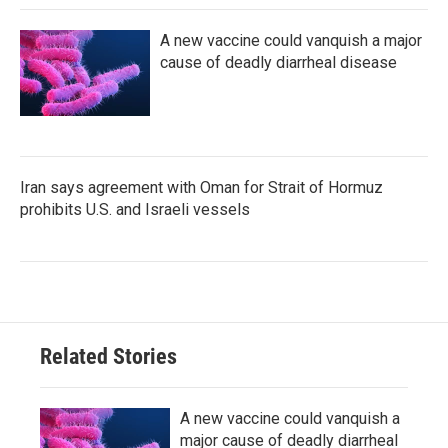
A new vaccine could vanquish a major
cause of deadly diarrheal disease
Iran says agreement with Oman for Strait of Hormuz
prohibits U.S. and Israeli vessels
Related Stories
A new vaccine could vanquish a
major cause of deadly diarrheal