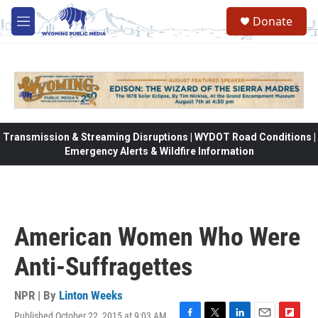
Skip to main content
Donate
M
e
n
u
Transmission & Streaming Disruptions | WYDOT Road Conditions |
Emergency Alerts & Wildfire Information
American Women Who Were
Anti-Suffragettes
NPR | By
Linton Weeks
Published October 22, 2015 at 9:03 AM