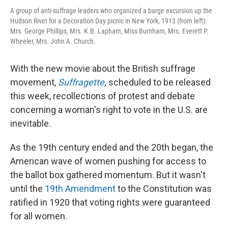
A group of anti-suffrage leaders who organized a barge excursion up the
Hudson River for a Decoration Day picnic in New York, 1913 (from left):
Mrs. George Phillips, Mrs. K.B. Lapham, Miss Burnham, Mrs. Everett P.
Wheeler, Mrs. John A. Church.
With the new movie about the British suffrage
movement,
Suffragette
,
scheduled to be released
this week, recollections of protest and debate
concerning a woman's right to vote in the U.S. are
inevitable.
As the 19th century ended and the 20th began, the
American wave of women pushing for access to
the ballot box gathered momentum. But it wasn't
until the
19th Amendment
to the Constitution was
ratified in 1920 that voting rights were guaranteed
for all women.