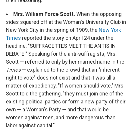
their reasoning.
Mrs. William Force Scott.
When the opposing
sides squared off at the Woman's University Club in
New York City in the spring of 1909, the
New York
Times
reported the story on April 24 under the
headline: "SUFFRAGETTES MEET THE ANTIS IN
DEBATE." Speaking for the anti-suffragists, Mrs.
Scott — referred to only by her married name in the
Times
— explained to the crowd that an "inherent
right to vote" does not exist and that it was all a
matter of expediency. "If women should vote," Mrs.
Scott told the gathering, "they must join one of the
existing political parties or form a new party of their
own — a Woman's Party — and that would be
women against men, and more dangerous than
labor against capital."