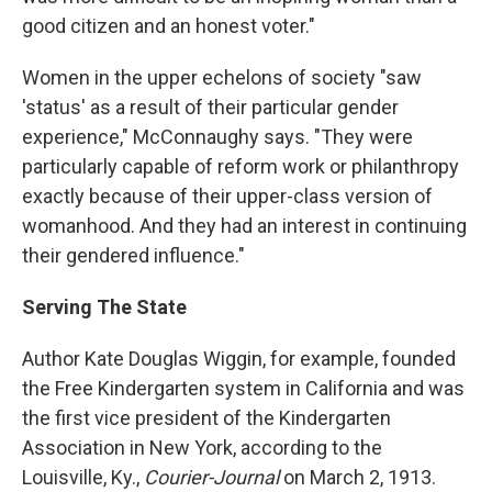
good citizen and an honest voter."
Women in the upper echelons of society "saw
'status' as a result of their particular gender
experience," McConnaughy says. "They were
particularly capable of reform work or philanthropy
exactly because of their upper-class version of
womanhood. And they had an interest in continuing
their gendered influence."
Serving The State
Author Kate Douglas Wiggin, for example, founded
the Free Kindergarten system in California and was
the first vice president of the Kindergarten
Association in New York, according to the
Louisville, Ky.,
Courier-Journal
on March 2, 1913.