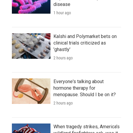
disease
1 hour ago
Kalshi and Polymarket bets on
clinical trials criticized as
'ghastly'
2 hours ago
Everyone's talking about
hormone therapy for
menopause. Should I be on it?
2 hours ago
When tragedy strikes, America's