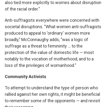
also tied more explicitly to worries about disruption
of the racial order."
Anti-suffragists everywhere were concerned with
societal disruptions. "What women anti-suffragists
produced to appeal to 'ordinary' women more
broadly," McConnaughy adds, "was a logic of
suffrage as a threat to femininity ... to the
protection of the value of domestic life — most
notably to the vocation of motherhood, and to a
loss of the privileges of womanhood."
Community Activists
To attempt to understand the type of person who
rallied against her own­­ rights, it might be beneficial
to remember some of the opponents — and revisit