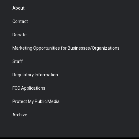
r
r
e
a
o
i
About
a
r
k
n
m
d
Contact
Donate
Marketing Opportunities for Businesses/Organizations
Staff
Regulatory Information
FCC Applications
Protect My Public Media
Archive