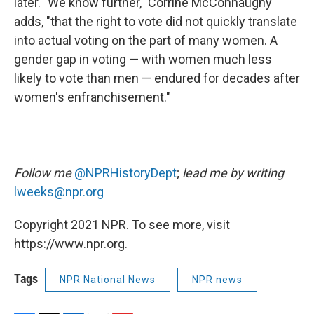
later. "We know further," Corrine McConnaughy
adds, "that the right to vote did not quickly translate
into actual voting on the part of many women. A
gender gap in voting — with women much less
likely to vote than men — endured for decades after
women's enfranchisement."
Follow me
@NPRHistoryDept
;
lead me by writing
lweeks@npr.org
Copyright 2021 NPR. To see more, visit
https://www.npr.org.
Tags
NPR National News
NPR news