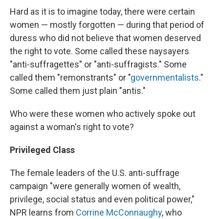
Hard as it is to imagine today, there were certain
women — mostly forgotten — during that period of
duress who did not believe that women deserved
the right to vote. Some called these naysayers
"anti-suffragettes" or "anti-suffragists." Some
called them "remonstrants" or "
governmentalists
."
Some called them just plain "antis."
Who were these women who actively spoke out
against a woman's right to vote?
Privileged Class
The female leaders of the U.S. anti-suffrage
campaign "were generally women of wealth,
privilege, social status and even political power,"
NPR learns from
Corrine McConnaughy
, who