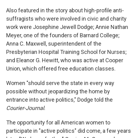
Also featured in the story about high-profile anti-
suffragists who were involved in civic and charity
work were Josephine Jewell Dodge; Annie Nathan
Meyer, one of the founders of Barnard College;
Anna C. Maxwell, superintendent of the
Presbyterian Hospital Training School for Nurses;
and Eleanor G. Hewitt, who was active at Cooper
Union, which offered free education classes.
Women "should serve the state in every way
possible without jeopardizing the home by
entrance into active politics," Dodge told the
Courier-Journal
.
The opportunity for all American women to
participate in "active politics" did come, a few years