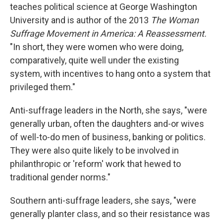
teaches political science at George Washington
University and is author of the 2013
The Woman
Suffrage Movement in America: A Reassessment.
"In short, they were women who were doing,
comparatively, quite well under the existing
system, with incentives to hang onto a system that
privileged them."
Anti-suffrage leaders in the North, she says, "were
generally urban, often the daughters and-or wives
of well-to-do men of business, banking or politics.
They were also quite likely to be involved in
philanthropic or 'reform' work that hewed to
traditional gender norms."
Southern anti-suffrage leaders, she says, "were
generally planter class, and so their resistance was