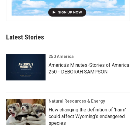
Latest Stories
250 America
America’s Minutes-Stories of America
250 - DEBORAH SAMPSON
Natural Resources & Energy
How changing the definition of ‘harm’
could affect Wyoming’s endangered
species