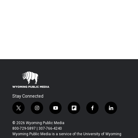
Stay Connected
t
i
y
f
f
l
w
n
o
l
a
i
i
s
u
i
c
n
© 2026 Wyoming Public Media
t
t
t
p
e
k
800-729-5897 | 307-766-4240
t
a
u
b
b
e
Wyoming Public Media is a service of the University of Wyoming
e
g
b
o
o
d