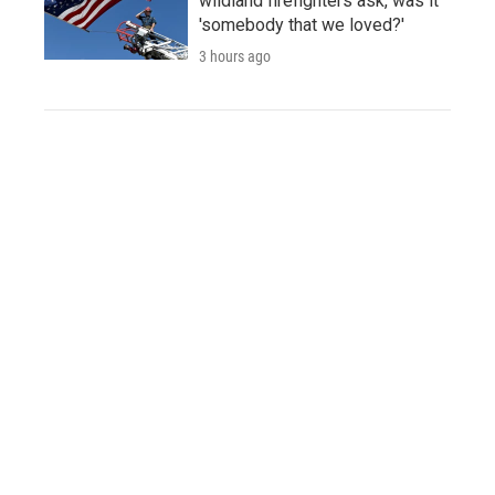
wildland firefighters ask, was it
'somebody that we loved?'
3 hours ago