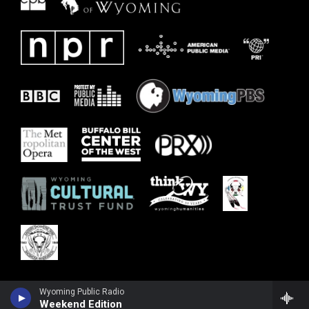
Wyoming Public Radio
Weekend Edition