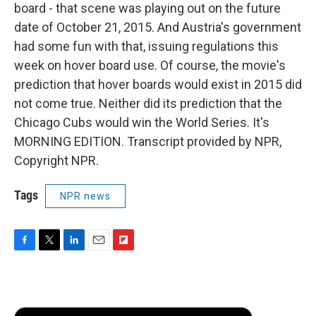
board - that scene was playing out on the future
date of October 21, 2015. And Austria's government
had some fun with that, issuing regulations this
week on hover board use. Of course, the movie's
prediction that hover boards would exist in 2015 did
not come true. Neither did its prediction that the
Chicago Cubs would win the World Series. It's
MORNING EDITION. Transcript provided by NPR,
Copyright NPR.
Tags
NPR news
F
T
L
E
F
a
w
i
m
l
c
i
n
a
i
e
t
k
i
p
b
t
e
l
b