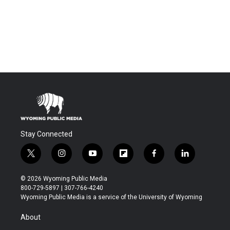
Stay Connected
t
i
y
f
f
l
w
n
o
l
a
i
i
s
u
i
c
n
© 2026 Wyoming Public Media
t
t
t
p
e
k
800-729-5897 | 307-766-4240
t
a
u
b
b
e
Wyoming Public Media is a service of the University of Wyoming
e
g
b
o
o
d
r
r
e
a
o
i
About
a
r
k
n