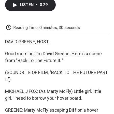
c
i
n
a
i
e
t
k
i
p
LISTEN
•
0:29
b
t
e
l
b
o
e
d
o
o
r
I
a
k
n
r
d
Reading Time: 0 minutes, 30 seconds
DAVID GREENE, HOST:
Good morning, I'm David Greene. Here's a scene
from "Back To The Future II. "
(SOUNDBITE OF FILM, "BACK TO THE FUTURE PART
II")
MICHAEL J FOX: (As Marty McFly) Little girl, little
girl. I need to borrow your hover board.
GREENE: Marty McFly escaping Biff on a hover