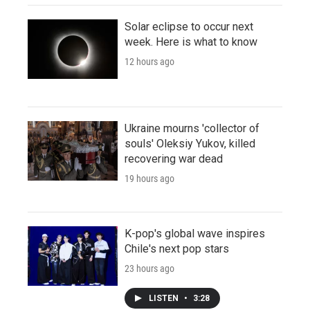
Solar eclipse to occur next
week. Here is what to know
12 hours ago
Ukraine mourns 'collector of
souls' Oleksiy Yukov, killed
recovering war dead
19 hours ago
K-pop's global wave inspires
Chile's next pop stars
23 hours ago
LISTEN
•
3:28