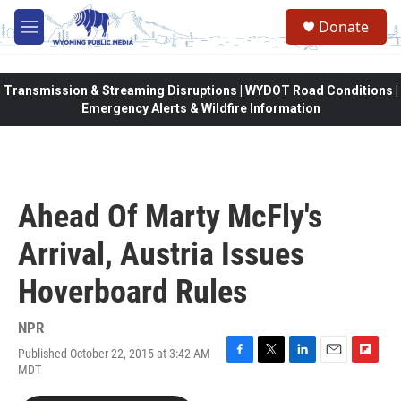
Skip to main content
Donate
M
e
n
u
Transmission & Streaming Disruptions | WYDOT Road Conditions |
Emergency Alerts & Wildfire Information
Ahead Of Marty McFly's
Arrival, Austria Issues
Hoverboard Rules
NPR
Published October 22, 2015 at 3:42 AM
F
T
L
E
F
MDT
a
w
i
m
l