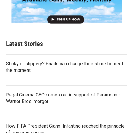
Latest Stories
Sticky or slippery? Snails can change their slime to meet
the moment
Regal Cinema CEO comes out in support of Paramount-
Warner Bros. merger
How FIFA President Gianni Infantino reached the pinnacle
of power in soccer