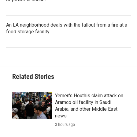
An LA neighborhood deals with the fallout from a fire at a
food storage facility
Related Stories
Yemen's Houthis claim attack on
Aramco oil facility in Saudi
Arabia, and other Middle East
news
3 hours ago