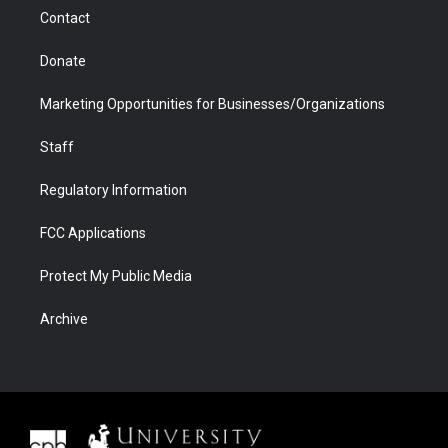
m
d
Contact
Donate
Marketing Opportunities for Businesses/Organizations
Staff
Regulatory Information
FCC Applications
Protect My Public Media
Archive