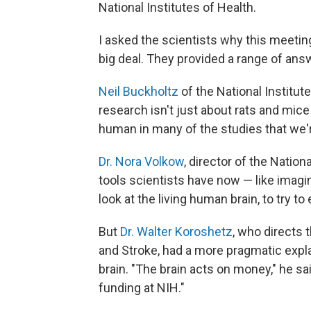
National Institutes of Health.
I asked the scientists why this meeti
big deal. They provided a range of ans
Neil Buckholtz
of the National Institu
research isn't just about rats and mice
human in many of the studies that we'r
Dr. Nora Volkow
, director of the Nation
tools scientists have now — like imagi
look at the living human brain, to try to
But
Dr. Walter Koroshetz
, who directs 
and Stroke, had a more pragmatic explan
brain. "The brain acts on money," he s
funding at NIH."