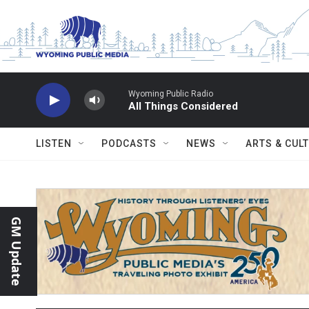
Skip to main content
Wyoming Public Radio
All Things Considered
LISTEN
PODCASTS
NEWS
ARTS & CUL
GM Update