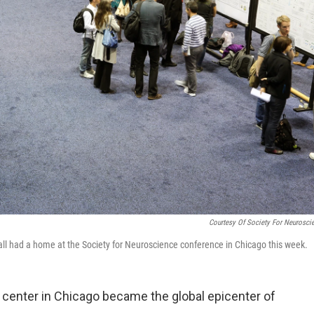
Courtesy Of Society For Neurosci
 all had a home at the Society for Neuroscience conference in Chicago this week.
 center in Chicago became the global epicenter of