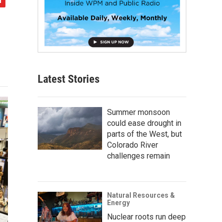
Latest Stories
Summer monsoon
could ease drought in
parts of the West, but
Colorado River
challenges remain
Natural Resources &
Energy
Nuclear roots run deep