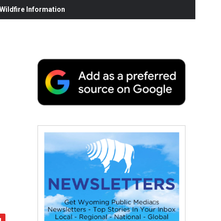
ildfire Information