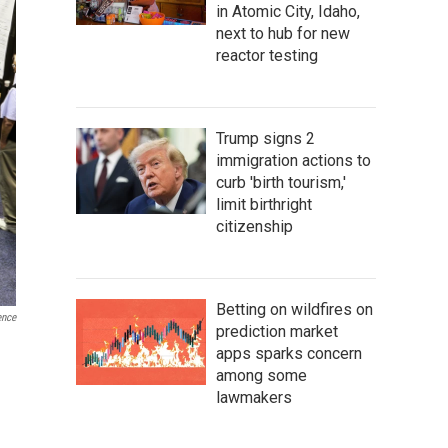
in Atomic City, Idaho,
next to hub for new
reactor testing
Trump signs 2
immigration actions to
curb 'birth tourism,'
limit birthright
citizenship
Betting on wildfires on
ence
prediction market
apps sparks concern
among some
lawmakers