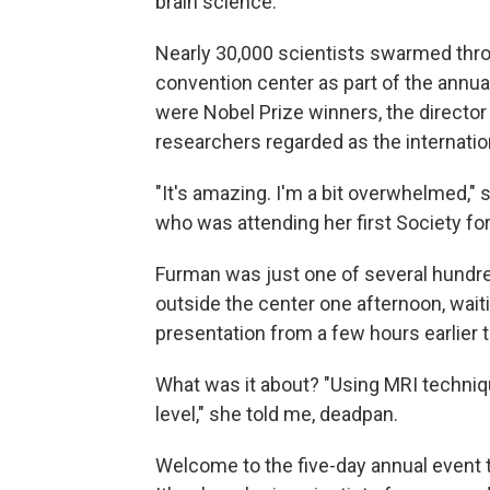
brain science.
Nearly 30,000 scientists swarmed thr
convention center as part of the annua
were Nobel Prize winners, the director 
researchers regarded as the internatio
"It's amazing. I'm a bit overwhelmed,"
who was attending her first Society f
Furman was just one of several hundred
outside the center one afternoon, wait
presentation from a few hours earlier 
What was it about? "Using MRI techni
level," she told me, deadpan.
Welcome to the five-day annual event