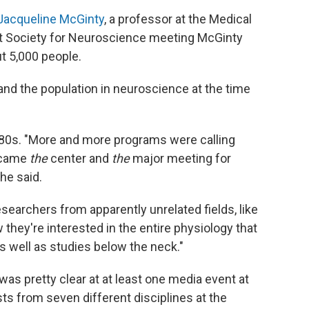
Jacqueline McGinty
, a professor at the Medical
irst Society for Neuroscience meeting McGinty
ut 5,000 people.
 and the population in neuroscience at the time
980s. "More and more programs were calling
ecame
the
center and
the
major meeting for
he said.
esearchers from apparently unrelated fields, like
they're interested in the entire physiology that
s well as studies below the neck."
as pretty clear at at least one media event at
ists from seven different disciplines at the