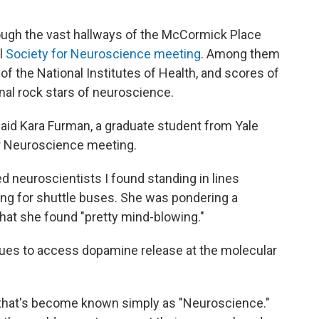
ough the vast hallways of the McCormick Place
l
Society for Neuroscience meeting
. Among them
of the National Institutes of Health, and scores of
nal rock stars of neuroscience.
 said Kara Furman, a graduate student from Yale
or Neuroscience meeting.
 neuroscientists I found standing in lines
ing for shuttle buses. She was pondering a
that she found "pretty mind-blowing."
ques to access dopamine release at the molecular
 that's become known simply as "Neuroscience."