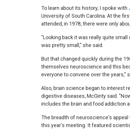
To learn about its history, I spoke with
University of South Carolina. At the f
attended, in 1978, there were only abo
"Looking back it was really quite small
was pretty small," she said.
But that changed quickly during the 1
themselves neuroscience and this b
everyone to convene over the years," s
Also, brain science began to interest r
digestive diseases, McGinty said. "Now 
includes the brain and food addiction a
The breadth of neuroscience's appeal w
this year's meeting. It featured scient