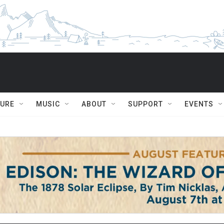
TURE
MUSIC
ABOUT
SUPPORT
EVENTS