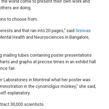
d the world come to present their own work and
others are doing.
ons to choose from.
terests and that ran into 20 pages," said
Srinivas
 Mental Health and Neurosciences in Bangalore,
ng mailing tubes containing poster presentations
harts and graphs at precise times in an exhibit hall
nce fair.
r Laboratories in Montreal what her poster was
administration in the cynomolgus monkey," she said,
elf-explanatory.
tract 30,000 scientists.