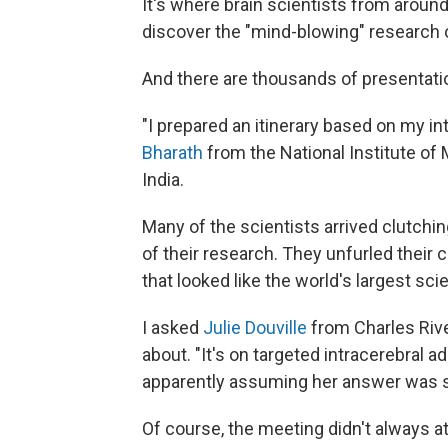
It's where brain scientists from aroun
discover the "mind-blowing" research 
And there are thousands of presentati
"I prepared an itinerary based on my in
Bharath
from the National Institute of
India.
Many of the scientists arrived clutchi
of their research. They unfurled their c
that looked like the world's largest scie
I asked
Julie Douville
from Charles Rive
about. "It's on targeted intracerebral 
apparently assuming her answer was s
Of course, the meeting didn't always at