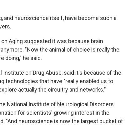
ng, and neuroscience itself, have become such a
wers.
te on Aging suggested it was because brain
 anymore. "Now the animal of choice is really the
e doing," he said.
al Institute on Drug Abuse, said it's because of the
ng technologies that have "really enabled us to
 explore actually the circuitry and networks."
the National Institute of Neurological Disorders
ation for scientists' growing interest in the
aid. "And neuroscience is now the largest bucket of