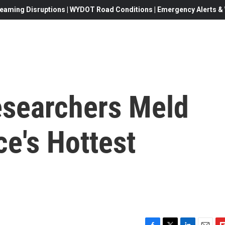
eaming Disruptions | WYDOT Road Conditions | Emergency Alerts & W
esearchers Meld
e's Hottest