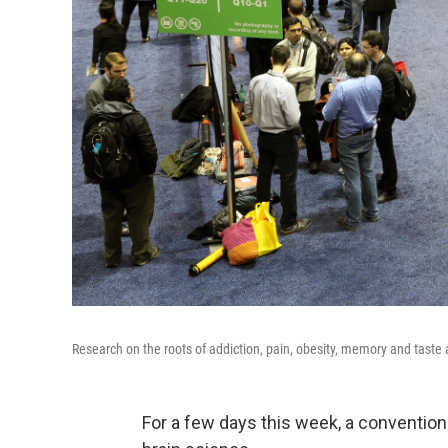
Research on the roots of addiction, pain, obesity, memory and taste
For a few days this week, a convention