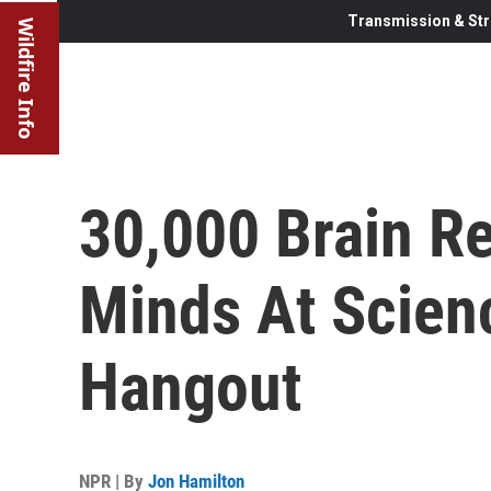
Transmission & Str
Wildfire Info
30,000 Brain R
Minds At Scienc
Hangout
NPR | By
Jon Hamilton