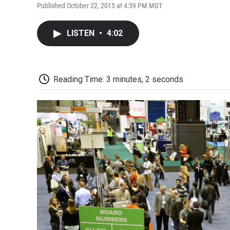
Published October 22, 2015 at 4:59 PM MDT
LISTEN
•
4:02
Reading Time: 3 minutes, 2 seconds