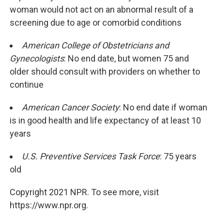
woman would not act on an abnormal result of a
screening due to age or comorbid conditions
American College of Obstetricians and
Gynecologists
: No end date, but women 75 and
older should consult with providers on whether to
continue
American Cancer Society
: No end date if woman
is in good health and life expectancy of at least 10
years
U.S. Preventive Services Task Force
: 75 years
old
Copyright 2021 NPR. To see more, visit
https://www.npr.org.