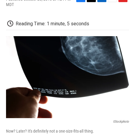
F
T
L
E
F
MDT
a
w
i
m
l
c
i
n
a
i
e
t
k
i
p
Reading Time: 1 minute, 5 seconds
b
t
e
l
b
o
e
d
o
o
r
I
a
k
n
r
d
IStockphoto
Now? Later? It's definitely not a one-size-fits-all thing.