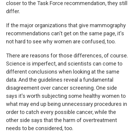
closer to the Task Force recommendation, they still
differ.
If the major organizations that give mammography
recommendations can't get on the same page, it's
not hard to see why women are confused, too.
There are reasons for those differences, of course.
Science is imperfect, and scientists can come to
different conclusions when looking at the same
data. And the guidelines reveal a fundamental
disagreement over cancer screening. One side
says it's worth subjecting some healthy women to
what may end up being unnecessary procedures in
order to catch every possible cancer, while the
other side says that the harm of overtreatment
needs to be considered, too.