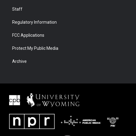
Staff
Regulatory Information
FCC Applications
Protect My Public Media
Archive