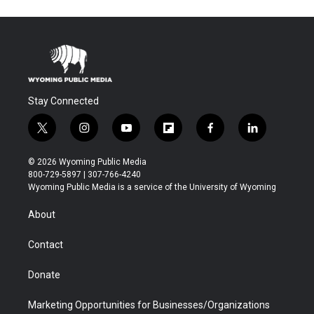
Stay Connected
t
i
y
f
f
l
w
n
o
l
a
i
i
s
u
i
c
n
© 2026 Wyoming Public Media
t
t
t
p
e
k
800-729-5897 | 307-766-4240
t
a
u
b
b
e
Wyoming Public Media is a service of the University of Wyoming
e
g
b
o
o
d
r
r
e
a
o
i
About
a
r
k
n
m
d
Contact
Donate
Marketing Opportunities for Businesses/Organizations