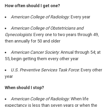
How often should I get one?
American College of Radiology
: Every year
American College of Obstetricians and
Gynecologists
: Every one to two years through 49,
then annually for 50 and older
American Cancer Society
: Annual through 54; at
55, begin getting them every other year
U.S. Preventive Services Task Force
: Every other
year
When should I stop?
American College of Radiology
: When life
expectancy is less than seven years or when the