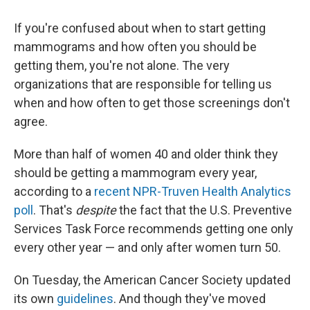
If you're confused about when to start getting
mammograms and how often you should be
getting them, you're not alone. The very
organizations that are responsible for telling us
when and how often to get those screenings don't
agree.
More than half of women 40 and older think they
should be getting a mammogram every year,
according to a
recent NPR-Truven Health Analytics
poll
. That's
despite
the fact that the U.S. Preventive
Services Task Force recommends getting one only
every other year — and only after women turn 50.
On Tuesday, the American Cancer Society updated
its own
guidelines
. And though they've moved