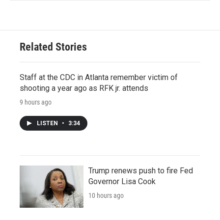
Related Stories
Staff at the CDC in Atlanta remember victim of
shooting a year ago as RFK jr. attends
9 hours ago
LISTEN
•
3:34
Trump renews push to fire Fed
Governor Lisa Cook
10 hours ago