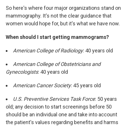
So here's where four major organizations stand on
mammography. It's not the clear guidance that
women would hope for, but it's what we have now.
When should I start getting mammograms?
American College of Radiology
: 40 years old
American College of Obstetricians and
Gynecologists
: 40 years old
American Cancer Society
: 45 years old
U.S. Preventive Services Task Force
: 50 years
old; any decision to start screenings before 50
should be an individual one and take into account
the patient's values regarding benefits and harms