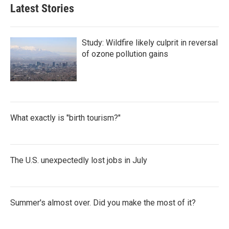
Latest Stories
Study: Wildfire likely culprit in reversal
of ozone pollution gains
What exactly is "birth tourism?"
The U.S. unexpectedly lost jobs in July
Summer's almost over. Did you make the most of it?