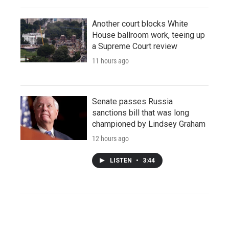
Another court blocks White
House ballroom work, teeing up
a Supreme Court review
11 hours ago
Senate passes Russia
sanctions bill that was long
championed by Lindsey Graham
12 hours ago
LISTEN
•
3:44