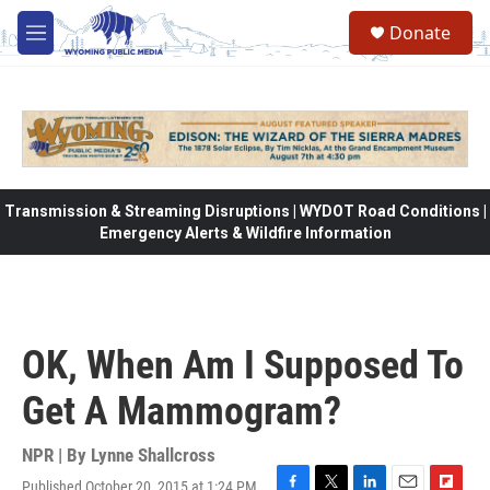
Skip to main content
Donate
M
e
n
u
Transmission & Streaming Disruptions | WYDOT Road Conditions |
Emergency Alerts & Wildfire Information
OK, When Am I Supposed To
Get A Mammogram?
NPR | By
Lynne Shallcross
Published October 20, 2015 at 1:24 PM