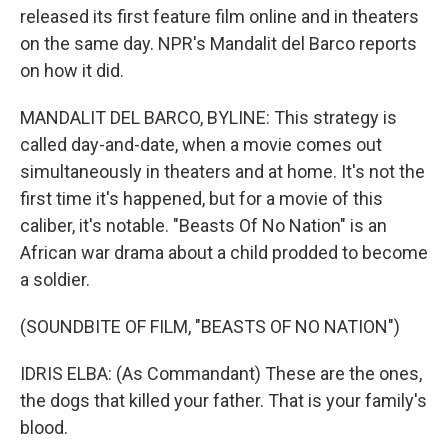
released its first feature film online and in theaters
on the same day. NPR's Mandalit del Barco reports
on how it did.
MANDALIT DEL BARCO, BYLINE: This strategy is
called day-and-date, when a movie comes out
simultaneously in theaters and at home. It's not the
first time it's happened, but for a movie of this
caliber, it's notable. "Beasts Of No Nation" is an
African war drama about a child prodded to become
a soldier.
(SOUNDBITE OF FILM, "BEASTS OF NO NATION")
IDRIS ELBA: (As Commandant) These are the ones,
the dogs that killed your father. That is your family's
blood.