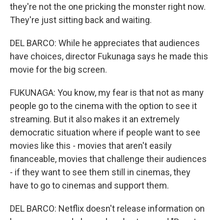
they're not the one pricking the monster right now.
They're just sitting back and waiting.
DEL BARCO: While he appreciates that audiences
have choices, director Fukunaga says he made this
movie for the big screen.
FUKUNAGA: You know, my fear is that not as many
people go to the cinema with the option to see it
streaming. But it also makes it an extremely
democratic situation where if people want to see
movies like this - movies that aren't easily
financeable, movies that challenge their audiences
- if they want to see them still in cinemas, they
have to go to cinemas and support them.
DEL BARCO: Netflix doesn't release information on