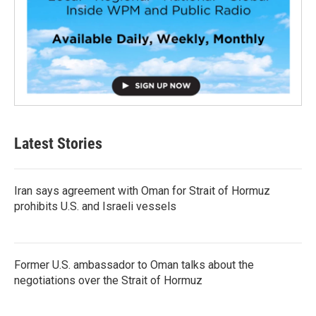
Latest Stories
Iran says agreement with Oman for Strait of Hormuz
prohibits U.S. and Israeli vessels
Former U.S. ambassador to Oman talks about the
negotiations over the Strait of Hormuz