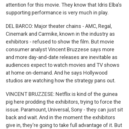
attention for this movie. They know that Idris Elba's
supporting performance is very much in play.
DEL BARCO: Major theater chains - AMC, Regal,
Cinemark and Carmike, known in the industry as
exhibitors - refused to show the film. But movie
consumer analyst Vincent Bruzzese says more
and more day-and-date releases are inevitable as
audiences expect to watch movies and TV shows
at home on-demand. And he says Hollywood
studios are watching how the strategy pans out.
VINCENT BRUZZESE: Netflix is kind of the guinea
pig here prodding the exhibitors, trying to force the
issue. Paramount, Universal, Sony - they can just sit
back and wait. And in the moment the exhibitors
give in, they're going to take full advantage of it. But