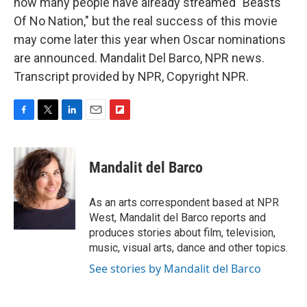
how many people have already streamed "Beasts
Of No Nation," but the real success of this movie
may come later this year when Oscar nominations
are announced. Mandalit Del Barco, NPR news.
Transcript provided by NPR, Copyright NPR.
F
T
L
E
F
a
w
i
m
l
c
i
n
a
i
e
t
k
i
p
Mandalit del Barco
b
t
e
l
b
o
e
d
o
o
r
I
a
As an arts correspondent based at NPR
k
n
r
West, Mandalit del Barco reports and
d
produces stories about film, television,
music, visual arts, dance and other topics.
See stories by Mandalit del Barco