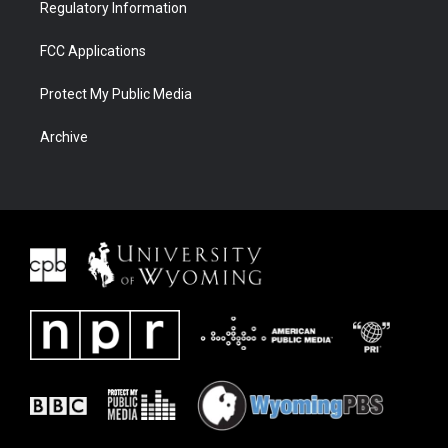
Regulatory Information
FCC Applications
Protect My Public Media
Archive