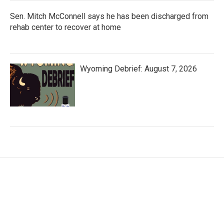
Sen. Mitch McConnell says he has been discharged from
rehab center to recover at home
Wyoming Debrief: August 7, 2026