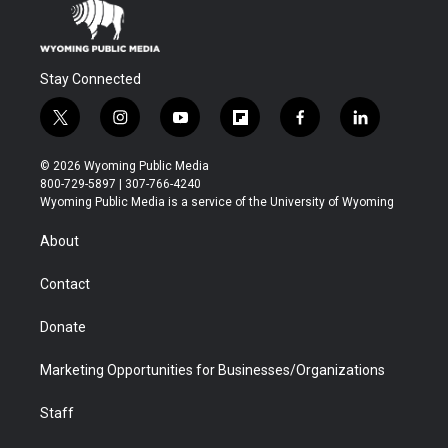
Stay Connected
t
i
y
f
f
l
w
n
o
l
a
i
i
s
u
i
c
n
© 2026 Wyoming Public Media
t
t
t
p
e
k
800-729-5897 | 307-766-4240
t
a
u
b
b
e
Wyoming Public Media is a service of the University of Wyoming
e
g
b
o
o
d
r
r
e
a
o
i
About
a
r
k
n
m
d
Contact
Donate
Marketing Opportunities for Businesses/Organizations
Staff