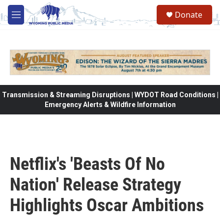
Skip to main content
Donate
M
e
n
u
Transmission & Streaming Disruptions | WYDOT Road Conditions |
Emergency Alerts & Wildfire Information
Netflix's 'Beasts Of No
Nation' Release Strategy
Highlights Oscar Ambitions