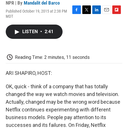
NPR | By
Mandalit del Barco
Published October 19, 2015 at 2:38 PM
F
T
L
E
F
MDT
a
w
i
m
l
c
i
n
a
i
e
t
k
i
p
LISTEN
•
2:41
b
t
e
l
b
o
e
d
o
o
r
I
a
k
n
r
d
Reading Time: 2 minutes, 11 seconds
ARI SHAPIRO, HOST:
OK, quick - think of a company that has totally
changed the way we watch movies and television.
Actually, changed may be the wrong word because
Netflix continues experimenting with different
business models. People pay attention to its
successes and its failures. On Friday, Netflix