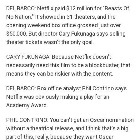
DEL BARCO: Netflix paid $12 million for "Beasts Of
No Nation." It showed in 31 theaters, and the
opening weekend box office grossed just over
$50,000. But director Cary Fukunaga says selling
theater tickets wasn't the only goal.
CARY FUKUNAGA: Because Netflix doesn't
necessarily need this film to be a blockbuster, that
means they can be riskier with the content.
DEL BARCO: Box office analyst Phil Contrino says
Netflix was obviously making a play for an
Academy Award.
PHIL CONTRINO: You can't get an Oscar nomination
without a theatrical release, and I think that's a big
part of this, really, because they want Oscar