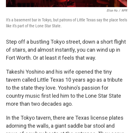
Elise Hu
/
NPR
It's a basement bar in Tokyo, but patrons of Little Texas say the place feels
like it's part of the Lone Star State.
Step off a bustling Tokyo street, down a short flight
of stairs, and almost instantly, you can wind up in
Fort Worth. Or at least it feels that way.
Takeshi Yoshino and his wife opened the tiny
tavern called Little Texas 10 years ago as a tribute
to the state they love. Yoshino's passion for
country music first led him to the Lone Star State
more than two decades ago.
In the Tokyo tavern, there are Texas license plates
adorning the walls, a giant saddle bar stool and