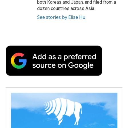
both Koreas and Japan, and filed from a
dozen countries across Asia.
See stories by Elise Hu