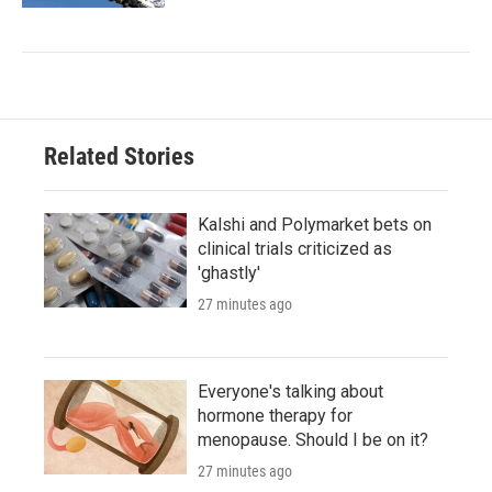
Related Stories
Kalshi and Polymarket bets on
clinical trials criticized as
'ghastly'
27 minutes ago
Everyone's talking about
hormone therapy for
menopause. Should I be on it?
27 minutes ago