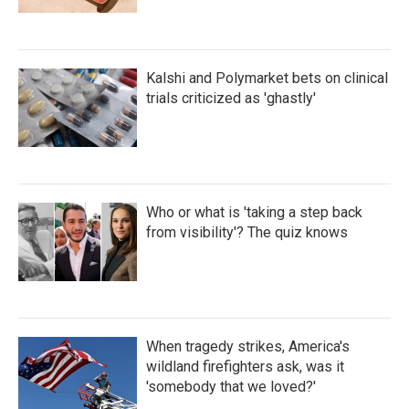
Kalshi and Polymarket bets on clinical
trials criticized as 'ghastly'
Who or what is 'taking a step back
from visibility'? The quiz knows
When tragedy strikes, America's
wildland firefighters ask, was it
'somebody that we loved?'