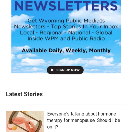
Latest Stories
Everyone's talking about hormone
therapy for menopause. Should I be
on it?