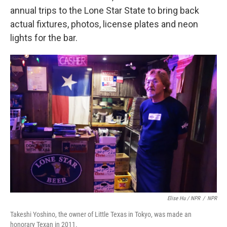
annual trips to the Lone Star State to bring back
actual fixtures, photos, license plates and neon
lights for the bar.
Elise Hu / NPR
/
NPR
Takeshi Yoshino, the owner of Little Texas in Tokyo, was made an
honorary Texan in 2011.