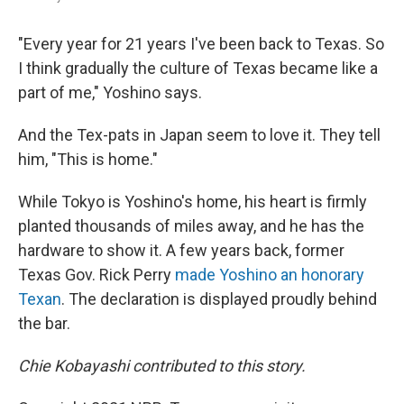
"Every year for 21 years I've been back to Texas. So
I think gradually the culture of Texas became like a
part of me," Yoshino says.
And the Tex-pats in Japan seem to love it. They tell
him, "This is home."
While Tokyo is Yoshino's home, his heart is firmly
planted thousands of miles away, and he has the
hardware to show it. A few years back, former
Texas Gov. Rick Perry
made Yoshino an honorary
Texan
. The declaration is displayed proudly behind
the bar.
Chie Kobayashi contributed to this story.