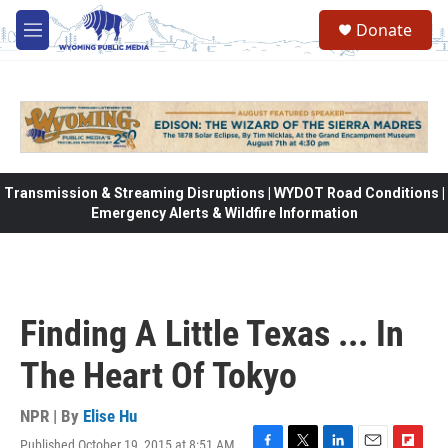
Skip to main content
Donate
M
e
n
u
Transmission & Streaming Disruptions | WYDOT Road Conditions |
Emergency Alerts & Wildfire Information
Finding A Little Texas ... In
The Heart Of Tokyo
NPR | By
Elise Hu
Published October 19, 2015 at 8:51 AM