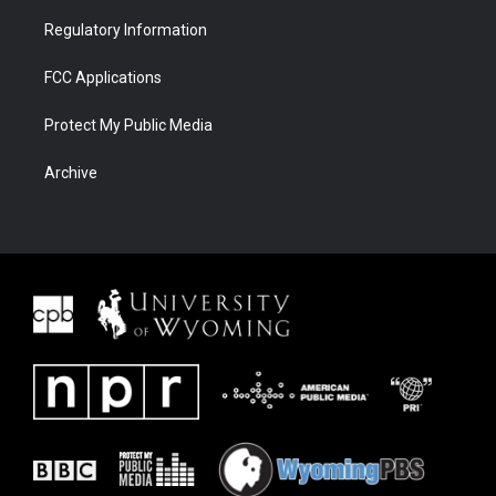
Regulatory Information
FCC Applications
Protect My Public Media
Archive