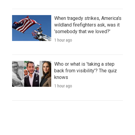
When tragedy strikes, America's
wildland firefighters ask, was it
'somebody that we loved?'
1 hour ago
Who or what is 'taking a step
back from visibility'? The quiz
knows
1 hour ago