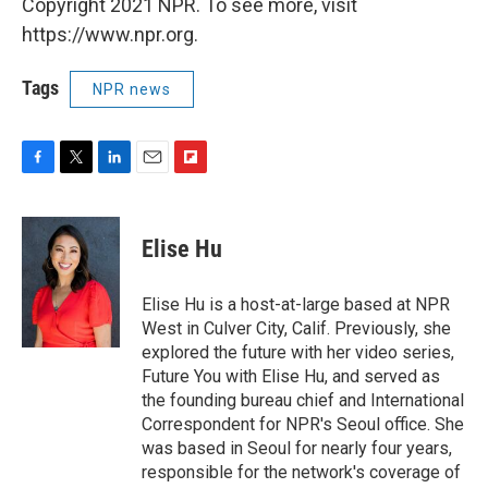
Copyright 2021 NPR. To see more, visit
https://www.npr.org.
Tags
NPR news
F
T
L
E
F
a
w
i
m
l
c
i
n
a
i
e
t
k
i
p
Elise Hu
b
t
e
l
b
o
e
d
o
o
r
I
a
Elise Hu is a host-at-large based at NPR
k
n
r
West in Culver City, Calif. Previously, she
d
explored the future with her video series,
Future You with Elise Hu, and served as
the founding bureau chief and International
Correspondent for NPR's Seoul office. She
was based in Seoul for nearly four years,
responsible for the network's coverage of