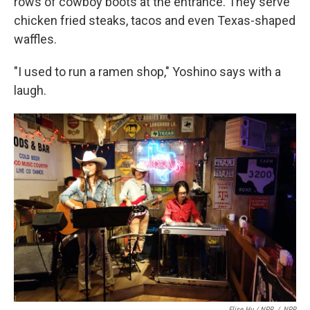
rows of cowboy boots at the entrance. They serve
chicken fried steaks, tacos and even Texas-shaped
waffles.
"I used to run a ramen shop," Yoshino says with a
laugh.
Elise Hu / NPR
/
NPR