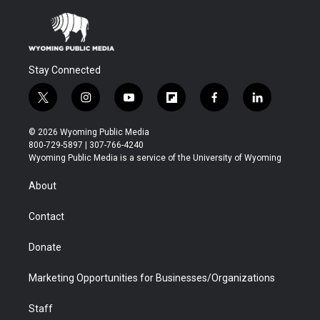
Stay Connected
t
i
y
f
f
l
w
n
o
l
a
i
i
s
u
i
c
n
© 2026 Wyoming Public Media
t
t
t
p
e
k
800-729-5897 | 307-766-4240
t
a
u
b
b
e
Wyoming Public Media is a service of the University of Wyoming
e
g
b
o
o
d
r
r
e
a
o
i
About
a
r
k
n
m
d
Contact
Donate
Marketing Opportunities for Businesses/Organizations
Staff