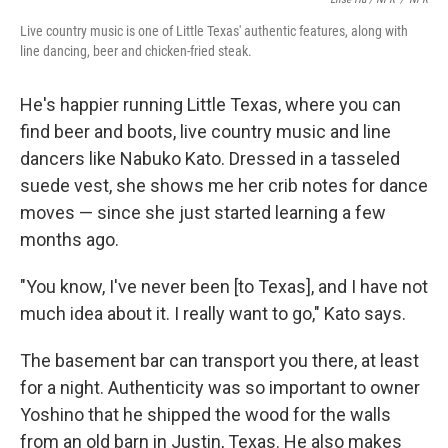
Live country music is one of Little Texas' authentic features, along with
line dancing, beer and chicken-fried steak.
He's happier running Little Texas, where you can
find beer and boots, live country music and line
dancers like Nabuko Kato. Dressed in a tasseled
suede vest, she shows me her crib notes for dance
moves — since she just started learning a few
months ago.
"You know, I've never been [to Texas], and I have not
much idea about it. I really want to go," Kato says.
The basement bar can transport you there, at least
for a night. Authenticity was so important to owner
Yoshino that he shipped the wood for the walls
from an old barn in Justin, Texas. He also makes