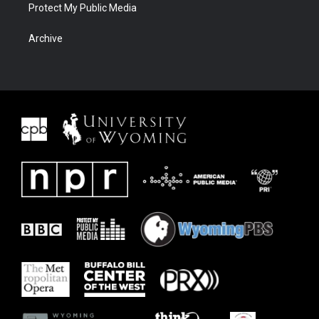
Protect My Public Media
Archive