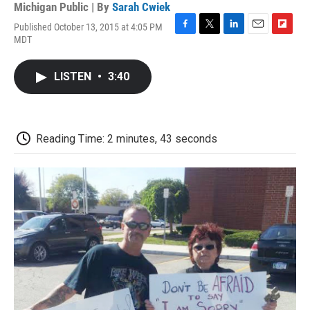
Michigan Public | By
Sarah Cwiek
Published October 13, 2015 at 4:05 PM
F
T
L
E
F
MDT
a
w
i
m
l
c
i
n
a
i
e
t
k
i
p
LISTEN
•
3:40
b
t
e
l
b
o
e
d
o
o
r
I
a
k
n
r
d
Reading Time: 2 minutes, 43 seconds