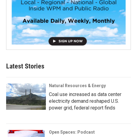
Latest Stories
Natural Resources & Energy
Coal use increased as data center
electricity demand reshaped U.S.
power grid, federal report finds
Open Spaces: Podcast