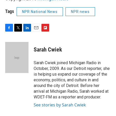
Tags
NPR National News
NPR news
F
T
L
E
F
a
w
i
m
l
c
i
n
a
i
e
t
k
i
p
Sarah Cwiek
b
t
e
l
b
o
e
d
o
o
r
I
a
Sarah Cwiek joined Michigan Radio in
k
n
r
October, 2009. As our Detroit reporter, she
d
is helping us expand our coverage of the
economy, politics, and culture in and
around the city of Detroit. Before her
arrival at Michigan Radio, Sarah worked at
WDET-FM as a reporter and producer.
See stories by Sarah Cwiek