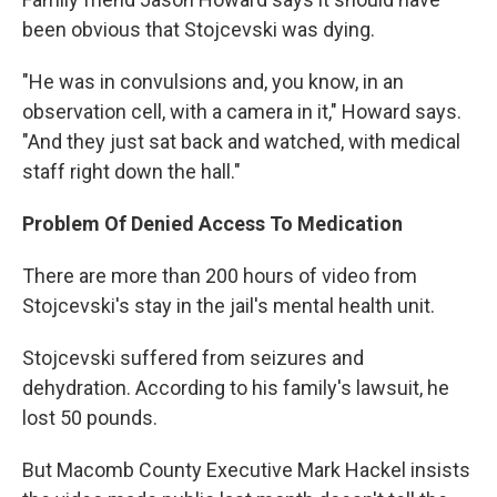
been obvious that Stojcevski was dying.
"He was in convulsions and, you know, in an
observation cell, with a camera in it," Howard says.
"And they just sat back and watched, with medical
staff right down the hall."
Problem Of Denied Access To Medication
There are more than 200 hours of video from
Stojcevski's stay in the jail's mental health unit.
Stojcevski suffered from seizures and
dehydration. According to his family's lawsuit, he
lost 50 pounds.
But Macomb County Executive Mark Hackel insists