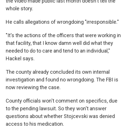
the video made public last month doesn't tell the
whole story.
He calls allegations of wrongdoing "irresponsible."
"It's the actions of the officers that were working in
that facility, that I know damn well did what they
needed to do to care and tend to an individual,"
Hackel says.
The county already concluded its own internal
investigation and found no wrongdoing. The FBI is
now reviewing the case.
County officials won't comment on specifics, due
to the pending lawsuit. So they won't answer
questions about whether Stojcevski was denied
access to his medication.