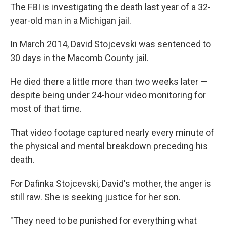
The FBI is investigating the death last year of a 32-
year-old man in a Michigan jail.
In March 2014, David Stojcevski was sentenced to
30 days in the Macomb County jail.
He died there a little more than two weeks later —
despite being under 24-hour video monitoring for
most of that time.
That video footage captured nearly every minute of
the physical and mental breakdown preceding his
death.
For Dafinka Stojcevski, David's mother, the anger is
still raw. She is seeking justice for her son.
"They need to be punished for everything what