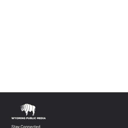
Stay Connected