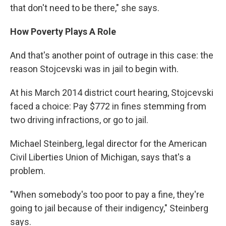
that don't need to be there," she says.
How Poverty Plays A Role
And that's another point of outrage in this case: the
reason Stojcevski was in jail to begin with.
At his March 2014 district court hearing, Stojcevski
faced a choice: Pay $772 in fines stemming from
two driving infractions, or go to jail.
Michael Steinberg, legal director for the American
Civil Liberties Union of Michigan, says that's a
problem.
"When somebody's too poor to pay a fine, they're
going to jail because of their indigency," Steinberg
says.