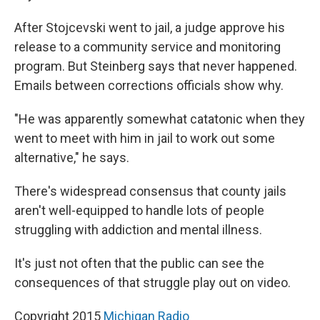
After Stojcevski went to jail, a judge approve his
release to a community service and monitoring
program. But Steinberg says that never happened.
Emails between corrections officials show why.
"He was apparently somewhat catatonic when they
went to meet with him in jail to work out some
alternative," he says.
There's widespread consensus that county jails
aren't well-equipped to handle lots of people
struggling with addiction and mental illness.
It's just not often that the public can see the
consequences of that struggle play out on video.
Copyright 2015
Michigan Radio