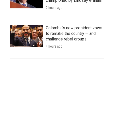
championed by Lindsey Graham
2 hours ago
Colombia's new president vows
to remake the country — and
challenge rebel groups
4 hours ago