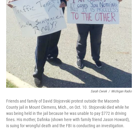
Sarah Cwiek
/
Michigan Radio
Friends and family of David Stojcevski protest outside the Macomb
County jail in Mount Clemens, Mich., on Oct. 10. Stojcevski died while he
was being held in the jail because he was unable to pay $772 in driving
fines. His mother, Dafinka (shown here with family friend Jason Howard),
is suing for wrongful death and the FBI is conducting an investigation.