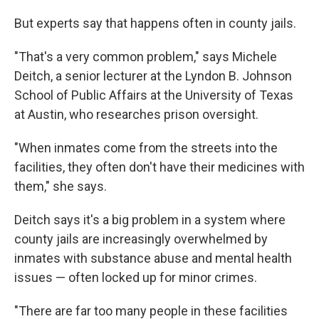
But experts say that happens often in county jails.
"That's a very common problem," says Michele
Deitch, a senior lecturer at the Lyndon B. Johnson
School of Public Affairs at the University of Texas
at Austin, who researches prison oversight.
"When inmates come from the streets into the
facilities, they often don't have their medicines with
them," she says.
Deitch says it's a big problem in a system where
county jails are increasingly overwhelmed by
inmates with substance abuse and mental health
issues — often locked up for minor crimes.
"There are far too many people in these facilities