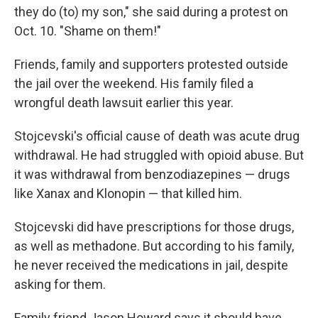
they do (to) my son," she said during a protest on
Oct. 10. "Shame on them!"
Friends, family and supporters protested outside
the jail over the weekend. His family filed a
wrongful death lawsuit earlier this year.
Stojcevski's official cause of death was acute drug
withdrawal. He had struggled with opioid abuse. But
it was withdrawal from benzodiazepines — drugs
like Xanax and Klonopin — that killed him.
Stojcevski did have prescriptions for those drugs,
as well as methadone. But according to his family,
he never received the medications in jail, despite
asking for them.
Family friend Jason Howard says it should have