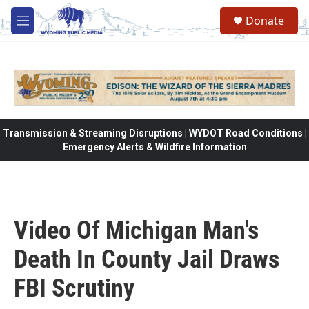
Skip to main content
Donate
M
e
n
u
Transmission & Streaming Disruptions | WYDOT Road Conditions |
Emergency Alerts & Wildfire Information
Video Of Michigan Man's
Death In County Jail Draws
FBI Scrutiny