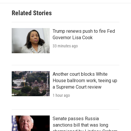
Related Stories
Trump renews push to fire Fed
Governor Lisa Cook
33 minutes ago
Another court blocks White
House ballroom work, teeing up
a Supreme Court review
1 hour ago
Senate passes Russia
sanctions bill that was long