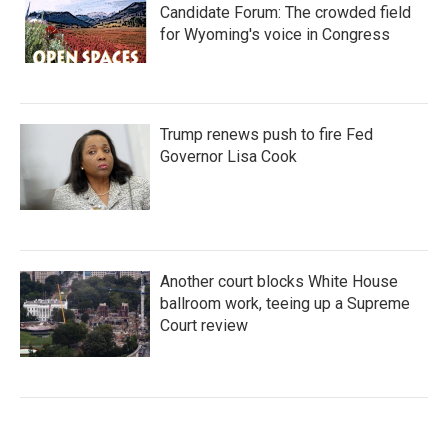
Candidate Forum: The crowded field
for Wyoming's voice in Congress
Trump renews push to fire Fed
Governor Lisa Cook
Another court blocks White House
ballroom work, teeing up a Supreme
Court review