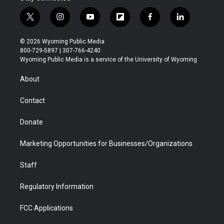
t
i
y
f
f
l
w
n
o
l
a
i
i
s
u
i
c
n
© 2026 Wyoming Public Media
t
t
t
p
e
k
800-729-5897 | 307-766-4240
t
a
u
b
b
e
Wyoming Public Media is a service of the University of Wyoming
e
g
b
o
o
d
r
r
e
a
o
i
About
a
r
k
n
m
d
Contact
Donate
Marketing Opportunities for Businesses/Organizations
Staff
Regulatory Information
FCC Applications