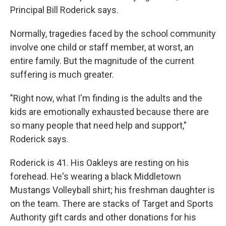
Principal Bill Roderick says.
Normally, tragedies faced by the school community
involve one child or staff member, at worst, an
entire family. But the magnitude of the current
suffering is much greater.
"Right now, what I'm finding is the adults and the
kids are emotionally exhausted because there are
so many people that need help and support,"
Roderick says.
Roderick is 41. His Oakleys are resting on his
forehead. He's wearing a black Middletown
Mustangs Volleyball shirt; his freshman daughter is
on the team. There are stacks of Target and Sports
Authority gift cards and other donations for his