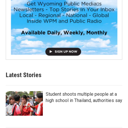
Latest Stories
Student shoots multiple people at a
high school in Thailand, authorities say