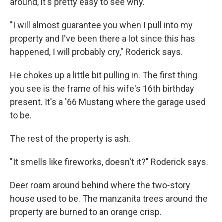
around, it's pretty easy to see why.
"I will almost guarantee you when I pull into my
property and I've been there a lot since this has
happened, I will probably cry," Roderick says.
He chokes up a little bit pulling in. The first thing
you see is the frame of his wife's 16th birthday
present. It's a '66 Mustang where the garage used
to be.
The rest of the property is ash.
"It smells like fireworks, doesn't it?" Roderick says.
Deer roam around behind where the two-story
house used to be. The manzanita trees around the
property are burned to an orange crisp.