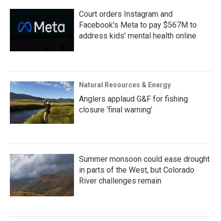
Court orders Instagram and
Facebook's Meta to pay $567M to
address kids' mental health online
Natural Resources & Energy
Anglers applaud G&F for fishing
closure ‘final warning’
Summer monsoon could ease drought
in parts of the West, but Colorado
River challenges remain