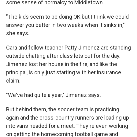
some sense of normalcy to Middletown.
"The kids seem to be doing OK but I think we could
answer you better in two weeks when it sinks in,"
she says.
Cara and fellow teacher Patty Jimenez are standing
outside chatting after class lets out for the day.
Jimenez lost her house in the fire, and like the
principal, is only just starting with her insurance
claim.
"We've had quite a year," Jimenez says.
But behind them, the soccer team is practicing
again and the cross-country runners are loading up
into vans headed for a meet. They're even working
on getting the homecoming football game and