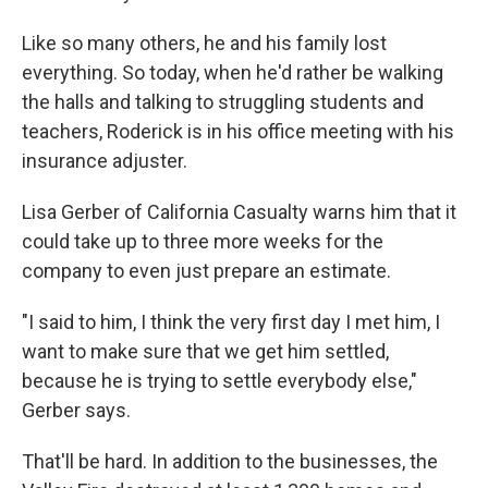
Like so many others, he and his family lost
everything. So today, when he'd rather be walking
the halls and talking to struggling students and
teachers, Roderick is in his office meeting with his
insurance adjuster.
Lisa Gerber of California Casualty warns him that it
could take up to three more weeks for the
company to even just prepare an estimate.
"I said to him, I think the very first day I met him, I
want to make sure that we get him settled,
because he is trying to settle everybody else,"
Gerber says.
That'll be hard. In addition to the businesses, the