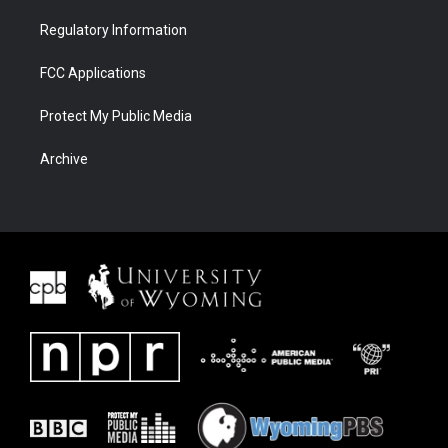
Regulatory Information
FCC Applications
Protect My Public Media
Archive