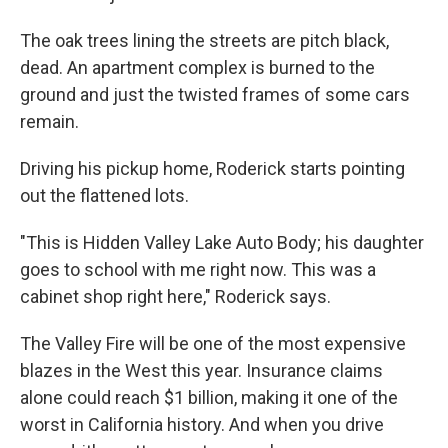
The oak trees lining the streets are pitch black,
dead. An apartment complex is burned to the
ground and just the twisted frames of some cars
remain.
Driving his pickup home, Roderick starts pointing
out the flattened lots.
"This is Hidden Valley Lake Auto Body; his daughter
goes to school with me right now. This was a
cabinet shop right here," Roderick says.
The Valley Fire will be one of the most expensive
blazes in the West this year. Insurance claims
alone could reach $1 billion, making it one of the
worst in California history. And when you drive