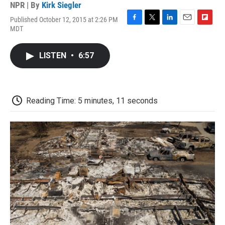
NPR | By
Kirk Siegler
Published October 12, 2015 at 2:26 PM
F
T
L
E
F
MDT
a
w
i
m
l
c
i
n
a
i
e
t
k
i
p
LISTEN
•
6:57
b
t
e
l
b
o
e
d
o
o
r
I
a
k
n
r
d
Reading Time: 5 minutes, 11 seconds