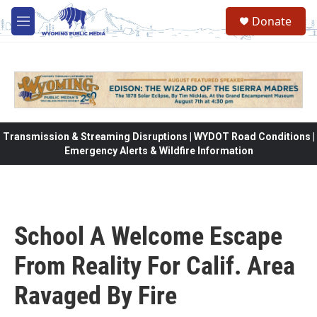
Skip to main content
Donate
M
e
n
u
Transmission & Streaming Disruptions | WYDOT Road Conditions |
Emergency Alerts & Wildfire Information
School A Welcome Escape
From Reality For Calif. Area
Ravaged By Fire