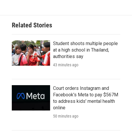
Related Stories
Student shoots multiple people
at a high school in Thailand,
authorities say
43 minutes ago
Court orders Instagram and
Facebook's Meta to pay $567M
to address kids' mental health
online
50 minutes ago