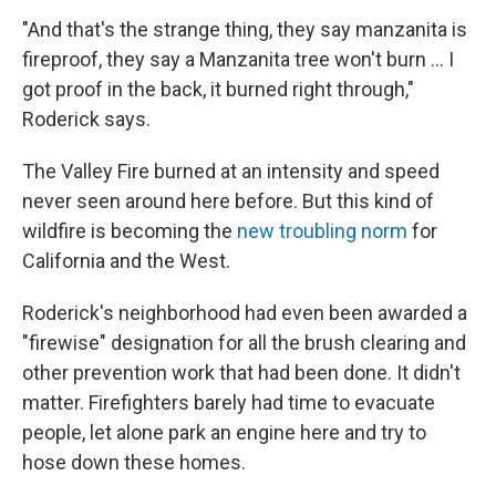
"And that's the strange thing, they say manzanita is
fireproof, they say a Manzanita tree won't burn ... I
got proof in the back, it burned right through,"
Roderick says.
The Valley Fire burned at an intensity and speed
never seen around here before. But this kind of
wildfire is becoming the
new troubling norm
for
California and the West.
Roderick's neighborhood had even been awarded a
"firewise" designation for all the brush clearing and
other prevention work that had been done. It didn't
matter. Firefighters barely had time to evacuate
people, let alone park an engine here and try to
hose down these homes.