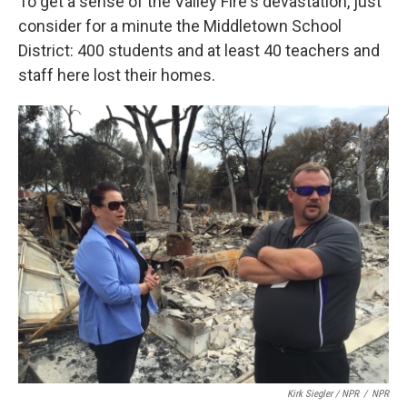
To get a sense of the Valley Fire's devastation, just
consider for a minute the Middletown School
District: 400 students and at least 40 teachers and
staff here lost their homes.
Kirk Siegler / NPR
/
NPR