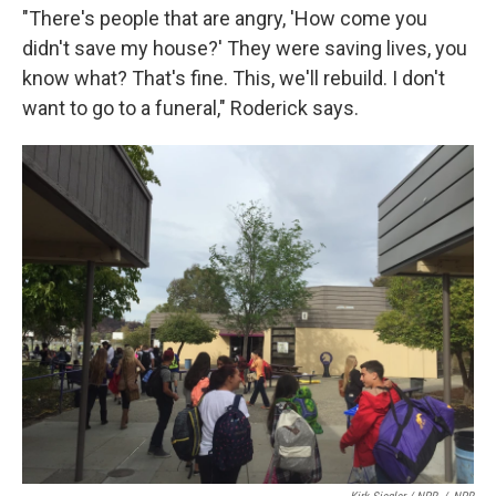
"There's people that are angry, 'How come you
didn't save my house?' They were saving lives, you
know what? That's fine. This, we'll rebuild. I don't
want to go to a funeral," Roderick says.