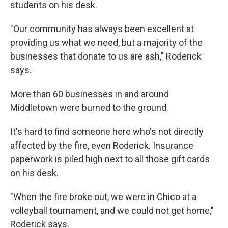
students on his desk.
"Our community has always been excellent at
providing us what we need, but a majority of the
businesses that donate to us are ash," Roderick
says.
More than 60 businesses in and around
Middletown were burned to the ground.
It's hard to find someone here who's not directly
affected by the fire, even Roderick. Insurance
paperwork is piled high next to all those gift cards
on his desk.
"When the fire broke out, we were in Chico at a
volleyball tournament, and we could not get home,"
Roderick says.