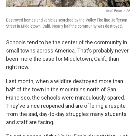
Noah Berger
/
AP
Destroyed homes and vehicles scorched by the Valley Fire line Jefferson
Street in Middletown, Calif. Nearly half the community was destroyed.
Schools tend to be the center of the community in
small towns across America. That's probably never
been more the case for Middletown, Calif., than
right now.
Last month, when a wildfire destroyed more than
half of the town in the mountains north of San
Francisco, the schools were miraculously spared.
They've since reopened and are offering a respite
from the sad, day-to-day struggles many students
and staff are facing.