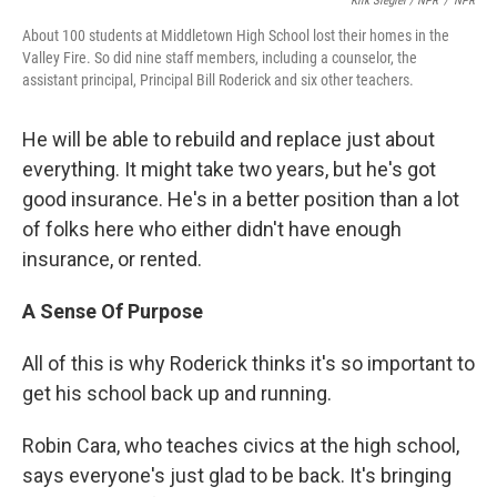
Kirk Siegler / NPR
/
NPR
About 100 students at Middletown High School lost their homes in the
Valley Fire. So did nine staff members, including a counselor, the
assistant principal, Principal Bill Roderick and six other teachers.
He will be able to rebuild and replace just about
everything. It might take two years, but he's got
good insurance. He's in a better position than a lot
of folks here who either didn't have enough
insurance, or rented.
A Sense Of Purpose
All of this is why Roderick thinks it's so important to
get his school back up and running.
Robin Cara, who teaches civics at the high school,
says everyone's just glad to be back. It's bringing