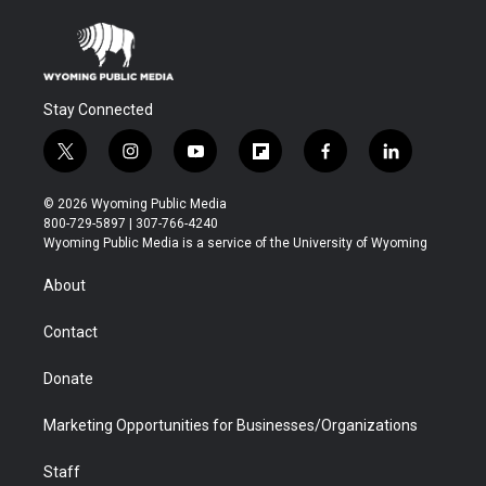
Stay Connected
t
i
y
f
f
l
w
n
o
l
a
i
i
s
u
i
c
n
© 2026 Wyoming Public Media
t
t
t
p
e
k
800-729-5897 | 307-766-4240
t
a
u
b
b
e
Wyoming Public Media is a service of the University of Wyoming
e
g
b
o
o
d
r
r
e
a
o
i
About
a
r
k
n
m
d
Contact
Donate
Marketing Opportunities for Businesses/Organizations
Staff