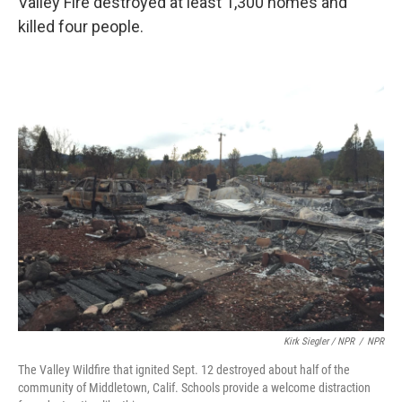
Valley Fire destroyed at least 1,300 homes and
killed four people.
Kirk Siegler / NPR
/
NPR
The Valley Wildfire that ignited Sept. 12 destroyed about half of the
community of Middletown, Calif. Schools provide a welcome distraction