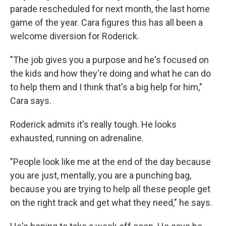
parade rescheduled for next month, the last home
game of the year. Cara figures this has all been a
welcome diversion for Roderick.
"The job gives you a purpose and he's focused on
the kids and how they're doing and what he can do
to help them and I think that's a big help for him,"
Cara says.
Roderick admits it's really tough. He looks
exhausted, running on adrenaline.
"People look like me at the end of the day because
you are just, mentally, you are a punching bag,
because you are trying to help all these people get
on the right track and get what they need," he says.