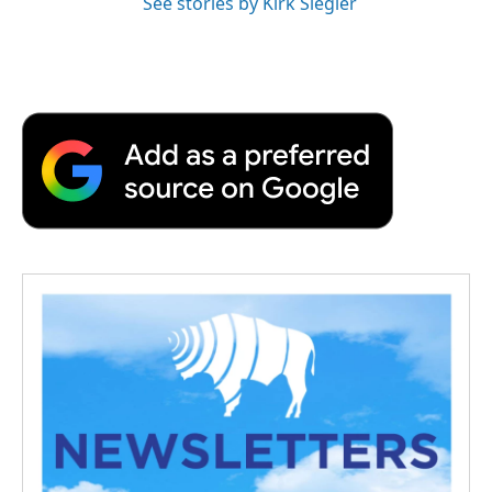
See stories by Kirk Siegler