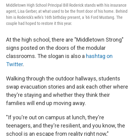
Middletown High School Principal Bill Roderick stands with his insurance
agent, Lisa Gerber, at what used to be the front door of his home. Behind
him is Roderick's wife's 16th birthday present, a '66 Ford Mustang. The
couple had hoped to restore it this year.
At the high school, there are "Middletown Strong"
signs posted on the doors of the modular
classrooms. The slogan is also a
hashtag on
Twitter
.
Walking through the outdoor hallways, students
swap evacuation stories and ask each other where
they're staying and whether they think their
families will end up moving away.
"If you're out on campus at lunch, they're
teenagers, and they're resilient, and you know, the
school is an escape from reality right now,"