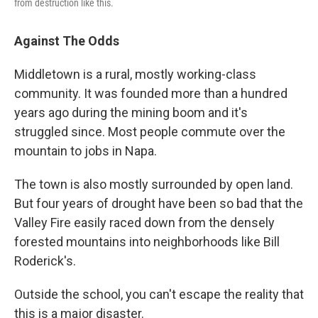
from destruction like this.
Against The Odds
Middletown is a rural, mostly working-class
community. It was founded more than a hundred
years ago during the mining boom and it's
struggled since. Most people commute over the
mountain to jobs in Napa.
The town is also mostly surrounded by open land.
But four years of drought have been so bad that the
Valley Fire easily raced down from the densely
forested mountains into neighborhoods like Bill
Roderick's.
Outside the school, you can't escape the reality that
this is a major disaster.