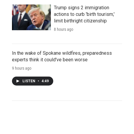
Trump signs 2 immigration
actions to curb 'birth tourism,'
limit birthright citizenship
8 hours ago
In the wake of Spokane wildfires, preparedness
experts think it could've been worse
9 hours ago
LISTEN
•
4:49