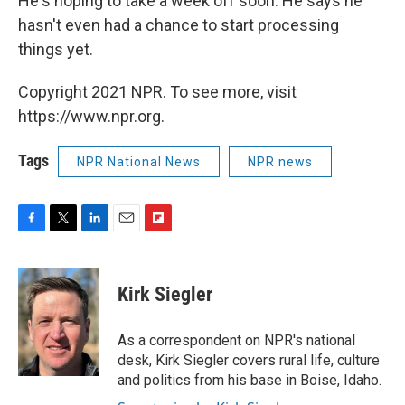
He's hoping to take a week off soon. He says he
hasn't even had a chance to start processing
things yet.
Copyright 2021 NPR. To see more, visit
https://www.npr.org.
Tags
NPR National News
NPR news
F
T
L
E
F
a
w
i
m
l
c
i
n
a
i
e
t
k
i
p
Kirk Siegler
b
t
e
l
b
o
e
d
o
o
r
I
a
As a correspondent on NPR's national
k
n
r
desk, Kirk Siegler covers rural life, culture
d
and politics from his base in Boise, Idaho.