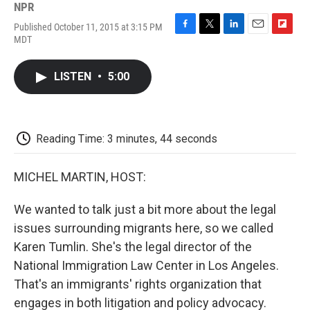
NPR
Published October 11, 2015 at 3:15 PM
F
T
L
E
F
MDT
a
w
i
m
l
c
i
n
a
i
e
t
k
i
p
LISTEN
•
5:00
b
t
e
l
b
o
e
d
o
o
r
I
a
k
n
r
d
Reading Time: 3 minutes, 44 seconds
MICHEL MARTIN, HOST:
We wanted to talk just a bit more about the legal
issues surrounding migrants here, so we called
Karen Tumlin. She's the legal director of the
National Immigration Law Center in Los Angeles.
That's an immigrants' rights organization that
engages in both litigation and policy advocacy.