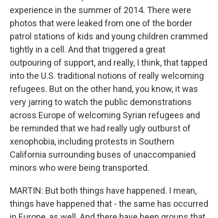
experience in the summer of 2014. There were
photos that were leaked from one of the border
patrol stations of kids and young children crammed
tightly in a cell. And that triggered a great
outpouring of support, and really, I think, that tapped
into the U.S. traditional notions of really welcoming
refugees. But on the other hand, you know, it was
very jarring to watch the public demonstrations
across Europe of welcoming Syrian refugees and
be reminded that we had really ugly outburst of
xenophobia, including protests in Southern
California surrounding buses of unaccompanied
minors who were being transported.
MARTIN: But both things have happened. I mean,
things have happened that - the same has occurred
in Europe, as well. And there have been groups that