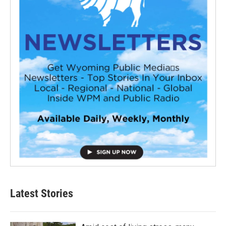
Latest Stories