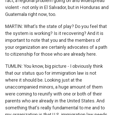
fact, a regional problem going on and widespread
violent - not only in El Salvador, but in Honduras and
Guatemala right now, too.
MARTIN: What's the state of play? Do you feel that
the system is working? Is it recovering? And it is
important to note that you and the members of
your organization are certainly advocates of a path
to citizenship for those who are already here.
TUMLIN: You know, big picture - I obviously think
that our status quo for immigration law is not
where it should be. Looking just at the
unaccompanied minors, a huge amount of them
were coming to reunify with one or both of their
parents who are already in the United States. And
something that's really fundamental to me and to
my organization is that U.S. immigration law needs