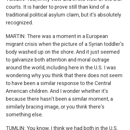
courts. It is harder to prove still than kind of a
traditional political asylum claim, but it's absolutely
recognized.
MARTIN: There was a moment in a European
migrant crisis when the picture of a Syrian toddler's
body washed up on the shore. And it just seemed
to galvanize both attention and moral outrage
around the world, including here in the U.S. I was
wondering why you think that there does not seem
to have been a similar response to the Central
American children. And I wonder whether it's
because there hasn't been a similar moment, a
similarly bracing image, or you think there's
something else.
TUMLIN: You know, I think we had both in the U.S.