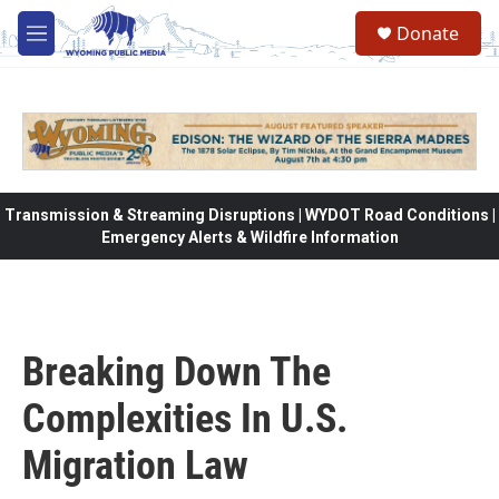
Skip to main content
Donate
M
e
n
u
Transmission & Streaming Disruptions | WYDOT Road Conditions |
Emergency Alerts & Wildfire Information
Breaking Down The
Complexities In U.S.
Migration Law