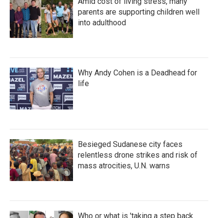
Amid cost of living stress, many
parents are supporting children well
into adulthood
Why Andy Cohen is a Deadhead for
life
Besieged Sudanese city faces
relentless drone strikes and risk of
mass atrocities, U.N. warns
Who or what is 'taking a step back