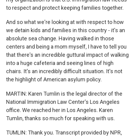
to respect and protect keeping families together.
And so what we're looking at with respect to how
we detain kids and families in this country - it's an
absolute sea change. Having walked in those
centers and being a mom myself, I have to tell you
that there's an incredible guttural impact of walking
into a huge cafeteria and seeing lines of high
chairs. It's an incredibly difficult situation. It's not
the highlight of American asylum policy.
MARTIN: Karen Tumlin is the legal director of the
National Immigration Law Center's Los Angeles
office. We reached her in Los Angeles. Karen
Tumlin, thanks so much for speaking with us.
TUMLIN: Thank you. Transcript provided by NPR,