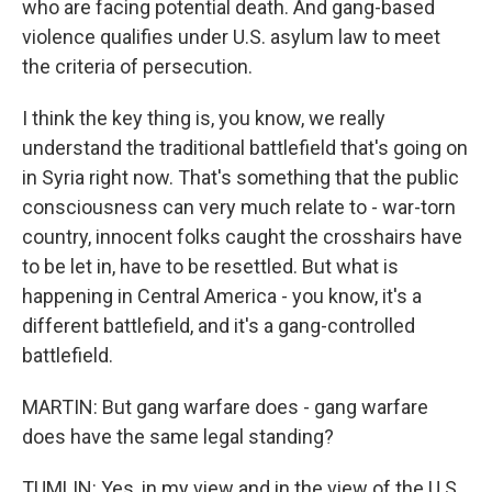
who are facing potential death. And gang-based
violence qualifies under U.S. asylum law to meet
the criteria of persecution.
I think the key thing is, you know, we really
understand the traditional battlefield that's going on
in Syria right now. That's something that the public
consciousness can very much relate to - war-torn
country, innocent folks caught the crosshairs have
to be let in, have to be resettled. But what is
happening in Central America - you know, it's a
different battlefield, and it's a gang-controlled
battlefield.
MARTIN: But gang warfare does - gang warfare
does have the same legal standing?
TUMLIN: Yes, in my view and in the view of the U.S.