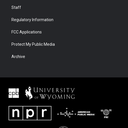
Staff
Regulatory Information
FCC Applications
Protect My Public Media
Archive