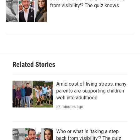
from visibility'? The quiz knows
Related Stories
Amid cost of living stress, many
parents are supporting children
well into adulthood
53 minutes ago
Who or what is 'taking a step
back from visibility'? The quiz