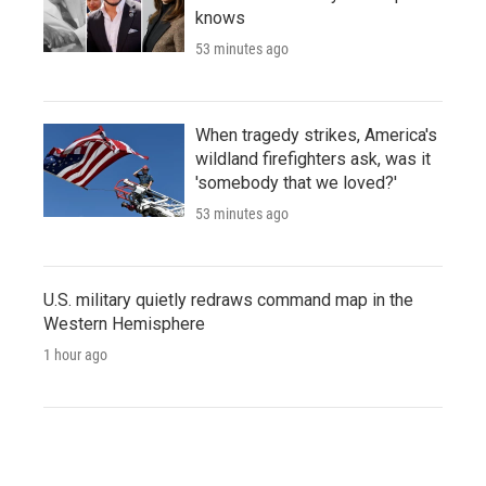
knows
53 minutes ago
When tragedy strikes, America's
wildland firefighters ask, was it
'somebody that we loved?'
53 minutes ago
U.S. military quietly redraws command map in the
Western Hemisphere
1 hour ago