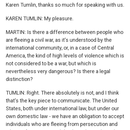
Karen Tumlin, thanks so much for speaking with us.
KAREN TUMLIN: My pleasure.
MARTIN: Is there a difference between people who
are fleeing a civil war, as it's understood by the
international community, or, in a case of Central
America, the kind of high levels of violence which is
not considered to be a war, but which is
nevertheless very dangerous? Is there a legal
distinction?
TUMLIN: Right. There absolutely is not, and I think
that's the key piece to communicate. The United
States, both under international law, but under our
own domestic law - we have an obligation to accept
individuals who are fleeing from persecution and