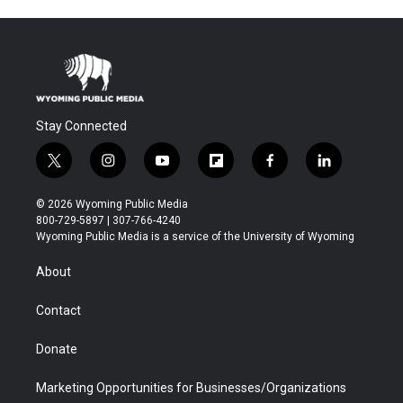
Stay Connected
t
i
y
f
f
l
w
n
o
l
a
i
i
s
u
i
c
n
© 2026 Wyoming Public Media
t
t
t
p
e
k
800-729-5897 | 307-766-4240
t
a
u
b
b
e
Wyoming Public Media is a service of the University of Wyoming
e
g
b
o
o
d
r
r
e
a
o
i
About
a
r
k
n
m
d
Contact
Donate
Marketing Opportunities for Businesses/Organizations