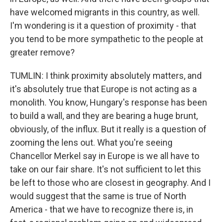
have welcomed migrants in this country, as well.
I'm wondering is it a question of proximity - that
you tend to be more sympathetic to the people at
greater remove?
TUMLIN: I think proximity absolutely matters, and
it's absolutely true that Europe is not acting as a
monolith. You know, Hungary's response has been
to build a wall, and they are bearing a huge brunt,
obviously, of the influx. But it really is a question of
zooming the lens out. What you're seeing
Chancellor Merkel say in Europe is we all have to
take on our fair share. It's not sufficient to let this
be left to those who are closest in geography. And I
would suggest that the same is true of North
America - that we have to recognize there is, in